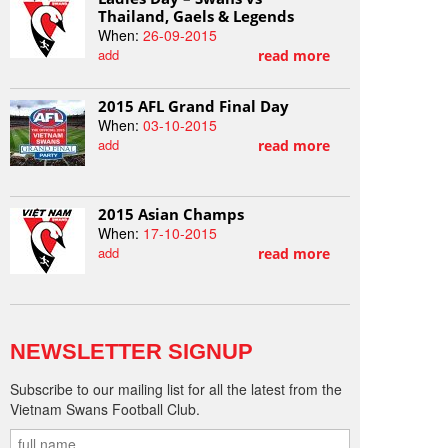
Thailand, Gaels & Legends
When:
26-09-2015
add
read more
2015 AFL Grand Final Day
When:
03-10-2015
add
read more
2015 Asian Champs
When:
17-10-2015
add
read more
NEWSLETTER SIGNUP
Subscribe to our mailing list for all the latest from the
Vietnam Swans Football Club.