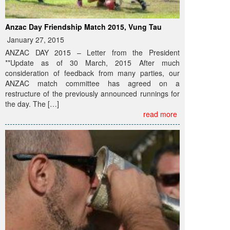
Anzac Day Friendship Match 2015, Vung Tau
January 27, 2015
ANZAC DAY 2015 – Letter from the President
**Update as of 30 March, 2015 After much
consideration of feedback from many parties, our
ANZAC match committee has agreed on a
restructure of the previously announced runnings for
the day. The […]
read more