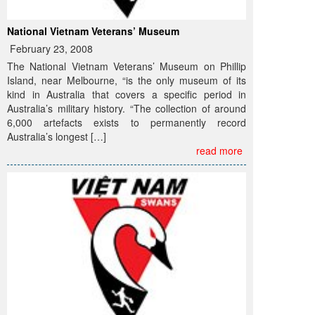
National Vietnam Veterans’ Museum
February 23, 2008
The National Vietnam Veterans’ Museum on Phillip
Island, near Melbourne, “is the only museum of its
kind in Australia that covers a specific period in
Australia’s military history. “The collection of around
6,000 artefacts exists to permanently record
Australia’s longest […]
read more