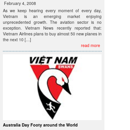
February 4, 2008
As we keep hearing every moment of every day,
Vietnam is an emerging market enjoying
unprecedented growth. The aviation sector is no
exception. Vietnam News recently reported that:
Vietnam Airlines plans to buy almost 50 new planes in
the next 10 […]
read more
Australia Day Footy around the World