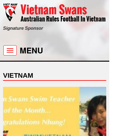
Signature Sponsor
MENU
Toggle
navigation
VIETNAM