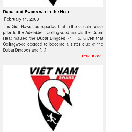
Dubai and Swans win in the Heat
February 11, 2008
The Gulf News has reported that in the curtain raiser
prior to the Adelaide – Collingwood match, the Dubai
Heat mauled the Dubai Dingoes 74 – 5. Given that
Collingwood decided to become a sister club of the
Dubai Dingoes and […]
read more