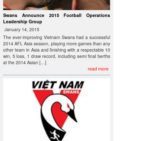
Swans Announce 2015 Football Operations
Leadership Group
January 14, 2015
The ever-improving Vietnam Swans had a successful
2014 AFL Asia season, playing more games than any
other team in Asia and finishing with a respectable 10
win, 5 loss, 1 draw record, including semi final berths
at the 2014 Asian […]
read more