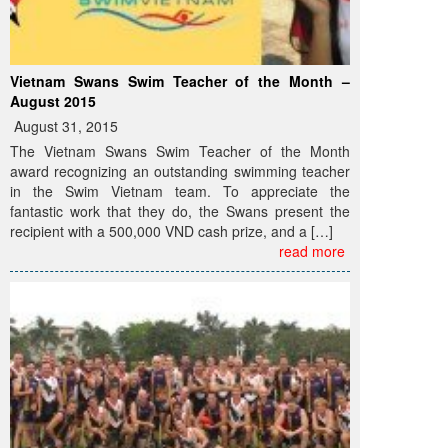
Vietnam Swans Swim Teacher of the Month –
August 2015
August 31, 2015
The Vietnam Swans Swim Teacher of the Month
award recognizing an outstanding swimming teacher
in the Swim Vietnam team. To appreciate the
fantastic work that they do, the Swans present the
recipient with a 500,000 VND cash prize, and a […]
read more