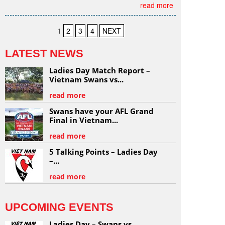
read more
1
2
3
4
NEXT
LATEST NEWS
Ladies Day Match Report –
Vietnam Swans vs...
read more
Swans have your AFL Grand
Final in Vietnam...
read more
5 Talking Points – Ladies Day
–...
read more
UPCOMING EVENTS
Ladies Day – Swans vs