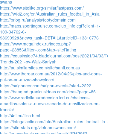
swans
https://www.sitelike.org/similar/lastpass.com/
https://wiki2.org/en/Australian_rules_football_in_Asia
http://prlog.ru/analysis/footydomain.com
http://maps.sportingpulse.com/club_info.cgi?client=1-
109-34762-0-
9869092&&news_task=DETAIL&articleID=13816776
https://www.megaindex.ru/index.php?
page=28856&filter=.com&tab=siteRating
https://cousinside74.bladejournal.com/post/2021/04/03/Technology-
Trends-2021-by-Waiz-Sariyah
http://au.similarsites.com/site/sanfl.com.au
http://www.theroar.com.au/2012/04/26/pies-and-dons-
put-on-an-anzac-showpiece/
https://saigoneer.com/saigon-events?start=2222
https://baaqmd.granicusideas.com/ideas?page=86
http://www.radiollanuradecolon.icrt.cu/chalecos-
amarillos-salen-a-nuevo-sabado-de-movilizacion-en-
francia/
http://4qi.eu/lilso.html
https://infogalactic.com/info/Australian_rules_football_in_Asia
https://site-stats.org/vietnamswans.com/
http://enacademic.com/dic.nsf/enwiki/6362962