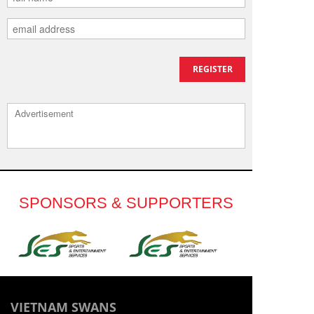
Advertisement
SPONSORS & SUPPORTERS
VIETNAM SWANS