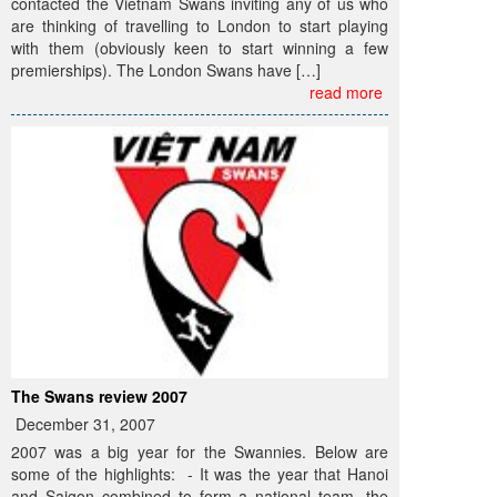
contacted the Vietnam Swans inviting any of us who
are thinking of travelling to London to start playing
with them (obviously keen to start winning a few
premierships). The London Swans have […]
read more
The Swans review 2007
December 31, 2007
2007 was a big year for the Swannies. Below are
some of the highlights: - It was the year that Hanoi
and Saigon combined to form a national team, the