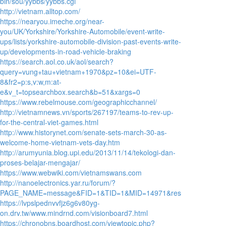
bin/sou/yybbs/yybbs.cgi
http://vietnam.alltop.com/
https://nearyou.imeche.org/near-
you/UK/Yorkshire/Yorkshire-Automobile/event-write-
ups/lists/yorkshire-automobile-division-past-events-write-
up/developments-in-road-vehicle-braking
https://search.aol.co.uk/aol/search?
query=vung+tau+vietnam+1970&pz=10&ei=UTF-
8&fr2=p:s,v:w,m:at-
e&v_t=topsearchbox.search&b=51&xargs=0
https://www.rebelmouse.com/geographicchannel/
http://vietnamnews.vn/sports/267197/teams-to-rev-up-
for-the-central-viet-games.html
http://www.historynet.com/senate-sets-march-30-as-
welcome-home-vietnam-vets-day.htm
http://arumyunia.blog.upi.edu/2013/11/14/tekologi-dan-
proses-belajar-mengajar/
https://www.webwiki.com/vietnamswans.com
http://nanoelectronics.yar.ru/forum/?
PAGE_NAME=message&FID=1&TID=1&MID=14971&result=reply
https://lvpslpednvvfjz6g6v80yg-
on.drv.tw/www.mindrnd.com/visionboard7.html
https://chronobns.boardhost.com/viewtopic.php?