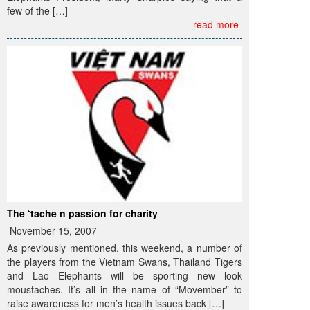
few of the […]
read more
The ‘tache n passion for charity
November 15, 2007
As previously mentioned, this weekend, a number of
the players from the Vietnam Swans, Thailand Tigers
and Lao Elephants will be sporting new look
moustaches. It’s all in the name of “Movember” to
raise awareness for men’s health issues back […]