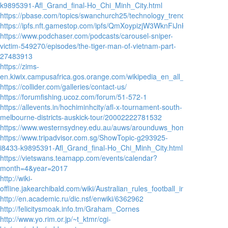
k9895391-Afl_Grand_final-Ho_Chi_Minh_City.html
https://pbase.com/topics/swanchurch25/technology_trends_2021_by_
https://ipfs.nft.gamestop.com/ipfs/QmXoypizjW3WknFiJnKLwHCnL72ve
https://www.podchaser.com/podcasts/carousel-sniper-
victim-549270/episodes/the-tiger-man-of-vietnam-part-
27483913
https://zims-
en.kiwix.campusafrica.gos.orange.com/wikipedia_en_all_nopic/A/Austra
https://collider.com/galleries/contact-us/
https://forumfishing.ucoz.com/forum/51-572-1
https://allevents.in/hochiminhcity/afl-x-tournament-south-
melbourne-districts-auskick-tour/20002222781532
https://www.westernsydney.edu.au/auws/arounduws_home_page/auws_a
https://www.tripadvisor.com.sg/ShowTopic-g293925-
i8433-k9895391-Afl_Grand_final-Ho_Chi_Minh_City.html
https://vietswans.teamapp.com/events/calendar?
month=4&year=2017
http://wiki-
offline.jakearchibald.com/wiki/Australian_rules_football_in_Asia
http://en.academic.ru/dic.nsf/enwiki/6362962
http://felicitysmoak.info.tm/Graham_Cornes
http://www.yo.rim.or.jp/~t_ktmr/cgi-