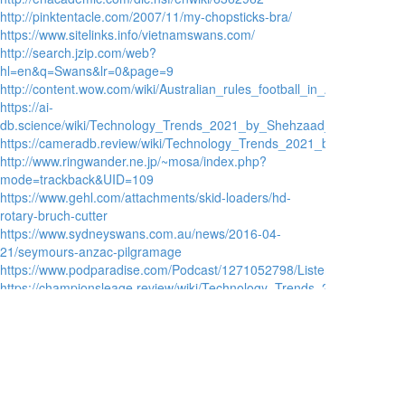
http://pinktentacle.com/2007/11/my-chopsticks-bra/
https://www.sitelinks.info/vietnamswans.com/
http://search.jzip.com/web?
hl=en&q=Swans&lr=0&page=9
http://content.wow.com/wiki/Australian_rules_football_in_Asia
https://ai-
db.science/wiki/Technology_Trends_2021_by_Shehzaad_AbdulGhani
https://cameradb.review/wiki/Technology_Trends_2021_by_Shayaan_A
http://www.ringwander.ne.jp/~mosa/index.php?
mode=trackback&UID=109
https://www.gehl.com/attachments/skid-loaders/hd-
rotary-bruch-cutter
https://www.sydneyswans.com.au/news/2016-04-
21/seymours-anzac-pilgramage
https://www.podparadise.com/Podcast/1271052798/Listen/152328452
https://championsleage.review/wiki/Technology_Trends_2021_by_Bas
https://www.toytowngermany.com/forum/topic/109817-
where-to-watch-the-afl-grand-final-on-tv/
https://player.hu/sport-3/ausztral-foci
https://forums.sailinganarchy.com/threads/corsair-50-
performance-cruising-catamaran.94271/page-2
https://dokuwiki.stream/wiki/Technology_Trends_2021_by_Wakeel_Lay