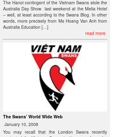
The Hanoi contingent of the Vietnam Swans stole the
Australia Day Show last weekend at the Melia Hotel
– well, at least according to the Swans Blog. In other
words, more precisely from Ms Hoang Van Anh from
Australia Education […]
read more
The Swans’ World Wide Web
January 10, 2008
You may recall that the London Swans recently