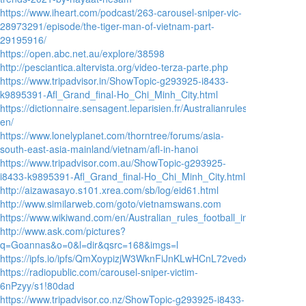
https://www.iheart.com/podcast/263-carousel-sniper-vic-
28973291/episode/the-tiger-man-of-vietnam-part-
29195916/
https://open.abc.net.au/explore/38598
http://pesciantica.altervista.org/video-terza-parte.php
https://www.tripadvisor.in/ShowTopic-g293925-i8433-
k9895391-Afl_Grand_final-Ho_Chi_Minh_City.html
https://dictionnaire.sensagent.leparisien.fr/AustralianrulesfootballinAsia
en/
https://www.lonelyplanet.com/thorntree/forums/asia-
south-east-asia-mainland/vietnam/afl-in-hanoi
https://www.tripadvisor.com.au/ShowTopic-g293925-
i8433-k9895391-Afl_Grand_final-Ho_Chi_Minh_City.html
http://aizawasayo.s101.xrea.com/sb/log/eid61.html
http://www.similarweb.com/goto/vietnamswans.com
https://www.wikiwand.com/en/Australian_rules_football_in_Asia
http://www.ask.com/pictures?
q=Goannas&o=0&l=dir&qsrc=168&imgs=l
https://ipfs.io/ipfs/QmXoypizjW3WknFiJnKLwHCnL72vedxjQkDDP1mXWo6
https://radiopublic.com/carousel-sniper-victim-
6nPzyy/s1!80dad
https://www.tripadvisor.co.nz/ShowTopic-g293925-i8433-