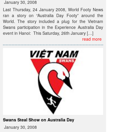
January 30, 2008
Last Thursday, 24 January 2008, World Footy News
ran a story on “Australia Day Footy” around the
World. The story included a plug for the Vietnam
Swans participation in the Experience Australia Day
event in Hanoi: This Saturday, 26th January […]
read more
Swans Steal Show on Australia Day
January 30, 2008