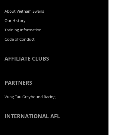
About Vietnam Swans
Our History
Training Information
Code of Conduct
AFFILIATE CLUBS
PARTNERS
Vung Tau Greyhound Racing
INTERNATIONAL AFL