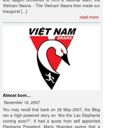
Vietnam Swans. - The Vietnam Swans then made our
inaugural […]
read more
Almost born…
November 16, 2007
You may recall that back on 28 May 2007, the Blog
ran a high powered story on “Are the Lao Elephants
coming soon?”. It had a quote from self appointed
Elephants President, Marty Sharples saying that a