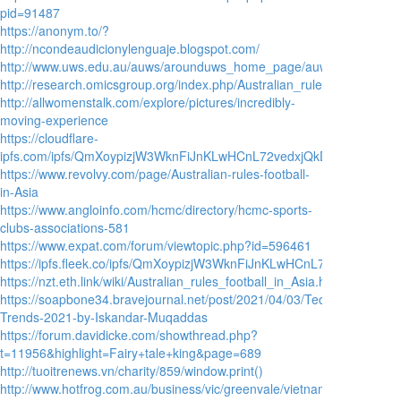
pid=91487
https://anonym.to/?
http://ncondeaudicionylenguaje.blogspot.com/
http://www.uws.edu.au/auws/arounduws_home_page/auws_archives/201
http://research.omicsgroup.org/index.php/Australian_rules_football_in
http://allwomenstalk.com/explore/pictures/incredibly-
moving-experience
https://cloudflare-
ipfs.com/ipfs/QmXoypizjW3WknFiJnKLwHCnL72vedxjQkDDP1mXWo6uco/wi
https://www.revolvy.com/page/Australian-rules-football-
in-Asia
https://www.angloinfo.com/hcmc/directory/hcmc-sports-
clubs-associations-581
https://www.expat.com/forum/viewtopic.php?id=596461
https://ipfs.fleek.co/ipfs/QmXoypizjW3WknFiJnKLwHCnL72vedxjQkDDP1
https://nzt.eth.link/wiki/Australian_rules_football_in_Asia.html
https://soapbone34.bravejournal.net/post/2021/04/03/Technology-
Trends-2021-by-Iskandar-Muqaddas
https://forum.davidicke.com/showthread.php?
t=11956&highlight=Fairy+tale+king&page=689
http://tuoitrenews.vn/charity/859/window.print()
http://www.hotfrog.com.au/business/vic/greenvale/vietnam-