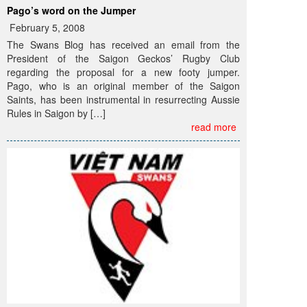
Pago’s word on the Jumper
February 5, 2008
The Swans Blog has received an email from the
President of the Saigon Geckos’ Rugby Club
regarding the proposal for a new footy jumper.
Pago, who is an original member of the Saigon
Saints, has been instrumental in resurrecting Aussie
Rules in Saigon by […]
read more