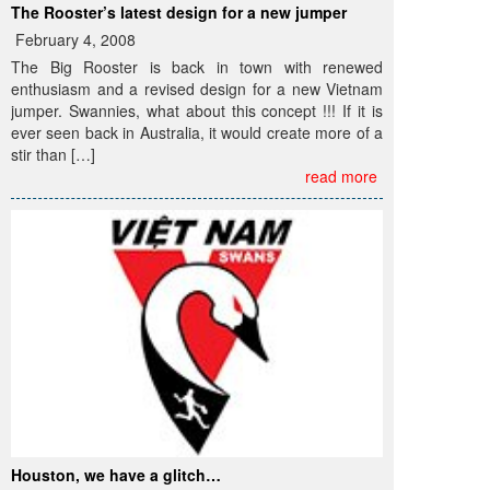
The Rooster’s latest design for a new jumper
February 4, 2008
The Big Rooster is back in town with renewed
enthusiasm and a revised design for a new Vietnam
jumper. Swannies, what about this concept !!! If it is
ever seen back in Australia, it would create more of a
stir than […]
read more
Houston, we have a glitch…