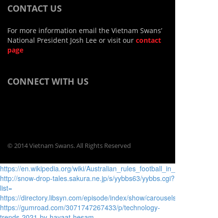
CONTACT US
For more information email the Vietnam Swans’
National President Josh Lee or visit our
contact
page
CONNECT WITH US
© 2014 Vietnam Swans. All Rights Reserved
https://en.wikipedia.org/wiki/Australian_rules_football_in_Asia
http://snow-drop-tales.sakura.ne.jp/s/yybbs63/yybbs.cgi?
list=
https://directory.libsyn.com/episode/index/show/carouselsnipervictim/i
https://gumroad.com/3071747267433/p/technology-
trends-2021-by-hayaat-hesam