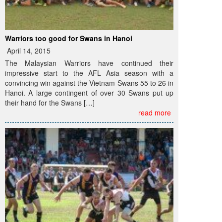
Warriors too good for Swans in Hanoi
April 14, 2015
The Malaysian Warriors have continued their
impressive start to the AFL Asia season with a
convincing win against the Vietnam Swans 55 to 26 in
Hanoi. A large contingent of over 30 Swans put up
their hand for the Swans […]
read more