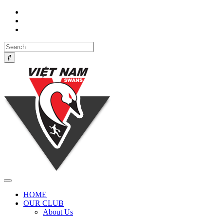
Toggle
navigation
HOME
OUR CLUB
About Us