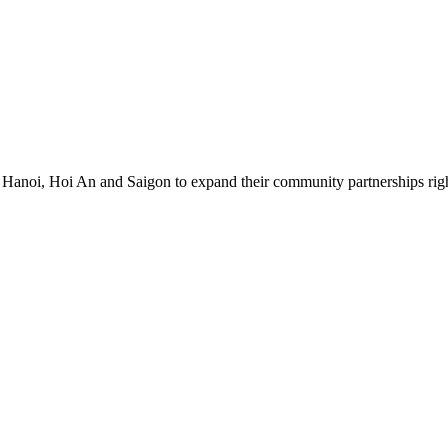
 Hanoi, Hoi An and Saigon to expand their community partnerships right