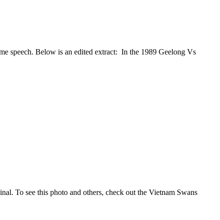
me speech. Below is an edited extract: In the 1989 Geelong Vs
nal. To see this photo and others, check out the Vietnam Swans