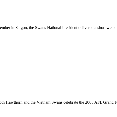
ber in Saigon, the Swans National President delivered a short welco
 both Hawthorn and the Vietnam Swans celebrate the 2008 AFL Grand Fi