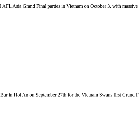
l AFL Asia Grand Final parties in Vietnam on October 3, with massive
ar in Hoi An on September 27th for the Vietnam Swans first Grand Fin