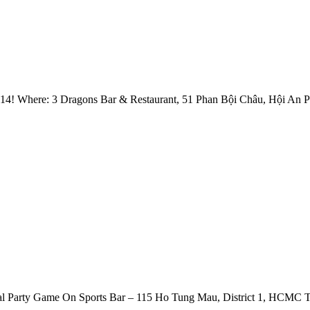
014! Where: 3 Dragons Bar & Restaurant, 51 Phan Bội Châu, Hội An 
l Party Game On Sports Bar – 115 Ho Tung Mau, District 1, HCMC Th