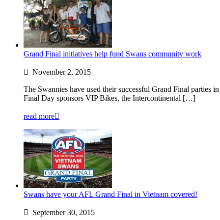
Grand Final initiatives help fund Swans community work
November 2, 2015
The Swannies have used their successful Grand Final parties in
Final Day sponsors VIP Bikes, the Intercontinental […]
read more
Swans have your AFL Grand Final in Vietnam covered!
September 30, 2015