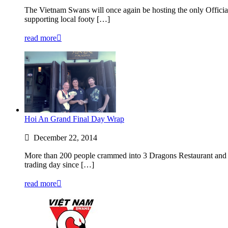
The Vietnam Swans will once again be hosting the only Officia
supporting local footy […]
read more
Hoi An Grand Final Day Wrap
December 22, 2014
More than 200 people crammed into 3 Dragons Restaurant and B
trading day since […]
read more