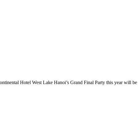
inental Hotel West Lake Hanoi’s Grand Final Party this year will be 