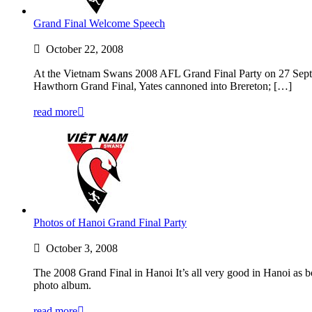
Grand Final Welcome Speech
October 22, 2008
At the Vietnam Swans 2008 AFL Grand Final Party on 27 Septem
Hawthorn Grand Final, Yates cannoned into Brereton; […]
read more
Photos of Hanoi Grand Final Party
October 3, 2008
The 2008 Grand Final in Hanoi It’s all very good in Hanoi as
photo album.
read more