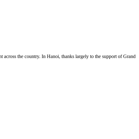
 across the country. In Hanoi, thanks largely to the support of Grand