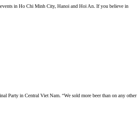
 events in Ho Chi Minh City, Hanoi and Hoi An. If you believe in
al Party in Central Viet Nam. “We sold more beer than on any other