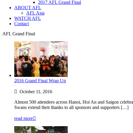
2017 AFL Grand Final
ABOUT AFL
AFL Asia
WATCH AFL
Contact
AFL Grand Final
2016 Grand Final Wrap Up
October 11, 2016
Almost 500 attendees across Hanoi, Hoi An and Saigon celebrate
Swans extend their thanks to all sponsors and supporters […]
read more