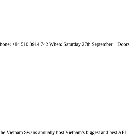
Phone: +84 510 3914 742 When: Saturday 27th September – Doors
e Vietnam Swans annually host Vietnam’s biggest and best AFL