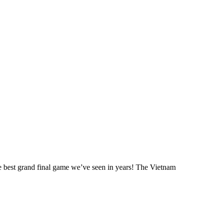
he best grand final game we’ve seen in years! The Vietnam