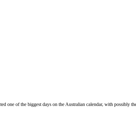
d one of the biggest days on the Australian calendar, with possibly t