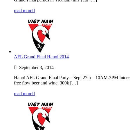
read more
AFL Grand Final Hanoi 2014
September 3, 2014
Hanoi AFL Grand Final Party – Sept 27th – 10AM-3PM Intercont
free flow beer and wine, 300k […]
read more