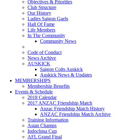
Objectives & Priorities
Club Structure
Our History
Ladies Saigon Gaels
Hall Of Fame
Life Members
In The Community
Community News
Code of Conduct
News Archive
AUSKICK
Saigon Colts Auskick
Auskick News & Updates
MEMBERSHIPS
Membership Benefits
Events & Schedule
2018 Calendar
2017 ANZAC Friendship Match
Anzac Friendship Match History
ANZAC Friendship Match Archive
Training Information
Asian Champs
Indochina Cup
AFL Grand Final