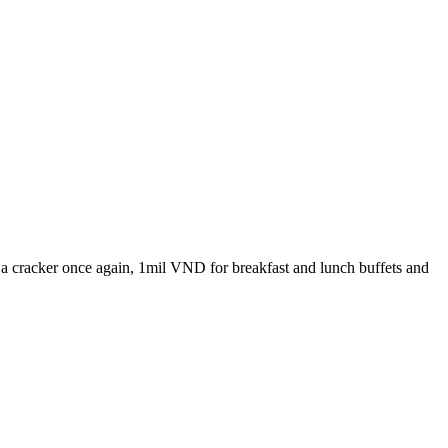
a cracker once again, 1mil VND for breakfast and lunch buffets and