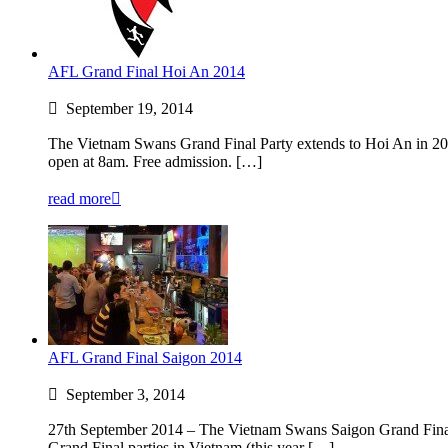
AFL Grand Final Hoi An 2014
September 19, 2014
The Vietnam Swans Grand Final Party extends to Hoi An in 2
open at 8am. Free admission. […]
read more
AFL Grand Final Saigon 2014
September 3, 2014
27th September 2014 – The Vietnam Swans Saigon Grand Fina
Grand Final parties in Vietnam (this year […]