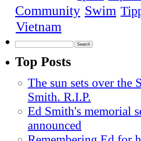
Swim
Community
Tip
Vietnam
Top Posts
The sun sets over the
Smith. R.I.P.
Ed Smith's memorial s
announced
Remembering Ed for hi