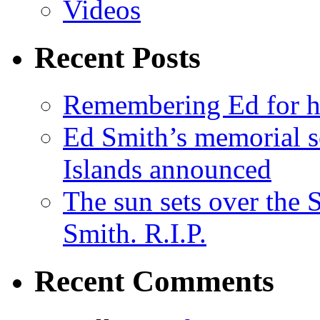
Videos
Recent Posts
Remembering Ed for hi
Ed Smith’s memorial s
Islands announced
The sun sets over the
Smith. R.I.P.
Recent Comments