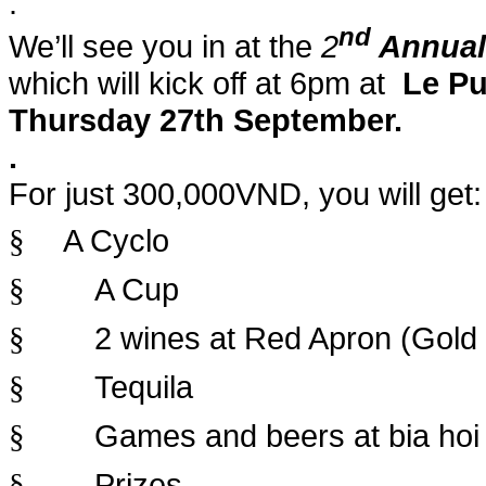
.
nd
We’ll see you in at the
2
Annual
which will kick off at 6pm at
Le Pu
Thursday 27th September
.
.
For just 300,000VND, you will get:
A Cyclo
§
A Cup
§
2 wines at Red Apron (Gold
§
Tequila
§
Games and beers at bia hoi
§
Prizes
§