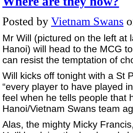
Where are they now?
Posted by
Vietnam Swans
o
Mr Will (pictured on the left at
Hanoi) will head to the MCG to
can resist the temptation of cho
Will kicks off tonight with a St
“every player to have played in
feel when he tells people that 
Hanoi/Vietnam Swans team agai
Alas, the mighty Micky Francis,