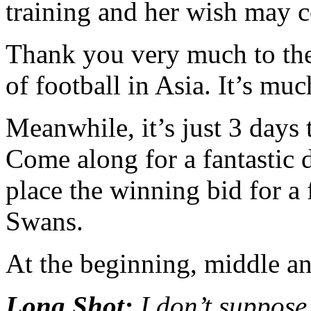
training and her wish may 
Thank you very much to th
of football in Asia. It’s mu
Meanwhile, it’s just 3 days 
Come along for a fantastic 
place the winning bid for a
Swans.
At the beginning, middle and
Long Shot:
I don’t suppose 