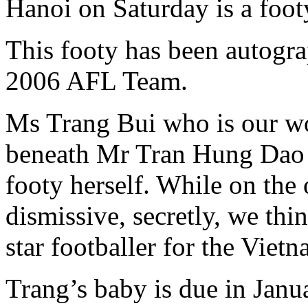
Hanoi on Saturday is a footy
This footy has been autogr
2006 AFL Team.
Ms Trang Bui who is our w
beneath Mr Tran Hung Dao i
footy herself. While on the 
dismissive, secretly, we thi
star footballer for the Viet
Trang’s baby is due in Janua