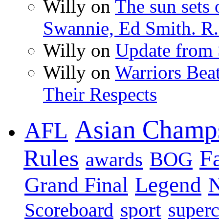
Willy on
The sun sets 
Swannie, Ed Smith. R.
Willy on
Update from
Willy on
Warriors Bea
Their Respects
Asian Champ
AFL
Rules
F
BOG
awards
Legend
Grand Final
sport
super
Scoreboard