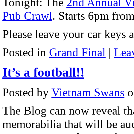
Tonight: The
2nd Annual V
Pub Crawl
. Starts 6pm fro
Please leave your car keys 
Posted in
Grand Final
|
Lea
It’s a football!!
Posted by
Vietnam Swans
o
The Blog can now reveal tha
memorabilia that will be au