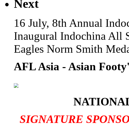
Next
16 July, 8th Annual Indo
Inaugural Indochina All 
Eagles Norm Smith Meda
AFL Asia - Asian Footy'
NATIONAL
SIGNATURE SPONS