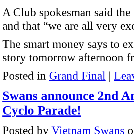
A Club spokesman said the
and that “we are all very ex
The smart money says to ex
story tomorrow afternoon f
Posted in
Grand Final
|
Lea
Swans announce 2nd A
Cyclo Parade!
Posted by
Vietnam Swans
o