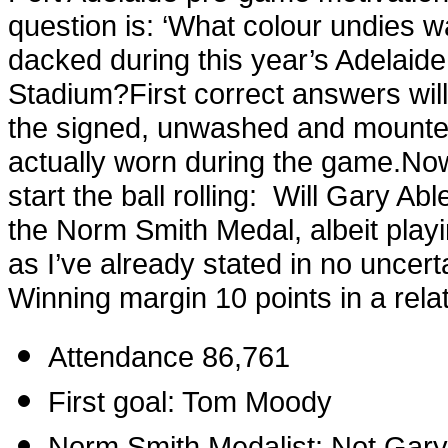
question is: ‘
What colour undies 
dacked during this year’s Adelaid
Stadium?
First correct answers wil
the signed, unwashed and mounte
actually worn during the game.
Now
start the ball rolling:
Will Gary Abl
the Norm Smith Medal, albeit playi
as I’ve already stated in no uncert
Winning margin 10 points in a relat
Attendance 86,761
First goal: Tom Moody
Norm Smith Medalist: Not Gary 