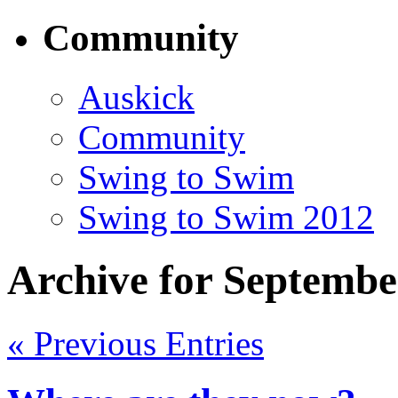
Community
Auskick
Community
Swing to Swim
Swing to Swim 2012
Archive for Septembe
« Previous Entries