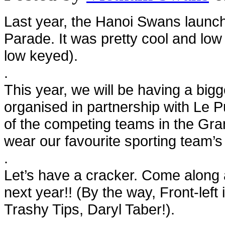
Last year, the Hanoi Swans launch
Parade. It was pretty cool and low
low keyed).
.
This year, we will be having a big
organised in partnership with Le P
of the competing teams in the Gran
wear our favourite sporting team’s
.
Let’s have a cracker. Come along 
next year!! (By the way, Front-left 
Trashy Tips, Daryl Taber!).