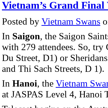
Vietnam’s Grand Final 
Posted by
Vietnam Swans
o
In
Saigon
, the Saigon Sain
with 279 attendees. So, try
Du Street, D1) or Sheridans
and Thi Sach Streets, D 1).
In
Hanoi
, the
Vietnam Swan
at JASPAS Level 4, Hanoi T