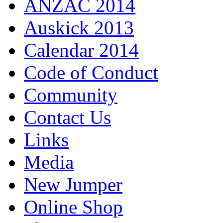
ANZAC 2014
Auskick 2013
Calendar 2014
Code of Conduct
Community
Contact Us
Links
Media
New Jumper
Online Shop