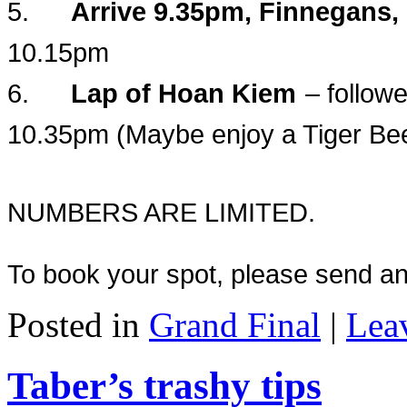
5.
Arrive 9.35pm, Finnegans,
10.15pm
6.
Lap of Hoan Kiem
– followe
10.35pm (Maybe enjoy a Tiger Be
NUMBERS ARE LIMITED.
To
book your spot, please send an
Posted in
Grand Final
|
Lea
Taber’s trashy tips