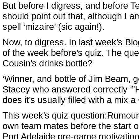
But before I digress, and before T
should point out that, although I 
spell ‘mizaire’ (sic again!).
Now, to digress. In last week’s Blo
of the week before’s quiz. The qu
Cousin’s drinks bottle?
‘
Winner, and bottle of Jim Beam, 
Stacey who answered correctly ‘”H
does it’s usually filled with a mix 
This week’s quiz question:
Rumour 
own team mates before the start o
Port Adelaide pre-game motivation r