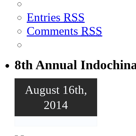
Entries
RSS
Comments
RSS
8th Annual Indochin
August 16th,
2014