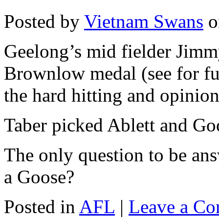
Posted by
Vietnam Swans
o
Geelong’s mid fielder Jimm
Brownlow medal (see for fu
the hard hitting and opinion
Taber picked Ablett and Goo
The only question to be a
a Goose?
Posted in
AFL
|
Leave a C