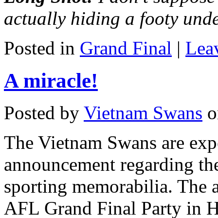
actually hiding a footy und
Posted in
Grand Final
|
Lea
A miracle!
Posted by
Vietnam Swans
o
The Vietnam Swans are exp
announcement regarding the
sporting memorabilia. The a
AFL Grand Final Party in H