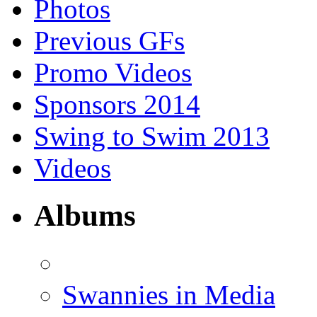
Photos
Previous GFs
Promo Videos
Sponsors 2014
Swing to Swim 2013
Videos
Albums
Swannies in Media