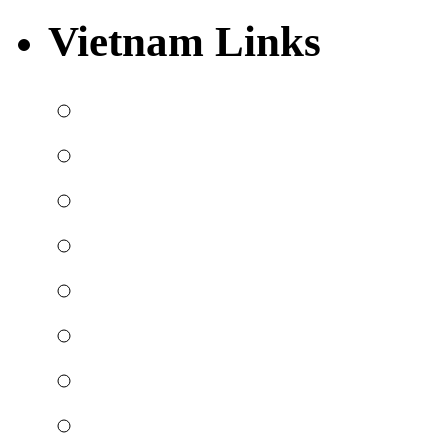
Vietnam Links