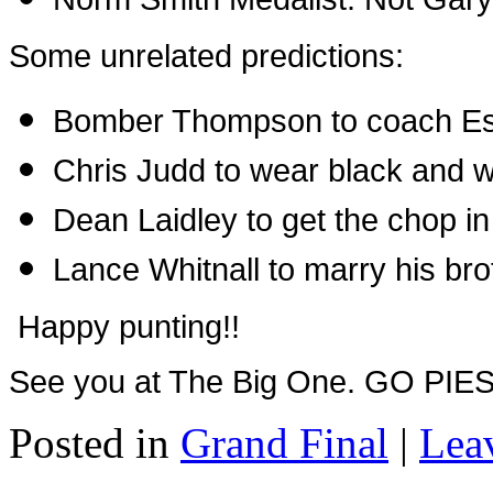
Some unrelated predictions:
Bomber Thompson to coach Es
Chris Judd to wear black and w
Dean Laidley to get the chop i
Lance Whitnall to marry his bro
Happy punting!!
See you at The Big One. GO PIES!
Posted in
Grand Final
|
Lea