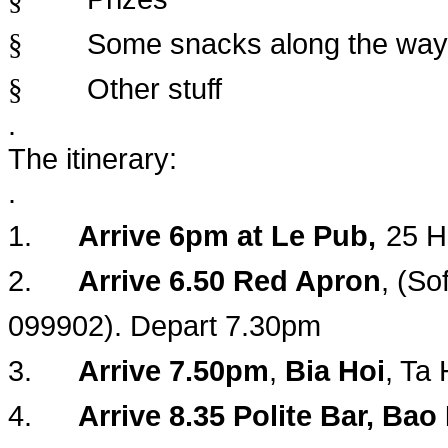
Some snacks along the way
§
Other stuff
§
.
The itinerary:
.
1.
Arrive 6pm at Le Pub,
25 H
2.
Arrive 6.50 Red Apron
, (So
099902). Depart 7.30pm
3.
Arrive 7.50pm
,
Bia Hoi
, Ta
4.
Arrive 8.35 Polite Bar, Ba