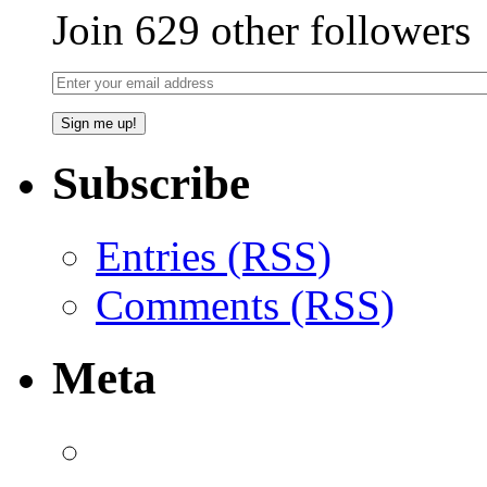
Join 629 other followers
Subscribe
Entries (RSS)
Comments (RSS)
Meta