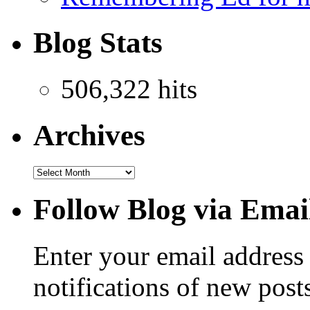
Blog Stats
506,322 hits
Archives
Follow Blog via Emai
Enter your email address 
notifications of new post