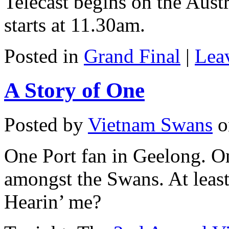
Telecast begins on the Aus
starts at 11.30am.
Posted in
Grand Final
|
Lea
A Story of One
Posted by
Vietnam Swans
o
One Port fan in Geelong. O
amongst the Swans. At leas
Hearin’ me?