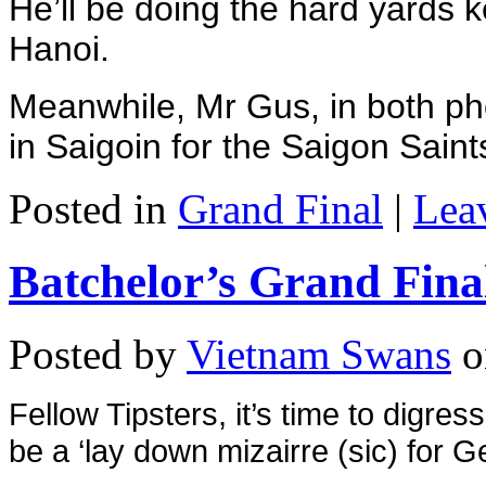
He’ll be doing the hard yards 
Hanoi.
Meanwhile, Mr Gus, in both pho
in Saigoin for the Saigon Saint
Posted in
Grand Final
|
Lea
Batchelor’s Grand Fina
Posted by
Vietnam Swans
o
Fellow Tipsters, i
t’s time to digres
be a ‘lay down mizairre (sic) for G