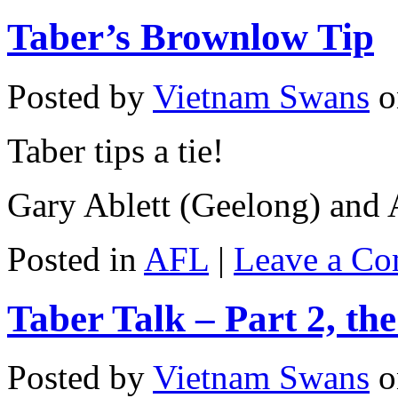
Taber’s Brownlow Tip
Posted by
Vietnam Swans
o
Taber tips a tie!
Gary Ablett (Geelong) and
Posted in
AFL
|
Leave a C
Taber Talk – Part 2, th
Posted by
Vietnam Swans
o