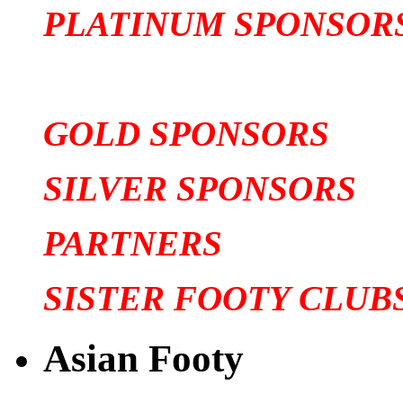
PLATINUM SPONSOR
GOLD SPONSORS
SILVER SPONSORS
PARTNERS
SISTER FOOTY CLUB
Asian Footy