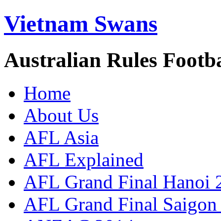
Vietnam Swans
Australian Rules Footb
Home
About Us
AFL Asia
AFL Explained
AFL Grand Final Hanoi 
AFL Grand Final Saigon