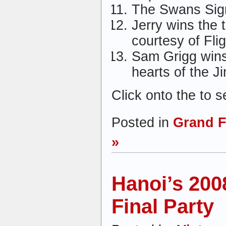
The Swans Sig
Jerry wins the 
courtesy of Fli
Sam Grigg wins
hearts of the 
Click onto the to 
Posted in
Grand F
»
Hanoi’s 20
Final Party