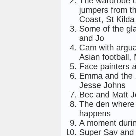
The wardrobe 
jumpers from 
Coast, St Kilda
Some of the gl
and Jo
Cam with arguab
Asian football, 
Face painters a
Emma and the H
Jesse Johns
Bec and Matt 
The den where a
happens
A moment durin
Super Sav and 