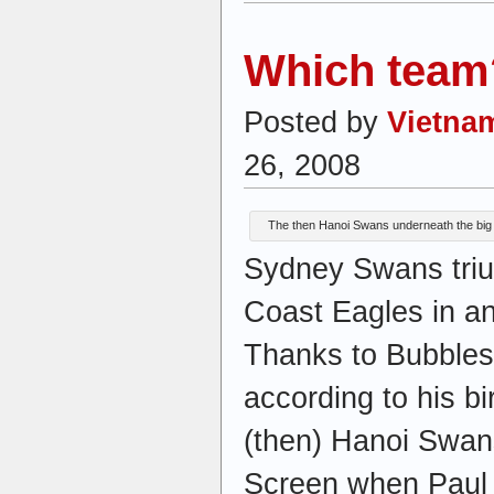
Which team
Posted by
Vietna
26, 2008
The then Hanoi Swans underneath the big
Sydney Swans tri
Coast Eagles in an
Thanks to Bubbles 
according to his bir
(then) Hanoi Swan
Screen when Paul 