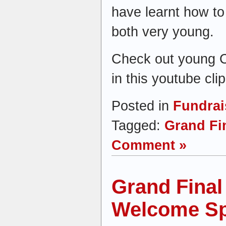
have learnt how t
both very young.
Check out young C
in this youtube clip
Posted in
Fundrai
Tagged:
Grand Fi
Comment »
Grand Final
Welcome S