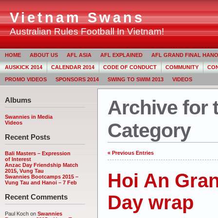
Vietnam Swans
Australian Rules Football In Vietnam!
HOME
ABOUT US
AFL ASIA
AFL EXPLAINED
AFL GRAND FINAL HANOI
AUSKICK 2014
CALENDAR 2014
CODE OF CONDUCT
COMMUNITY
CON
PROMO VIDEOS
SPONSORS 2014
SWING TO SWIM 2013
VIDEOS
Albums
Archive for 
Swannies in Media
Category
Videos
Recent Posts
« Previous Entries
Bali Masters – Expression
of Interest
Anzac Day Friendship Match
2015, Vung Tau
Hoi An Gran
Swannies Bootcamps 2015 –
Vung Tau and Hanoi – 7 Feb
Day wrap
Recent Comments
Paul Koch on
Swannies