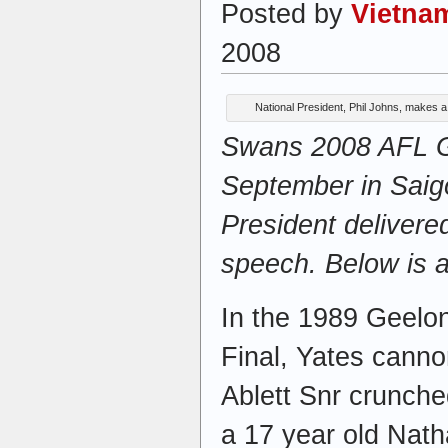
Posted by
Vietna
2008
National President, Phil Johns, makes 
Swans 2008 AFL Gr
September in Saig
President delivere
speech. Below is a
In the 1989 Geel
Final, Yates canno
Ablett Snr crunche
a 17 year old Nath