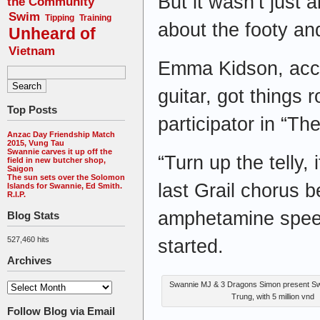
But it wasn’t just 
the Community
Swim
Tipping
Training
about the footy and
Unheard of
Vietnam
Emma Kidson, acc
guitar, got things 
Top Posts
participator in “The
Anzac Day Friendship Match
2015, Vung Tau
Swannie carves it up off the
“Turn up the telly, 
field in new butcher shop,
Saigon
The sun sets over the Solomon
last Grail chorus b
Islands for Swannie, Ed Smith.
R.I.P.
amphetamine speed
Blog Stats
527,460 hits
started.
Archives
Swannie MJ & 3 Dragons Simon present S
Trung, with 5 million vnd
Follow Blog via Email