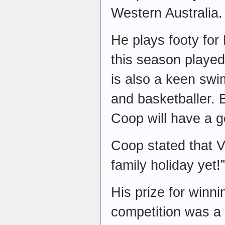
Western Australia.
He plays footy for 
this season playe
is also a keen swi
and basketballer. 
Coop will have a g
Coop stated that 
family holiday yet!
His prize for winni
competition was a 