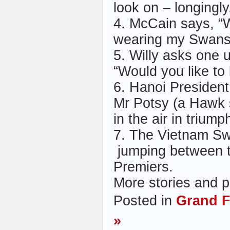
look on – longingly
4. McCain says, “
wearing my Swans
5. Willy asks one 
“Would you like t
6. Hanoi Presiden
Mr Potsy (a Hawk s
in the air in triumph
7. The Vietnam Sw
jumping between 
Premiers.
More stories and p
Posted in
Grand F
»