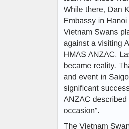
While there, Dan 
Embassy in Hanoi f
Vietnam Swans pla
against a visiting 
HMAS ANZAC. Last
became reality. Th
and event in Saig
significant succe
ANZAC described 
occasion”.
The Vietnam Swans