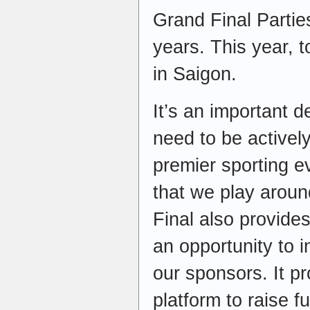
Grand Final Partie
years. This year, to
in Saigon.
It’s an important 
need to be activel
premier sporting ev
that we play arou
Final also provide
an opportunity to 
our sponsors. It pr
platform to raise 