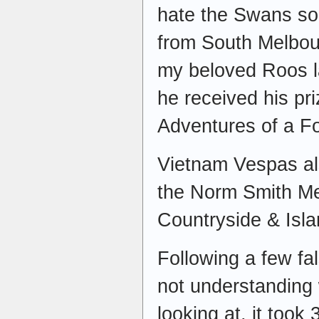
hate the Swans s
from South Melbou
my beloved Roos l
he received his pr
Adventures of a Fo
Vietnam Vespas al
the Norm Smith Med
Countryside & Isla
Following a few fa
not understanding 
looking at, it took 