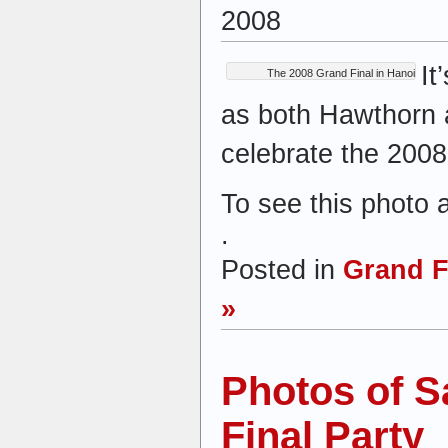
2008
It
The 2008 Grand Final in Hanoi
as both Hawthorn
celebrate the 2008
To see this photo 
.
Posted in
Grand F
»
Photos of S
Final Party