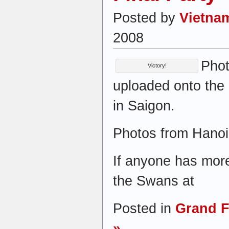
Posted by
Vietna
2008
Phot
Victory!
uploaded onto the 
in Saigon.
Photos from Hanoi 
If anyone has more
the Swans at
Posted in
Grand F
»