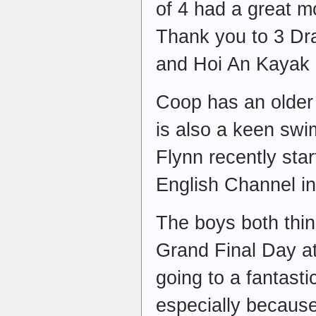
of 4 had a great m
Thank you to 3 D
and Hoi An Kayak 
Coop has an older 
is also a keen swi
Flynn recently star
English Channel i
The boys both thi
Grand Final Day at
going to a fantast
especially because