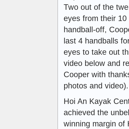
Two out of the twe
eyes from their 10 h
handball-off, Coop
last 4 handballs for
eyes to take out th
video below and re
Cooper with thanks
photos and video).
Hoi An Kayak Cent
achieved the unbel
winning margin of 