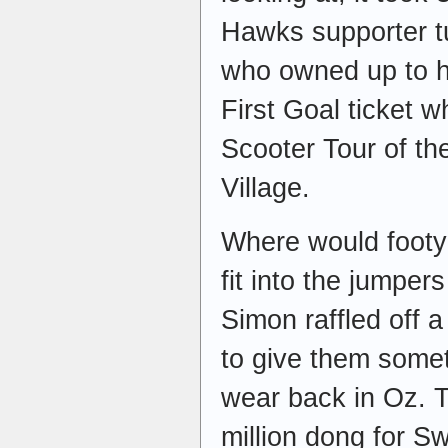
Hawks supporter t
who owned up to 
First Goal ticket 
Scooter Tour of th
Village.
Where would footy 
fit into the jumper
Simon raffled off 
to give them some
wear back in Oz. T
million dong for S