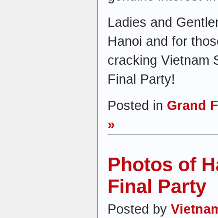
Ladies and Gentlem
Hanoi and for thos
cracking Vietnam
Final Party!
Posted in
Grand F
»
Photos of H
Final Party
Posted by
Vietna