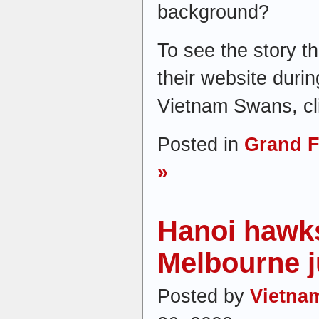
background?
To see the story t
their website duri
Vietnam Swans, cli
Posted in
Grand F
»
Hanoi hawk
Melbourne 
Posted by
Vietna