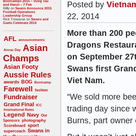
Bootcamps 2015 – Vung Tau
Posted by
Vietna
and Hanoi – 7 Feb
Willy on
Swans Announce 2015
Football Operations
22, 2014
Leadership Group
Rick Trewavas on
Swans and
Gaels Celebrate 2014
More than 200 pe
AFL
announcements
Dragons Restaura
Asian
Anzac Day
on September 27t
Champs
Asian Footy
Swans first Grand
Aussie Rules
Viet Nam.
awards
BOG
Bootcamp
Farewell
fashion
“We sold more bee
Fundraiser
Grand Final
ICC
trading day since
International Rules
Legend
Navy
Our
Burns, part owner 
photography
Sponsors
sport
Scoreboard
Swans in
supercoach