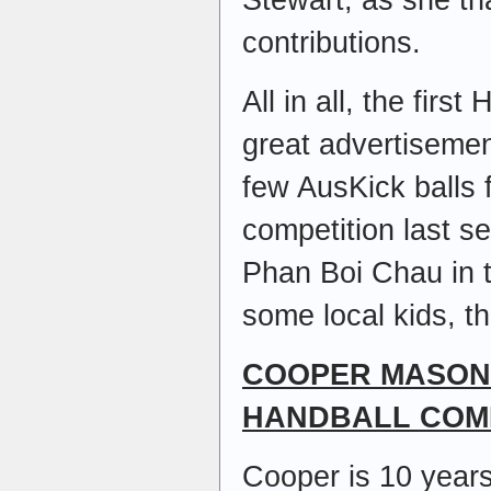
contributions.
All in all, the firs
great advertisemen
few AusKick balls 
competition last 
Phan Boi Chau in 
some local kids, t
COOPER MASON
HANDBALL COM
Cooper is 10 years 