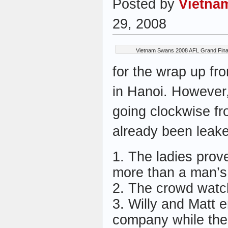
Posted by
Vietna
29, 2008
Vietnam Swans 2008 AFL Grand Final
for the wrap up fr
in Hanoi. However, 
going clockwise fr
already been leak
1. The ladies prov
more than a man’
2. The crowd watch
3. Willy and Matt 
company while th