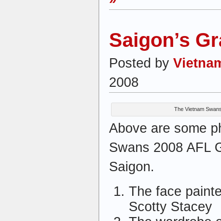
Saigon’s Gr
Posted by
Vietna
2008
The Vietnam Swans 
Above are some ph
Swans 2008 AFL Gr
Saigon.
The face paint
Scotty Stacey