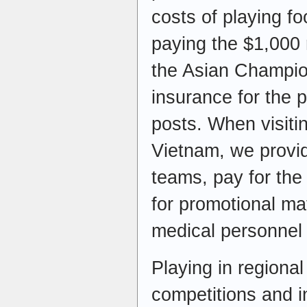
costs of playing fo
paying the $1,000 r
the Asian Champio
insurance for the 
posts. When visit
Vietnam, we provid
teams, pay for the
for promotional mat
medical personnel 
Playing in regional
competitions and in