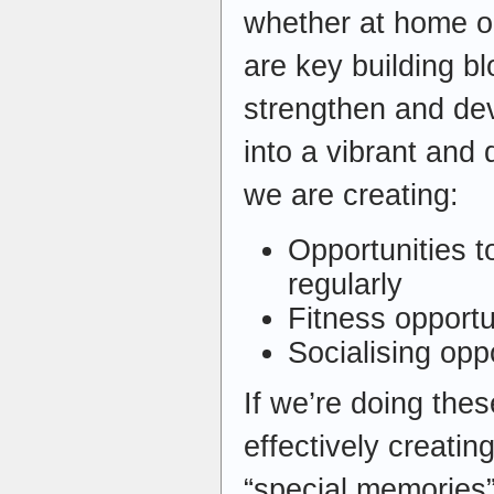
whether at home or
are key building b
strengthen and de
into a vibrant and
we are creating:
Opportunities t
regularly
Fitness opportu
Socialising opp
If we’re doing thes
effectively creati
“special memories”