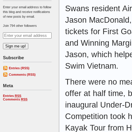
Swans resident Ai
Enter your email address to follow
this blog and receive notifications
of new posts by email.
Jason MacDonald, s
Join 794 other followers
tickets for First G
and Winning Margi
Jason, which helpe
Subscribe
Swim Vietnam.
Entries (RSS)
Comments (RSS)
There were no meat
Meta
offer at half time, 
Entries
RSS
Comments
RSS
inaugural Under-D
Competition took 
Kayak Tour from H