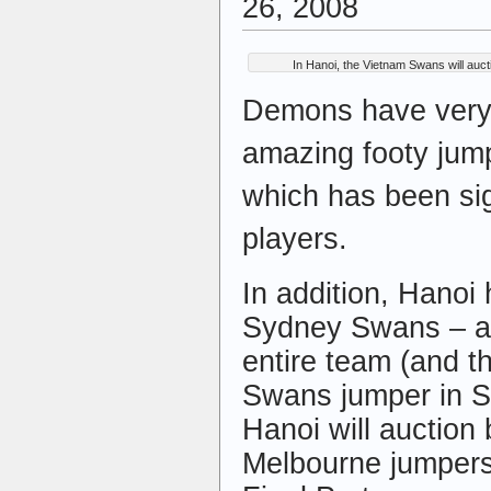
26, 2008
In Hanoi, the Vietnam Swans will auc
Demons have very 
amazing footy jum
which has been sig
players.
In addition, Hanoi
Sydney Swans – al
entire team (and t
Swans jumper in S
Hanoi will auction
Melbourne jumpers