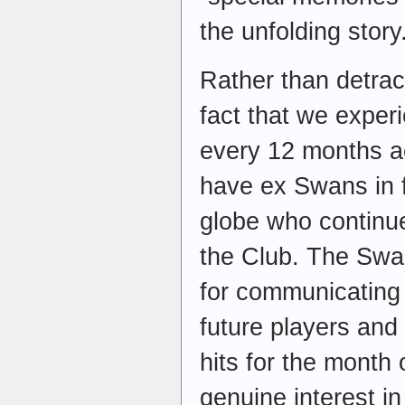
the unfolding story
Rather than detract
fact that we exper
every 12 months ac
have ex Swans in f
globe who continue
the Club. The Swan
for communicating 
future players and
hits for the month 
genuine interest i