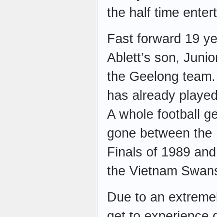
the half time enter
Fast forward 19 ye
Ablett’s son, Junio
the Geelong team.
has already played 
A whole football 
gone between the
Finals of 1989 and
the Vietnam Swan
Due to an extremely
get to experience 