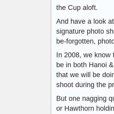
the Cup aloft.
And have a look a
signature photo sho
be-forgotten, phot
In 2008, we know 
be in both Hanoi 
that we will be doi
shoot during the p
But one nagging qu
or Hawthorn holdin