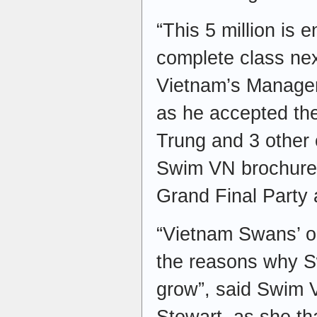
“This 5 million is 
complete class ne
Vietnam’s Manager
as he accepted the
Trung and 3 other
Swim VN brochures 
Grand Final Party
“Vietnam Swans’ o
the reasons why S
grow”, said Swim V
Stewart, as she th