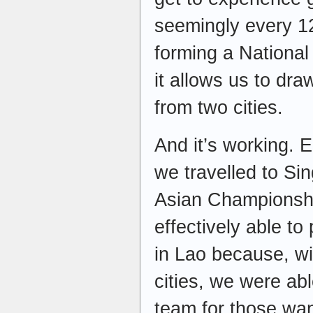
seemingly every 1
forming a National
it allows us to dr
from two cities.
And it’s working. E
we travelled to Si
Asian Championshi
effectively able t
in Lao because, wi
cities, we were ab
team for those wan