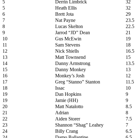
5
Derrin Limbrick
32
5
Heath Ellis
32
6
Brett Jota
29
7
Nat Payne
23.5
8
Lucas Skelton
22.5
9
Jarrod “JD” Dean
21
10
Gus McEwin
19
11
Sam Stevens
18
12
Nick Shiells
16.5
13
Matt Townsend
15
14
Danny Armstrong
13.5
15
Danny Monkey
13
16
Monkey’s Josh
12
17
Greg “Stanno” Stanton
11.5
18
Issac
10
19
Dan Hopkins
9
19
Jamie (HH)
9
20
Matt Natalotto
8.5
21
Adrian
8
22
Aiden Storer
7.5
23
Shannon “Shag” Leahey
7
24
Billy Crang
6.5
24
Damo Ballantine
6.5