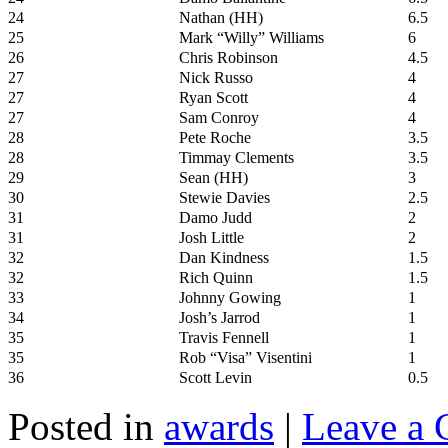
24
Nathan (HH)
6.5
25
Mark “Willy” Williams
6
26
Chris Robinson
4.5
27
Nick Russo
4
27
Ryan Scott
4
27
Sam Conroy
4
28
Pete Roche
3.5
28
Timmay Clements
3.5
29
Sean (HH)
3
30
Stewie Davies
2.5
31
Damo Judd
2
31
Josh Little
2
32
Dan Kindness
1.5
32
Rich Quinn
1.5
33
Johnny Gowing
1
34
Josh’s Jarrod
1
35
Travis Fennell
1
35
Rob “Visa” Visentini
1
36
Scott Levin
0.5
Posted in
awards
|
Leave a