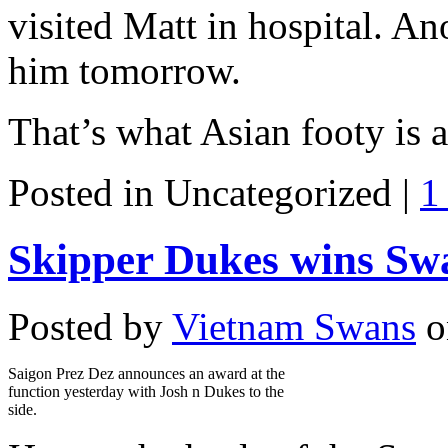
visited Matt in hospital. An
him tomorrow.
That’s what Asian footy is a
Posted in Uncategorized |
1
Skipper Dukes wins Swa
Posted by
Vietnam Swans
o
Saigon Prez Dez announces an award at the
function yesterday with Josh n Dukes to the
side.