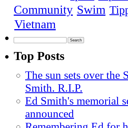
Swim
Community
Tip
Vietnam
Top Posts
The sun sets over the
Smith. R.I.P.
Ed Smith's memorial s
announced
Remembering Ed for hi