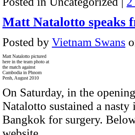
Posted in Uncategorized |
2
Matt Natalotto speaks 
Posted by
Vietnam Swans
o
Matt Natalotto pictured
here in the team photo at
the match against
Cambodia in Phnom
Penh, August 2010
On Saturday, in the opening
Natalotto sustained a nasty 
Bangkok for surgery. Below
website.