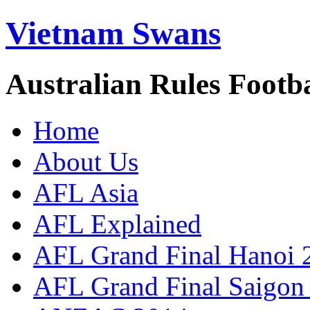
Vietnam Swans
Australian Rules Footb
Home
About Us
AFL Asia
AFL Explained
AFL Grand Final Hanoi 
AFL Grand Final Saigon