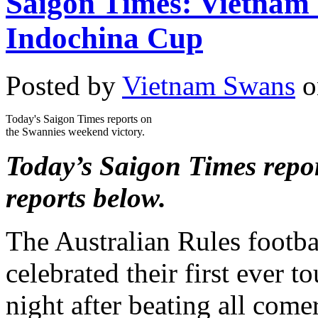
Saigon Times: Vietnam S
Indochina Cup
Posted by
Vietnam Swans
o
Today's Saigon Times reports on
the Swannies weekend victory.
Today’s Saigon Times repor
reports below.
The Australian Rules footb
celebrated their first ever 
night after beating all come