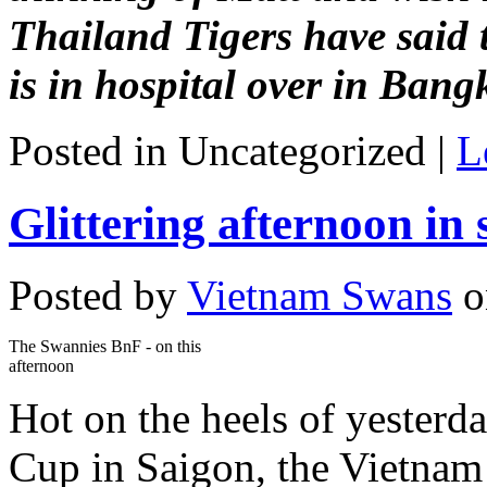
Thailand Tigers have said t
is in hospital over in Bang
Posted in Uncategorized |
L
Glittering afternoon in 
Posted by
Vietnam Swans
o
The Swannies BnF - on this
afternoon
Hot on the heels of yesterd
Cup in Saigon, the Vietnam