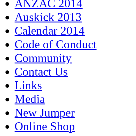
ANZAC 2014
Auskick 2013
Calendar 2014
Code of Conduct
Community
Contact Us
Links
Media
New Jumper
Online Shop