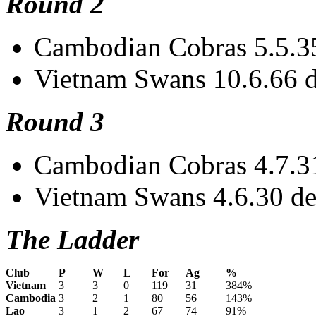
Round 2
Cambodian Cobras 5.5.35
Vietnam Swans 10.6.66 de
Round 3
Cambodian Cobras 4.7.31 
Vietnam Swans 4.6.30 de
The Ladder
Club
P
W
L
For
Ag
%
Vietnam
3
3
0
119
31
384%
Cambodia
3
2
1
80
56
143%
Lao
3
1
2
67
74
91%