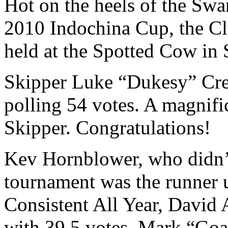
Hot on the heels of the Swa
2010 Indochina Cup, the Cl
held at the Spotted Cow in 
Skipper Luke “Dukesy” Cre
polling 54 votes. A magnific
Skipper. Congratulations!
Kev Hornblower, who didn’t
tournament was the runner 
Consistent All Year, David 
with 39.5 votes. Mark “Goa