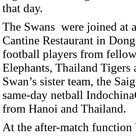
that day.
The Swans were joined at a
Cantine Restaurant in Dong 
football players from fello
Elephants, Thailand Tigers
Swan’s sister team, the Sai
same-day netball Indochina
from Hanoi and Thailand.
At the after-match functio