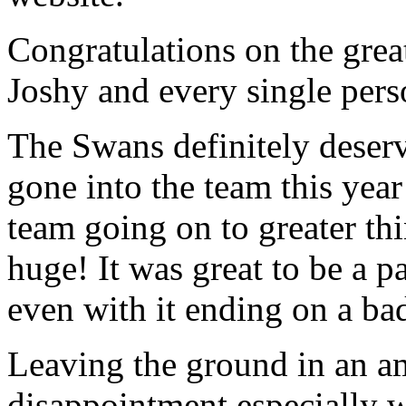
Congratulations on the grea
Joshy and every single pers
The Swans definitely deser
gone into the team this yea
team going on to greater th
huge! It was great to be a p
even with it ending on a ba
Leaving the ground in an a
disappointment especially 