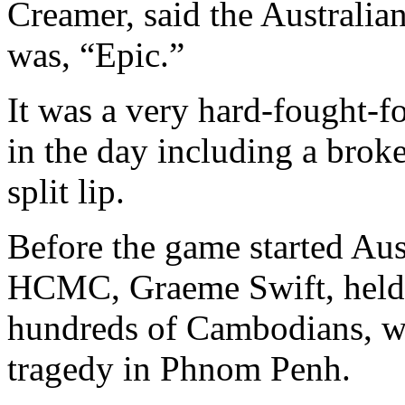
Creamer, said the Australia
was, “Epic.”
It was a very hard-fought-fo
in the day including a brok
split lip.
Before the game started Aus
HCMC, Graeme Swift, held a
hundreds of Cambodians, wh
tragedy in Phnom Penh.