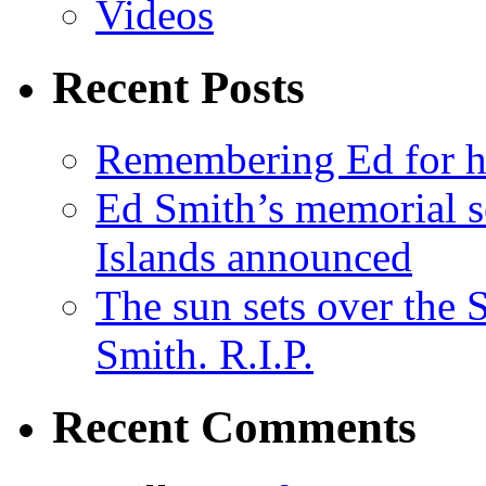
Videos
Recent Posts
Remembering Ed for hi
Ed Smith’s memorial s
Islands announced
The sun sets over the
Smith. R.I.P.
Recent Comments