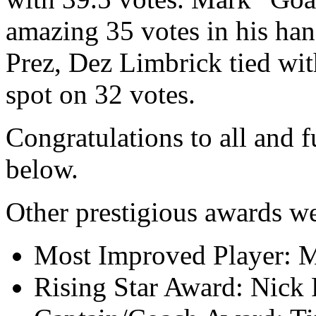
amazing 35 votes in his ha
Prez, Dez Limbrick tied wit
spot on 32 votes.
Congratulations to all and fu
below.
Other prestigious awards we
Most Improved Player: 
Rising Star Award: Nick