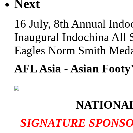
Next
16 July, 8th Annual Indo
Inaugural Indochina All 
Eagles Norm Smith Meda
AFL Asia - Asian Footy'
NATIONAL
SIGNATURE SPONS