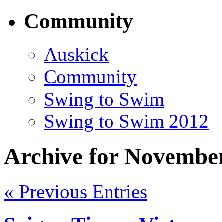
Community
Auskick
Community
Swing to Swim
Swing to Swim 2012
Archive for November
« Previous Entries