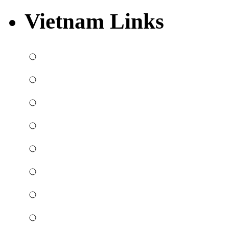
Vietnam Links