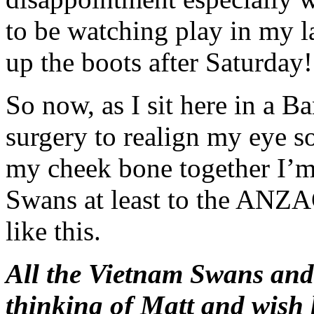
to be watching play in my l
up the boots after Saturday!
So now, as I sit here in a B
surgery to realign my eye s
my cheek bone together I’m
Swans at least to the ANZAC
like this.
All the Vietnam Swans an
thinking of Matt and wish 