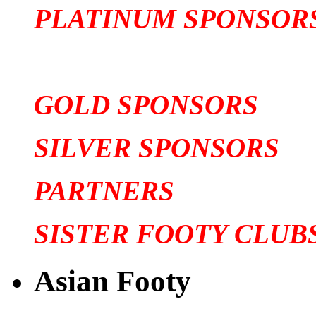
PLATINUM SPONSOR
GOLD SPONSORS
SILVER SPONSORS
PARTNERS
SISTER FOOTY CLUB
Asian Footy