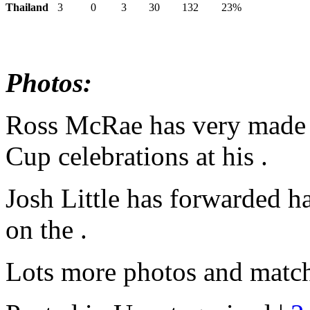
Thailand
3
0
3
30
132
23%
Photos:
Ross McRae has very made 
Cup celebrations at his .
Josh Little has forwarded h
on the .
Lots more photos and match