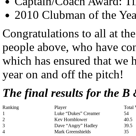
Captain/Coach Award: T
2010 Clubman of the Yea
Congratulations to all at the
people above, who have con
which has ensured that we 
year on and off the pitch!
The final results for the B
Ranking
Player
Total 
1
Luke “Dukes” Creamer
54
2
Kev Hornblower
40.5
3
Dave “Angry” Hadley
39.5
4
Mark Greenshields
35