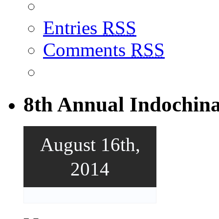
Entries
RSS
Comments
RSS
8th Annual Indochin
August 16th,
2014