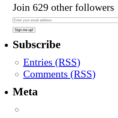
Join 629 other followers
Subscribe
Entries (RSS)
Comments (RSS)
Meta