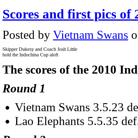
Scores and first pics o
Posted by
Vietnam Swans
o
Skipper Dukesy and Coach Josh Little
hold the Indochina Cup aloft
The scores of the 2010 In
Round 1
Vietnam Swans 3.5.23 de
Lao Elephants 5.5.35 def