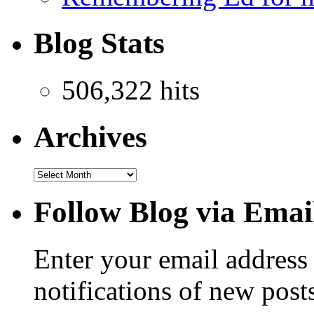
Blog Stats
506,322 hits
Archives
Follow Blog via Emai
Enter your email address 
notifications of new post