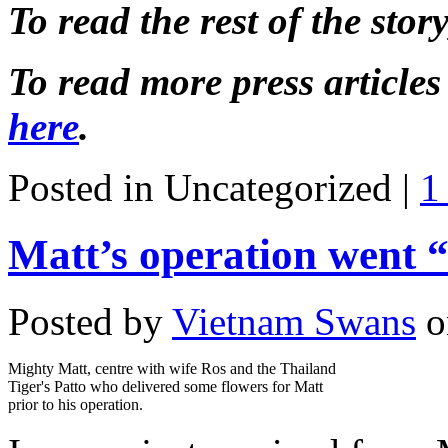
To read the rest of the story,
To read more press article
here
.
Posted in Uncategorized |
1
Matt’s operation went “
Posted by
Vietnam Swans
o
Mighty Matt, centre with wife Ros and the Thailand
Tiger's Patto who delivered some flowers for Matt
prior to his operation.