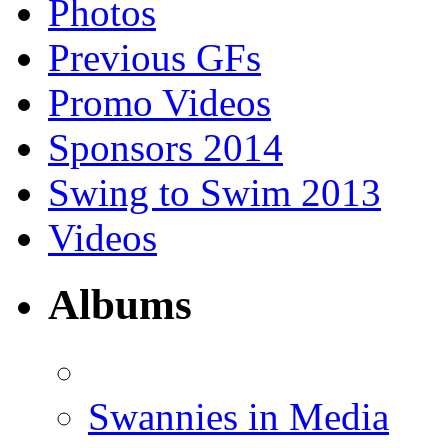
Photos
Previous GFs
Promo Videos
Sponsors 2014
Swing to Swim 2013
Videos
Albums
Swannies in Media