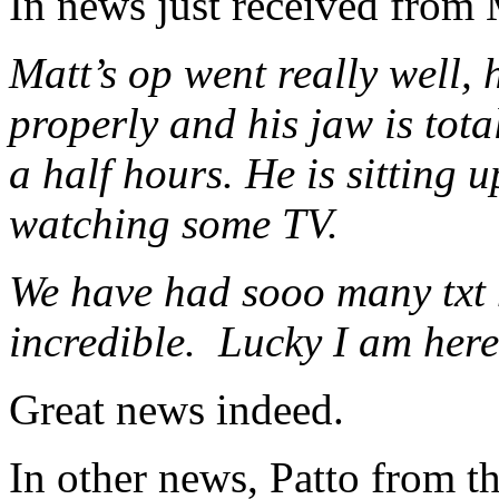
In news just received from 
Matt’s op went really well,
properly and his jaw is tota
a half hours. He is sitting
watching some TV.
We have had sooo many txt m
incredible. Lucky I am here
Great news indeed.
In other news, Patto from t