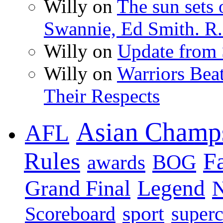
Willy on
The sun sets 
Swannie, Ed Smith. R.
Willy on
Update from
Willy on
Warriors Bea
Their Respects
Asian Champ
AFL
Rules
F
BOG
awards
Legend
Grand Final
sport
super
Scoreboard