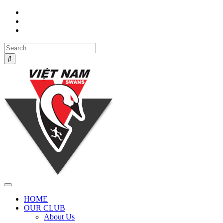
Toggle
navigation
HOME
OUR CLUB
About Us