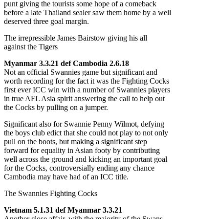
punt giving the tourists some hope of a comeback
before a late Thailand sealer saw them home by a well
deserved three goal margin.
The irrepressible James Bairstow giving his all
against the Tigers
Myanmar 3.3.21 def Cambodia 2.6.18
Not an official Swannies game but significant and
worth recording for the fact it was the Fighting Cocks
first ever ICC win with a number of Swannies players
in true AFL Asia spirit answering the call to help out
the Cocks by pulling on a jumper.
Significant also for Swannie Penny Wilmot, defying
the boys club edict that she could not play to not only
pull on the boots, but making a significant step
forward for equality in Asian footy by contributing
well across the ground and kicking an important goal
for the Cocks, controversially ending any chance
Cambodia may have had of an ICC title.
The Swannies Fighting Cocks
Vietnam 5.1.31 def Myanmar 3.3.21
Another close affair, with the majority of the Swans