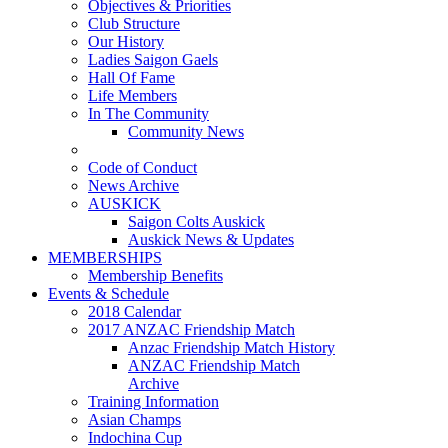
Objectives & Priorities
Club Structure
Our History
Ladies Saigon Gaels
Hall Of Fame
Life Members
In The Community
Community News
Code of Conduct
News Archive
AUSKICK
Saigon Colts Auskick
Auskick News & Updates
MEMBERSHIPS
Membership Benefits
Events & Schedule
2018 Calendar
2017 ANZAC Friendship Match
Anzac Friendship Match History
ANZAC Friendship Match
Archive
Training Information
Asian Champs
Indochina Cup