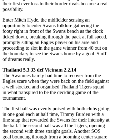
their first ever loss to their border rivals became a real
possibility.
Enter Mitch Hyde, the midfielder sensing an
opportunity to enter Swans folklore gathering the
footy right in front of the Swans bench as the clock
ticked down, breaking through the pack at full speed,
promptly sitting an Eagles player on his arse and
proceeding to slot in the game winner from 40 out on
the boundary to see the Swans home by a goal. Stuff
of dreams really.
Thailand 5.3.33 def Vietnam 2.2.14
The Swannies barely had time to recover from the
Eagles scare when they were back on the field against
a well stocked and organised Thailand Tigers squad,
in what transpired to be the deciding game of the
tournament.
The first half was evenly poised with both clubs going
in one goal each at half time, Timmy Burdeu with a
fine snap that rewarded the Swans for their intensity at
the ball. The second half was all the Tigers, opening
the second with three straight goals. Another SOS
goal bouncing through from a booming center square