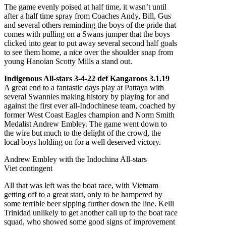
The game evenly poised at half time, it wasn’t until
after a half time spray from Coaches Andy, Bill, Gus
and several others reminding the boys of the pride that
comes with pulling on a Swans jumper that the boys
clicked into gear to put away several second half goals
to see them home, a nice over the shoulder snap from
young Hanoian Scotty Mills a stand out.
Indigenous All-stars 3-4-22 def Kangaroos 3.1.19
A great end to a fantastic days play at Pattaya with
several Swannies making history by playing for and
against the first ever all-Indochinese team, coached by
former West Coast Eagles champion and Norm Smith
Medalist Andrew Embley. The game went down to
the wire but much to the delight of the crowd, the
local boys holding on for a well deserved victory.
Andrew Embley with the Indochina All-stars
Viet contingent
All that was left was the boat race, with Vietnam
getting off to a great start, only to be hampered by
some terrible beer sipping further down the line. Kelli
Trinidad unlikely to get another call up to the boat race
squad, who showed some good signs of improvement