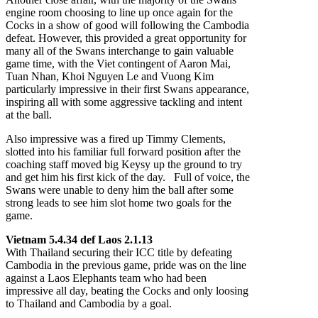
engine room choosing to line up once again for the
Cocks in a show of good will following the Cambodia
defeat. However, this provided a great opportunity for
many all of the Swans interchange to gain valuable
game time, with the Viet contingent of Aaron Mai,
Tuan Nhan, Khoi Nguyen Le and Vuong Kim
particularly impressive in their first Swans appearance,
inspiring all with some aggressive tackling and intent
at the ball.
Also impressive was a fired up Timmy Clements,
slotted into his familiar full forward position after the
coaching staff moved big Keysy up the ground to try
and get him his first kick of the day. Full of voice, the
Swans were unable to deny him the ball after some
strong leads to see him slot home two goals for the
game.
Vietnam 5.4.34 def Laos 2.1.13
With Thailand securing their ICC title by defeating
Cambodia in the previous game, pride was on the line
against a Laos Elephants team who had been
impressive all day, beating the Cocks and only loosing
to Thailand and Cambodia by a goal.