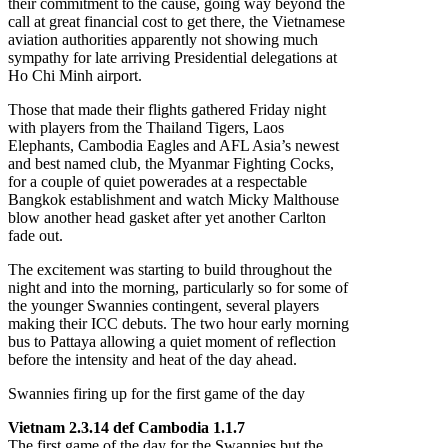
their commitment to the cause, going way beyond the
call at great financial cost to get there, the Vietnamese
aviation authorities apparently not showing much
sympathy for late arriving Presidential delegations at
Ho Chi Minh airport.
Those that made their flights gathered Friday night
with players from the Thailand Tigers, Laos
Elephants, Cambodia Eagles and AFL Asia’s newest
and best named club, the Myanmar Fighting Cocks,
for a couple of quiet powerades at a respectable
Bangkok establishment and watch Micky Malthouse
blow another head gasket after yet another Carlton
fade out.
The excitement was starting to build throughout the
night and into the morning, particularly so for some of
the younger Swannies contingent, several players
making their ICC debuts. The two hour early morning
bus to Pattaya allowing a quiet moment of reflection
before the intensity and heat of the day ahead.
Swannies firing up for the first game of the day
Vietnam 2.3.14 def Cambodia 1.1.7
The first game of the day for the Swannies but the