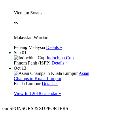
Vietnam Swans
vs
Malaysian Warriors
Penang Malaysia
Details »
Sep 01
Indochina Cup
Phnom Penh (ISPP)
Details »
Oct 13
Asian
Champs in Kuala Lumpur
Kuala Lumpur
Details »
View full 2018 calendar »
our SPONSORS & SUPPORTERS
signature
platinum
gold