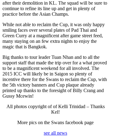
after their demolition in KL. The squad will be sure to
continue to refine its line up and get in plenty of
practice before the Asian Champs.
While not able to reclaim the Cup, it was only happy
smiling faces over several plates of Pad Thai and
Green Curry at a magnificent after game street feed,
many staying on an few extra nights to enjoy the
magic that is Bangkok.
Big thanks to tour leader Tuan Nhan and to all the
support staff that made the trip over for a what proved
to be a magnificent weekend for all involved. The
2015 ICC will likely be in Saigon so plenty of
incentive there for the Swans to reclaim the Cup, with
the 5th victory banners and Cup plaque already
printed up thanks to the foresight of Billy Crang and
Gussy Mcewin!
All photos copyright of of Kelli Trinidad – Thanks
Kel!
More pics on the Swans facebook page
see all news