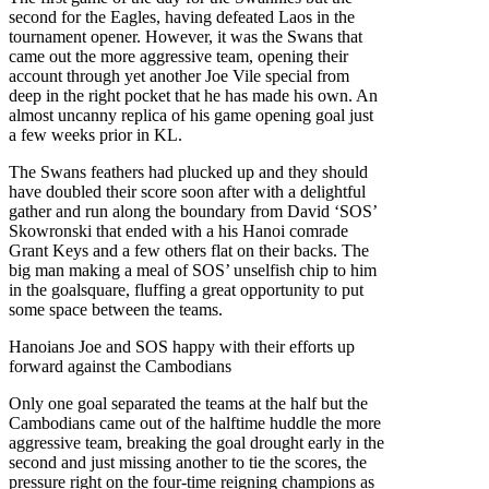
second for the Eagles, having defeated Laos in the
tournament opener. However, it was the Swans that
came out the more aggressive team, opening their
account through yet another Joe Vile special from
deep in the right pocket that he has made his own. An
almost uncanny replica of his game opening goal just
a few weeks prior in KL.
The Swans feathers had plucked up and they should
have doubled their score soon after with a delightful
gather and run along the boundary from David ‘SOS’
Skowronski that ended with a his Hanoi comrade
Grant Keys and a few others flat on their backs. The
big man making a meal of SOS’ unselfish chip to him
in the goalsquare, fluffing a great opportunity to put
some space between the teams.
Hanoians Joe and SOS happy with their efforts up
forward against the Cambodians
Only one goal separated the teams at the half but the
Cambodians came out of the halftime huddle the more
aggressive team, breaking the goal drought early in the
second and just missing another to tie the scores, the
pressure right on the four-time reigning champions as