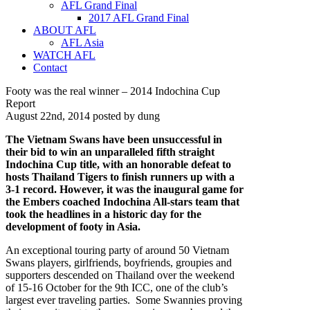
AFL Grand Final
2017 AFL Grand Final
ABOUT AFL
AFL Asia
WATCH AFL
Contact
Footy was the real winner – 2014 Indochina Cup
Report
August 22nd, 2014 posted by dung
The Vietnam Swans have been unsuccessful in
their bid to win an unparalleled fifth straight
Indochina Cup title, with an honorable defeat to
hosts Thailand Tigers to finish runners up with a
3-1 record.
However, it was the inaugural game for
the Embers coached Indochina All-stars team that
took the headlines in a historic day for the
development of footy in Asia.
An exceptional touring party of around 50 Vietnam
Swans players, girlfriends, boyfriends, groupies and
supporters descended on Thailand over the weekend
of 15-16 October for the 9th ICC, one of the club’s
largest ever traveling parties. Some Swannies proving