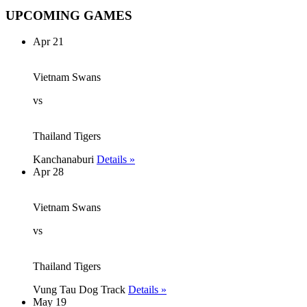
UPCOMING GAMES
Apr 21
Vietnam Swans
vs
Thailand Tigers
Kanchanaburi
Details »
Apr 28
Vietnam Swans
vs
Thailand Tigers
Vung Tau Dog Track
Details »
May 19