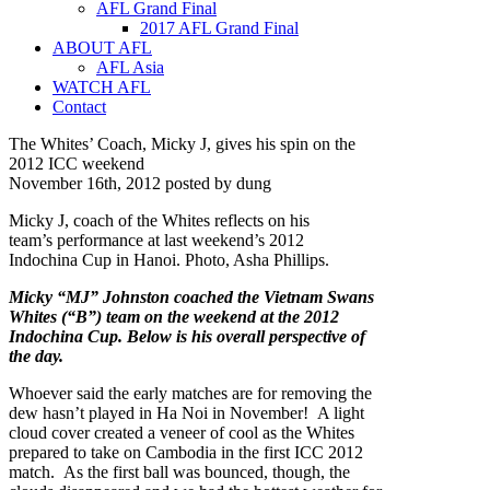
AFL Grand Final
2017 AFL Grand Final
ABOUT AFL
AFL Asia
WATCH AFL
Contact
The Whites’ Coach, Micky J, gives his spin on the
2012 ICC weekend
November 16th, 2012 posted by dung
Micky J, coach of the Whites reflects on his
team’s performance at last weekend’s 2012
Indochina Cup in Hanoi. Photo, Asha Phillips.
Micky “MJ” Johnston coached the Vietnam Swans
Whites (“B”) team on the weekend at the 2012
Indochina Cup. Below is his overall perspective of
the day.
Whoever said the early matches are for removing the
dew hasn’t played in Ha Noi in November! A light
cloud cover created a veneer of cool as the Whites
prepared to take on Cambodia in the first ICC 2012
match. As the first ball was bounced, though, the