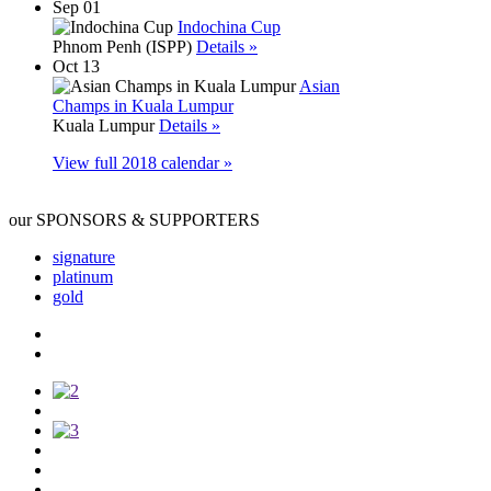
Sep 01
Indochina Cup
Phnom Penh (ISPP)
Details »
Oct 13
Asian
Champs in Kuala Lumpur
Kuala Lumpur
Details »
View full 2018 calendar »
our SPONSORS & SUPPORTERS
signature
platinum
gold