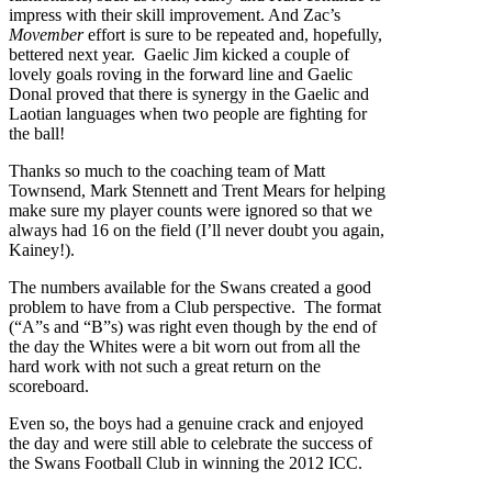
impress with their skill improvement. And Zac’s
Movember
effort is sure to be repeated and, hopefully,
bettered next year. Gaelic Jim kicked a couple of
lovely goals roving in the forward line and Gaelic
Donal proved that there is synergy in the Gaelic and
Laotian languages when two people are fighting for
the ball!
Thanks so much to the coaching team of Matt
Townsend, Mark Stennett and Trent Mears for helping
make sure my player counts were ignored so that we
always had 16 on the field (I’ll never doubt you again,
Kainey!).
The numbers available for the Swans created a good
problem to have from a Club perspective. The format
(“A”s and “B”s) was right even though by the end of
the day the Whites were a bit worn out from all the
hard work with not such a great return on the
scoreboard.
Even so, the boys had a genuine crack and enjoyed
the day and were still able to celebrate the success of
the Swans Football Club in winning the 2012 ICC.