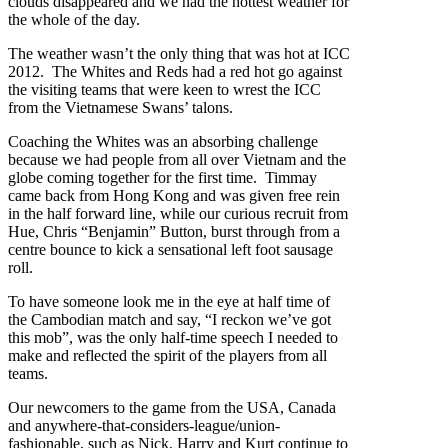
clouds disappeared and we had the hottest weather for
the whole of the day.
The weather wasn’t the only thing that was hot at ICC
2012. The Whites and Reds had a red hot go against
the visiting teams that were keen to wrest the ICC
from the Vietnamese Swans’ talons.
Coaching the Whites was an absorbing challenge
because we had people from all over Vietnam and the
globe coming together for the first time. Timmay
came back from Hong Kong and was given free rein
in the half forward line, while our curious recruit from
Hue, Chris “Benjamin” Button, burst through from a
centre bounce to kick a sensational left foot sausage
roll.
To have someone look me in the eye at half time of
the Cambodian match and say, “I reckon we’ve got
this mob”, was the only half-time speech I needed to
make and reflected the spirit of the players from all
teams.
Our newcomers to the game from the USA, Canada
and anywhere-that-considers-league/union-
fashionable, such as Nick, Harry and Kurt continue to