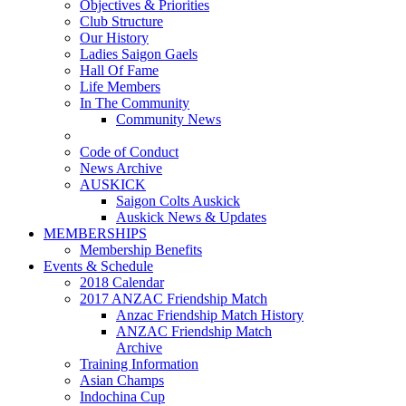
Objectives & Priorities
Club Structure
Our History
Ladies Saigon Gaels
Hall Of Fame
Life Members
In The Community
Community News
Code of Conduct
News Archive
AUSKICK
Saigon Colts Auskick
Auskick News & Updates
MEMBERSHIPS
Membership Benefits
Events & Schedule
2018 Calendar
2017 ANZAC Friendship Match
Anzac Friendship Match History
ANZAC Friendship Match
Archive
Training Information
Asian Champs
Indochina Cup