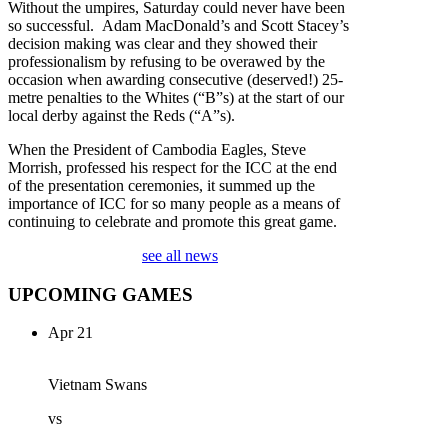
Without the umpires, Saturday could never have been
so successful. Adam MacDonald’s and Scott Stacey’s
decision making was clear and they showed their
professionalism by refusing to be overawed by the
occasion when awarding consecutive (deserved!) 25-
metre penalties to the Whites (“B”s) at the start of our
local derby against the Reds (“A”s).
When the President of Cambodia Eagles, Steve
Morrish, professed his respect for the ICC at the end
of the presentation ceremonies, it summed up the
importance of ICC for so many people as a means of
continuing to celebrate and promote this great game.
see all news
UPCOMING GAMES
Apr 21
Vietnam Swans
vs