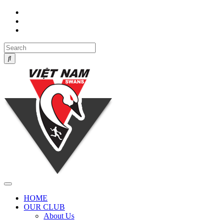
Toggle
navigation
HOME
OUR CLUB
About Us