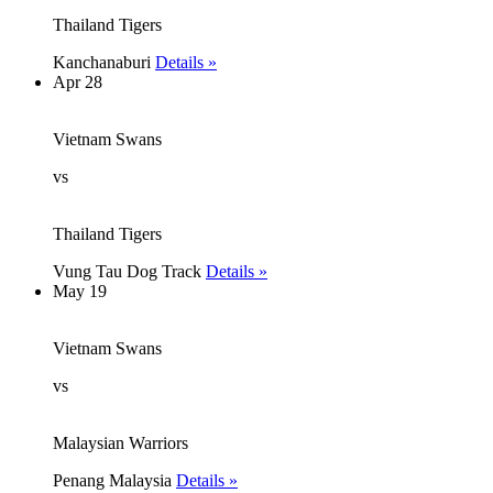
Thailand Tigers
Kanchanaburi
Details »
Apr 28
Vietnam Swans
vs
Thailand Tigers
Vung Tau Dog Track
Details »
May 19
Vietnam Swans
vs
Malaysian Warriors
Penang Malaysia
Details »