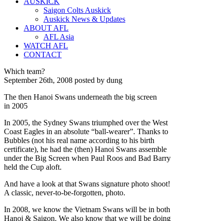
AUSKICK
Saigon Colts Auskick
Auskick News & Updates
ABOUT AFL
AFL Asia
WATCH AFL
CONTACT
Which team?
September 26th, 2008 posted by dung
The then Hanoi Swans underneath the big screen
in 2005
In 2005, the Sydney Swans triumphed over the West
Coast Eagles in an absolute “ball-wearer”. Thanks to
Bubbles (not his real name according to his birth
certificate), he had the (then) Hanoi Swans assemble
under the Big Screen when Paul Roos and Bad Barry
held the Cup aloft.
And have a look at that Swans signature photo shoot!
A classic, never-to-be-forgotten, photo.
In 2008, we know the Vietnam Swans will be in both
Hanoi & Saigon. We also know that we will be doing