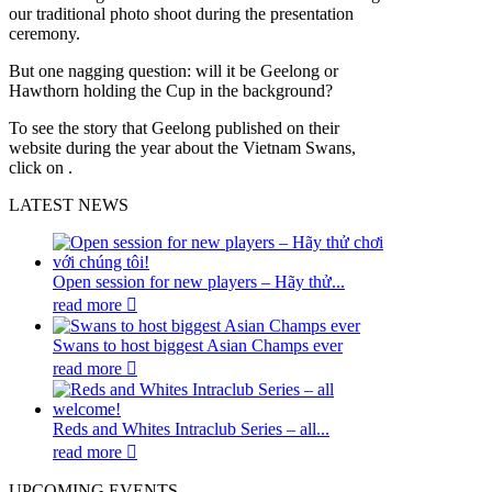
our traditional photo shoot during the presentation
ceremony.
But one nagging question: will it be Geelong or
Hawthorn holding the Cup in the background?
To see the story that Geelong published on their
website during the year about the Vietnam Swans,
click on .
LATEST NEWS
Open session for new players – Hãy thử...
read more
Swans to host biggest Asian Champs ever
read more
Reds and Whites Intraclub Series – all...
read more
UPCOMING EVENTS