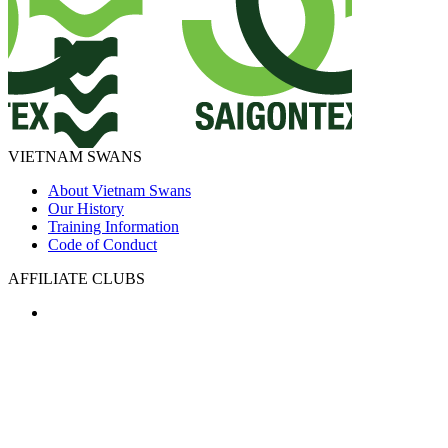
VIETNAM SWANS
About Vietnam Swans
Our History
Training Information
Code of Conduct
AFFILIATE CLUBS
PARTNERS