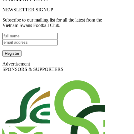
NEWSLETTER SIGNUP
Subscribe to our mailing list for all the latest from the
Vietnam Swans Football Club.
Advertisement
SPONSORS & SUPPORTERS