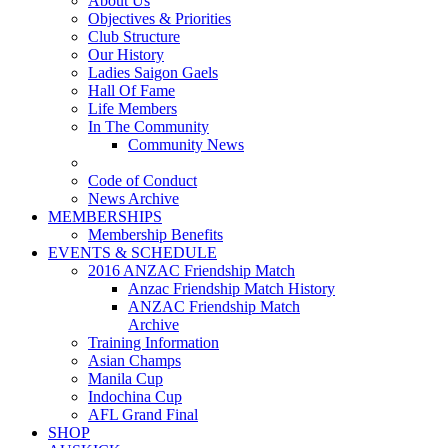
About Us
Objectives & Priorities
Club Structure
Our History
Ladies Saigon Gaels
Hall Of Fame
Life Members
In The Community
Community News
Code of Conduct
News Archive
MEMBERSHIPS
Membership Benefits
EVENTS & SCHEDULE
2016 ANZAC Friendship Match
Anzac Friendship Match History
ANZAC Friendship Match
Archive
Training Information
Asian Champs
Manila Cup
Indochina Cup
AFL Grand Final
SHOP