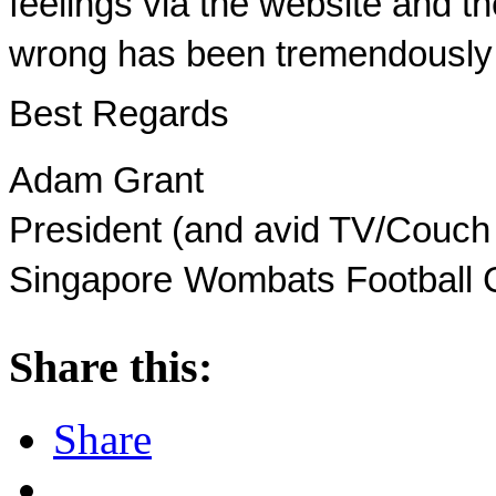
feelings via the website and th
wrong has been tremendously 
Best Regards
Adam Grant
President (and avid TV/Couch
Singapore
Wombats Football 
Share this:
Share