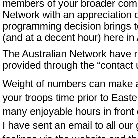
members of your broader commu
Network with an appreciation o
programming decision brings t
(and at a decent hour) here in 
The Australian Network have r
provided through the “contact 
Weight of numbers can make a 
your troops time prior to East
many enjoyable hours in front 
I have sent an email to all our