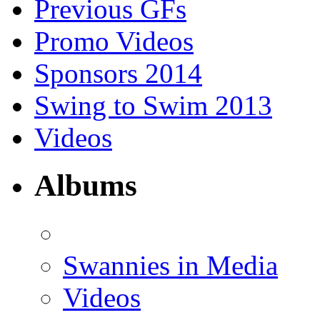
Previous GFs
Promo Videos
Sponsors 2014
Swing to Swim 2013
Videos
Albums
Swannies in Media
Videos