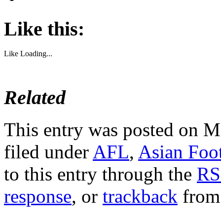
Like this:
Like
Loading...
Related
This entry was posted on M
filed under
AFL
,
Asian Foo
to this entry through the
RS
response
, or
trackback
from 