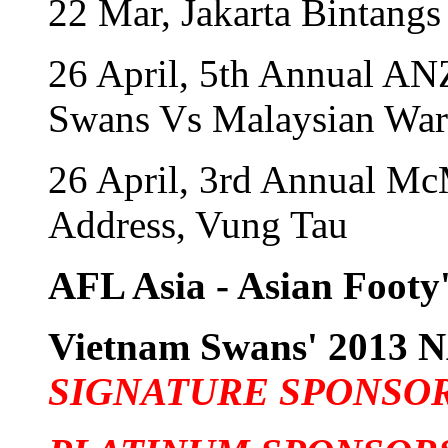
22 Mar, Jakarta Bintangs
26 April, 5th Annual A
Swans Vs Malaysian War
26 April, 3rd Annual Mc
Address, Vung Tau
AFL Asia - Asian Footy'
Vietnam Swans' 201
SIGNATURE SPONSO