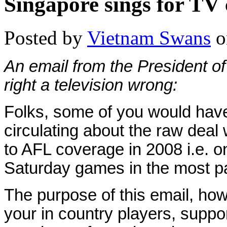
Singapore sings for TV
Posted by
Vietnam Swans
o
An email from the President o
right a television wrong:
Folks, s
ome of you would have
circulating about the raw deal 
to AFL coverage in 2008 i.e. o
Saturday games in the most par
The purpose of this email, how
your in country players, suppo