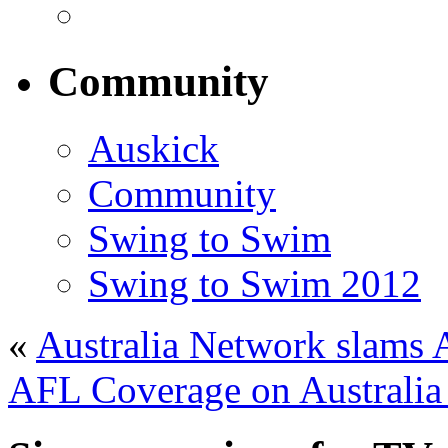
Community
Auskick
Community
Swing to Swim
Swing to Swim 2012
«
Australia Network slams A
AFL Coverage on Australia