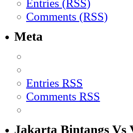
Entries (RSS)
Comments (RSS)
Meta
Entries
RSS
Comments
RSS
Jakarta Bintangs Vs 