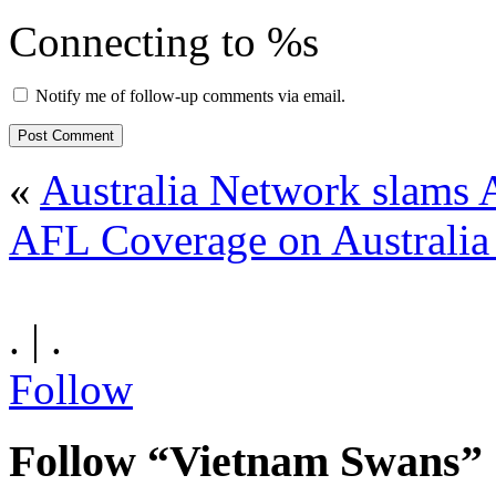
Connecting to %s
Notify me of follow-up comments via email.
«
Australia Network slams A
AFL Coverage on Australia
. | .
Follow
Follow “Vietnam Swans”