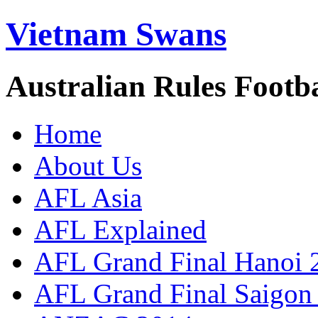
Vietnam Swans
Australian Rules Footb
Home
About Us
AFL Asia
AFL Explained
AFL Grand Final Hanoi 
AFL Grand Final Saigon