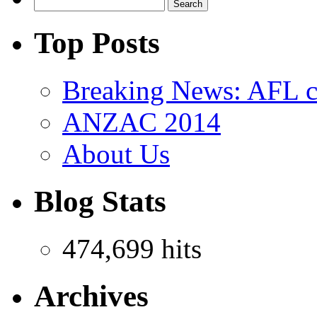
Top Posts
Breaking News: AFL co
ANZAC 2014
About Us
Blog Stats
474,699 hits
Archives