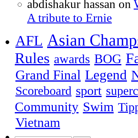
abdishakur hassan on
A tribute to Ernie
Asian Champ
AFL
Rules
F
BOG
awards
Legend
Grand Final
sport
super
Scoreboard
Swim
Community
Tip
Vietnam