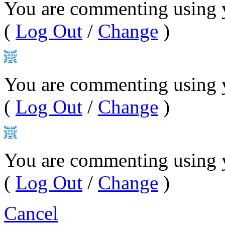
You are commenting using y
(
Log Out
/
Change
)
You are commenting using 
(
Log Out
/
Change
)
You are commenting using 
(
Log Out
/
Change
)
Cancel