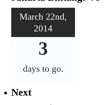
March 22nd,
2014
3
days
to go.
Next