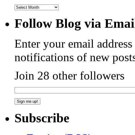
Follow Blog via Emai
Enter your email address 
notifications of new post
Join 28 other followers
Subscribe