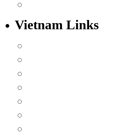
Vietnam Links