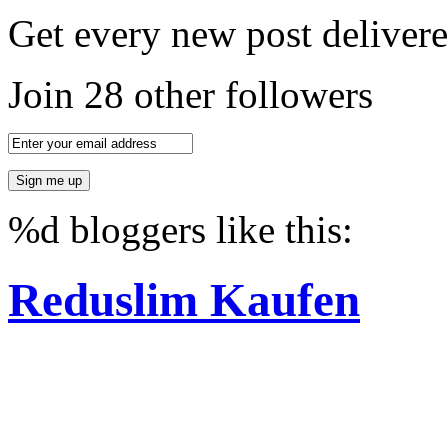
Get every new post delivere
Join 28 other followers
%d
bloggers like this:
Reduslim Kaufen