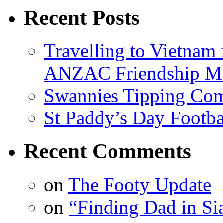
Recent Posts
Travelling to Vietna
ANZAC Friendship M
Swannies Tipping Com
St Paddy’s Day Footba
Recent Comments
on
The Footy Update
on
“Finding Dad in Si