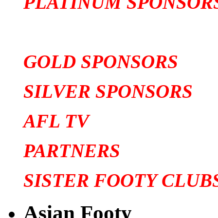
PLATINUM SPONSOR
GOLD SPONSORS
SILVER SPONSORS
AFL TV
PARTNERS
SISTER FOOTY CLUB
Asian Footy