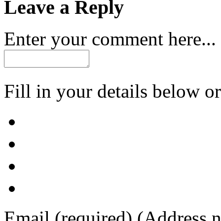
Leave a Reply
Enter your comment here...
Fill in your details below or
Email
(required)
(Address n