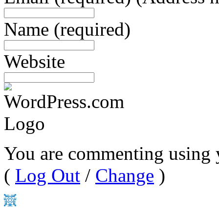
Name
(required)
Website
You are commenting using 
(
Log Out
/
Change
)