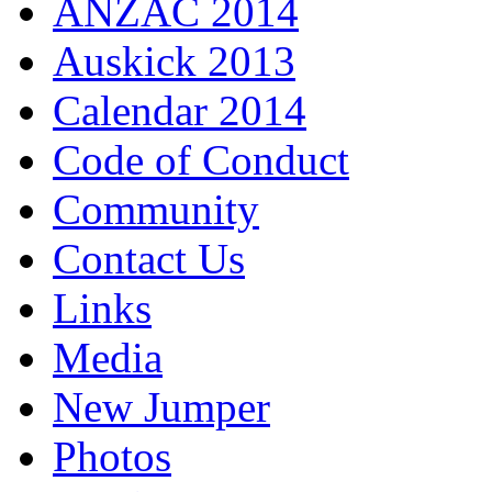
ANZAC 2014
Auskick 2013
Calendar 2014
Code of Conduct
Community
Contact Us
Links
Media
New Jumper
Photos