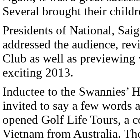
Several brought their childr
Presidents of National, Sai
addressed the audience, revi
Club as well as previewing 
exciting 2013.
Inductee to the Swannies’ 
invited to say a few words a
opened Golf Life Tours, a c
Vietnam from Australia. The 