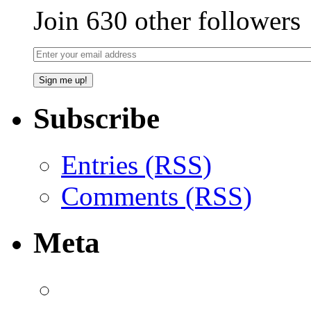
Join 630 other followers
Subscribe
Entries (RSS)
Comments (RSS)
Meta