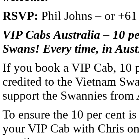
RSVP:
Phil Johns – or +61
VIP Cabs Australia – 10 pe
Swans! Every time, in Aust
If you book a VIP Cab, 10 pe
credited to the Vietnam Swa
support the Swannies from A
To ensure the 10 per cent i
your VIP Cab with Chris o