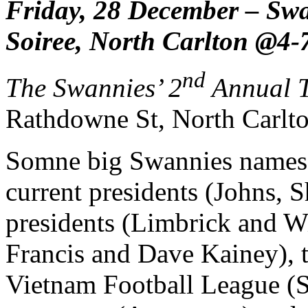
Friday, 28
December – Swan
Soiree, North Carlton @4
nd
The Swannies’ 2
Annual T
Rathdowne St, North Carlto
Somne big Swannies names w
current presidents (Johns, 
presidents (Limbrick and Wi
Francis and Dave Kainey), t
Vietnam Football League (S