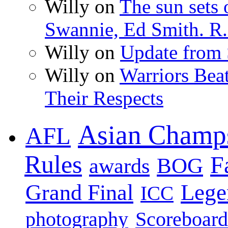
Willy on
The sun sets 
Swannie, Ed Smith. R.
Willy on
Update from
Willy on
Warriors Bea
Their Respects
Asian Champ
AFL
Rules
F
BOG
awards
Lege
Grand Final
ICC
photography
Scoreboard