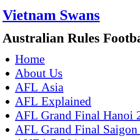
Vietnam Swans
Australian Rules Footb
Home
About Us
AFL Asia
AFL Explained
AFL Grand Final Hanoi 
AFL Grand Final Saigon