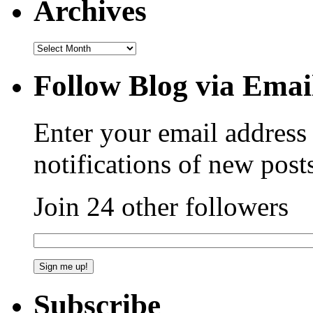
Archives
Follow Blog via Emai
Enter your email address 
notifications of new post
Join 24 other followers
Subscribe