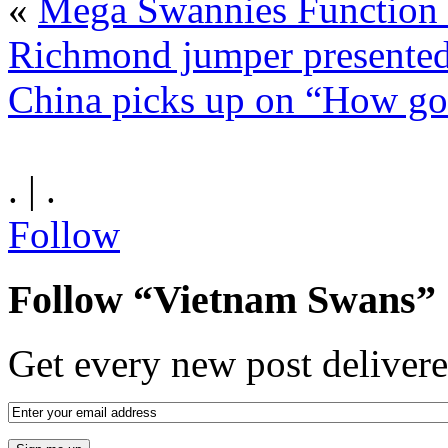
«
Mega Swannies Function 
Richmond jumper presented
China picks up on “How goo
. | .
Follow
Follow “Vietnam Swans”
Get every new post delivere