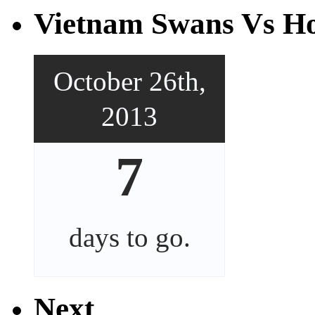
Vietnam Swans Vs Ho
October 26th,
2013
7
days
to go.
Next