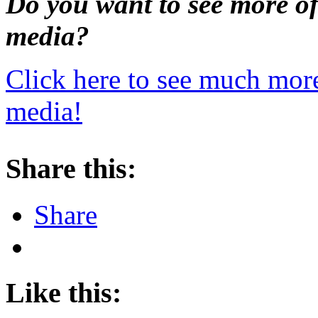
Do you want to see more o
media?
Click here to see much mor
media!
Share this:
Share
Like this: