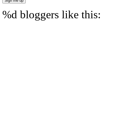
%d
bloggers like this: