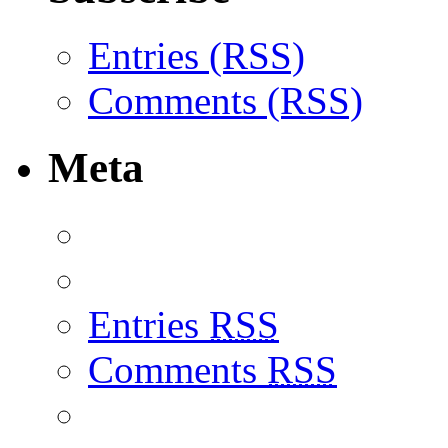
Entries (RSS)
Comments (RSS)
Meta
Entries
RSS
Comments
RSS