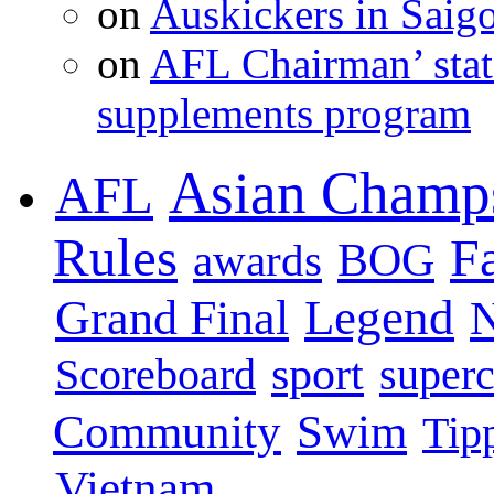
on
Auskickers in Sai
on
AFL Chairman’ stat
supplements program
Asian Champ
AFL
Rules
F
BOG
awards
Legend
Grand Final
sport
super
Scoreboard
Swim
Community
Tip
Vietnam