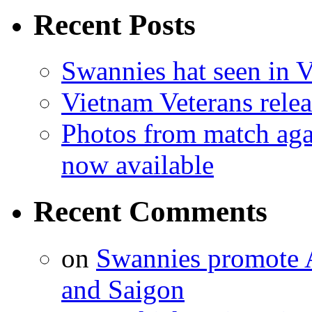
Recent Posts
Swannies hat seen in 
Vietnam Veterans relea
Photos from match aga
now available
Recent Comments
on
Swannies promote A
and Saigon