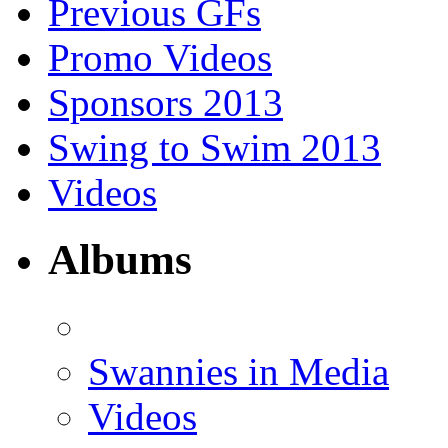
Previous GFs
Promo Videos
Sponsors 2013
Swing to Swim 2013
Videos
Albums
Swannies in Media
Videos