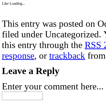
Like
Loading...
This entry was posted on Oc
filed under Uncategorized. 
this entry through the
RSS 
response
, or
trackback
from 
Leave a Reply
Enter your comment here...