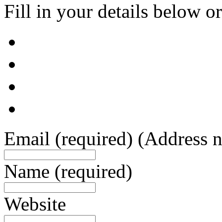
Fill in your details below or
Email
(required)
(Address n
Name
(required)
Website