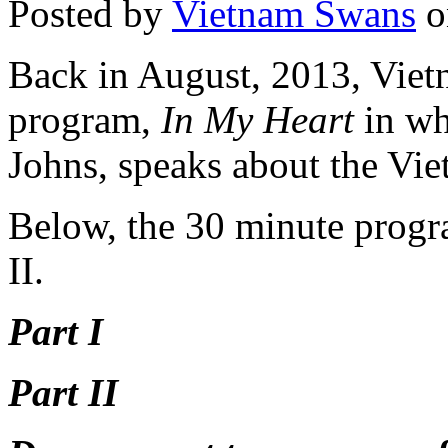
Posted by
Vietnam Swans
o
Back in August, 2013, Viet
program,
In My Heart
in wh
Johns, speaks about the Vi
Below, the 30 minute progra
II.
Part I
Part II