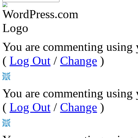
You are commenting using 
(
Log Out
/
Change
)
You are commenting using y
(
Log Out
/
Change
)