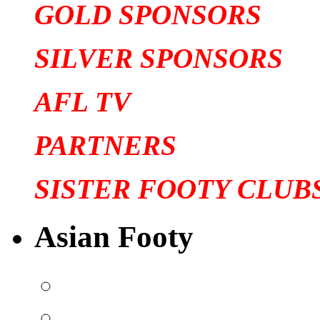
GOLD SPONSORS
SILVER SPONSORS
AFL TV
PARTNERS
SISTER FOOTY CLUB
Asian Footy