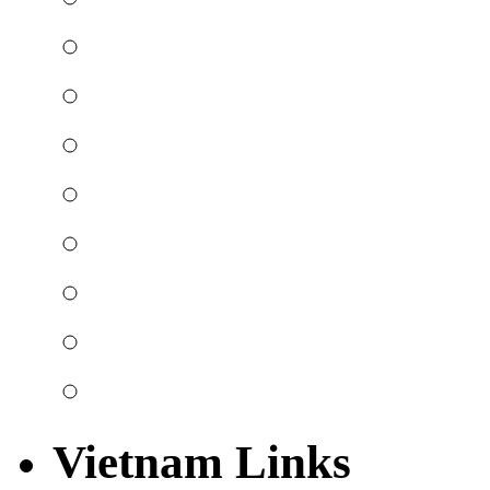
Vietnam Links