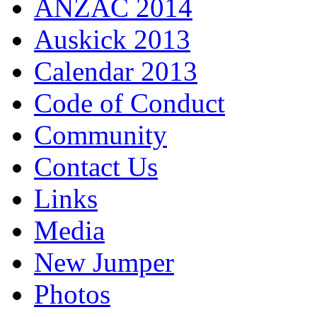
ANZAC 2014
Auskick 2013
Calendar 2013
Code of Conduct
Community
Contact Us
Links
Media
New Jumper
Photos