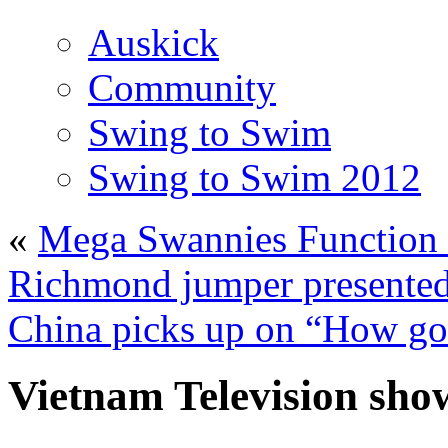
Auskick
Community
Swing to Swim
Swing to Swim 2012
«
Mega Swannies Function 
Richmond jumper presented
China picks up on “How goo
Vietnam Television sho