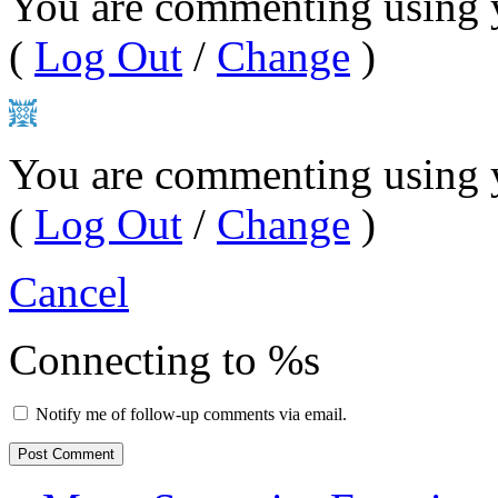
You are commenting using 
(
Log Out
/
Change
)
You are commenting using 
(
Log Out
/
Change
)
Cancel
Connecting to %s
Notify me of follow-up comments via email.