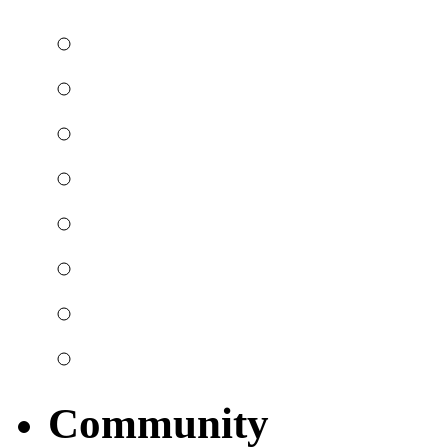
Community