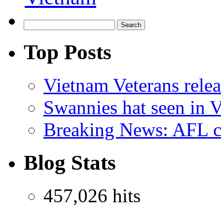
Top Posts
Vietnam Veterans relea
Swannies hat seen in 
Breaking News: AFL co
Blog Stats
457,026 hits