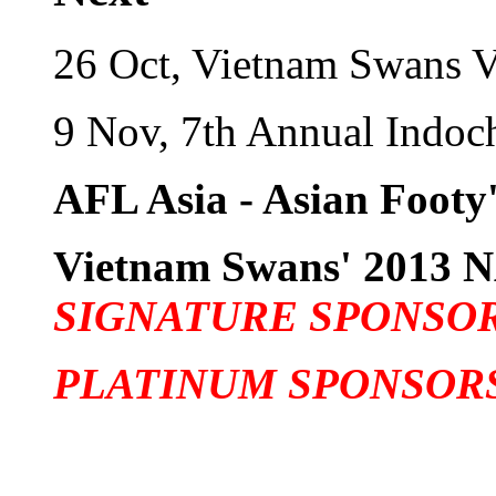
26 Oct, Vietnam Swans 
9 Nov, 7th Annual Indo
AFL Asia - Asian Footy'
Vietnam Swans' 201
SIGNATURE SPONSO
PLATINUM SPONSOR