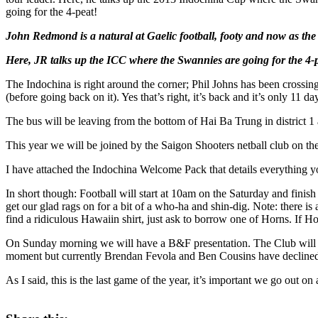
going for the 4-peat!
John Redmond is a natural at Gaelic football, footy and now as th
Here, JR talks up the ICC where the Swannies are going for the 4-
The Indochina is right around the corner; Phil Johns has been crossin
(before going back on it). Yes that’s right, it’s back and it’s only 11 d
The bus will be leaving from the bottom of Hai Ba Trung in district 1
This year we will be joined by the Saigon Shooters netball club on 
I have attached the Indochina Welcome Pack that details everything you
In short though: Football will start at 10am on the Saturday and finis
get our glad rags on for a bit of a who-ha and shin-dig. Note: there is
find a ridiculous Hawaiin shirt, just ask to borrow one of Horns. If H
On Sunday morning we will have a B&F presentation. The Club will s
moment but currently Brendan Fevola and Ben Cousins have declined o
As I said, this is the last game of the year, it’s important we go out o