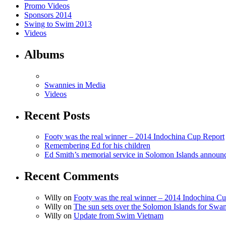
Promo Videos
Sponsors 2014
Swing to Swim 2013
Videos
Albums
Swannies in Media
Videos
Recent Posts
Footy was the real winner – 2014 Indochina Cup Report
Remembering Ed for his children
Ed Smith’s memorial service in Solomon Islands announ
Recent Comments
Willy on
Footy was the real winner – 2014 Indochina C
Willy on
The sun sets over the Solomon Islands for Swan
Willy on
Update from Swim Vietnam