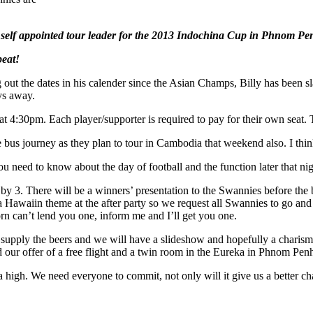
e self appointed tour leader for the 2013 Indochina Cup in Phnom Pe
peat!
g out the dates in his calender since the Asian Champs, Billy has been
ays away.
 at 4:30pm. Each player/supporter is required to pay for their own seat
the bus journey as they plan to tour in Cambodia that weekend also. 
 need to know about the day of football and the function later that nig
h by 3. There will be a winners’ presentation to the Swannies before the
 a Hawaiin theme at the after party so we request all Swannies to go and 
orn can’t lend you one, inform me and I’ll get you one.
upply the beers and we will have a slideshow and hopefully a charisma
ur offer of a free flight and a twin room in the Eureka in Phnom Penh
n a high. We need everyone to commit, not only will it give us a better ch