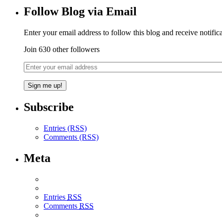
Follow Blog via Email
Enter your email address to follow this blog and receive notific
Join 630 other followers
Subscribe
Entries (RSS)
Comments (RSS)
Meta
Entries
RSS
Comments
RSS