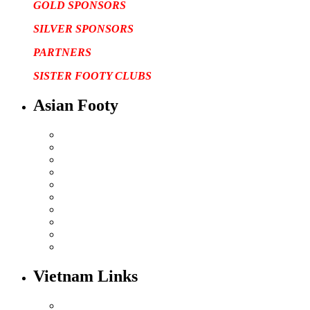
GOLD SPONSORS
SILVER SPONSORS
PARTNERS
SISTER FOOTY CLUBS
Asian Footy
Vietnam Links