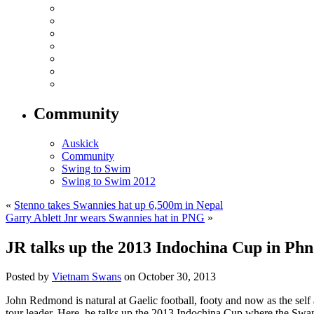
Community
Auskick
Community
Swing to Swim
Swing to Swim 2012
«
Stenno takes Swannies hat up 6,500m in Nepal
Garry Ablett Jnr wears Swannies hat in PNG
»
JR talks up the 2013 Indochina Cup in P
Posted by
Vietnam Swans
on October 30, 2013
John Redmond is natural at Gaelic football, footy and now as the self
tour leader. Here, he talks up the 2013 Indochina Cup where the Swa