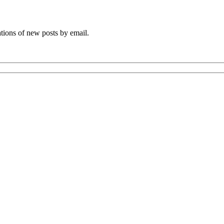
ations of new posts by email.