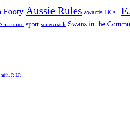
Aussie Rules
F
n Footy
BOG
awards
Swans in the Commu
sport
supercoach
Scoreboard
mith. R.I.P.