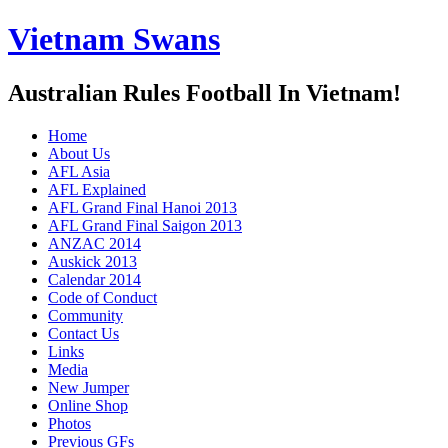
Vietnam Swans
Australian Rules Football In Vietnam!
Home
About Us
AFL Asia
AFL Explained
AFL Grand Final Hanoi 2013
AFL Grand Final Saigon 2013
ANZAC 2014
Auskick 2013
Calendar 2014
Code of Conduct
Community
Contact Us
Links
Media
New Jumper
Online Shop
Photos
Previous GFs