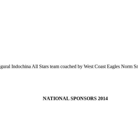
augural Indochina All Stars team coached by West Coast Eagles Norm 
NATIONAL SPONSORS 2014