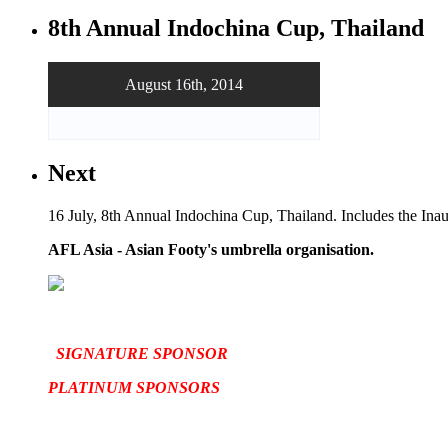
8th Annual Indochina Cup, Thailand
August 16th, 2014
Next
16 July, 8th Annual Indochina Cup, Thailand. Includes the In
AFL Asia - Asian Footy's umbrella organisation.
SIGNATURE SPONSOR
PLATINUM SPONSORS