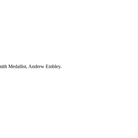
Smith Medallist, Andrew Embley.