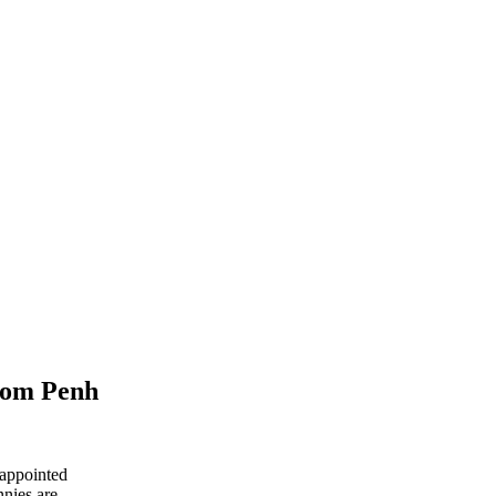
hnom Penh
 appointed
nnies are