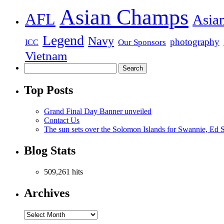
Asian Champs
AFL
Asia
Legend
Navy
photography
Our Sponsors
ICC
Vietnam
Top Posts
Grand Final Day Banner unveiled
Contact Us
The sun sets over the Solomon Islands for Swannie, Ed S
Blog Stats
509,261 hits
Archives