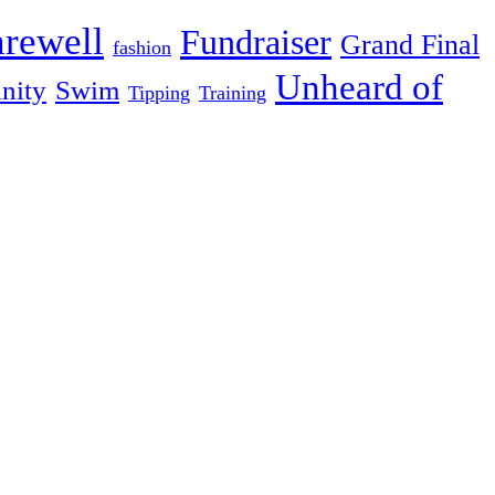
arewell
Fundraiser
Grand Final
fashion
Unheard of
nity
Swim
Tipping
Training