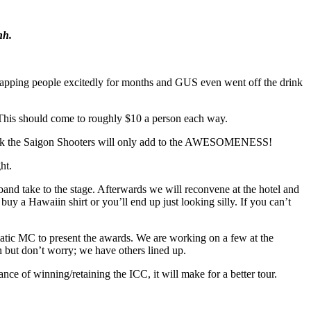
nh.
 slapping people excitedly for months and GUS even went off the drink
. This should come to roughly $10 a person each way.
I think the Saigon Shooters will only add to the AWESOMENESS!
ht.
 band take to the stage. Afterwards we will reconvene at the hotel and
buy a Hawaiin shirt or you’ll end up just looking silly. If you can’t
tic MC to present the awards. We are working on a few at the
 but don’t worry; we have others lined up.
ance of winning/retaining the ICC, it will make for a better tour.