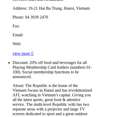
Address:
19-21 Hai Ba Trung, Hanoi, Vietnam
Phone:
04 3939 2470
Fax:
Email:
Web:
view more
Discount:
20% off food and beverages for all
Playing Membership Card holders (numbers 01-
100). Social membership functions to be
announced.
About:
The Republic is the home of the
Vietnam Swans in Hanoi and has revolutionized
AFL watching in Vietnam’s capital. Giving you
all the latest sports, great food & attentive
service. The multi-level Republic with has two
separate areas with a projector and large TV
screens dedicated to sport and a great outdoor