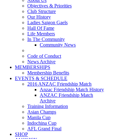
About Us
Objectives & Priorities
Club Structure
Our History
Ladies Saigon Gaels
Hall Of Fame
Life Members
In The Community
Community News
Code of Conduct
News Archive
MEMBERSHIPS
Membership Benefits
EVENTS & SCHEDULE
2016 ANZAC Friendship Match
Anzac Friendship Match History
ANZAC Friendship Match
Archive
Training Information
Asian Champs
Manila Cup
Indochina Cup
AFL Grand Final
SHOP