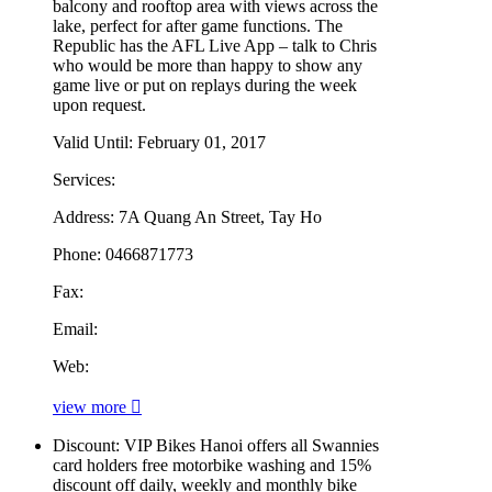
balcony and rooftop area with views across the
lake, perfect for after game functions. The
Republic has the AFL Live App – talk to Chris
who would be more than happy to show any
game live or put on replays during the week
upon request.
Valid Until:
February 01, 2017
Services:
Address:
7A Quang An Street, Tay Ho
Phone:
0466871773
Fax:
Email:
Web:
view more
Discount:
VIP Bikes Hanoi offers all Swannies
card holders free motorbike washing and 15%
discount off daily, weekly and monthly bike