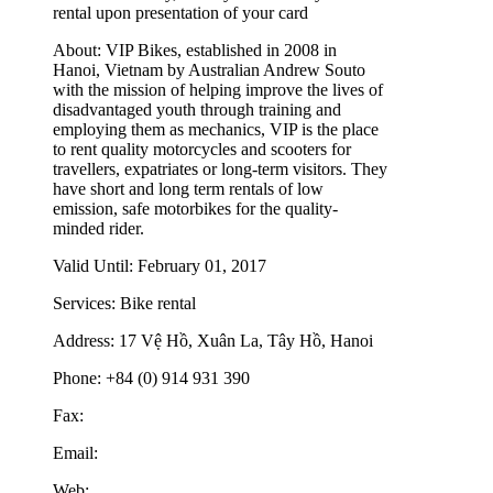
rental upon presentation of your card
About:
VIP Bikes, established in 2008 in
Hanoi, Vietnam by Australian Andrew Souto
with the mission of helping improve the lives of
disadvantaged youth through training and
employing them as mechanics, VIP is the place
to rent quality motorcycles and scooters for
travellers, expatriates or long-term visitors. They
have short and long term rentals of low
emission, safe motorbikes for the quality-
minded rider.
Valid Until:
February 01, 2017
Services:
Bike rental
Address:
17 Vệ Hồ, Xuân La, Tây Hồ, Hanoi
Phone:
+84 (0) 914 931 390
Fax:
Email:
Web: