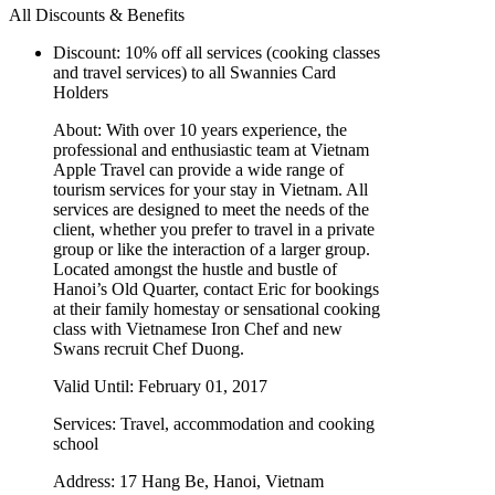
All Discounts & Benefits
Discount:
10% off all services (cooking classes
and travel services) to all Swannies Card
Holders
About:
With over 10 years experience, the
professional and enthusiastic team at Vietnam
Apple Travel can provide a wide range of
tourism services for your stay in Vietnam. All
services are designed to meet the needs of the
client, whether you prefer to travel in a private
group or like the interaction of a larger group.
Located amongst the hustle and bustle of
Hanoi’s Old Quarter, contact Eric for bookings
at their family homestay or sensational cooking
class with Vietnamese Iron Chef and new
Swans recruit Chef Duong.
Valid Until:
February 01, 2017
Services:
Travel, accommodation and cooking
school
Address:
17 Hang Be, Hanoi, Vietnam