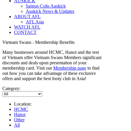
AUSKICK
Saigon Colts Auskick
Auskick News & Updates
ABOUT AFL
AFL Asia
WATCH AFL
CONTACT
Vietnam Swans - Membership Benefits
Many businesses around HCMC, Hanoi and the rest
of Vietnam offer Vietnam Swans Members significant
discounts and deals upon presentation of your
membership card. Visit our
Membership page
to find
out how you can take advantage of these exclusive
offers and support the best footy club in Asia!
Category:
Location:
HCMC
Hanoi
Other
All