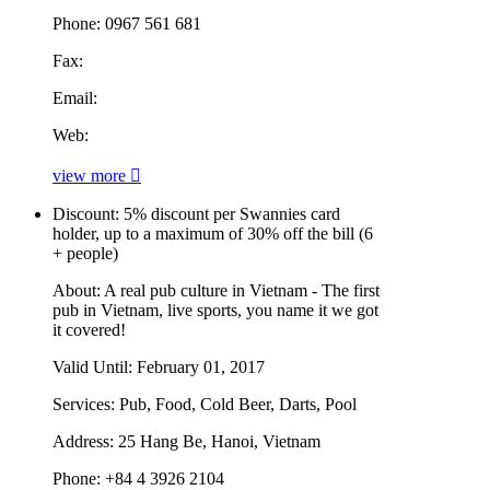
Phone:
0967 561 681
Fax:
Email:
Web:
view more
Discount:
5% discount per Swannies card
holder, up to a maximum of 30% off the bill (6
+ people)
About:
A real pub culture in Vietnam - The first
pub in Vietnam, live sports, you name it we got
it covered!
Valid Until:
February 01, 2017
Services:
Pub, Food, Cold Beer, Darts, Pool
Address:
25 Hang Be, Hanoi, Vietnam
Phone:
+84 4 3926 2104