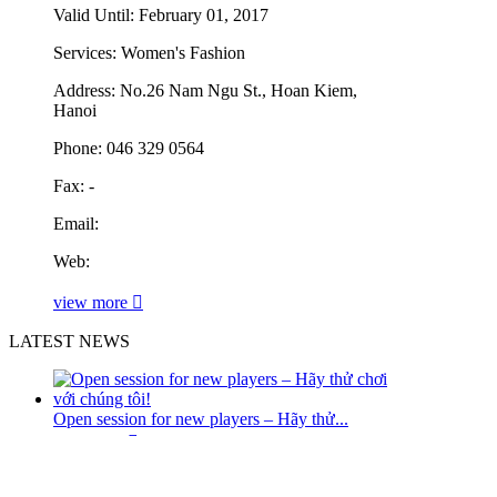
Valid Until:
February 01, 2017
Services:
Women's Fashion
Address:
No.26 Nam Ngu St., Hoan Kiem,
Hanoi
Phone:
046 329 0564
Fax:
-
Email:
Web:
view more
LATEST NEWS
Open session for new players – Hãy thử...
read more
Swans to host biggest Asian Champs ever