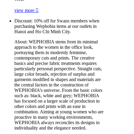
view more
Discount:
10% off for Swans members when
purchasing Wephobia items at our outlets in
Hanoi and Ho Chi Minh City.
About:
WEPHOBIA stems from its minimal
approach to the women in the office look,
portraying them in modernly feminine,
contemporary cuts and prints. The creative
basics and precise fabric treatments requires
particularly personal perspective. Straight cuts,
large color broads, rejection of surplus and
garments modified in shapes and materials are
the central factors in the construction of
WEPHOBIA’s universe. From the basic colors
such as: black, white and grey; WEPHOBIA
has focused on a larger scale of production in
other colors and prints with an ease in
combination. Aiming at young women who are
proactive in many working environments,
WEPHOBIA always reconciles its designs in
individuality and the elegance needed.