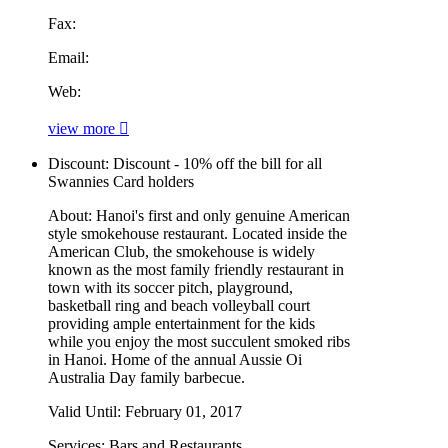
Fax:
Email:
Web:
view more
Discount:
Discount - 10% off the bill for all
Swannies Card holders
About:
Hanoi's first and only genuine American
style smokehouse restaurant. Located inside the
American Club, the smokehouse is widely
known as the most family friendly restaurant in
town with its soccer pitch, playground,
basketball ring and beach volleyball court
providing ample entertainment for the kids
while you enjoy the most succulent smoked ribs
in Hanoi. Home of the annual Aussie Oi
Australia Day family barbecue.
Valid Until:
February 01, 2017
Services:
Bars and Restaurants