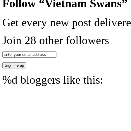
Follow “Vietnam Swans”
Get every new post delivere
Join 28 other followers
%d
bloggers like this: