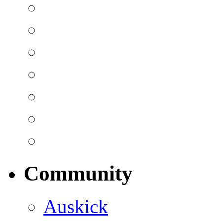
Community
Auskick