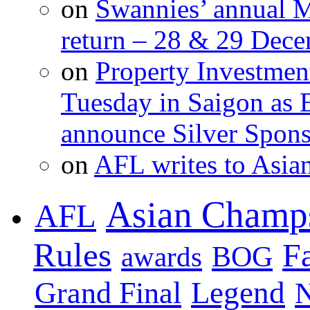
on
Swannies’ annual M
return – 28 & 29 Dec
on
Property Investment
Tuesday in Saigon as 
announce Silver Spons
on
AFL writes to Asia
Asian Champ
AFL
Rules
F
BOG
awards
Legend
Grand Final