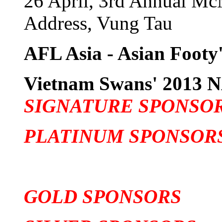
26 April, 3rd Annual Mc
Address, Vung Tau
AFL Asia - Asian Footy'
Vietnam Swans' 201
SIGNATURE SPONSO
PLATINUM SPONSOR
GOLD SPONSORS