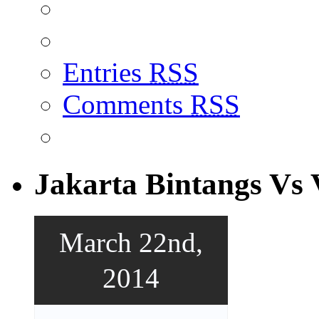
Entries
RSS
Comments
RSS
Jakarta Bintangs Vs 
March 22nd,
2014