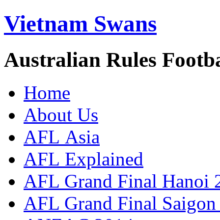
Vietnam Swans
Australian Rules Footb
Home
About Us
AFL Asia
AFL Explained
AFL Grand Final Hanoi 
AFL Grand Final Saigon