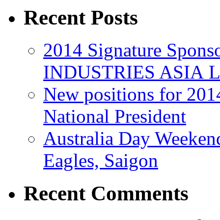
Recent Posts
2014 Signature Spo
INDUSTRIES ASIA 
New positions for 201
National President
Australia Day Weeken
Eagles, Saigon
Recent Comments