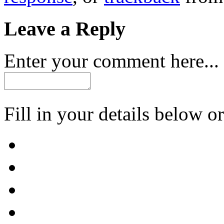
Leave a Reply
Enter your comment here...
Fill in your details below or