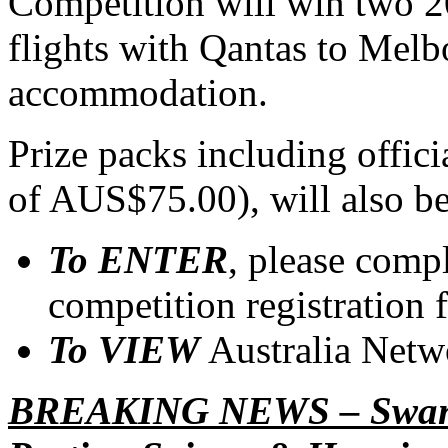
Competition will win two 2
flights with Qantas to Melb
accommodation.
Prize packs including offic
of AUS$75.00), will also b
To ENTER
, please comp
competition registration 
To VIEW
Australia Netw
BREAKING NEWS – Swanni