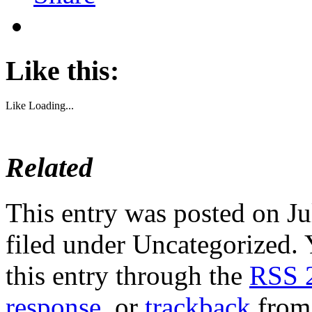
Like this:
Like
Loading...
Related
This entry was posted on Ju
filed under Uncategorized. 
this entry through the
RSS 
response
, or
trackback
from 