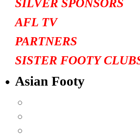
SILVER SPONSORS
AFL TV
PARTNERS
SISTER FOOTY CLUB
Asian Footy