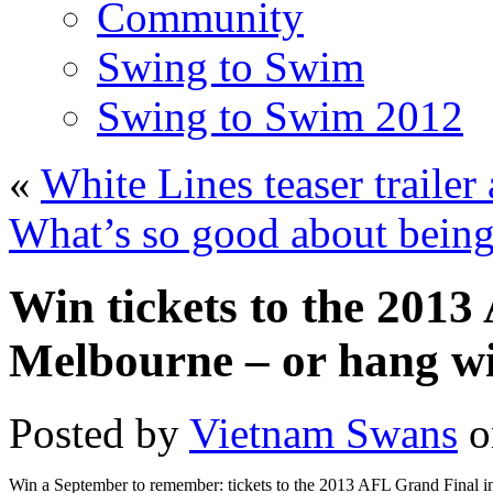
Community
Swing to Swim
Swing to Swim 2012
«
White Lines teaser trailer
What’s so good about being
Win tickets to the 201
Melbourne – or hang wi
Posted by
Vietnam Swans
o
Win a September to remember: tickets to the 2013 AFL Grand Final i