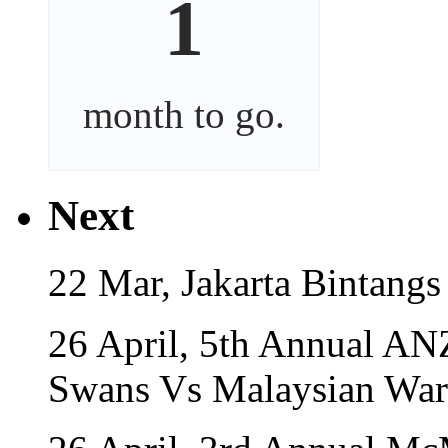
1
month
to go.
Next
22 Mar, Jakarta Bintangs
26 April, 5th Annual A
Swans Vs Malaysian War