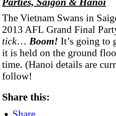
Parties, Saigon & Hanoi
The Vietnam Swans in Saigo
2013 AFL Grand Final Party 
tick
…
Boom!
It’s going to 
it is held on the ground flo
time. (Hanoi details are cur
follow!
Share this:
Share