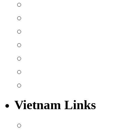
Vietnam Links