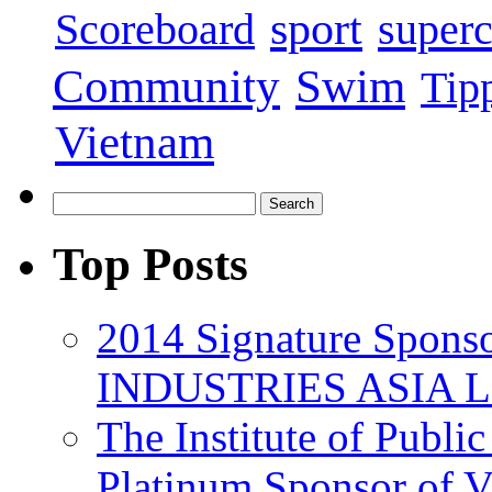
sport
super
Scoreboard
Swim
Community
Tip
Vietnam
Top Posts
2014 Signature Spo
INDUSTRIES ASIA 
The Institute of Publi
Platinum Sponsor of 