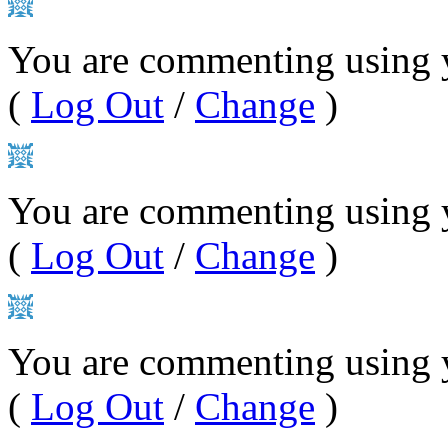
You are commenting using y
(
Log Out
/
Change
)
You are commenting using 
(
Log Out
/
Change
)
You are commenting using 
(
Log Out
/
Change
)