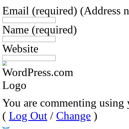
Email
(required)
(Address n
Name
(required)
Website
You are commenting using 
(
Log Out
/
Change
)