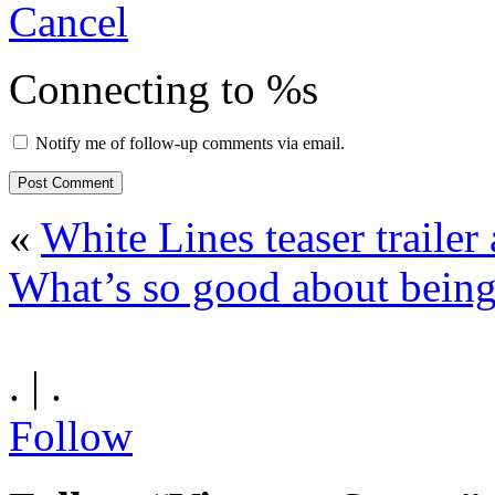
Cancel
Connecting to %s
Notify me of follow-up comments via email.
«
White Lines teaser trailer
What’s so good about being
. | .
Follow