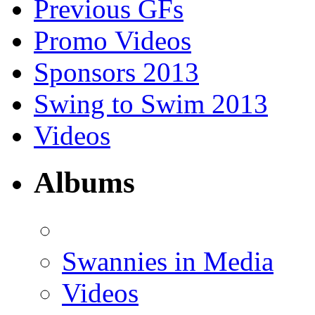
Previous GFs
Promo Videos
Sponsors 2013
Swing to Swim 2013
Videos
Albums
Swannies in Media
Videos