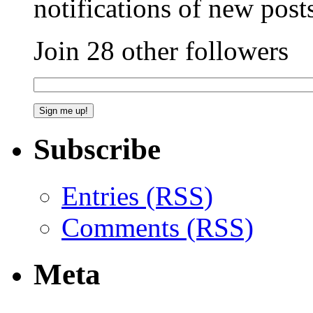
notifications of new post
Join 28 other followers
Subscribe
Entries (RSS)
Comments (RSS)
Meta