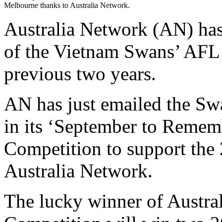
Melbourne thanks to Australia Network.
Australia Network (AN) has
of the Vietnam Swans’ AFL 
previous two years.
AN has just emailed the Swa
in its ‘September to Reme
Competition to support the
Australia Network.
The lucky winner of Austra