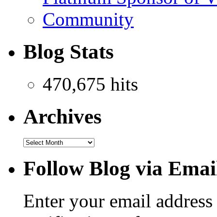
Community
Blog Stats
470,675 hits
Archives
Follow Blog via Emai
Enter your email address 