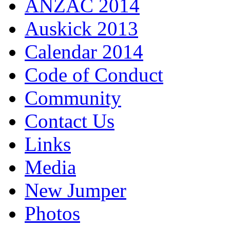
ANZAC 2014
Auskick 2013
Calendar 2014
Code of Conduct
Community
Contact Us
Links
Media
New Jumper
Photos