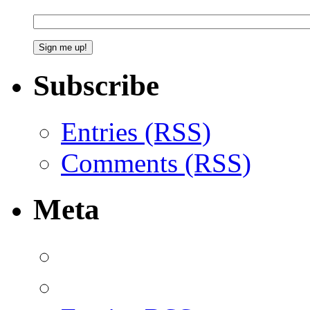
Subscribe
Entries (RSS)
Comments (RSS)
Meta