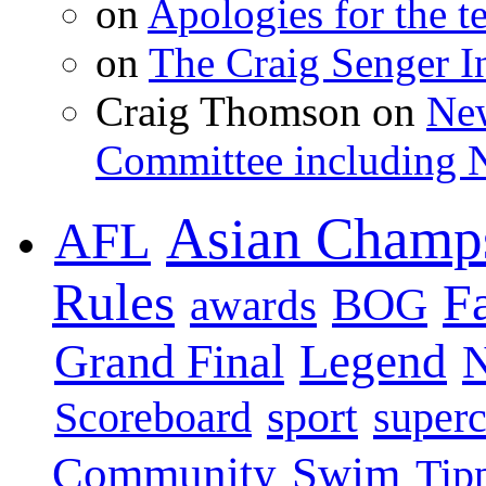
on
Apologies for the te
on
The Craig Senger 
Craig Thomson on
New
Committee including N
Asian Champ
AFL
Rules
F
BOG
awards
Legend
Grand Final
sport
super
Scoreboard
Swim
Community
Tip