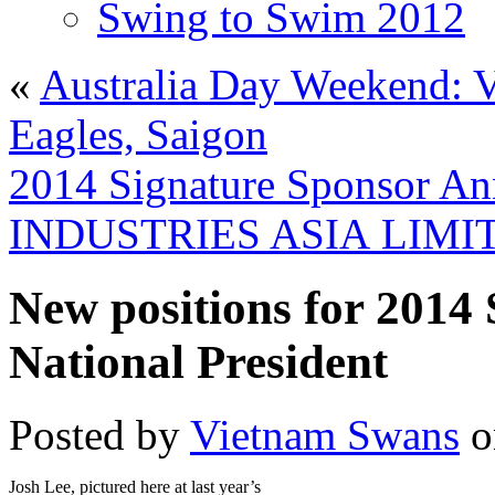
Swing to Swim 2012
«
Australia Day Weekend:
Eagles, Saigon
2014 Signature Sponsor 
INDUSTRIES ASIA LIMI
New positions for 2014
National President
Posted by
Vietnam Swans
o
Josh Lee, pictured here at last year’s