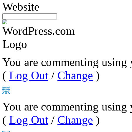
Website
You are commenting using 
(
Log Out
/
Change
)
You are commenting using y
(
Log Out
/
Change
)