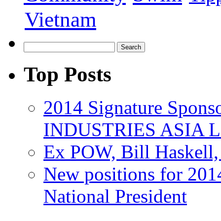
Vietnam
Top Posts
2014 Signature Spo
INDUSTRIES ASIA 
Ex POW, Bill Haskell
New positions for 201
National President