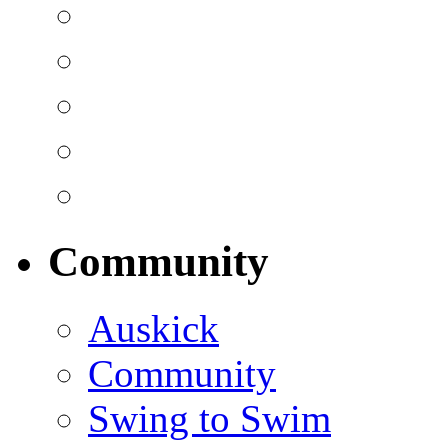
Community
Auskick
Community
Swing to Swim