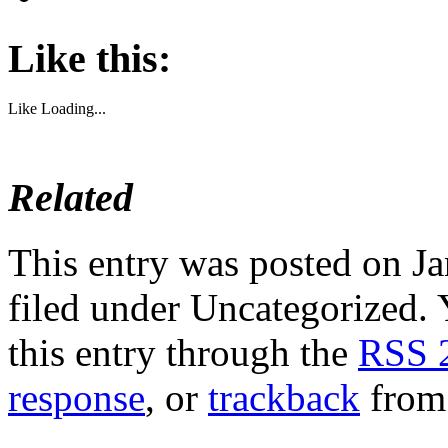
Like this:
Like
Loading...
Related
This entry was posted on Ja
filed under Uncategorized. 
this entry through the
RSS 
response
, or
trackback
from 