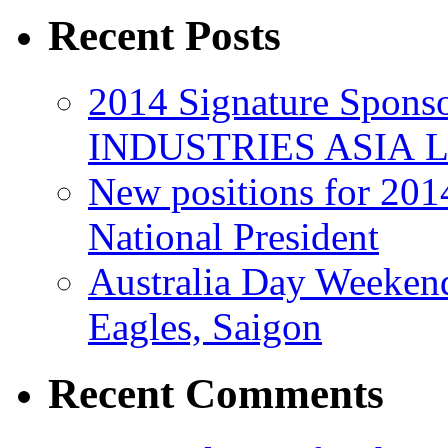
Recent Posts
2014 Signature Spo
INDUSTRIES ASIA 
New positions for 201
National President
Australia Day Weeken
Eagles, Saigon
Recent Comments