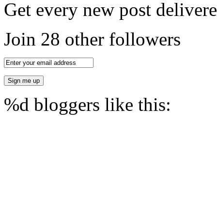
Get every new post delivere
Join 28 other followers
%d
bloggers like this: