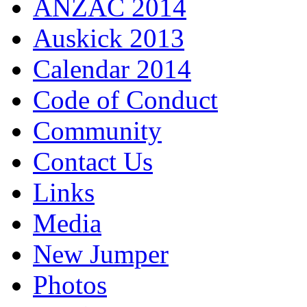
ANZAC 2014
Auskick 2013
Calendar 2014
Code of Conduct
Community
Contact Us
Links
Media
New Jumper
Photos