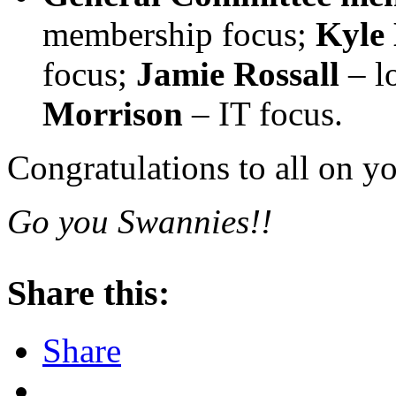
membership focus;
Kyle
focus;
Jamie
Rossall
– l
Morrison
– IT focus.
Congratulations to all on y
Go you Swannies!!
Share this:
Share