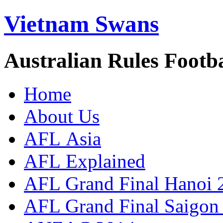
Vietnam Swans
Australian Rules Footb
Home
About Us
AFL Asia
AFL Explained
AFL Grand Final Hanoi 
AFL Grand Final Saigon