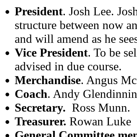
President
. Josh Lee. Jos
structure between now a
and will amend as he sees
Vice President
. To be se
advised in due course.
Merchandise
. Angus M
Coach
. Andy Glendinnin
Secretary.
Ross Munn.
Treasurer.
Rowan Luke
General Committee me