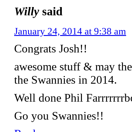
Willy
said
January 24, 2014 at 9:38 am
Congrats Josh!!
awesome stuff & may the 
the Swannies in 2014.
Well done Phil Farrrrrrr
Go you Swannies!!