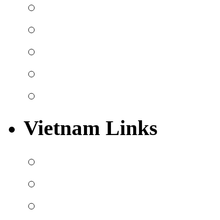
Vietnam Links