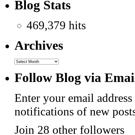
Blog Stats
469,379 hits
Archives
Follow Blog via Emai
Enter your email address 
notifications of new post
Join 28 other followers