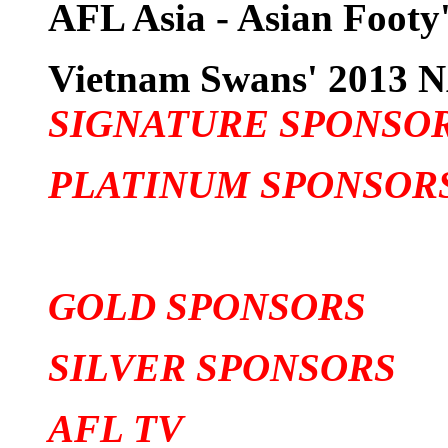
AFL Asia - Asian Footy'
Vietnam Swans' 201
SIGNATURE SPONSO
PLATINUM SPONSOR
GOLD SPONSORS
SILVER SPONSORS
AFL TV