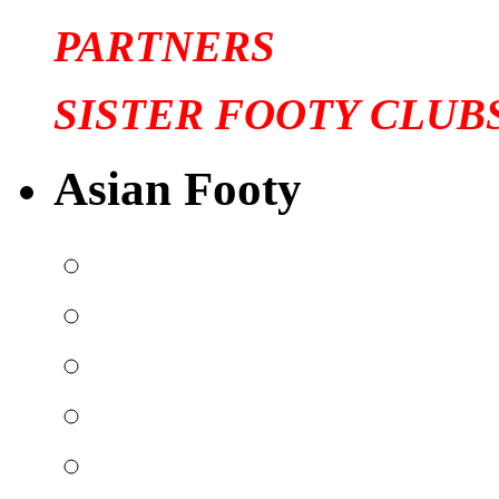
PARTNERS
SISTER FOOTY CLUB
Asian Footy