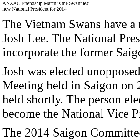
ANZAC Friendship Match is the Swannies’
new National President for 2014.
The Vietnam Swans have a n
Josh Lee. The National Presi
incorporate the former Saigo
Josh was elected unopposed
Meeting held in Saigon on 
held shortly. The person ele
become the National Vice Pr
The 2014 Saigon Committee 