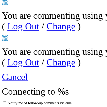
You are commenting using 
(
Log Out
/
Change
)
You are commenting using 
(
Log Out
/
Change
)
Cancel
Connecting to %s
Notify me of follow-up comments via email.