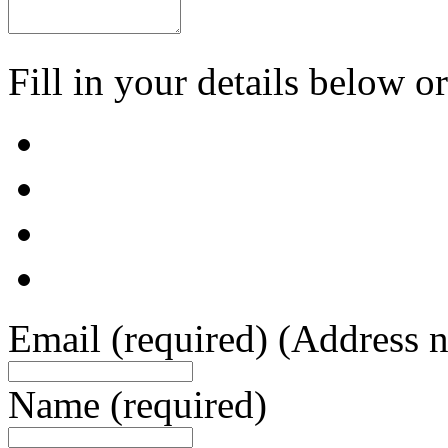
Fill in your details below or
Email
(required)
(Address n
Name
(required)