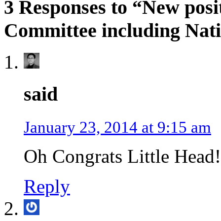
3 Responses to “New posit
Committee including Nati
said
January 23, 2014 at 9:15 am
Oh Congrats Little Head!
Reply