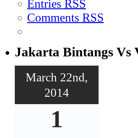
Entries
RSS
Comments
RSS
Jakarta Bintangs Vs 
March 22nd,
2014
1