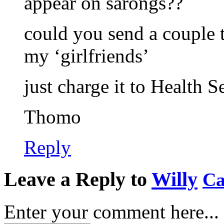
appear on sarongs??
could you send a couple t
my ‘girlfriends’
just charge it to Health 
Thomo
Reply
Leave a Reply to
Willy
Ca
Enter your comment here...