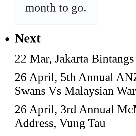
month
to go.
Next
22 Mar, Jakarta Bintangs
26 April, 5th Annual A
Swans Vs Malaysian War
26 April, 3rd Annual Mc
Address, Vung Tau