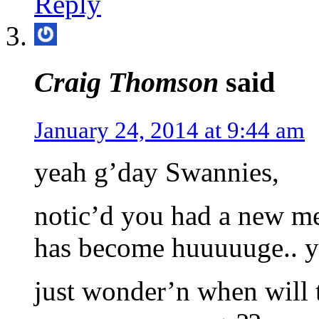
Reply
Craig Thomson
said
January 24, 2014 at 9:44 am
yeah g’day Swannies,
notic’d you had a new me
has become huuuuuge.. y
just wonder’n when will