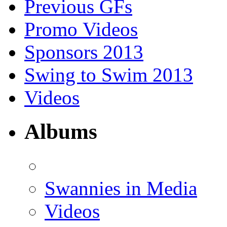
Previous GFs
Promo Videos
Sponsors 2013
Swing to Swim 2013
Videos
Albums
Swannies in Media
Videos