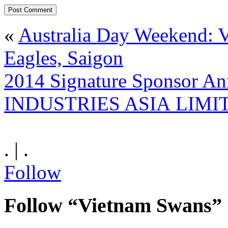
«
Australia Day Weekend:
Eagles, Saigon
2014 Signature Sponsor 
INDUSTRIES ASIA LIMI
. | .
Follow
Follow “Vietnam Swans”