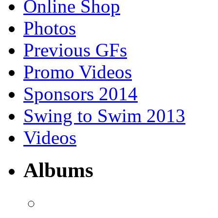
Online Shop
Photos
Previous GFs
Promo Videos
Sponsors 2014
Swing to Swim 2013
Videos
Albums