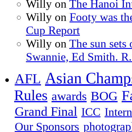
Willy on
The Hanoi Int
Willy on
Footy was th
Cup Report
Willy on
The sun sets 
Swannie, Ed Smith. R.
Asian Champ
AFL
Rules
F
BOG
awards
Grand Final
ICC
Inter
photogra
Our Sponsors