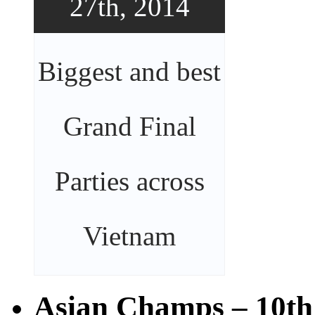
27th, 2014
Biggest and best
Grand Final
Parties across
Vietnam
Asian Champs – 10th 