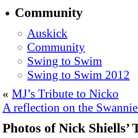
Community
Auskick
Community
Swing to Swim
Swing to Swim 2012
«
MJ’s Tribute to Nicko
A reflection on the Swannie
Photos of Nick Shiells’