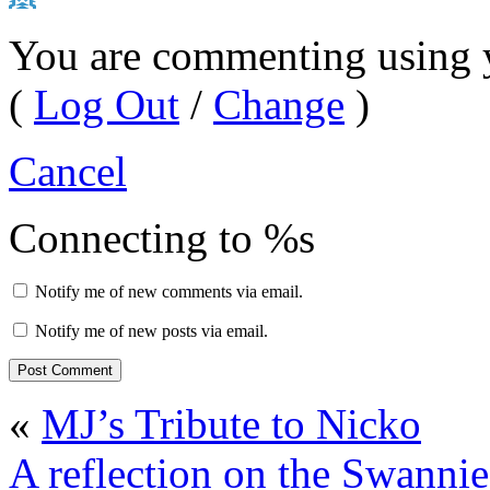
You are commenting using 
(
Log Out
/
Change
)
Cancel
Connecting to %s
Notify me of new comments via email.
Notify me of new posts via email.
«
MJ’s Tribute to Nicko
A reflection on the Swannie