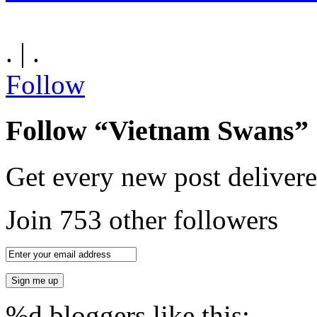
. | .
Follow
Follow “Vietnam Swans”
Get every new post delivere
Join 753 other followers
%d
bloggers like this: