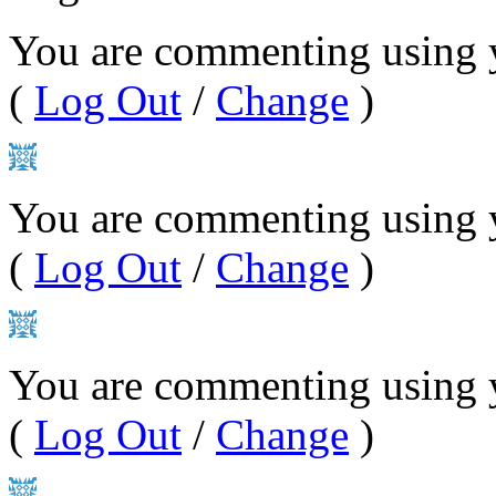
You are commenting using 
(
Log Out
/
Change
)
You are commenting using y
(
Log Out
/
Change
)
You are commenting using 
(
Log Out
/
Change
)