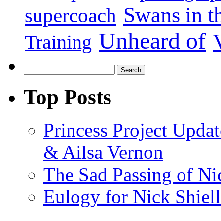
Swans in 
supercoach
Unheard of
Training
Top Posts
Princess Project Upda
& Ailsa Vernon
The Sad Passing of Nic
Eulogy for Nick Shiell