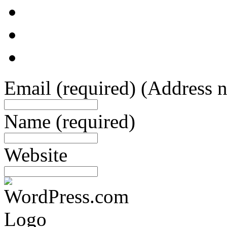
Email
(required)
(Address n
Name
(required)
Website