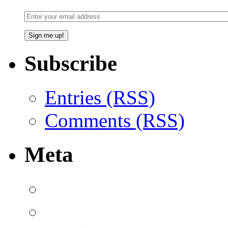
Subscribe
Entries (RSS)
Comments (RSS)
Meta