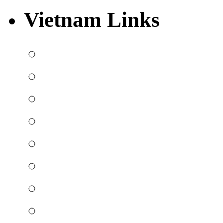
Vietnam Links