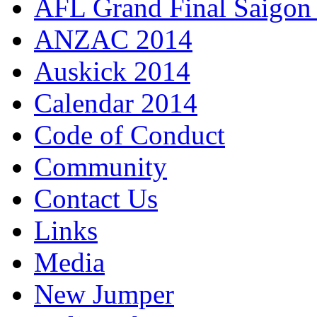
AFL Grand Final Saigon
ANZAC 2014
Auskick 2014
Calendar 2014
Code of Conduct
Community
Contact Us
Links
Media
New Jumper