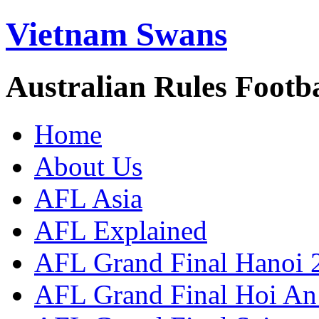
Vietnam Swans
Australian Rules Footb
Home
About Us
AFL Asia
AFL Explained
AFL Grand Final Hanoi 
AFL Grand Final Hoi An