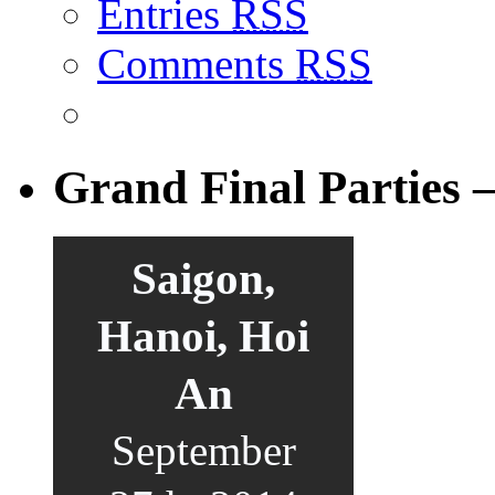
Entries
RSS
Comments
RSS
Grand Final Parties 
Saigon,
Hanoi, Hoi
An
September