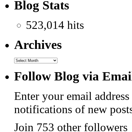
Blog Stats
523,014 hits
Archives
Follow Blog via Emai
Enter your email address 
notifications of new post
Join 753 other followers