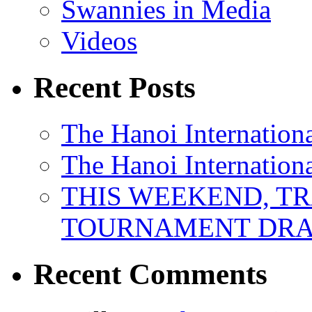
Swannies in Media
Videos
Recent Posts
The Hanoi Internationa
The Hanoi Internationa
THIS WEEKEND, TR
TOURNAMENT DRA
Recent Comments