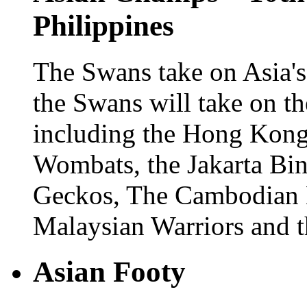
Philippines
The Swans take on Asia's
the Swans will take on th
including the Hong Kong
Wombats, the Jakarta Bin
Geckos, The Cambodian Ea
Malaysian Warriors and th
Asian Footy