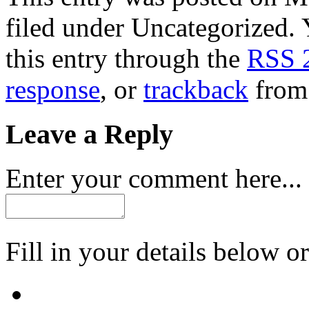
filed under Uncategorized. 
this entry through the
RSS 
response
, or
trackback
from 
Leave a Reply
Enter your comment here...
Fill in your details below or