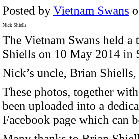
Posted by
Vietnam Swans
o
Nick Shiells
The Vietnam Swans held a t
Shiells on 10 May 2014 in 
Nick’s uncle, Brian Shiells
These photos, together with 
been uploaded into a dedic
Facebook page which can be
Many thanks to Brian Shiell