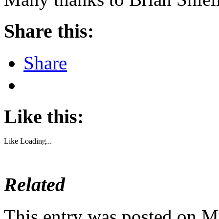
Share this:
Share
Like this:
Like
Loading...
Related
This entry was posted on M