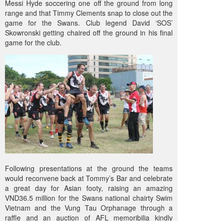
Messi Hyde soccering one off the ground from long
range and that Timmy Clements snap to close out the
game for the Swans. Club legend David ‘SOS’
Skowronski getting chaired off the ground in his final
game for the club.
Following presentations at the ground the teams
would reconvene back at Tommy’s Bar and celebrate
a great day for Asian footy, raising an amazing
VND36.5 million for the Swans national chairty Swim
Vietnam and the Vung Tau Orphanage through a
raffle and an auction of AFL memoribilia kindly