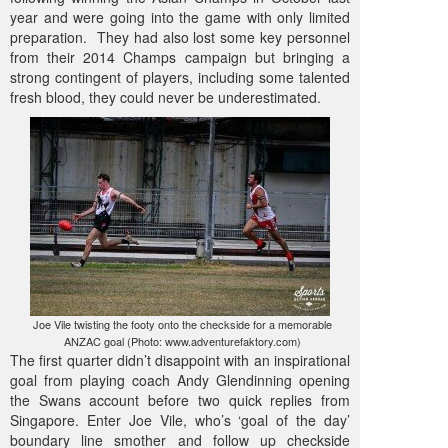
year and were going into the game with only limited
preparation. They had also lost some key personnel
from their 2014 Champs campaign but bringing a
strong contingent of players, including some talented
fresh blood, they could never be underestimated.
Joe Vile twisting the footy onto the checkside for a memorable
ANZAC goal (Photo: www.adventurefaktory.com)
The first quarter didn’t disappoint with an inspirational
goal from playing coach Andy Glendinning opening
the Swans account before two quick replies from
Singapore. Enter Joe Vile, who’s ‘goal of the day’
boundary line smother and follow up checkside