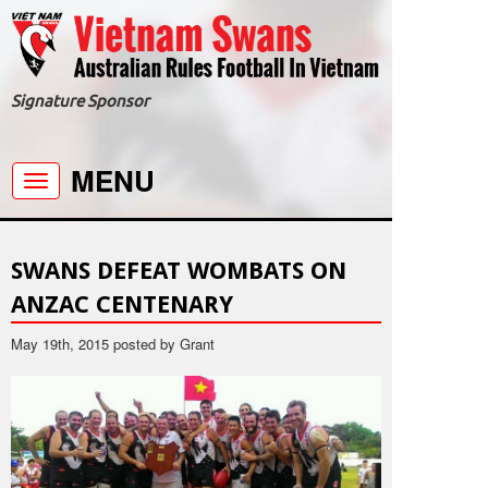
Signature Sponsor
MENU
Toggle
navigation
SWANS DEFEAT WOMBATS ON
ANZAC CENTENARY
May 19th, 2015 posted by Grant