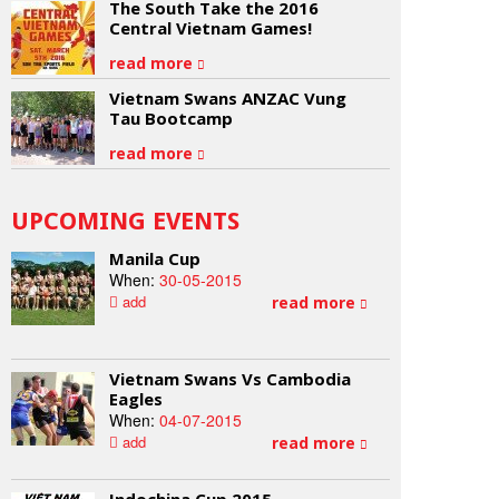
The South Take the 2016
Central Vietnam Games!
read more
Vietnam Swans ANZAC Vung
Tau Bootcamp
read more
UPCOMING EVENTS
Manila Cup
When:
30-05-2015
add
read more
Vietnam Swans Vs Cambodia
Eagles
When:
04-07-2015
add
read more