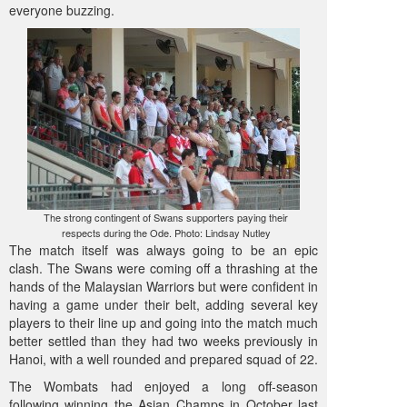
everyone buzzing.
The strong contingent of Swans supporters paying their
respects during the Ode. Photo: Lindsay Nutley
The match itself was always going to be an epic
clash. The Swans were coming off a thrashing at the
hands of the Malaysian Warriors but were confident in
having a game under their belt, adding several key
players to their line up and going into the match much
better settled than they had two weeks previously in
Hanoi, with a well rounded and prepared squad of 22.
The Wombats had enjoyed a long off-season
following winning the Asian Champs in October last