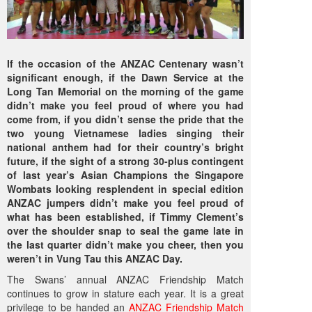
If the occasion of the ANZAC Centenary wasn’t
significant enough, if the Dawn Service at the
Long Tan Memorial on the morning of the game
didn’t make you feel proud of where you had
come from, if you didn’t sense the pride that the
two young Vietnamese ladies singing their
national anthem had for their country’s bright
future, if the sight of a strong 30-plus contingent
of last year’s Asian Champions the Singapore
Wombats looking resplendent in special edition
ANZAC jumpers didn’t make you feel proud of
what has been established, if Timmy Clement’s
over the shoulder snap to seal the game late in
the last quarter didn’t make you cheer, then you
weren’t in Vung Tau this ANZAC Day.
The Swans’ annual ANZAC Friendship Match
continues to grow in stature each year. It is a great
privilege to be handed an
ANZAC Friendship Match