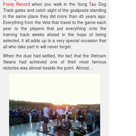
Footy Record
when you walk in the Vung Tau Dog
Track gates and catch sight of the goalposts standing
in the same place they did more than 45 years ago.
Everything from the Vets that travel to the game each
year to the players that put everything onto the
training track weeks ahead in the hope of being
selected, it all adds up to a very special occasion that
all who take part in will never forget.
When the dust had settled, the fact that the Vietnam
Swans had achieved one of their most famous
victories was almost beside the point. Almost…