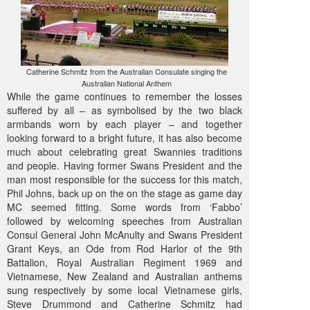
Catherine Schmitz from the Australian Consulate singing the
Australian National Anthem
While the game continues to remember the losses
suffered by all – as symbolised by the two black
armbands worn by each player – and together
looking forward to a bright future, it has also become
much about celebrating great Swannies traditions
and people. Having former Swans President and the
man most responsible for the success for this match,
Phil Johns, back up on the on the stage as game day
MC seemed fitting. Some words from ‘Fabbo’
followed by welcoming speeches from Australian
Consul General John McAnulty and Swans President
Grant Keys, an Ode from Rod Harlor of the 9th
Battalion, Royal Australian Regiment 1969 and
Vietnamese, New Zealand and Australian anthems
sung respectively by some local Vietnamese girls,
Steve Drummond and Catherine Schmitz had