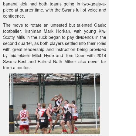
banana kick had both teams going in two-goals-a-
piece at quarter time, with the Swans full of voice and
confidence.
The move to rotate an untested but talented Gaelic
footballer, Irishman Mark Horkan, with young Kiwi
Scotty Mills in the ruck began to pay dividends in the
second quarter, as both players settled into their roles
with great leadership and instruction being provided
by midfielders Mitch Hyde and Tom Doer, with 2014
Swans Best and Fairest Nath Milner also never far
from a contest.