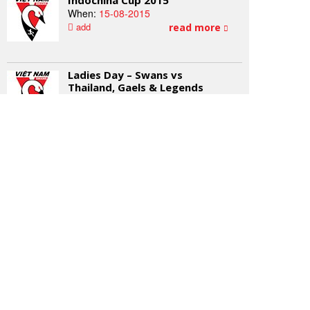
Indochina Cup 2015
When:
15-08-2015
add
read more
Ladies Day – Swans vs
Thailand, Gaels & Legends
When:
26-09-2015
add
read more
2015 AFL Grand Final Day
When:
03-10-2015
add
read more
NEWSLETTER SIGNUP
Subscribe to our mailing list for all the latest from the
Vietnam Swans Football Club.