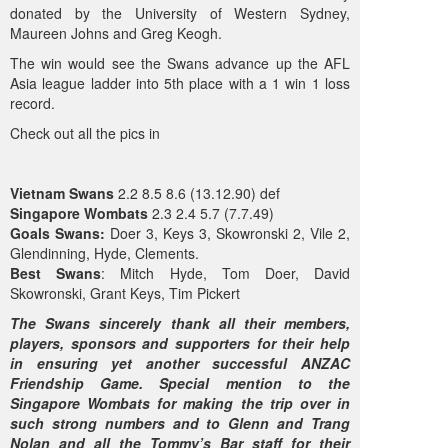
donated by the University of Western Sydney,
Maureen Johns and Greg Keogh.
The win would see the Swans advance up the AFL
Asia league ladder into 5th place with a 1 win 1 loss
record.
Check out all the pics in
Vietnam Swans
2.2 8.5 8.6 (13.12.90) def
Singapore Wombats
2.3 2.4 5.7 (7.7.49)
Goals
Swans:
Doer 3, Keys 3, Skowronski 2, Vile 2,
Glendinning, Hyde, Clements.
Best Swans
: Mitch Hyde, Tom Doer, David
Skowronski, Grant Keys, Tim Pickert
The Swans sincerely thank all their members,
players, sponsors and supporters for their help
in ensuring yet another successful ANZAC
Friendship Game. Special mention to the
Singapore Wombats for making the trip over in
such strong numbers and to Glenn and Trang
Nolan and all the Tommy’s Bar staff for their