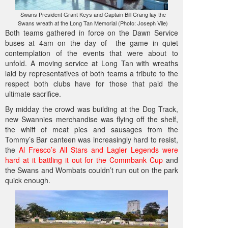
Swans President Grant Keys and Captain Bill Crang lay the
Swans wreath at the Long Tan Memorial (Photo: Joseph Vile)
Both teams gathered in force on the Dawn Service
buses at 4am on the day of the game in quiet
contemplation of the events that were about to
unfold. A moving service at Long Tan with wreaths
laid by representatives of both teams a tribute to the
respect both clubs have for those that paid the
ultimate sacrifice.
By midday the crowd was building at the Dog Track,
new Swannies merchandise was flying off the shelf,
the whiff of meat pies and sausages from the
Tommy’s Bar canteen was increasingly hard to resist,
the
Al Fresco’s All Stars and Lagler Legends were
hard at it battling it out for the Commbank Cup
and
the Swans and Wombats couldn’t run out on the park
quick enough.