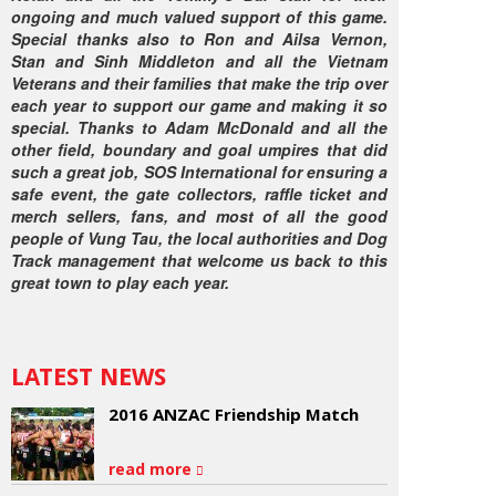
ongoing and much valued support of this game.
Special thanks also to Ron and Ailsa Vernon,
Stan and Sinh Middleton and all the Vietnam
Veterans and their families that make the trip over
each year to support our game and making it so
special. Thanks to Adam McDonald and all the
other field, boundary and goal umpires that did
such a great job, SOS International for ensuring a
safe event, the gate collectors, raffle ticket and
merch sellers, fans, and most of all the good
people of Vung Tau, the local authorities and Dog
Track management that welcome us back to this
great town to play each year.
LATEST NEWS
2016 ANZAC Friendship Match
read more