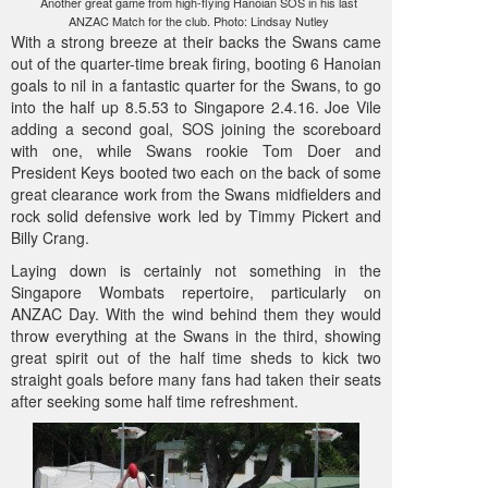
Another great game from high-flying Hanoian SOS in his last
ANZAC Match for the club. Photo: Lindsay Nutley
With a strong breeze at their backs the Swans came
out of the quarter-time break firing, booting 6 Hanoian
goals to nil in a fantastic quarter for the Swans, to go
into the half up 8.5.53 to Singapore 2.4.16. Joe Vile
adding a second goal, SOS joining the scoreboard
with one, while Swans rookie Tom Doer and
President Keys booted two each on the back of some
great clearance work from the Swans midfielders and
rock solid defensive work led by Timmy Pickert and
Billy Crang.
Laying down is certainly not something in the
Singapore Wombats repertoire, particularly on
ANZAC Day. With the wind behind them they would
throw everything at the Swans in the third, showing
great spirit out of the half time sheds to kick two
straight goals before many fans had taken their seats
after seeking some half time refreshment.