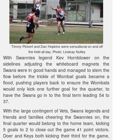
Timmy Pickert and Dan Hopkins were sensational on and off
the field all day. Photo: Lindsay Nutley
With Swannies legend Kev Hornblower on the
sidelines adjusting the whiteboard magnets the
Swans were in good hands and managed to stem the
flow before the trickle of Wombat goals became a
flood, pushing players back to ensure the Wombats
would only kick one further goal for the quarter, to
have the Swans go in to the final term leading 54 to
37.
With the large contingent of Vets, Swans legends and
friends and families cheering the Swannies on, the
final quarter would belong to the home team, kicking
5 goals to 2 to close out the game 41 point victors.
Doer and Keys both kicking their third for the game,