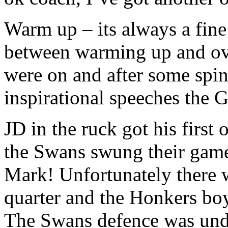
Warm up – its always a fine
between warming up and ove
were on and after some spine
inspirational speeches the
JD in the ruck got his first
the Swans swung their game
Mark! Unfortunately there wa
quarter and the Honkers boy
The Swans defence was unde