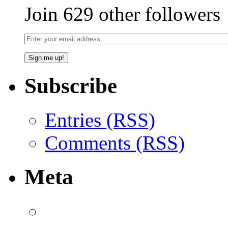
Join 629 other followers
Subscribe
Entries (RSS)
Comments (RSS)
Meta