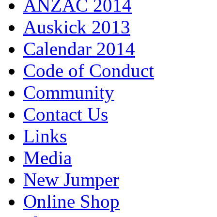
ANZAC 2014
Auskick 2013
Calendar 2014
Code of Conduct
Community
Contact Us
Links
Media
New Jumper
Online Shop