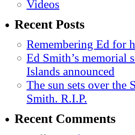
Videos
Recent Posts
Remembering Ed for hi
Ed Smith’s memorial s
Islands announced
The sun sets over the
Smith. R.I.P.
Recent Comments