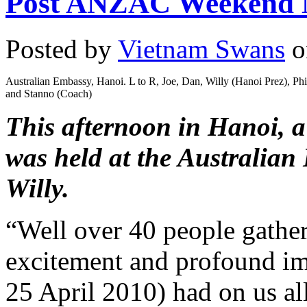
Post ANZAC Weekend 
Posted by
Vietnam Swans
o
Australian Embassy, Hanoi. L to R, Joe, Dan, Willy (Hanoi Prez), Ph
and Stanno (Coach)
This afternoon in Hanoi, a 
was held at the Australian
Willy.
“Well over 40 people gather
excitement and profound i
25 April 2010) had on us al