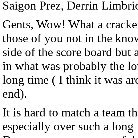
Saigon Prez, Derrin Limbric
Gents, Wow! What a cracker
those of you not in the kno
side of the score board but 
in what was probably the l
long time ( I think it was a
end).
It is hard to match a team t
especially over such a long 