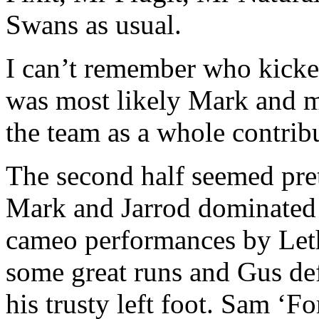
Swans as usual.
I can’t remember who kicked
was most likely Mark and m
the team as a whole contrib
The second half seemed pret
Mark and Jarrod dominated 
cameo performances by Let
some great runs and Gus def
his trusty left foot. Sam ‘F