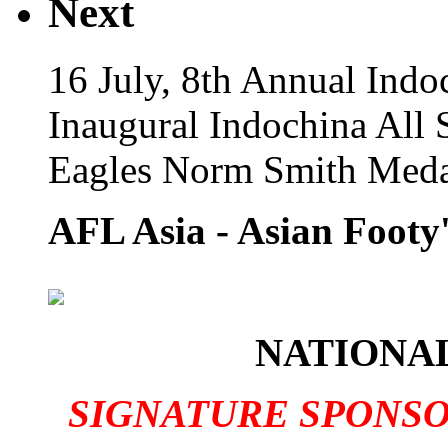
Next
16 July, 8th Annual Indo
Inaugural Indochina All 
Eagles Norm Smith Meda
AFL Asia - Asian Footy'
NATIONAL
SIGNATURE SPONS