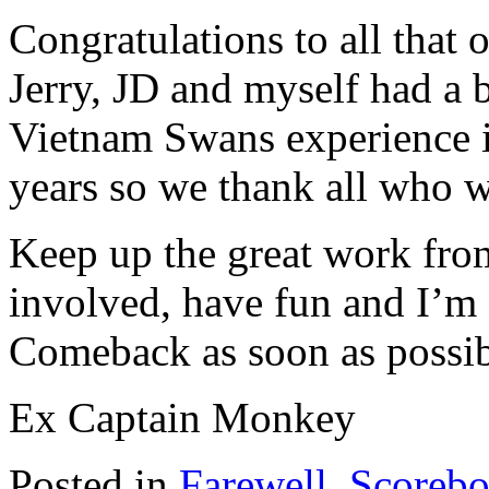
Congratulations to all that
Jerry, JD and myself had a 
Vietnam Swans experience in
years so we thank all who w
Keep up the great work fr
involved, have fun and I’m 
Comeback as soon as possib
Ex Captain Monkey
Posted in
Farewell
,
Scorebo