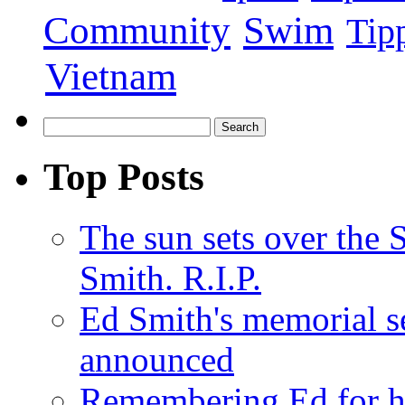
Swim
Community
Tip
Vietnam
Top Posts
The sun sets over the
Smith. R.I.P.
Ed Smith's memorial s
announced
Remembering Ed for hi