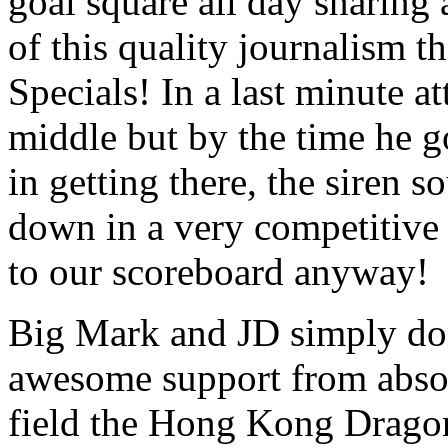
goal square all day snaring 
of this quality journalism
Specials! In a last minute a
middle but by the time he g
in getting there, the siren
down in a very competitive
to our scoreboard anyway!
Big Mark and JD simply do
awesome support from abso
field the Hong Kong Drago