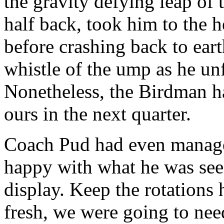
the gravity defying leap of 
half back, took him to the 
before crashing back to ear
whistle of the ump as he unf
Nonetheless, the Birdman h
ours in the next quarter.
Coach Pud had even managed
happy with what he was see
display. Keep the rotations
fresh, we were going to nee