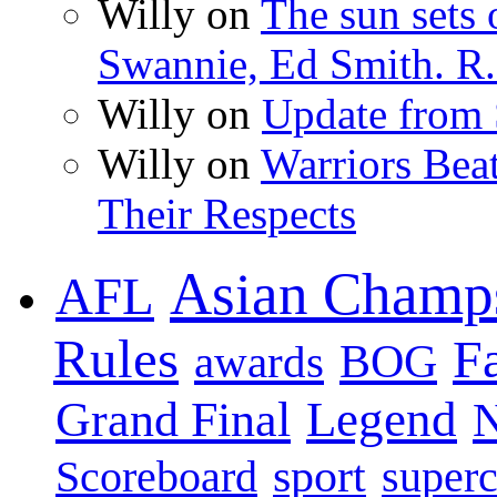
Willy on
The sun sets 
Swannie, Ed Smith. R.
Willy on
Update from
Willy on
Warriors Bea
Their Respects
Asian Champ
AFL
Rules
F
BOG
awards
Legend
Grand Final
sport
super
Scoreboard