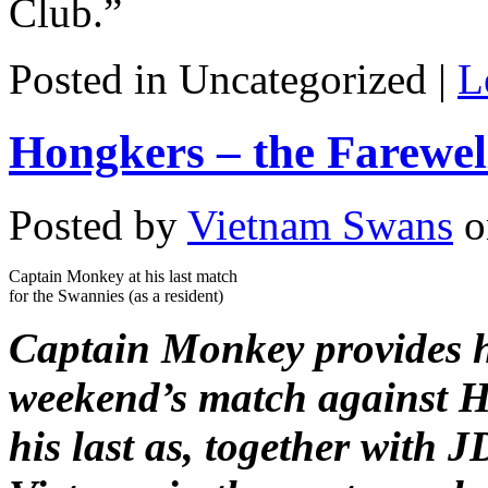
Club.”
Posted in Uncategorized |
L
Hongkers – the Farewe
Posted by
Vietnam Swans
o
Captain Monkey at his last match
for the Swannies (as a resident)
Captain Monkey provides h
weekend’s match against 
his last as, together with J