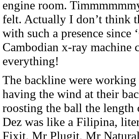
engine room. Timmmmmmy w
felt. Actually I don’t think
with such a presence since 
Cambodian x-ray machine
everything!
The backline were working 
having the wind at their b
roosting the ball the length
Dez was like a Filipina, li
Fixit, Mr Plugit, Mr Natura