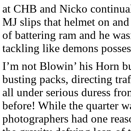
at CHB and Nicko continuall
MJ slips that helmet on an
of battering ram and he was
tackling like demons posses
I’m not Blowin’ his Horn b
busting packs, directing traf
all under serious duress fr
before! While the quarter w
photographers had one reas