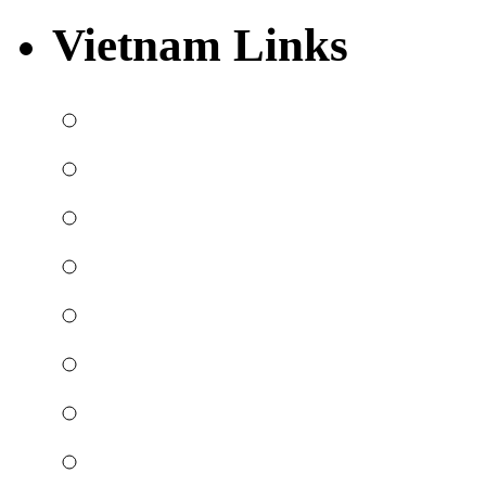
Vietnam Links