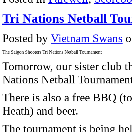
Tri Nations Netball To
Posted by
Vietnam Swans
o
The Saigon Shooters Tri Nations Netball Tournament
Tomorrow, our sister club 
Nations Netball Tournament
There is also a free BBQ (
Heath) and beer.
The tournament is being hel