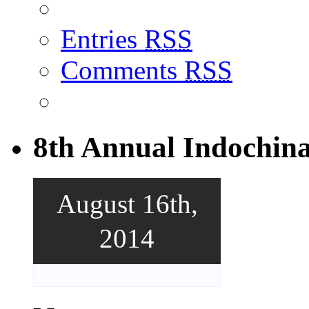
Entries
RSS
Comments
RSS
8th Annual Indochin
August 16th,
2014