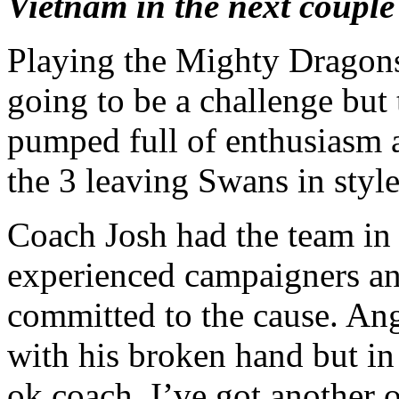
Vietnam in the next couple
Playing the Mighty Dragons
going to be a challenge but
pumped full of enthusiasm 
the 3 leaving Swans in style
Coach Josh had the team in 
experienced campaigners and
committed to the cause. An
with his broken hand but in
ok coach, I’ve got another 