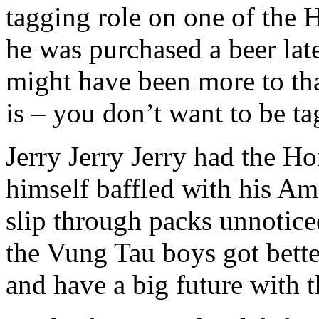
tagging role on one of the 
he was purchased a beer lat
might have been more to that
is – you don’t want to be t
Jerry Jerry Jerry had the 
himself baffled with his Am
slip through packs unnoticed
the Vung Tau boys got bette
and have a big future with 