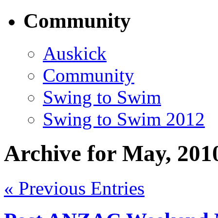
Community
Auskick
Community
Swing to Swim
Swing to Swim 2012
Archive for May, 201
« Previous Entries