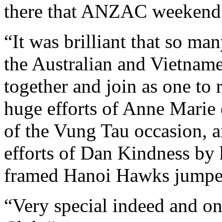
there that ANZAC weekend
“It was brilliant that so ma
the Australian and Vietnam
together and join as one to
huge efforts of Anne Marie 
of the Vung Tau occasion, a
efforts of Dan Kindness by
framed Hanoi Hawks jumpe
“Very special indeed and on