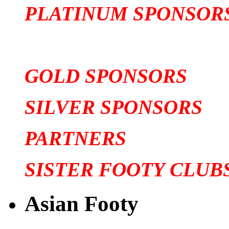
PLATINUM SPONSOR
GOLD SPONSORS
SILVER SPONSORS
PARTNERS
SISTER FOOTY CLUB
Asian Footy