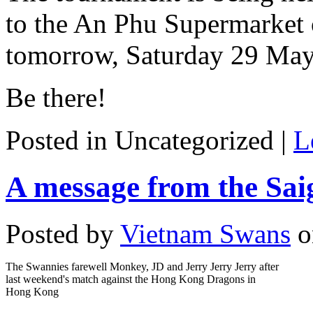
to the An Phu Supermarket
tomorrow, Saturday 29 May
Be there!
Posted in Uncategorized |
L
A message from the Sai
Posted by
Vietnam Swans
o
The Swannies farewell Monkey, JD and Jerry Jerry Jerry after
last weekend's match against the Hong Kong Dragons in
Hong Kong