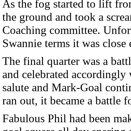
As the fog started to lift fr
the ground and took a scream
Coaching committee. Unfortu
Swannie terms it was close
The final quarter was a bat
and celebrated accordingly 
salute and Mark-Goal contin
ran out, it became a battle 
Fabulous Phil had been mak