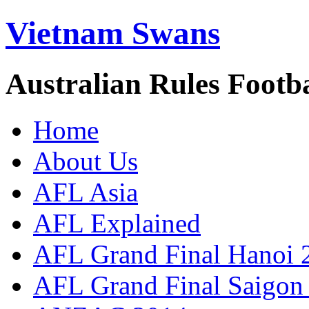
Vietnam Swans
Australian Rules Footb
Home
About Us
AFL Asia
AFL Explained
AFL Grand Final Hanoi 
AFL Grand Final Saigon