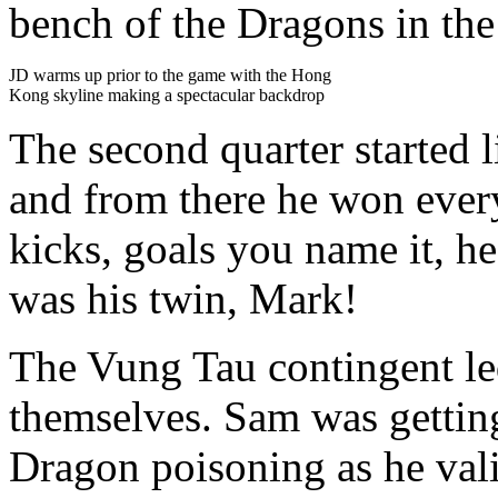
bench of the Dragons in the
JD warms up prior to the game with the Hong
Kong skyline making a spectacular backdrop
The second quarter started 
and from there he won every
kicks, goals you name it, he 
was his twin, Mark!
The Vung Tau contingent le
themselves. Sam was getting
Dragon poisoning as he vali