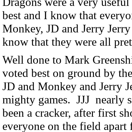
Dragons were a very useful 
best and I know that everyo
Monkey, JD and Jerry Jerry 
know that they were all pret
Well done to Mark Greensh
voted best on ground by t
JD and Monkey and Jerry Jer
mighty games. JJJ nearly s
been a cracker, after first 
everyone on the field apart