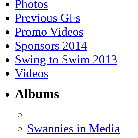
Photos
Previous GFs
Promo Videos
Sponsors 2014
Swing to Swim 2013
Videos
Albums
Swannies in Media