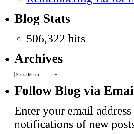
Blog Stats
506,322 hits
Archives
Follow Blog via Emai
Enter your email address 
notifications of new post