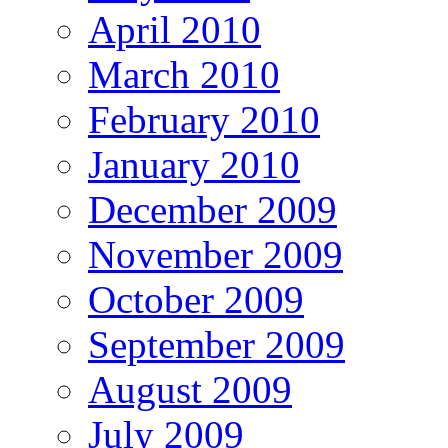
April 2010
March 2010
February 2010
January 2010
December 2009
November 2009
October 2009
September 2009
August 2009
July 2009