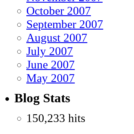
October 2007
September 2007
August 2007
July 2007
June 2007
May 2007
Blog Stats
150,233 hits