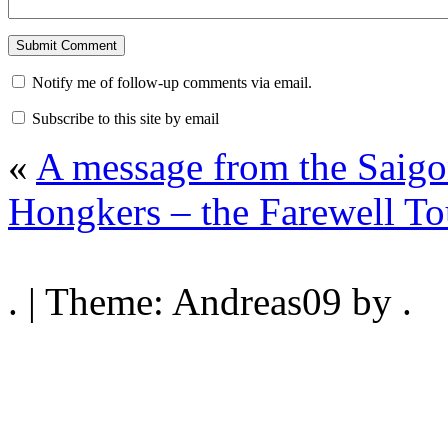
Notify me of follow-up comments via email.
Subscribe to this site by email
«
A message from the Saigo
Hongkers – the Farewell T
. | Theme: Andreas09 by .