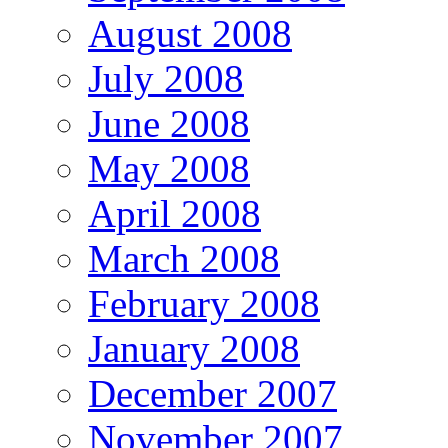
August 2008
July 2008
June 2008
May 2008
April 2008
March 2008
February 2008
January 2008
December 2007
November 2007