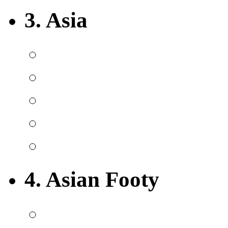
3. Asia
4. Asian Footy