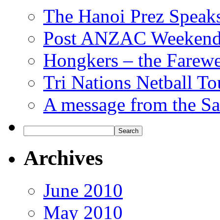
The Hanoi Prez Speak
Post ANZAC Weekend
Hongkers – the Farewe
Tri Nations Netball T
A message from the Sa
Archives
June 2010
May 2010