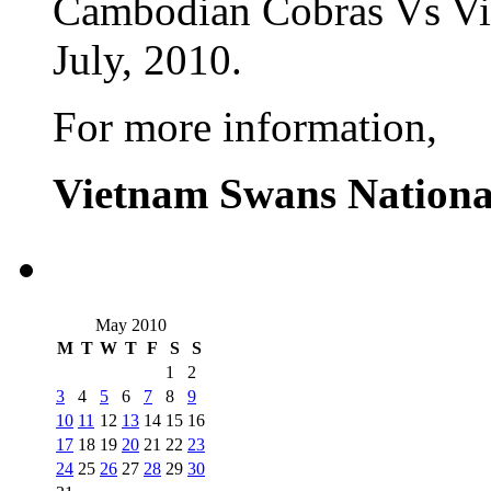
Cambodian Cobras Vs Vi
July, 2010.
For more information,
Vietnam Swans Nationa
May 2010
M
T
W
T
F
S
S
1
2
3
4
5
6
7
8
9
10
11
12
13
14
15
16
17
18
19
20
21
22
23
24
25
26
27
28
29
30