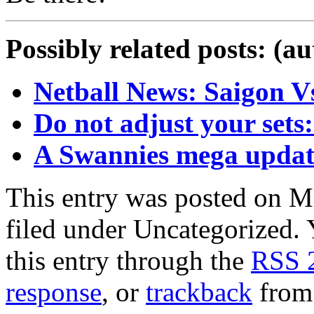
Possibly related posts: (a
Netball News: Saigon V
Do not adjust your sets:
A Swannies mega update
This entry was posted on M
filed under Uncategorized. 
this entry through the
RSS 
response
, or
trackback
from 