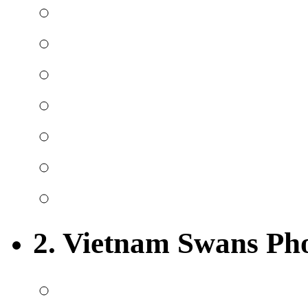
2. Vietnam Swans Ph