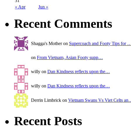
31
« Apr
Jun »
Recent Comments
Shagga's Mother on
Supercoach and Footy Tips for 
on
From Vietnam, Asian Footy supp…
willy on
Dan Kindness reflects upon the…
willy on
Dan Kindness reflects upon the…
Derrin Limbrick on
Vietnam Swans Vs Viet Celts an
Recent Posts