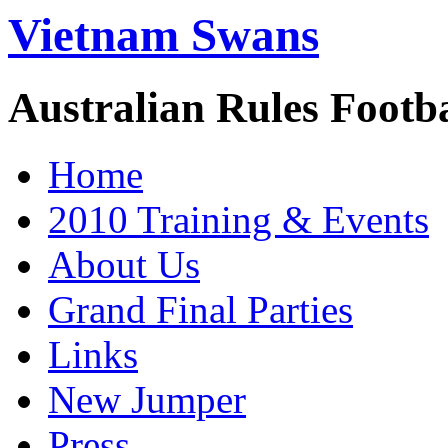
Vietnam Swans
Australian Rules Footb
Home
2010 Training & Events
About Us
Grand Final Parties
Links
New Jumper
Press