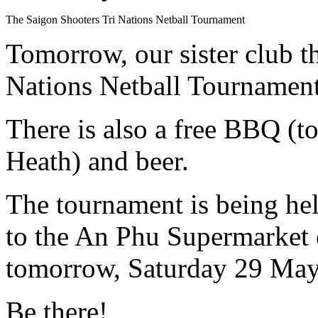
The Saigon Shooters Tri Nations Netball Tournament
Tomorrow, our sister club 
Nations Netball Tournament
There is also a free BBQ (
Heath) and beer.
The tournament is being hel
to the An Phu Supermarket
tomorrow, Saturday 29 May
Be there!