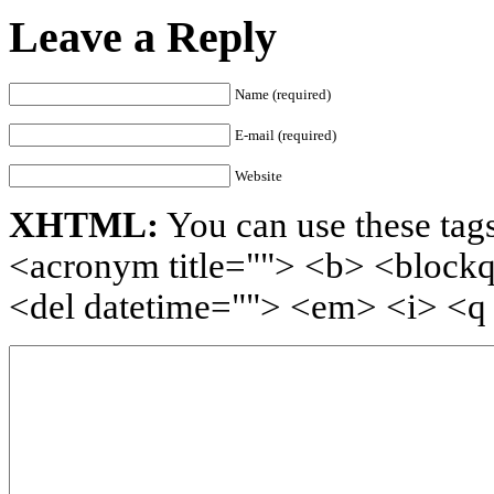
Leave a Reply
Name (required)
E-mail (required)
Website
XHTML:
You can use these tags
<acronym title=""> <b> <blockq
<del datetime=""> <em> <i> <q 