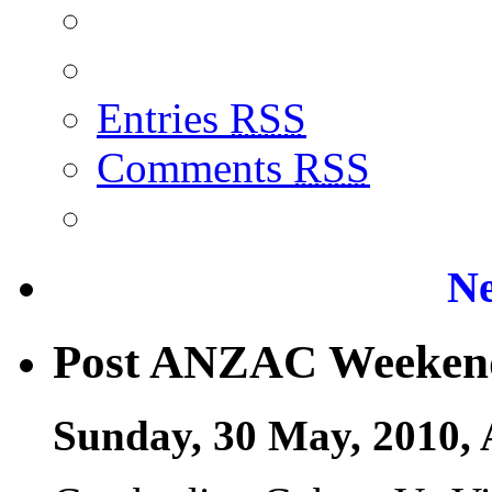
Entries
RSS
Comments
RSS
Ne
Post ANZAC Weeken
Sunday, 30 May, 2010, 