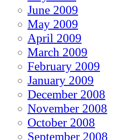
June 2009
May 2009
April 2009
March 2009
February 2009
January 2009
December 2008
November 2008
October 2008
September 2008