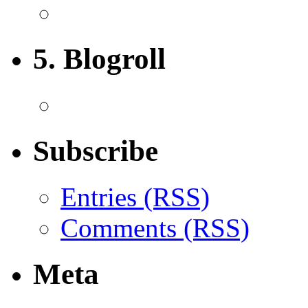
5. Blogroll
Subscribe
Entries (RSS)
Comments (RSS)
Meta