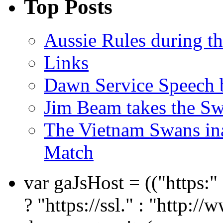
Top Posts
Aussie Rules during t
Links
Dawn Service Speech
Jim Beam takes the Sw
The Vietnam Swans i
Match
var gaJsHost = (("https:
? "https://ssl." : "http://