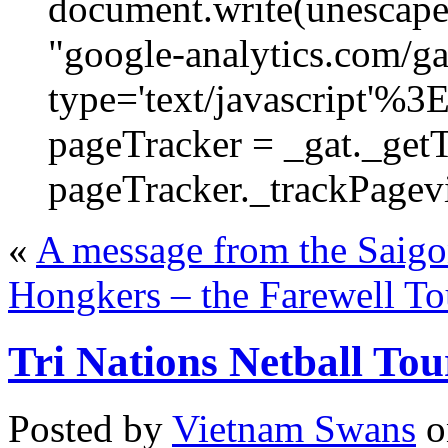
document.write(unescape
"google-analytics.com/ga.
type='text/javascript'%3
pageTracker = _gat._get
pageTracker._trackPagevi
«
A message from the Saigo
Hongkers – the Farewell T
Tri Nations Netball To
Posted by
Vietnam Swans
o