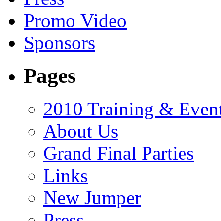
Promo Video
Sponsors
Pages
2010 Training & Even
About Us
Grand Final Parties
Links
New Jumper
Press