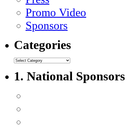
Promo Video
Sponsors
Categories
1. National Sponsors