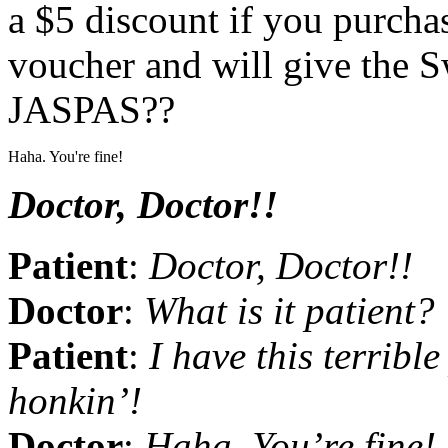
a $5 discount if you purchas
voucher and will give the S
JASPAS??
Haha. You're fine!
Doctor, Doctor!!
Patient
:
Doctor, Doctor!!
Doctor
:
What is it patient?
Patient
:
I have this terrible
honkin’!
Doctor
:
Haha. You’re fine! 