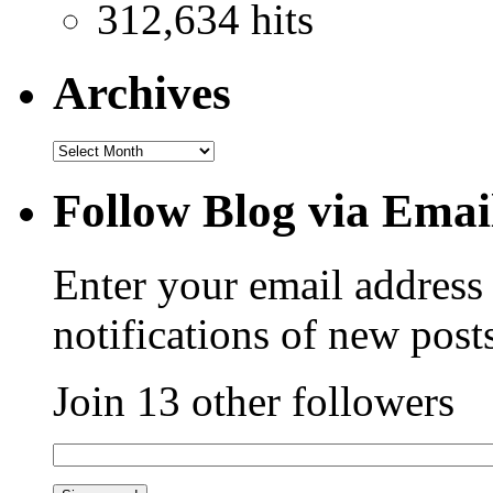
312,634 hits
Archives
Follow Blog via Emai
Enter your email address 
notifications of new post
Join 13 other followers