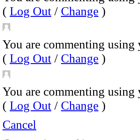
(
Log Out
/
Change
)
You are commenting using y
(
Log Out
/
Change
)
You are commenting using 
(
Log Out
/
Change
)
Cancel