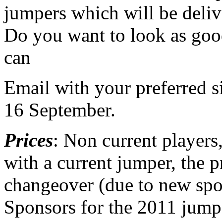
jumpers which will be deliv
Do you want to look as goo
can
Email with your preferred 
16 September.
Prices
: Non current players
with a current jumper, the p
changeover (due to new spo
Sponsors for the 2011 jumpe