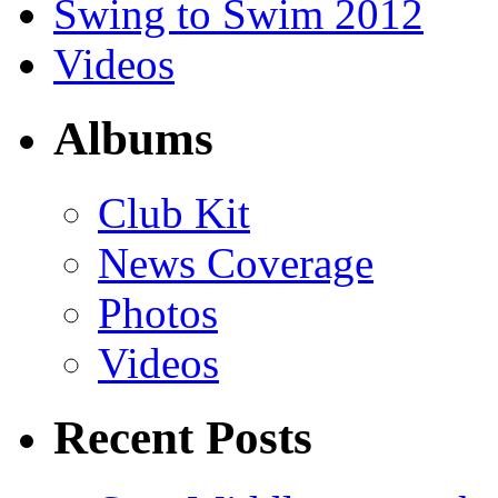
Swing to Swim 2012
Videos
Albums
Club Kit
News Coverage
Photos
Videos
Recent Posts