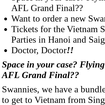
AFL Grand Final??
Want to order a new Swa
Tickets for the Vietnam
Parties in Hanoi and Sai
Doctor, Doctor
!!
Space in your case? Flyin
AFL Grand Final??
Swannies, we have a bundle 
to get to Vietnam from Sin