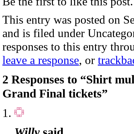
Be the first to like this post.
This entry was posted on S
and is filed under Uncatego
responses to this entry thr
leave a response
, or
trackba
2 Responses to “Shirt mu
Grand Final tickets”
Willy
said