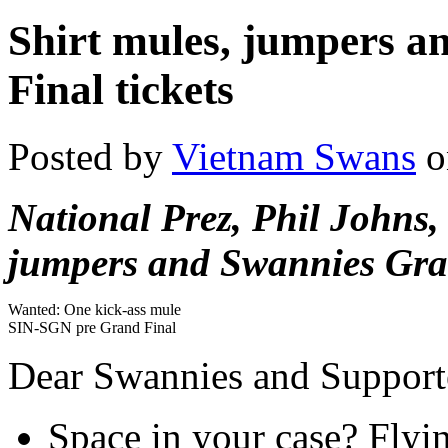
Shirt mules, jumpers 
Final tickets
Posted by
Vietnam Swans
o
National Prez, Phil Johns, 
jumpers and Swannies Gran
Wanted: One kick-ass mule
SIN-SGN pre Grand Final
Dear Swannies and Support
Space in your case? Flyi