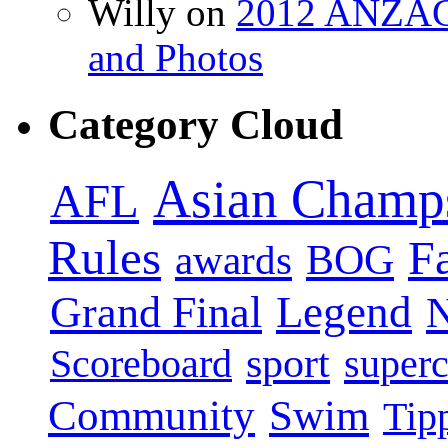
Willy on
2012 ANZAC 
and Photos
Category Cloud
Asian Champ
AFL
Rules
F
BOG
awards
Legend
Grand Final
sport
super
Scoreboard
Swim
Community
Tip