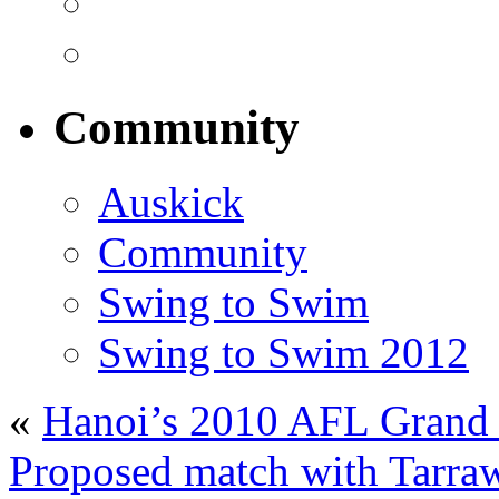
Community
Auskick
Community
Swing to Swim
Swing to Swim 2012
«
Hanoi’s 2010 AFL Grand F
Proposed match with Tarraw