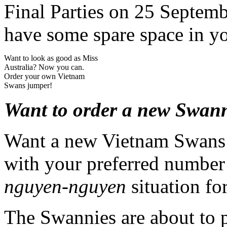
Final Parties on 25 Septemb
have some spare space in yo
Want to look as good as Miss
Australia? Now you can.
Order your own Vietnam
Swans jumper!
Want to order a new Swan
Want a new Vietnam Swans j
with your preferred number
nguyen-nguyen
situation fo
The Swannies are about to p