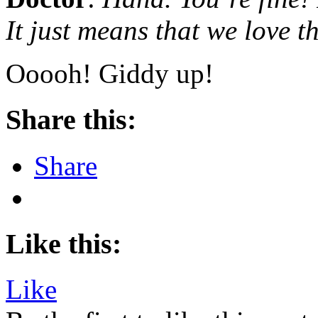
It just means that we love th
Ooooh! Giddy up!
Share this:
Share
Like this:
Like