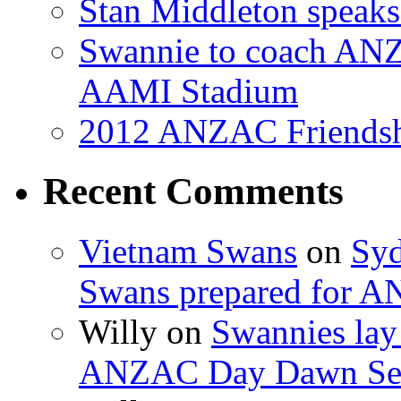
Stan Middleton speaks
Swannie to coach AN
AAMI Stadium
2012 ANZAC Friendsh
Recent Comments
Vietnam Swans
on
Syd
Swans prepared for A
Willy on
Swannies lay
ANZAC Day Dawn Ser