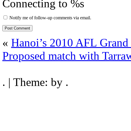
Connecting to %s
Notify me of follow-up comments via email.
«
Hanoi’s 2010 AFL Grand F
Proposed match with Tarraw
. | Theme: by .