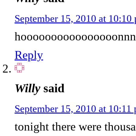
September 15, 2010 at 10:10
hoooooooooooooooonnn
Reply
Willy
said
September 15, 2010 at 10:11
tonight there were thous