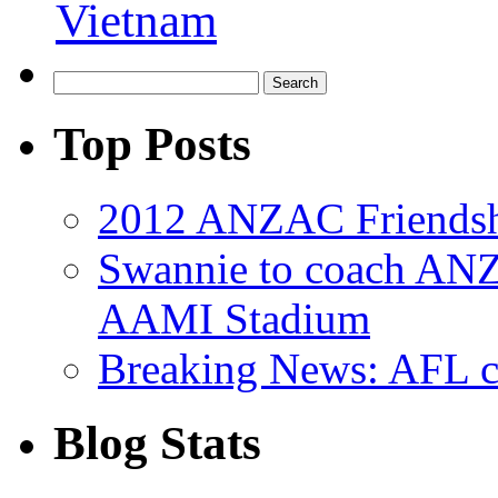
Vietnam
Top Posts
2012 ANZAC Friendsh
Swannie to coach AN
AAMI Stadium
Breaking News: AFL co
Blog Stats