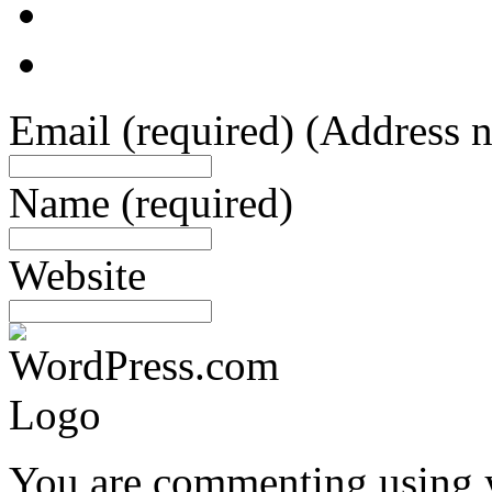
Email
(required)
(Address n
Name
(required)
Website
You are commenting using 