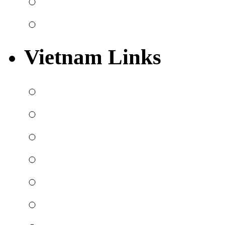
Vietnam Links