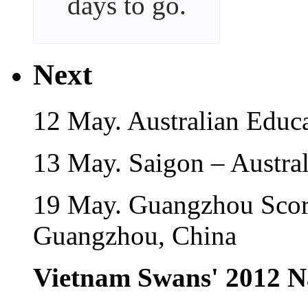
days
to go.
Next
12 May. Australian Educ
13 May. Saigon – Austra
19 May. Guangzhou Scor
Guangzhou, China
Vietnam Swans' 2012 N