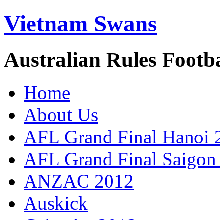
Vietnam Swans
Australian Rules Footb
Home
About Us
AFL Grand Final Hanoi 
AFL Grand Final Saigon
ANZAC 2012
Auskick