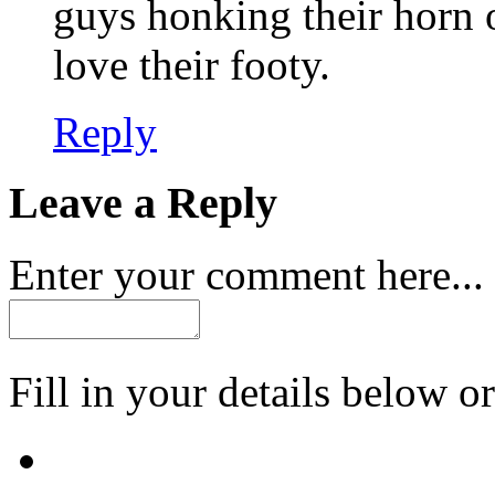
guys honking their horn
love their footy.
Reply
Leave a Reply
Enter your comment here...
Fill in your details below or