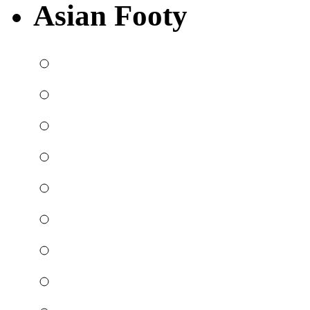
Asian Footy