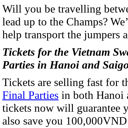
Will you be travelling bet
lead up to the Champs? We’l
help transport the jumpers a
Tickets for the Vietnam 
Parties in Hanoi and Saig
Tickets are selling fast for 
Final Parties
in both Hanoi 
tickets now will guarantee yo
also save you 100,000VND i