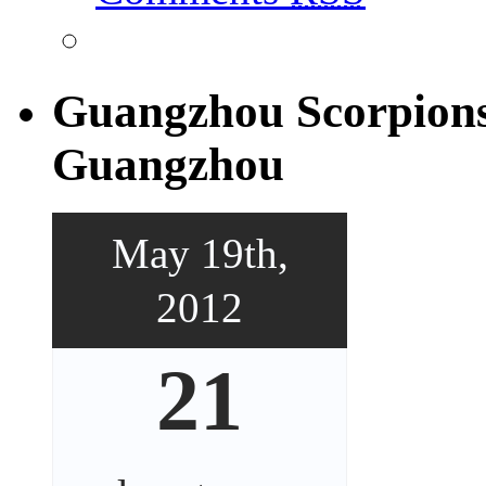
Guangzhou Scorpions
Guangzhou
May 19th,
2012
21