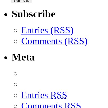
Subscribe
Entries (RSS)
Comments (RSS)
Meta
Entries
RSS
Comments
RSS