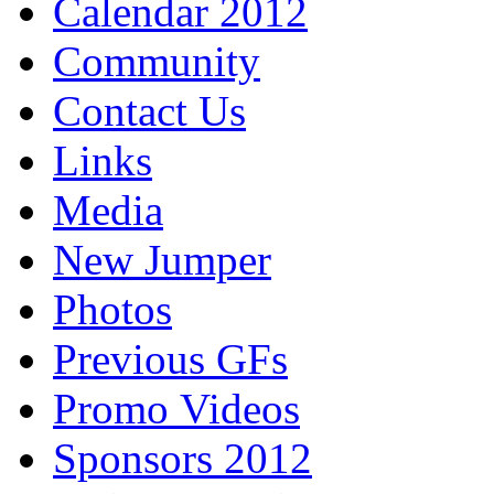
Calendar 2012
Community
Contact Us
Links
Media
New Jumper
Photos
Previous GFs
Promo Videos
Sponsors 2012