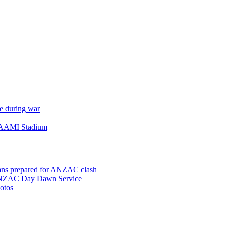
e during war
 AAMI Stadium
ns prepared for ANZAC clash
 ANZAC Day Dawn Service
otos