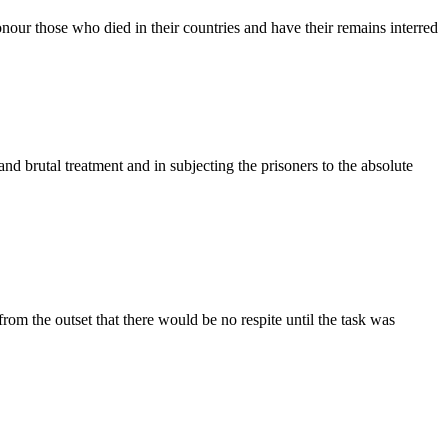
our those who died in their countries and have their remains interred
nd brutal treatment and in subjecting the prisoners to the absolute
om the outset that there would be no respite until the task was