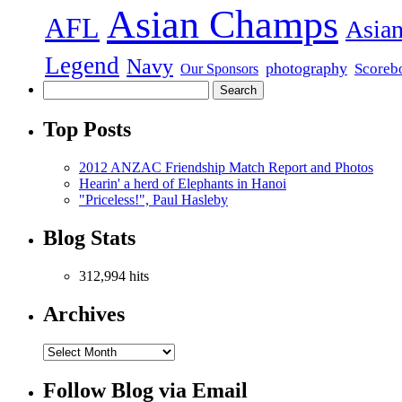
Asian Champs
AFL
Asian
Legend
Navy
photography
Scoreb
Our Sponsors
Top Posts
2012 ANZAC Friendship Match Report and Photos
Hearin' a herd of Elephants in Hanoi
"Priceless!", Paul Hasleby
Blog Stats
312,994 hits
Archives
Follow Blog via Email