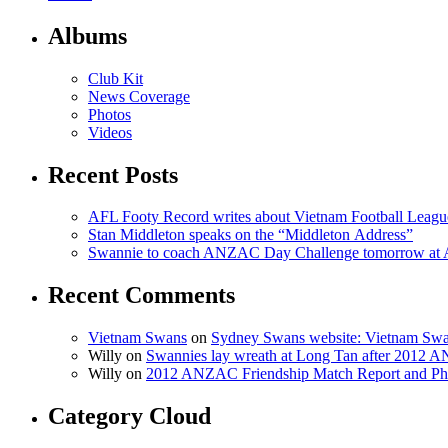
Albums
Club Kit
News Coverage
Photos
Videos
Recent Posts
AFL Footy Record writes about Vietnam Football Leagu
Stan Middleton speaks on the “Middleton Address”
Swannie to coach ANZAC Day Challenge tomorrow at
Recent Comments
Vietnam Swans
on
Sydney Swans website: Vietnam Swa
Willy on
Swannies lay wreath at Long Tan after 2012
Willy on
2012 ANZAC Friendship Match Report and Ph
Category Cloud