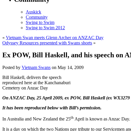
Auskick
Community
Swing to Swim
Swing to Swim 2012
«
Vietnam Swan meets Glenn Archer on ANZAC Day
Odyssey Resources presented with Swans shorts
»
Ex POW, Bill Haskell, and his speech on
Posted by
Vietnam Swans
on May 14, 2009
Bill Haskell, delivers the speech
reproduced here at the Kanchanaburi
Cemetery on Anzac Day
On ANZAC Day, 25 April 2009, ex POW, Bill Haskell (ex WX3279 2/
It has been reproduced below with Bill’s permission.
th
In Australia and New Zealand the 25
April is known as Anzac Day.
It is a day on which the two Nations pay tribute to our Servicemen a