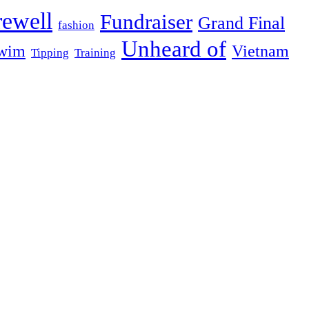
rewell
Fundraiser
Grand Final
fashion
Unheard of
wim
Vietnam
Tipping
Training