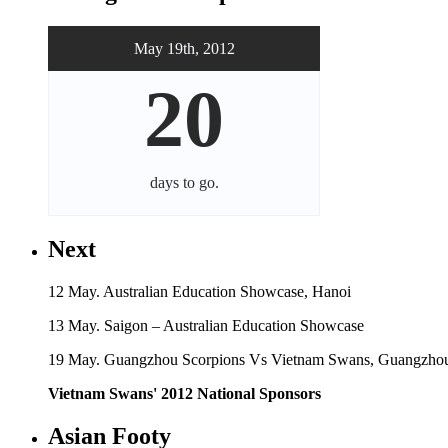
May 19th, 2012
20
days
to go.
Next
12 May. Australian Education Showcase, Hanoi
13 May. Saigon – Australian Education Showcase
19 May. Guangzhou Scorpions Vs Vietnam Swans, Guangzhou
Vietnam Swans' 2012 National Sponsors
Asian Footy