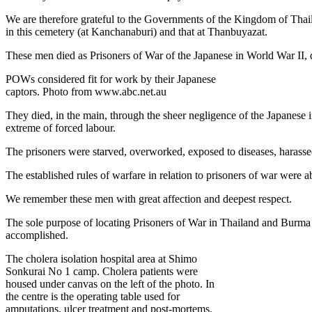
We are therefore grateful to the Governments of the Kingdom of Thail
in this cemetery (at Kanchanaburi) and that at Thanbuyazat.
These men died as Prisoners of War of the Japanese in World War II, 
POWs considered fit for work by their Japanese
captors. Photo from www.abc.net.au
They died, in the main, through the sheer negligence of the Japanese i
extreme of forced labour.
The prisoners were starved, overworked, exposed to diseases, harassed
The established rules of warfare in relation to prisoners of war were 
We remember these men with great affection and deepest respect.
The sole purpose of locating Prisoners of War in Thailand and Burma w
accomplished.
The cholera isolation hospital area at Shimo
Sonkurai No 1 camp. Cholera patients were
housed under canvas on the left of the photo. In
the centre is the operating table used for
amputations, ulcer treatment and post-mortems.