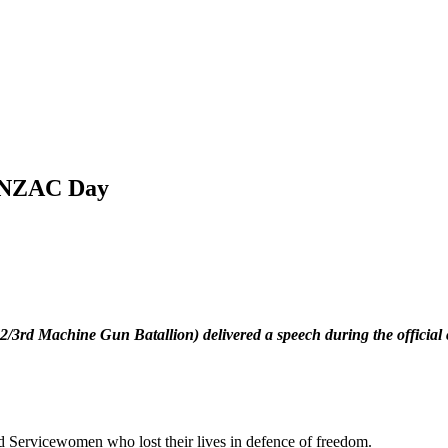
 ANZAC Day
3rd Machine Gun Batallion) delivered a speech during the officia
nd Servicewomen who lost their lives in defence of freedom.