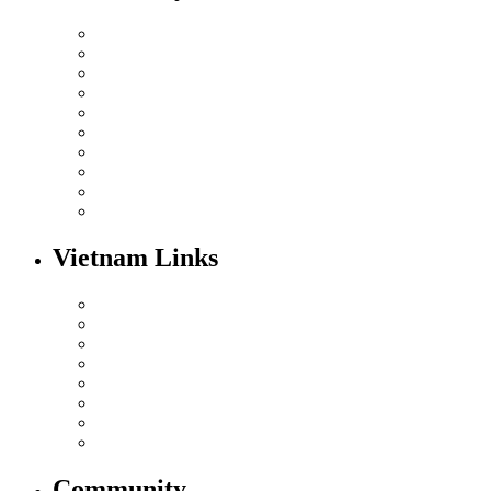
Vietnam Links
Community