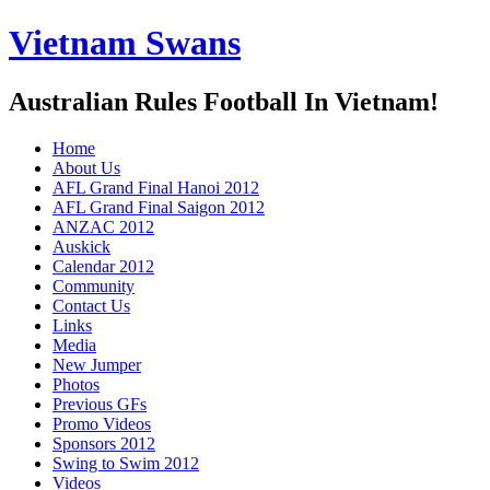
Vietnam Swans
Australian Rules Football In Vietnam!
Home
About Us
AFL Grand Final Hanoi 2012
AFL Grand Final Saigon 2012
ANZAC 2012
Auskick
Calendar 2012
Community
Contact Us
Links
Media
New Jumper
Photos
Previous GFs
Promo Videos
Sponsors 2012
Swing to Swim 2012
Videos