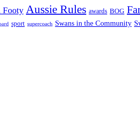
Aussie Rules
Fa
 Footy
BOG
awards
Swans in the Community
S
sport
oard
supercoach