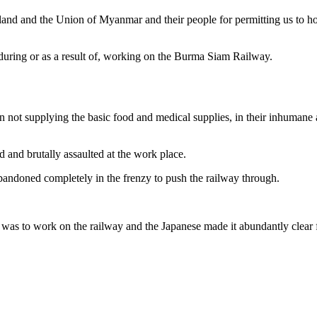
and and the Union of Myanmar and their people for permitting us to hon
during or as a result of, working on the Burma Siam Railway.
n not supplying the basic food and medical supplies, in their inhumane a
 and brutally assaulted at the work place.
abandoned completely in the frenzy to push the railway through.
as to work on the railway and the Japanese made it abundantly clear fr