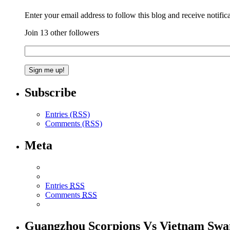
Enter your email address to follow this blog and receive notific
Join 13 other followers
Subscribe
Entries (RSS)
Comments (RSS)
Meta
Entries
RSS
Comments
RSS
Guangzhou Scorpions Vs Vietnam Swa