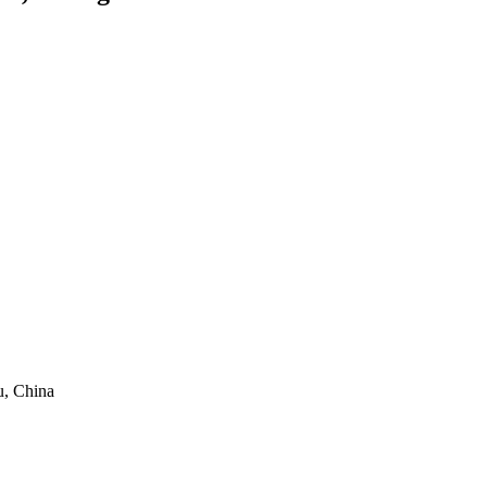
, China