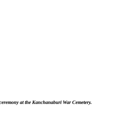
l ceremony at the Kanchanaburi War Cemetery.