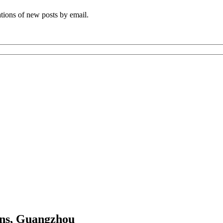
ations of new posts by email.
ns, Guangzhou