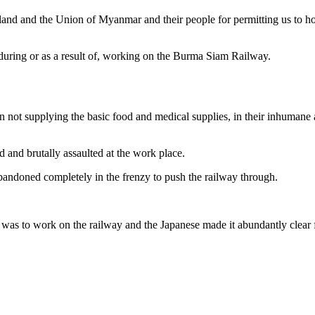
and and the Union of Myanmar and their people for permitting us to hon
during or as a result of, working on the Burma Siam Railway.
n not supplying the basic food and medical supplies, in their inhumane a
 and brutally assaulted at the work place.
abandoned completely in the frenzy to push the railway through.
as to work on the railway and the Japanese made it abundantly clear fr