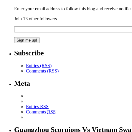
Enter your email address to follow this blog and receive notific
Join 13 other followers
Subscribe
Entries (RSS)
Comments (RSS)
Meta
Entries
RSS
Comments
RSS
Guangzhou Scorpions Vs Vietnam Swa