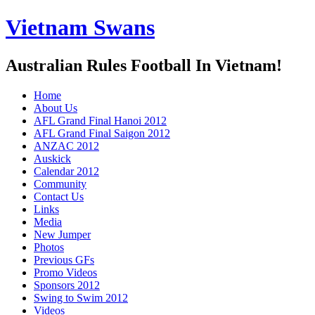
Vietnam Swans
Australian Rules Football In Vietnam!
Home
About Us
AFL Grand Final Hanoi 2012
AFL Grand Final Saigon 2012
ANZAC 2012
Auskick
Calendar 2012
Community
Contact Us
Links
Media
New Jumper
Photos
Previous GFs
Promo Videos
Sponsors 2012
Swing to Swim 2012
Videos