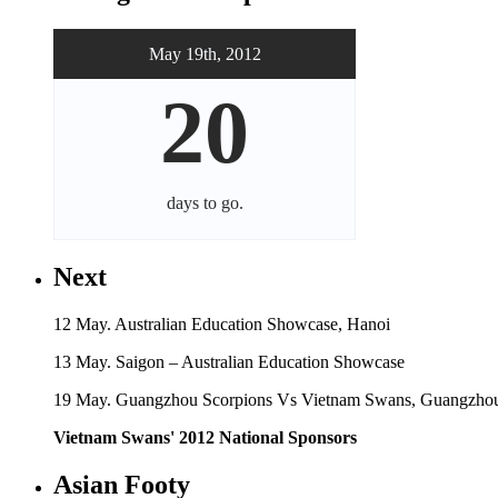
May 19th, 2012
20
days
to go.
Next
12 May. Australian Education Showcase, Hanoi
13 May. Saigon – Australian Education Showcase
19 May. Guangzhou Scorpions Vs Vietnam Swans, Guangzhou
Vietnam Swans' 2012 National Sponsors
Asian Footy