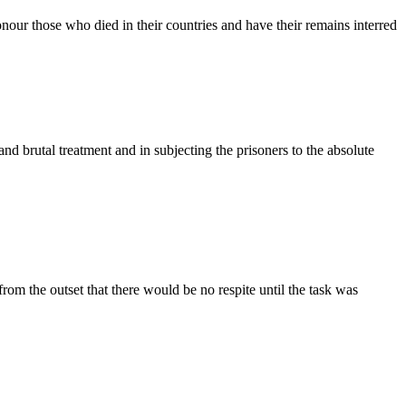
our those who died in their countries and have their remains interred
nd brutal treatment and in subjecting the prisoners to the absolute
om the outset that there would be no respite until the task was