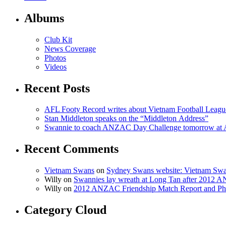
Albums
Club Kit
News Coverage
Photos
Videos
Recent Posts
AFL Footy Record writes about Vietnam Football Leagu
Stan Middleton speaks on the “Middleton Address”
Swannie to coach ANZAC Day Challenge tomorrow at
Recent Comments
Vietnam Swans
on
Sydney Swans website: Vietnam Swa
Willy on
Swannies lay wreath at Long Tan after 2012
Willy on
2012 ANZAC Friendship Match Report and Ph
Category Cloud