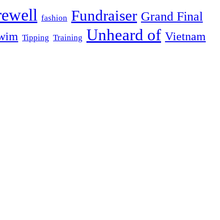
rewell
Fundraiser
Grand Final
fashion
Unheard of
wim
Vietnam
Tipping
Training