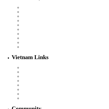
Vietnam Links
Community