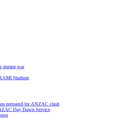
e during war
 AAMI Stadium
ns prepared for ANZAC clash
 ANZAC Day Dawn Service
otos