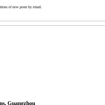
ations of new posts by email.
ns, Guangzhou