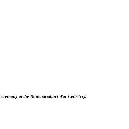
l ceremony at the Kanchanaburi War Cemetery.