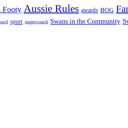
Aussie Rules
Fa
 Footy
BOG
awards
Swans in the Community
S
sport
oard
supercoach