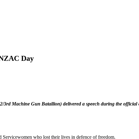
 ANZAC Day
3rd Machine Gun Batallion) delivered a speech during the officia
nd Servicewomen who lost their lives in defence of freedom.