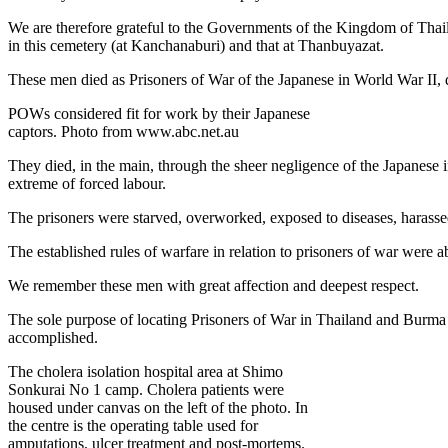
We are therefore grateful to the Governments of the Kingdom of Thail
in this cemetery (at Kanchanaburi) and that at Thanbuyazat.
These men died as Prisoners of War of the Japanese in World War II, 
POWs considered fit for work by their Japanese
captors. Photo from www.abc.net.au
They died, in the main, through the sheer negligence of the Japanese i
extreme of forced labour.
The prisoners were starved, overworked, exposed to diseases, harassed
The established rules of warfare in relation to prisoners of war were 
We remember these men with great affection and deepest respect.
The sole purpose of locating Prisoners of War in Thailand and Burma w
accomplished.
The cholera isolation hospital area at Shimo
Sonkurai No 1 camp. Cholera patients were
housed under canvas on the left of the photo. In
the centre is the operating table used for
amputations, ulcer treatment and post-mortems.