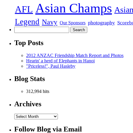
Asian Champs
AFL
Asian
Legend
Navy
photography
Scoreb
Our Sponsors
Top Posts
2012 ANZAC Friendship Match Report and Photos
Hearin' a herd of Elephants in Hanoi
"Priceless!", Paul Hasleby
Blog Stats
312,994 hits
Archives
Follow Blog via Email