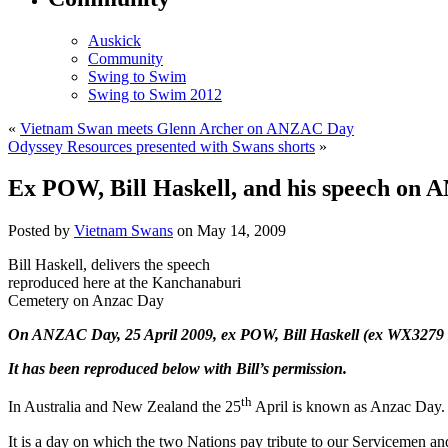
Auskick
Community
Swing to Swim
Swing to Swim 2012
«
Vietnam Swan meets Glenn Archer on ANZAC Day
Odyssey Resources presented with Swans shorts
»
Ex POW, Bill Haskell, and his speech on
Posted by
Vietnam Swans
on May 14, 2009
Bill Haskell, delivers the speech
reproduced here at the Kanchanaburi
Cemetery on Anzac Day
On ANZAC Day, 25 April 2009, ex POW, Bill Haskell (ex WX3279 2/
It has been reproduced below with Bill’s permission.
th
In Australia and New Zealand the 25
April is known as Anzac Day.
It is a day on which the two Nations pay tribute to our Servicemen a