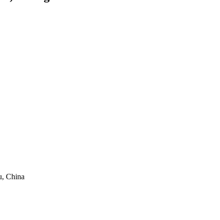
, China