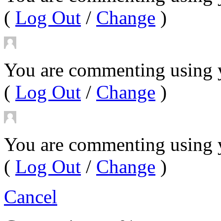
(
Log Out
/
Change
)
You are commenting using y
(
Log Out
/
Change
)
You are commenting using 
(
Log Out
/
Change
)
Cancel