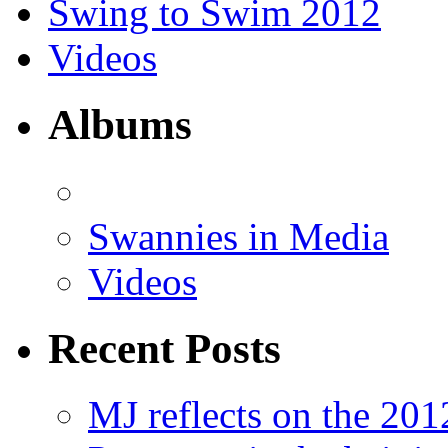
Swing to Swim 2012
Videos
Albums
Swannies in Media
Videos
Recent Posts
MJ reflects on the 20