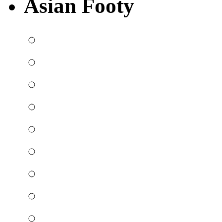
Asian Footy