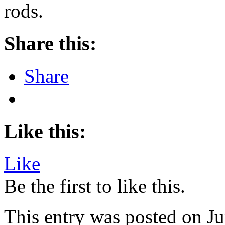
rods.
Share this:
Share
Like this:
Like
Be the first to like this.
This entry was posted on Ju