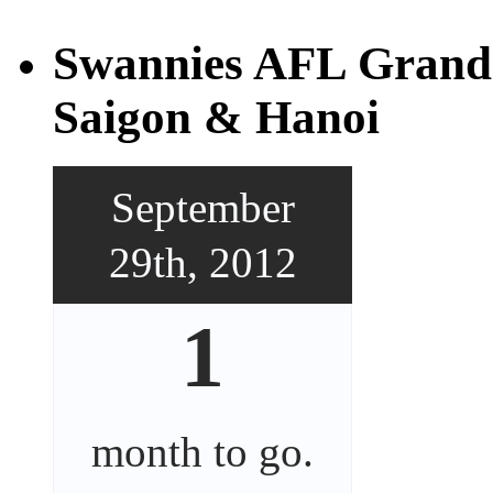
Swannies AFL Grand 
Saigon & Hanoi
September
29th, 2012
1
month
to go.