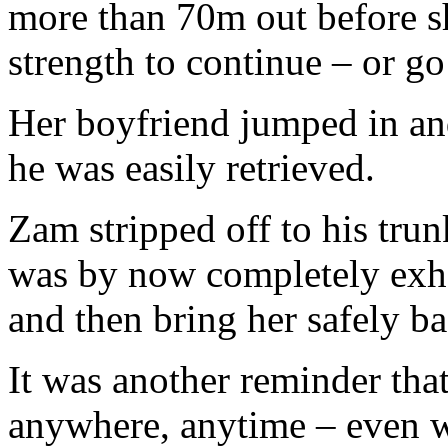
more than 70m out before sh
strength to continue – or go
Her boyfriend jumped in an
he was easily retrieved.
Zam stripped off to his tru
was by now completely exha
and then bring her safely ba
It was another reminder th
anywhere, anytime – even w