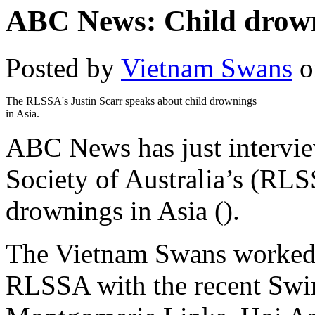
ABC News: Child drown
Posted by
Vietnam Swans
o
The RLSSA's Justin Scarr speaks about child drownings
in Asia.
ABC News has just intervie
Society of Australia’s (RLS
drownings in Asia ().
The Vietnam Swans worked c
RLSSA with the recent Swi