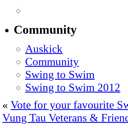
Community
Auskick
Community
Swing to Swim
Swing to Swim 2012
«
Vote for your favourite S
Vung Tau Veterans & Friend