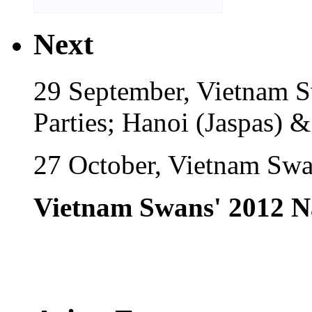
Next
29 September, Vietnam 
Parties; Hanoi (Jaspas) 
27 October, Vietnam Swa
Vietnam Swans' 2012 N