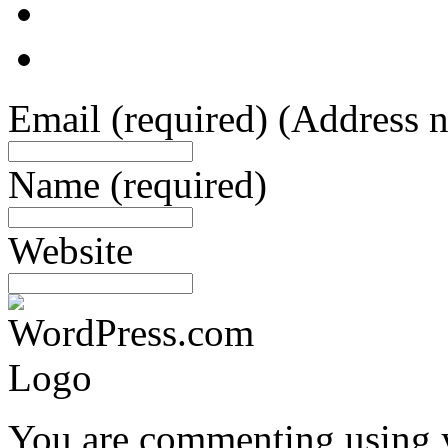
Email
(required)
(Address n
Name
(required)
Website
You are commenting using 