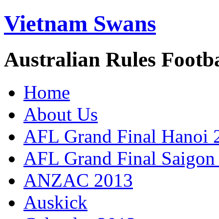
Vietnam Swans
Australian Rules Footb
Home
About Us
AFL Grand Final Hanoi 
AFL Grand Final Saigon
ANZAC 2013
Auskick