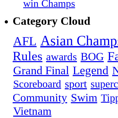
win Champs
Category Cloud
Asian Champ
AFL
Rules
F
BOG
awards
Legend
Grand Final
sport
super
Scoreboard
Swim
Community
Tip
Vietnam