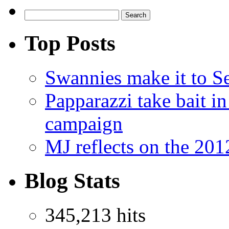
Top Posts
Swannies make it to 
Papparazzi take bait 
campaign
MJ reflects on the 20
Blog Stats
345,213 hits