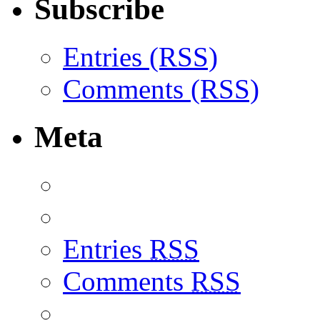
Subscribe
Entries (RSS)
Comments (RSS)
Meta
Entries
RSS
Comments
RSS