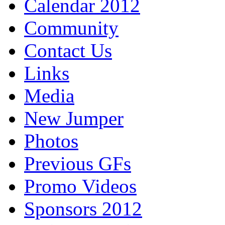
Calendar 2012
Community
Contact Us
Links
Media
New Jumper
Photos
Previous GFs
Promo Videos
Sponsors 2012