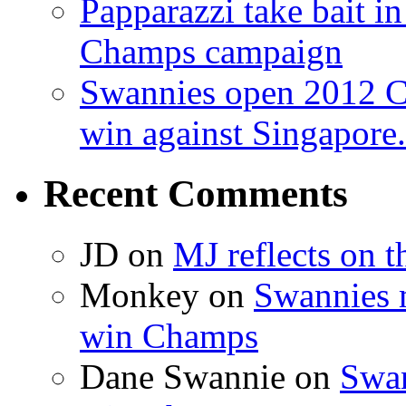
Papparazzi take bait 
Champs campaign
Swannies open 2012 C
win against Singapore.
Recent Comments
JD on
MJ reflects on 
Monkey on
Swannies 
win Champs
Dane Swannie on
Swan