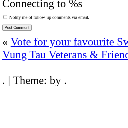
Connecting to %s
Notify me of follow-up comments via email.
«
Vote for your favourite S
Vung Tau Veterans & Friend
. | Theme: by .