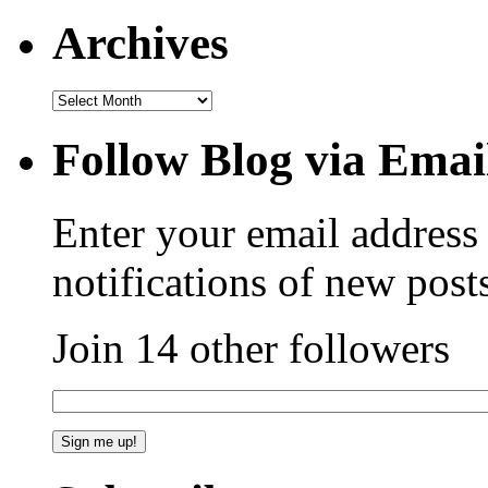
Archives
Follow Blog via Emai
Enter your email address 
notifications of new post
Join 14 other followers