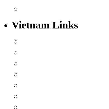
Vietnam Links