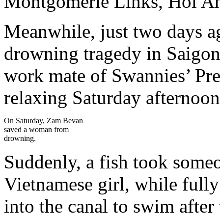
Montgomerie Links, Hoi A
Meanwhile, just two days ag
drowning tragedy in Saigon
work mate of Swannies’ Pre
relaxing Saturday afternoon 
On Saturday, Zam Bevan
saved a woman from
drowning.
Suddenly, a fish took someo
Vietnamese girl, while full
into the canal to swim after