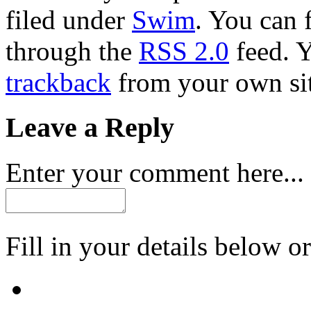
filed under
Swim
. You can 
through the
RSS 2.0
feed. 
trackback
from your own sit
Leave a Reply
Enter your comment here...
Fill in your details below or