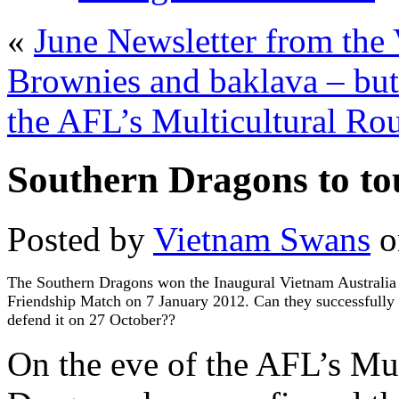
«
June Newsletter from th
Brownies and baklava – bu
the AFL’s Multicultural Rou
Southern Dragons to to
Posted by
Vietnam Swans
o
The Southern Dragons won the Inaugural Vietnam Australia
Friendship Match on 7 January 2012. Can they successfully
defend it on 27 October??
On the eve of the AFL’s Mu