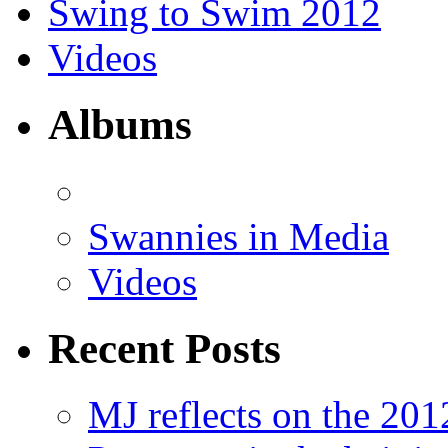
Swing to Swim 2012
Videos
Albums
Swannies in Media
Videos
Recent Posts
MJ reflects on the 20