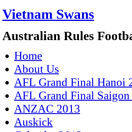
Vietnam Swans
Australian Rules Footb
Home
About Us
AFL Grand Final Hanoi 
AFL Grand Final Saigon
ANZAC 2013
Auskick