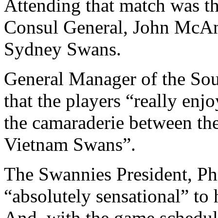
Attending that match was t
Consul General, John McAn
Sydney Swans.
General Manager of the Sou
that the players “really enjo
the camaraderie between th
Vietnam Swans”.
The Swannies President, Phi
“absolutely sensational” to
And, with the game schedule