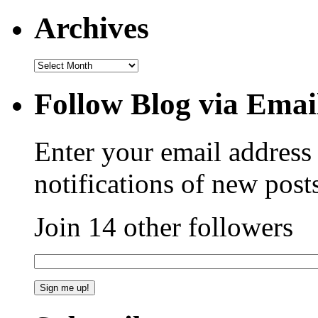
Archives
Follow Blog via Emai
Enter your email address 
notifications of new post
Join 14 other followers