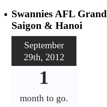
Swannies AFL Grand 
Saigon & Hanoi
September
29th, 2012
1
month
to go.