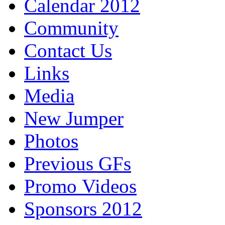
Calendar 2012
Community
Contact Us
Links
Media
New Jumper
Photos
Previous GFs
Promo Videos
Sponsors 2012