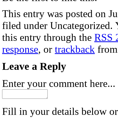
This entry was posted on Ju
filed under Uncategorized. 
this entry through the
RSS 
response
, or
trackback
from 
Leave a Reply
Enter your comment here...
Fill in your details below or