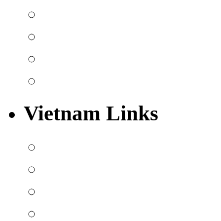
Vietnam Links