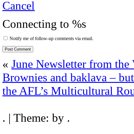
Cancel
Connecting to %s
Notify me of follow-up comments via email.
«
June Newsletter from th
Brownies and baklava – bu
the AFL’s Multicultural Rou
. | Theme: by .