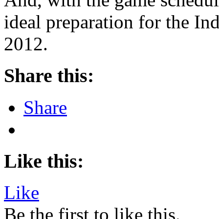
ideal preparation for the 
2012.
Share this:
Share
Like this:
Like
Be the first to like this.