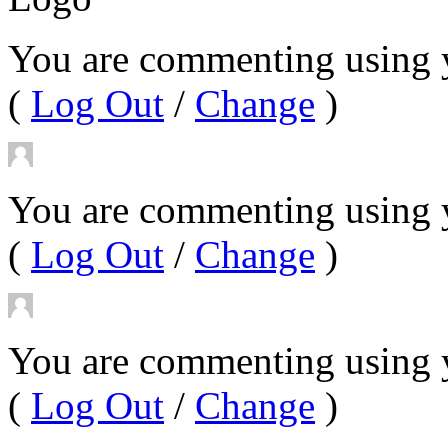
You are commenting using 
(
Log Out
/
Change
)
You are commenting using y
(
Log Out
/
Change
)
You are commenting using 
(
Log Out
/
Change
)