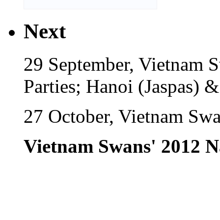
Next
29 September, Vietnam 
Parties; Hanoi (Jaspas) 
27 October, Vietnam Swa
Vietnam Swans' 2012 N