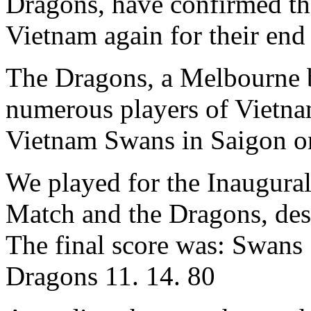
Dragons, have confirmed tha
Vietnam again for their end 
The Dragons, a Melbourne 
numerous players of Vietnam
Vietnam Swans in Saigon on
We played for the Inaugural
Match and the Dragons, desp
The final score was: Swans 
Dragons 11. 14. 80