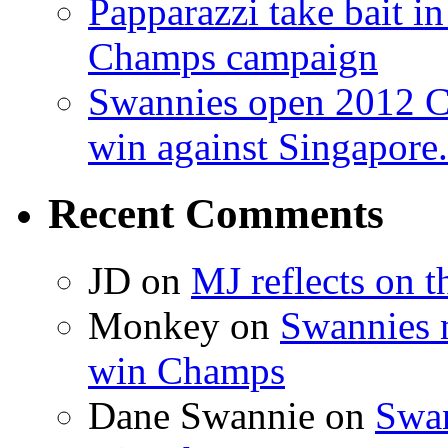
Papparazzi take bait 
Champs campaign
Swannies open 2012 C
win against Singapore.
Recent Comments
JD on
MJ reflects on 
Monkey on
Swannies 
win Champs
Dane Swannie on
Swan