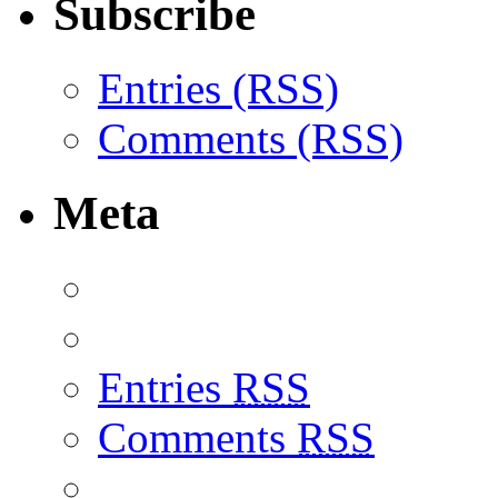
Subscribe
Entries (RSS)
Comments (RSS)
Meta
Entries
RSS
Comments
RSS