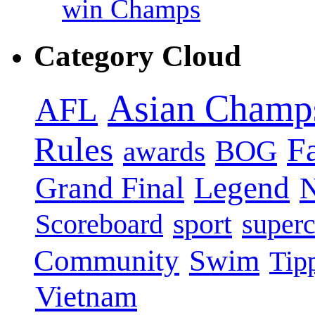
win Champs
Category Cloud
Asian Champ
AFL
Rules
F
BOG
awards
Legend
Grand Final
sport
super
Scoreboard
Swim
Community
Tip
Vietnam