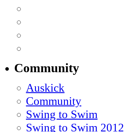
Community
Auskick
Community
Swing to Swim
Swing to Swim 2012