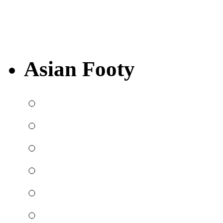
Asian Footy