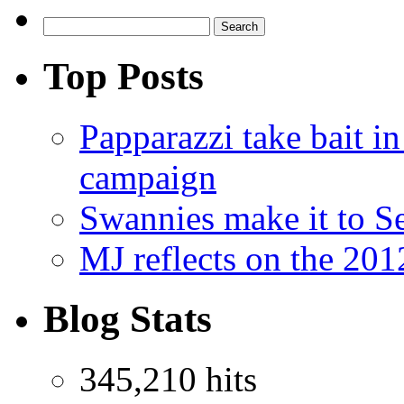
Top Posts
Papparazzi take bait 
campaign
Swannies make it to 
MJ reflects on the 20
Blog Stats
345,210 hits