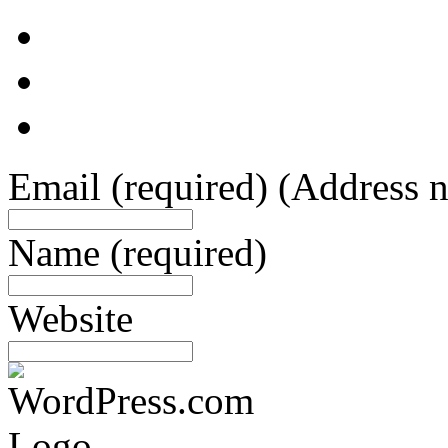
Email
(required)
(Address n
Name
(required)
Website