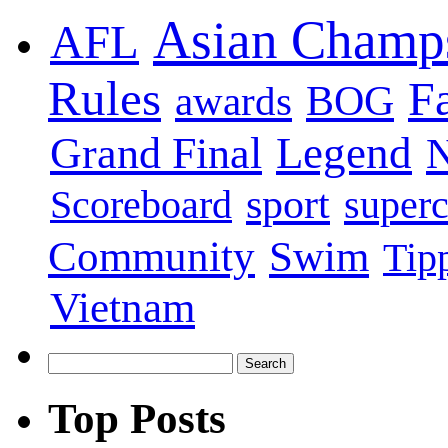
Asian Champ
AFL
Rules
F
BOG
awards
Legend
Grand Final
sport
super
Scoreboard
Swim
Community
Tip
Vietnam
Top Posts