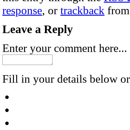
response
, or
trackback
from 
Leave a Reply
Enter your comment here...
Fill in your details below or