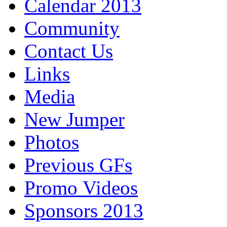
Calendar 2013
Community
Contact Us
Links
Media
New Jumper
Photos
Previous GFs
Promo Videos
Sponsors 2013