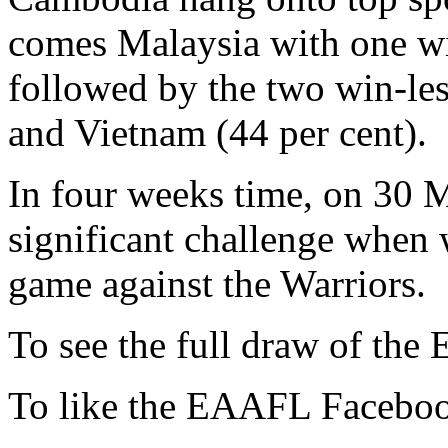
comes Malaysia with one wi
followed by the two win-les
and Vietnam (44 per cent).
In four weeks time, on 30 M
significant challenge when 
game against the Warriors.
To see the full draw of the
To like the EAAFL Faceboo