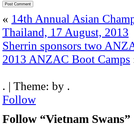
«
14th Annual Asian Champ
Thailand, 17 August, 2013
Sherrin sponsors two ANZA
2013 ANZAC Boot Camps
. | Theme: by .
Follow
Follow “Vietnam Swans”