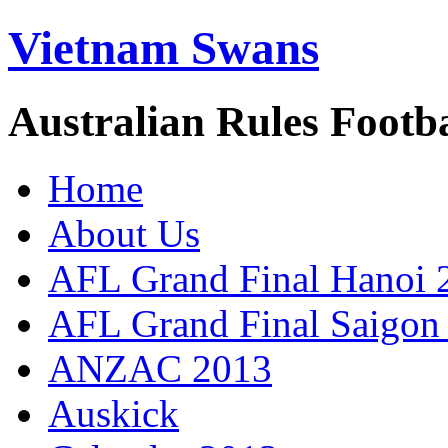
Vietnam Swans
Australian Rules Footb
Home
About Us
AFL Grand Final Hanoi 
AFL Grand Final Saigon
ANZAC 2013
Auskick