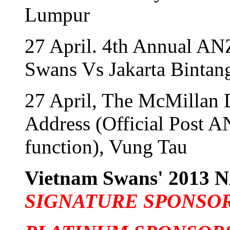
Lumpur
27 April. 4th Annual A
Swans Vs Jakarta Bintan
27 April, The McMillan 
Address (Official Post 
function), Vung Tau
Vietnam Swans' 201
SIGNATURE SPONSO