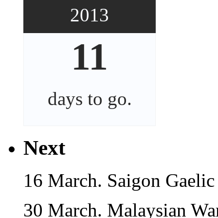
2013
11
days
to go.
Next
16 March. Saigon Gaelic
30 March. Malaysian War