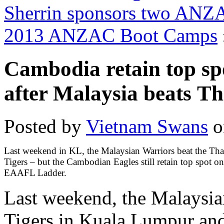
Sherrin sponsors two ANZA
2013 ANZAC Boot Camps
Cambodia retain top s
after Malaysia beats T
Posted by
Vietnam Swans
o
Last weekend in KL, the Malaysian Warriors beat the Tha
Tigers – but the Cambodian Eagles still retain top spot on
EAAFL Ladder.
Last weekend, the Malaysia
Tigers in Kuala Lumpur and