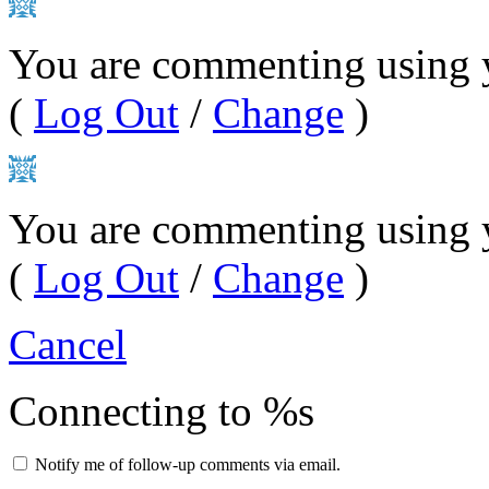
You are commenting using y
(
Log Out
/
Change
)
You are commenting using 
(
Log Out
/
Change
)
Cancel
Connecting to %s
Notify me of follow-up comments via email.