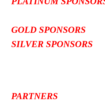
PLATINUM SPONSOR
GOLD SPONSORS
SILVER SPONSORS
PARTNERS