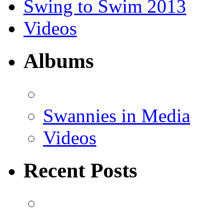
Swing to Swim 2013
Videos
Albums
Swannies in Media
Videos
Recent Posts