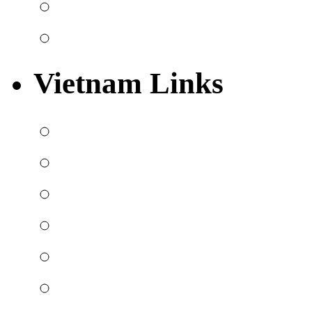
Vietnam Links