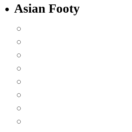
Asian Footy