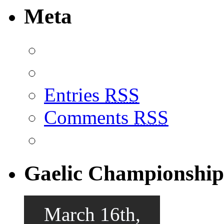
Meta
Entries
RSS
Comments
RSS
Gaelic Championship
March 16th,