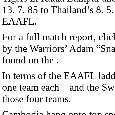
13. 7. 85 to Thailand’s 8. 5
EAAFL.
For a full match report, cli
by the Warriors’ Adam “Sn
found on the .
In terms of the EAAFL ladd
one team each – and the Swan
those four teams.
Cambodia hang onto top spo