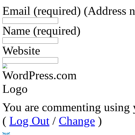
Email
(required)
(Address n
Name
(required)
Website
You are commenting using 
(
Log Out
/
Change
)