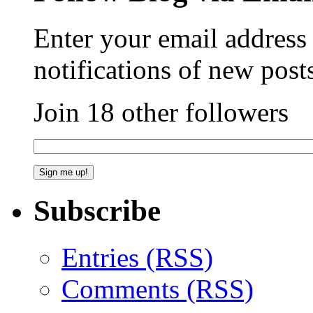
Enter your email address 
notifications of new post
Join 18 other followers
Subscribe
Entries (RSS)
Comments (RSS)