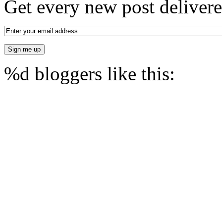
Get every new post delivere
%d
bloggers like this: