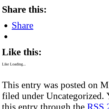
Share this:
Share
Like this:
Like
Loading...
This entry was posted on M
filed under Uncategorized. 
this entry through the
RSS 