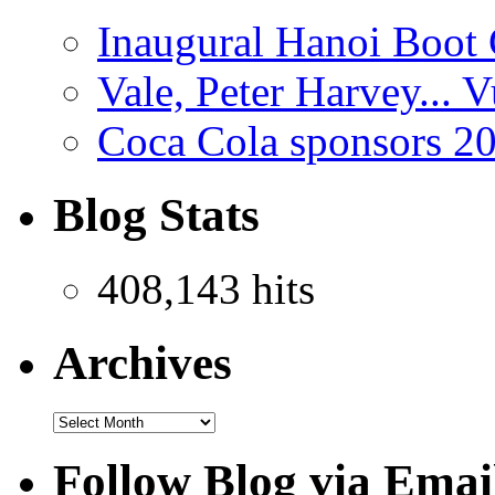
Inaugural Hanoi Boot 
Vale, Peter Harvey...
Coca Cola sponsors 2
Blog Stats
408,143 hits
Archives
Follow Blog via Emai