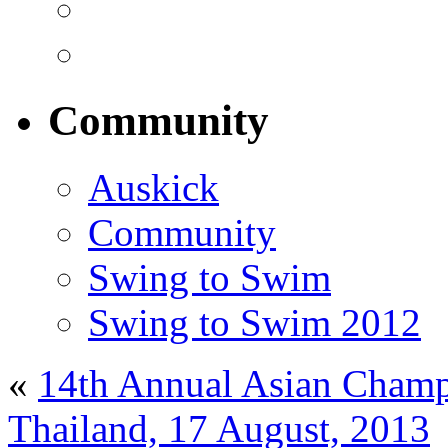
Community
Auskick
Community
Swing to Swim
Swing to Swim 2012
«
14th Annual Asian Champ
Thailand, 17 August, 2013