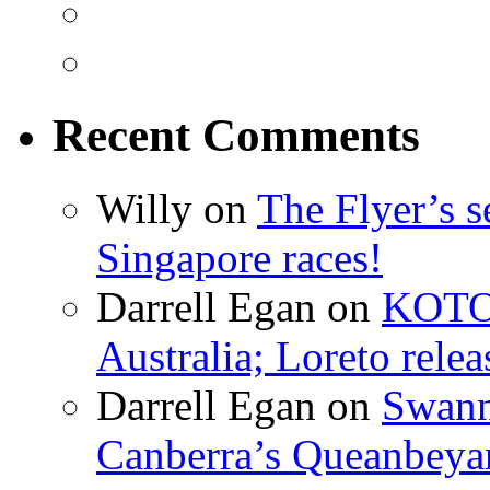
Recent Comments
Willy on
The Flyer’s s
Singapore races!
Darrell Egan on
KOTO’
Australia; Loreto rel
Darrell Egan on
Swanni
Canberra’s Queanbeya