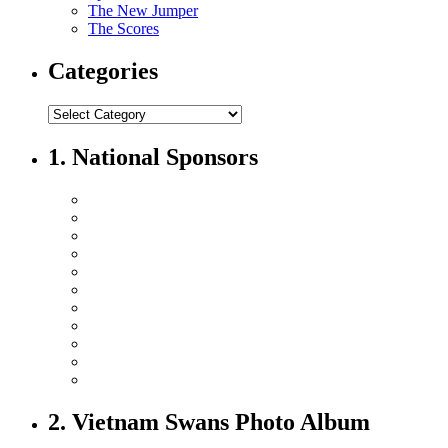
The New Jumper
The Scores
Categories
1. National Sponsors
2. Vietnam Swans Photo Album