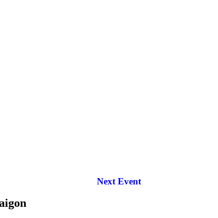
Next Event
aigon