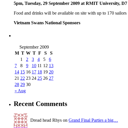
5pm, Tuesday, 29 September 2009 at RMIT University, D7
Food and drinks will be available on site with up to 170 sailors
Vietnam Swans National Sponsors
September 2009
M
T
W
T
F
S
S
1
2
3
4
5
6
7
8
9
10
11
12
13
14
15
16
17
18
19
20
21
22
23
24
25
26
27
28
29
30
« Aug
Recent Comments
Dread head Rhys on
Grand Final Parties a big…