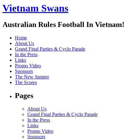
Vietnam Swans
Australian Rules Football In Vietnam!
Home
About Us
Grand Final Parties & Cyclo Parade
In the Press
Links
Promo Video
Sponsors
The New Jumper
The Scores
Pages
About Us
Grand Final Parties & Cyclo Parade
In the Press
Links
Promo Video
Sponsors