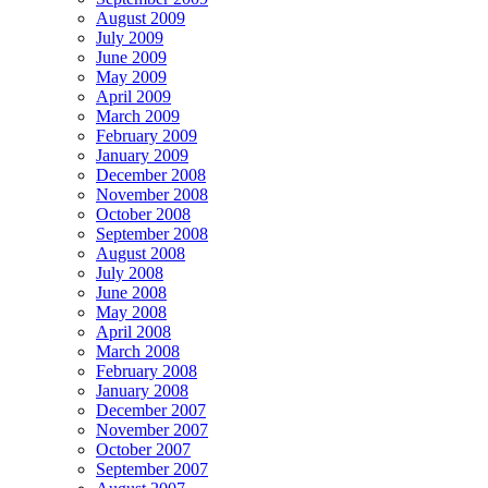
August 2009
July 2009
June 2009
May 2009
April 2009
March 2009
February 2009
January 2009
December 2008
November 2008
October 2008
September 2008
August 2008
July 2008
June 2008
May 2008
April 2008
March 2008
February 2008
January 2008
December 2007
November 2007
October 2007
September 2007