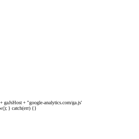
 + gaJsHost + "google-analytics.com/ga.js'
); } catch(err) {}