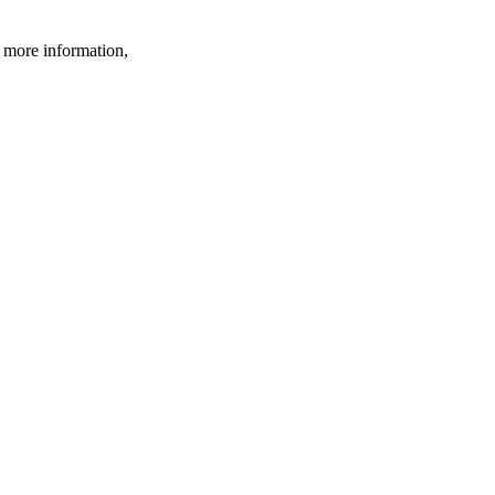
r more information,