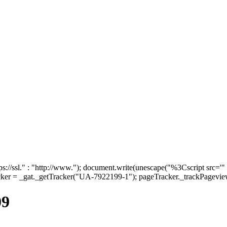
tps://ssl." : "http://www."); document.write(unescape("%3Cscript src='"
cker = _gat._getTracker("UA-7922199-1"); pageTracker._trackPageview(
09