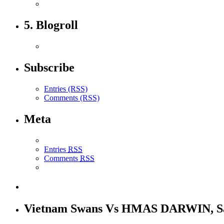
5. Blogroll
Subscribe
Entries (RSS)
Comments (RSS)
Meta
Entries
RSS
Comments
RSS
Vietnam Swans Vs HMAS DARWIN, S