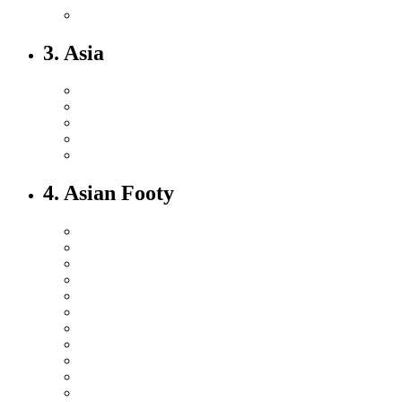
3. Asia
4. Asian Footy