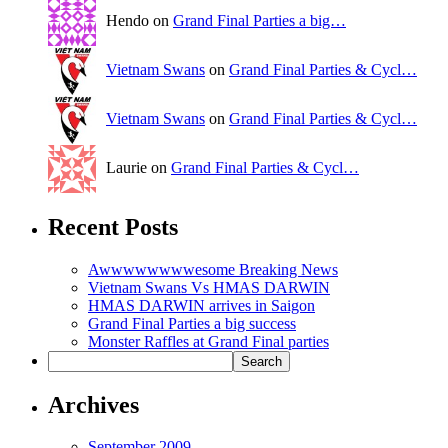
Hendo on
Grand Final Parties a big…
Vietnam Swans
on
Grand Final Parties & Cycl…
Vietnam Swans
on
Grand Final Parties & Cycl…
Laurie on
Grand Final Parties & Cycl…
Recent Posts
Awwwwwwwwesome Breaking News
Vietnam Swans Vs HMAS DARWIN
HMAS DARWIN arrives in Saigon
Grand Final Parties a big success
Monster Raffles at Grand Final parties
Archives
September 2009