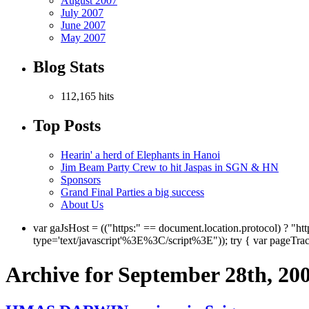
August 2007
July 2007
June 2007
May 2007
Blog Stats
112,165 hits
Top Posts
Hearin' a herd of Elephants in Hanoi
Jim Beam Party Crew to hit Jaspas in SGN & HN
Sponsors
Grand Final Parties a big success
About Us
var gaJsHost = (("https:" == document.location.protocol) ? "ht
type='text/javascript'%3E%3C/script%3E")); try { var pageTra
Archive for September 28th, 20