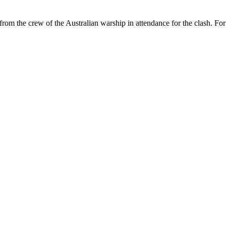
 from the crew of the Australian warship in attendance for the clash. Fo