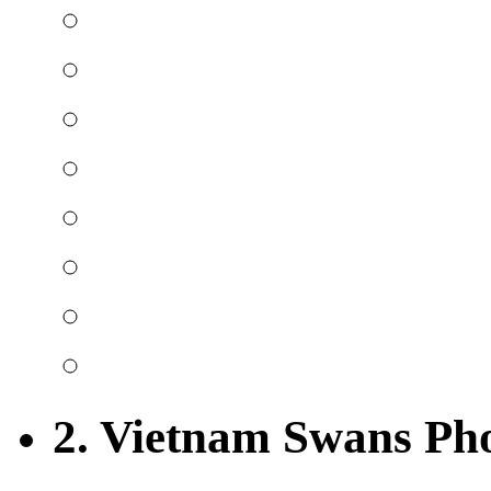
2. Vietnam Swans Ph