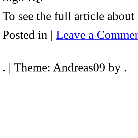
To see the full article about
Posted in |
Leave a Commen
. | Theme: Andreas09 by .