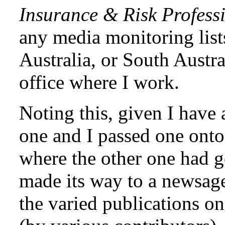
Insurance & Risk Profess
any media monitoring list
Australia, or South Austra
office where I work.
Noting this, given I have
one and I passed one on
where the other one had go
made its way to a newsage
the varied publications 