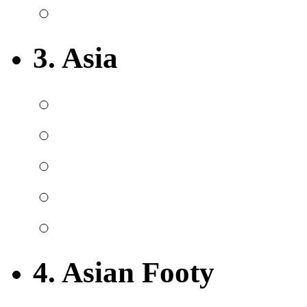
3. Asia
4. Asian Footy