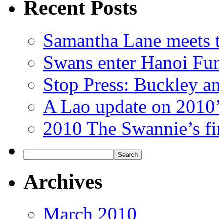
Recent Posts
Samantha Lane meets 
Swans enter Hanoi Fu
Stop Press: Buckley an
A Lao update on 2010’s
2010 The Swannie’s fi
Archives
March 2010