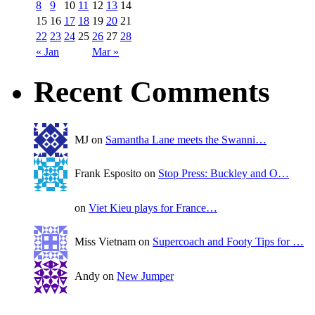
8
9
10
11
12
13
14
15
16
17
18
19
20
21
22
23
24
25
26
27
28
« Jan
Mar »
Recent Comments
MJ on
Samantha Lane meets the Swanni…
Frank Esposito on
Stop Press: Buckley and O…
on
Viet Kieu plays for France…
Miss Vietnam on
Supercoach and Footy Tips for …
Andy on
New Jumper