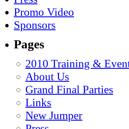
Promo Video
Sponsors
Pages
2010 Training & Even
About Us
Grand Final Parties
Links
New Jumper
Press