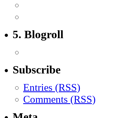
5. Blogroll
Subscribe
Entries (RSS)
Comments (RSS)
Meta