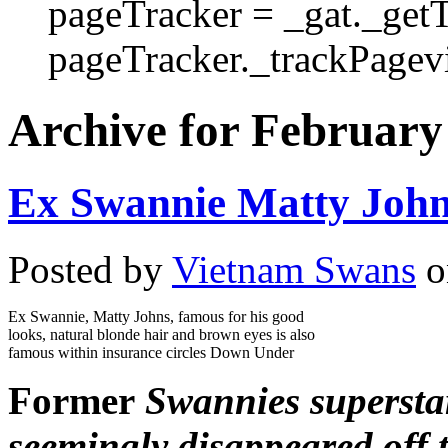
pageTracker = _gat._get
pageTracker._trackPagevi
Archive for February
Ex Swannie Matty John
Posted by
Vietnam Swans
o
Ex Swannie, Matty Johns, famous for his good
looks, natural blonde hair and brown eyes is also
famous within insurance circles Down Under
Former
Swannies supersta
seemingly disappeared off 