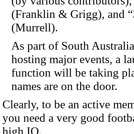
(by various contributors),
(Franklin & Grigg), and “
(Murrell).
As part of South Austral
hosting major events, a la
function will be taking pla
names are on the door.
Clearly, to be an active me
you need a very good footba
high IQ.