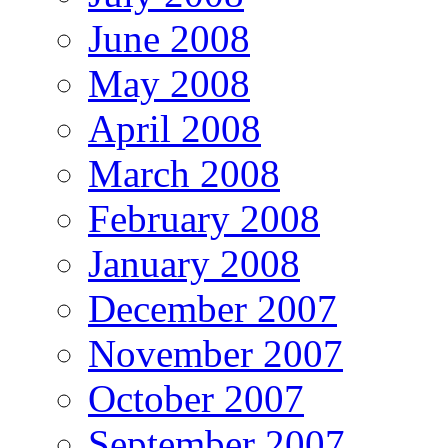
June 2008
May 2008
April 2008
March 2008
February 2008
January 2008
December 2007
November 2007
October 2007
September 2007