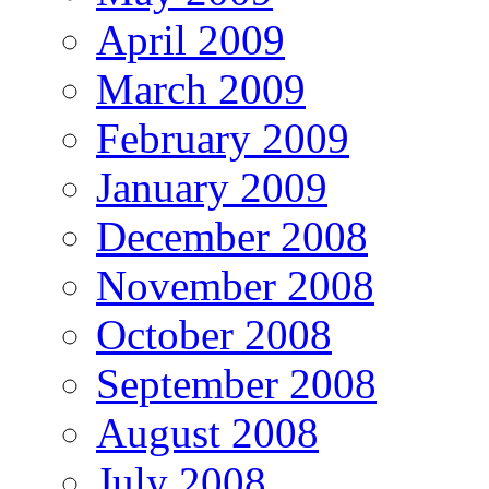
April 2009
March 2009
February 2009
January 2009
December 2008
November 2008
October 2008
September 2008
August 2008
July 2008