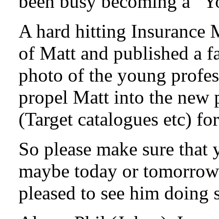
been busy becoming a “Yo
A hard hitting Insurance 
of Matt and published a fa
photo of the young profess
propel Matt into the new 
(Target catalogues etc) fo
So please make sure that 
maybe today or tomorrow j
pleased to see him doing 