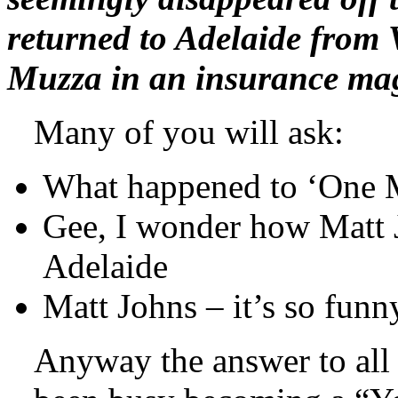
returned to Adelaide from 
Muzza in an insurance mag
Many of you will ask:
What happened to ‘One 
Gee, I wonder how Matt Jo
Adelaide
Matt Johns – it’s so fun
Anyway the answer to all 