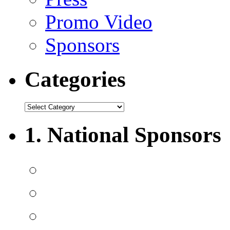
Promo Video
Sponsors
Categories
1. National Sponsors