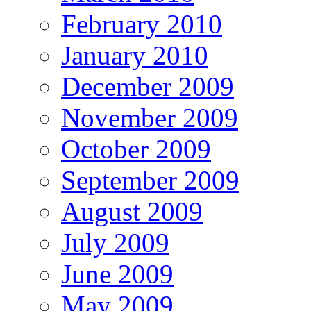
February 2010
January 2010
December 2009
November 2009
October 2009
September 2009
August 2009
July 2009
June 2009
May 2009