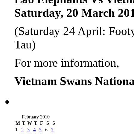
Saturday, 20 March 20
(Saturday 24 April: Fo
Tau)
For more information,
Vietnam Swans Nationa
February 2010
M
T
W
T
F
S
S
1
2
3
4
5
6
7