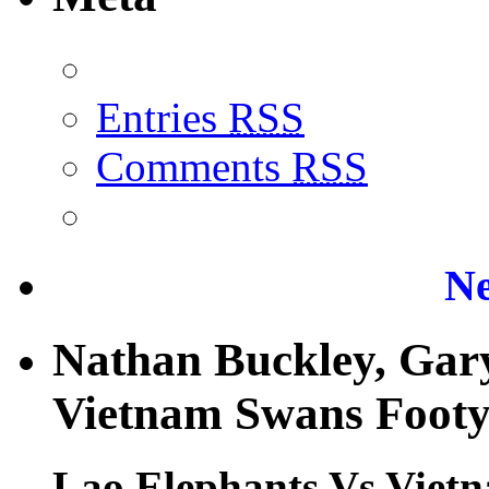
Entries
RSS
Comments
RSS
Ne
Nathan Buckley, Gary
Vietnam Swans Footy 
Lao Elephants Vs Vietn