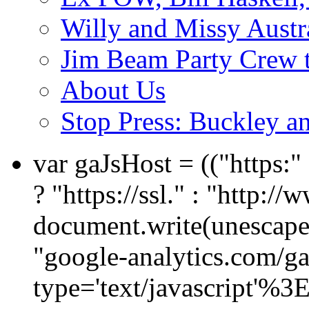
Willy and Missy Austr
Jim Beam Party Crew 
About Us
Stop Press: Buckley an
var gaJsHost = (("https:
? "https://ssl." : "http://
document.write(unescape
"google-analytics.com/ga.
type='text/javascript'%3