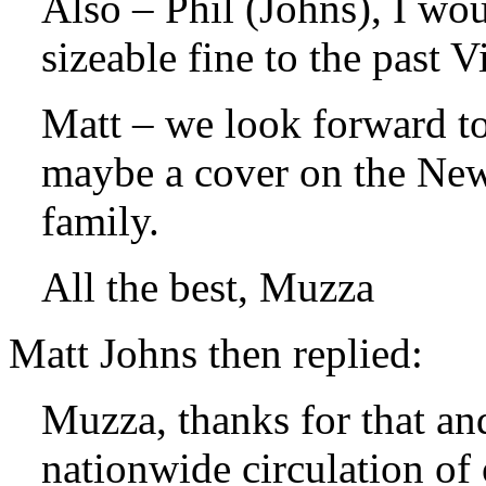
Also – Phil (Johns), I wou
sizeable fine to the past 
Matt – we look forward t
maybe a cover on the New
family.
All the best, Muzza
Matt Johns then replied:
Muzza, thanks for that an
nationwide circulation of 