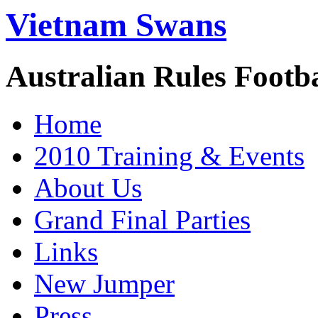
Vietnam Swans
Australian Rules Footb
Home
2010 Training & Events
About Us
Grand Final Parties
Links
New Jumper
Press