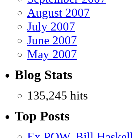
August 2007
July 2007
June 2007
May 2007
Blog Stats
135,245 hits
Top Posts
Ex POW, Bill Haskell