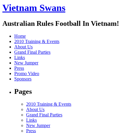
Vietnam Swans
Australian Rules Football In Vietnam!
Home
2010 Training & Events
About Us
Grand Final Parties
Links
New Jumper
Press
Promo Video
Sponsors
Pages
2010 Training & Events
About Us
Grand Final Parties
Links
New Jumper
Press