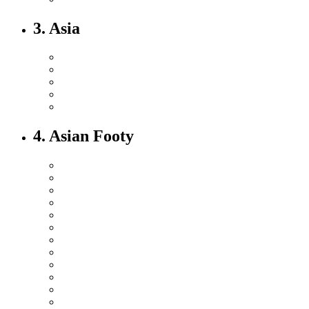
3. Asia
4. Asian Footy