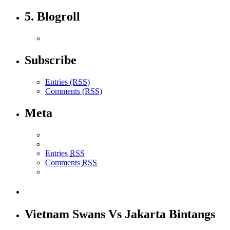
5. Blogroll
Subscribe
Entries (RSS)
Comments (RSS)
Meta
Entries
RSS
Comments
RSS
Vietnam Swans Vs Jakarta Bintangs