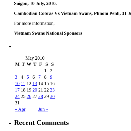
Saigon, 10 July, 2010.
Cambodian Cobras Vs Vietnam Swans, Phnom Penh, 31 Ju
For more information,
Vietnam Swans National Sponsors
May 2010
M
T
W
T
F
S
S
1
2
3
4
5
6
7
8
9
10
11
12
13
14
15
16
17
18
19
20
21
22
23
24
25
26
27
28
29
30
31
« Apr
Jun »
Recent Comments