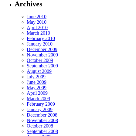
Archives
June 2010
May 2010
April 2010
March 2010
February 2010
January 2010
December 2009
November 2009
October 2009
September 2009
August 2009
July 2009
June 2009
May 2009
April 2009
March 2009
February 2009
January 2009
December 2008
November 2008
October 2008
September 2008