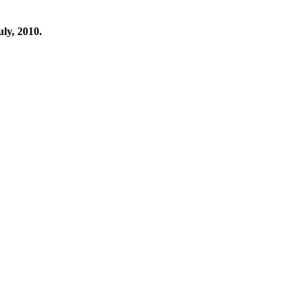
ly, 2010.