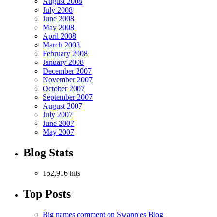
August 2008
July 2008
June 2008
May 2008
April 2008
March 2008
February 2008
January 2008
December 2007
November 2007
October 2007
September 2007
August 2007
July 2007
June 2007
May 2007
Blog Stats
152,916 hits
Top Posts
Big names comment on Swannies Blog