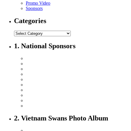
Promo Video
Sponsors
Categories
1. National Sponsors
2. Vietnam Swans Photo Album