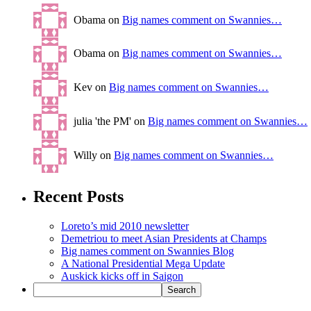
Obama on
Big names comment on Swannies…
Obama on
Big names comment on Swannies…
Kev on
Big names comment on Swannies…
julia 'the PM' on
Big names comment on Swannies…
Willy on
Big names comment on Swannies…
Recent Posts
Loreto’s mid 2010 newsletter
Demetriou to meet Asian Presidents at Champs
Big names comment on Swannies Blog
A National Presidential Mega Update
Auskick kicks off in Saigon