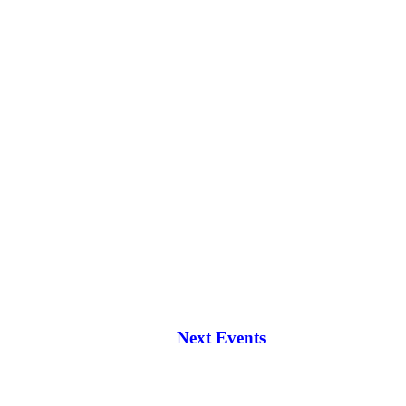
Next Events