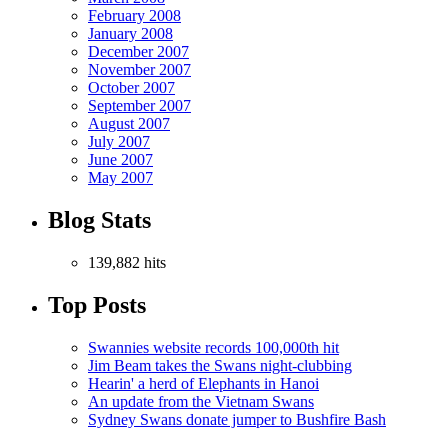
February 2008
January 2008
December 2007
November 2007
October 2007
September 2007
August 2007
July 2007
June 2007
May 2007
Blog Stats
139,882 hits
Top Posts
Swannies website records 100,000th hit
Jim Beam takes the Swans night-clubbing
Hearin' a herd of Elephants in Hanoi
An update from the Vietnam Swans
Sydney Swans donate jumper to Bushfire Bash