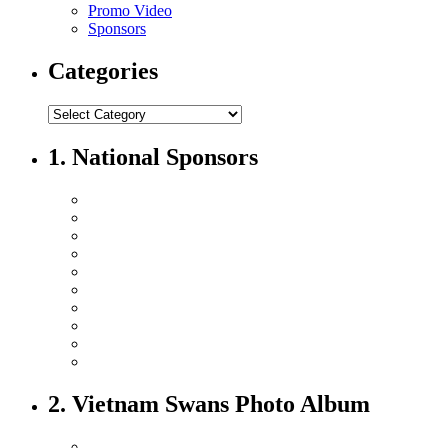
Promo Video
Sponsors
Categories
1. National Sponsors
2. Vietnam Swans Photo Album