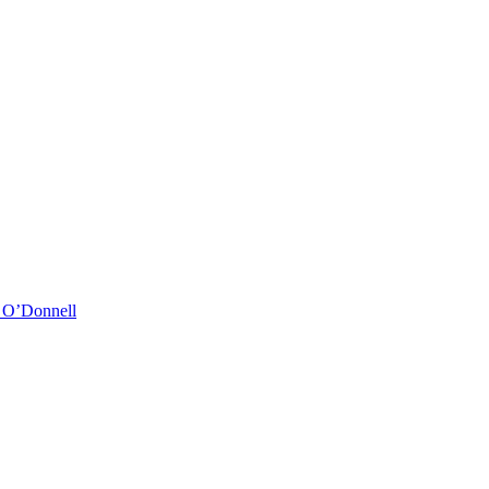
& O’Donnell