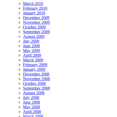
March 2010
February 2010
January 2010
December 2009
November 2009
October 2009
September 2009
August 2009
July 2009
June 2009
May 2009
April 2009
March 2009
February 2009
January 2009
December 2008
November 2008
October 2008
September 2008
August 2008
July 2008
June 2008
May 2008
April 2008
March 2008