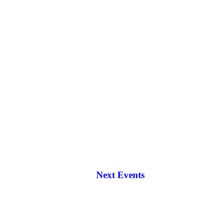
Next Events