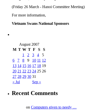
(Friday 26 March - Hanoi Committee Meeting)
For more information,
Vietnam Swans National Sponsors
August 2007
M
T
W
T
F
S
S
1
2
3
4
5
6
7
8
9
10
11
12
13
14
15
16
17
18
19
20
21
22
23
24
25
26
27
28
29
30
31
« Jul
Sep »
Recent Comments
on
Computers given to needy …