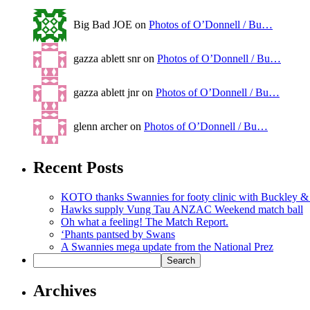
Big Bad JOE on
Photos of O’Donnell / Bu…
gazza ablett snr on
Photos of O’Donnell / Bu…
gazza ablett jnr on
Photos of O’Donnell / Bu…
glenn archer on
Photos of O’Donnell / Bu…
Recent Posts
KOTO thanks Swannies for footy clinic with Buckley 
Hawks supply Vung Tau ANZAC Weekend match ball
Oh what a feeling! The Match Report.
‘Phants pantsed by Swans
A Swannies mega update from the National Prez
Archives