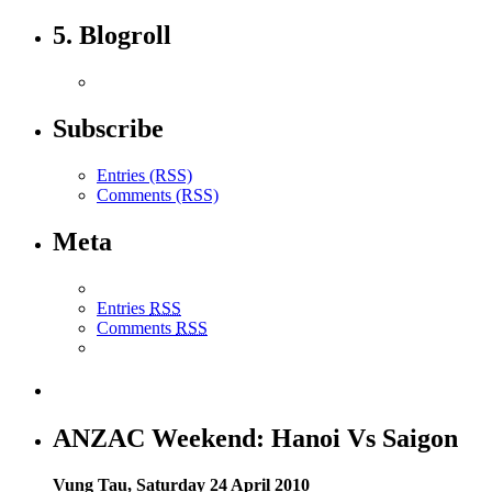
5. Blogroll
Subscribe
Entries (RSS)
Comments (RSS)
Meta
Entries
RSS
Comments
RSS
ANZAC Weekend: Hanoi Vs Saigon
Vung Tau, Saturday 24 April 2010