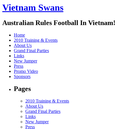
Vietnam Swans
Australian Rules Football In Vietnam!
Home
2010 Training & Events
About Us
Grand Final Parties
Links
New Jumper
Press
Promo Video
Sponsors
Pages
2010 Training & Events
About Us
Grand Final Parties
Links
New Jumper
Press