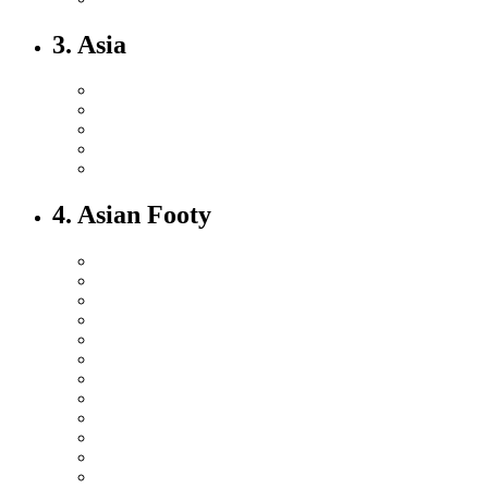
3. Asia
4. Asian Footy