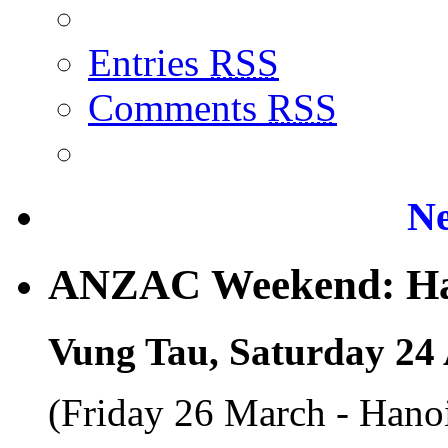
Entries
RSS
Comments
RSS
Ne
ANZAC Weekend: Han
Vung Tau, Saturday 24 
(Friday 26 March - Hano