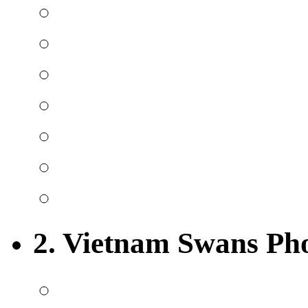
2. Vietnam Swans Ph