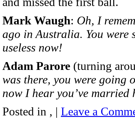
and missed the first ball.
Mark Waugh
:
Oh, I remem
ago in Australia. You were 
useless now!
Adam Parore
(turning aro
was there, you were going ou
now I hear you’ve married 
Posted in , |
Leave a Comme