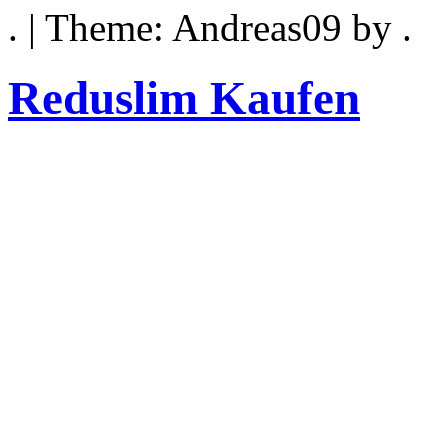
. | Theme: Andreas09 by .
Reduslim Kaufen