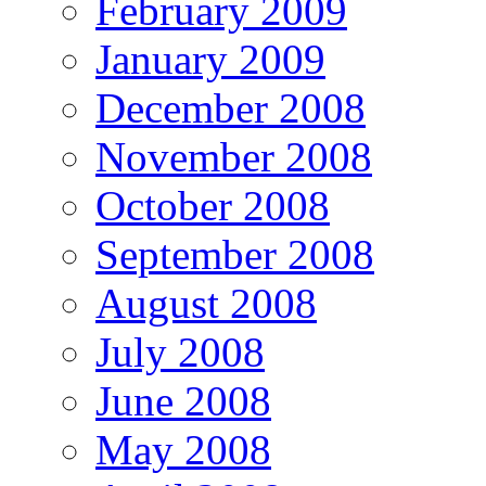
February 2009
January 2009
December 2008
November 2008
October 2008
September 2008
August 2008
July 2008
June 2008
May 2008