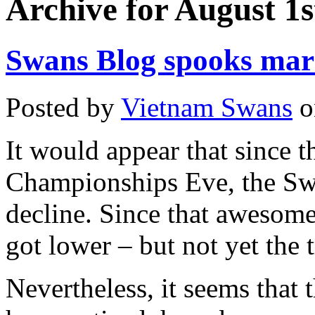
Archive for August 1s
Swans Blog spooks mar
Posted by
Vietnam Swans
o
It would appear that since 
Championships Eve, the Swa
decline. Since that awesome
got lower – but not yet the 
Nevertheless, it seems that 