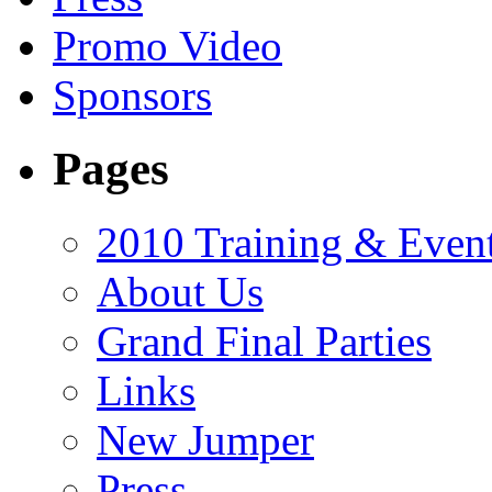
Promo Video
Sponsors
Pages
2010 Training & Even
About Us
Grand Final Parties
Links
New Jumper
Press