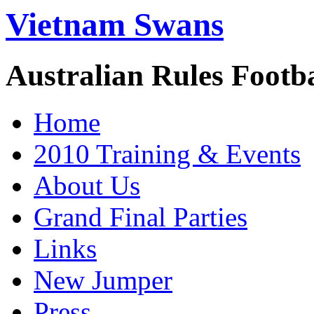
Vietnam Swans
Australian Rules Footb
Home
2010 Training & Events
About Us
Grand Final Parties
Links
New Jumper
Press