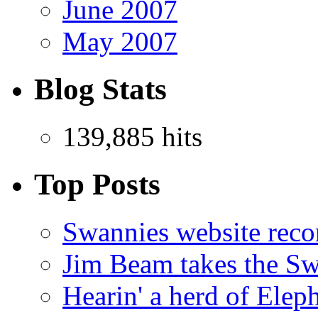
June 2007
May 2007
Blog Stats
139,885 hits
Top Posts
Swannies website reco
Jim Beam takes the Sw
Hearin' a herd of Elep