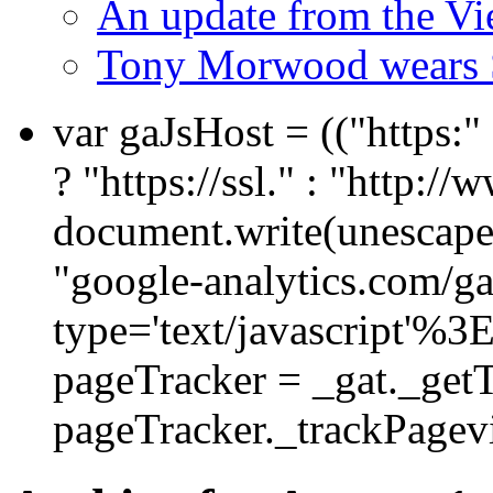
An update from the V
Tony Morwood wears 
var gaJsHost = (("https:
? "https://ssl." : "http://
document.write(unescape
"google-analytics.com/ga.
type='text/javascript'%3
pageTracker = _gat._get
pageTracker._trackPagevi