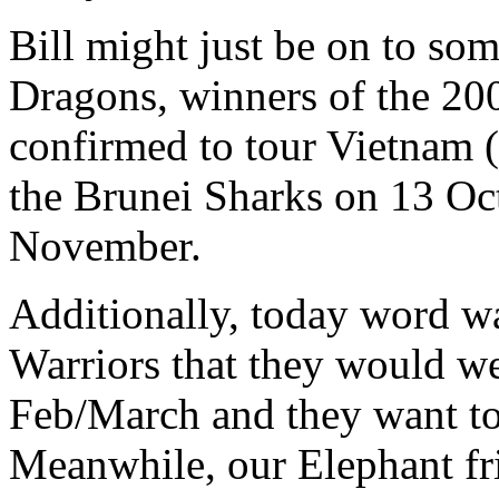
Bill might just be on to s
Dragons, winners of the 20
confirmed to tour Vietnam
the Brunei Sharks on 13 Oc
November.
Additionally, today word w
Warriors that they would w
Feb/March and they want to
Meanwhile, our Elephant fri