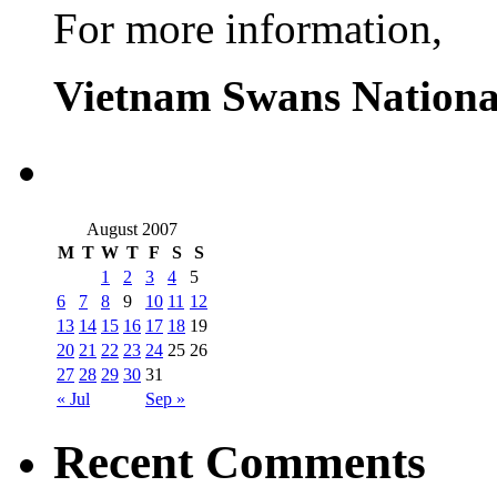
For more information,
Vietnam Swans Nationa
August 2007
M
T
W
T
F
S
S
1
2
3
4
5
6
7
8
9
10
11
12
13
14
15
16
17
18
19
20
21
22
23
24
25
26
27
28
29
30
31
« Jul
Sep »
Recent Comments