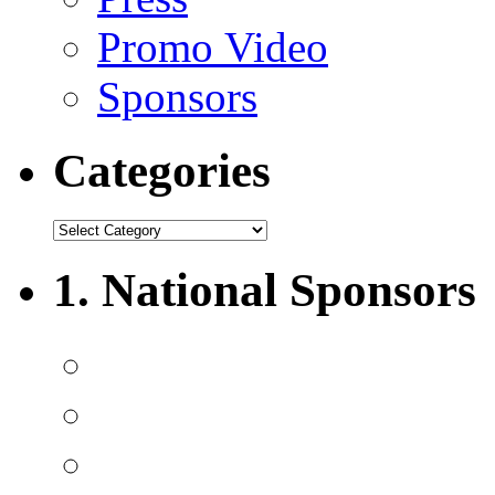
Promo Video
Sponsors
Categories
1. National Sponsors