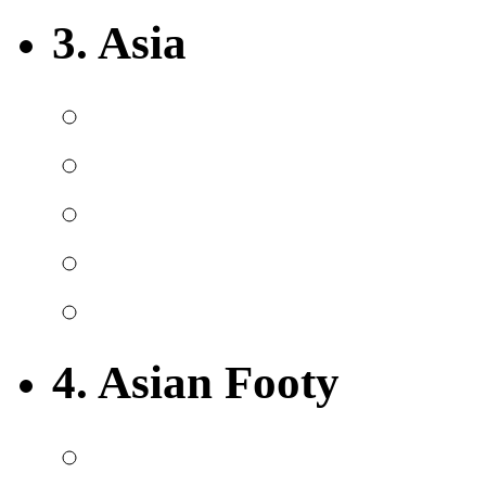
3. Asia
4. Asian Footy