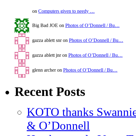
on
Computers given to needy …
Big Bad JOE on
Photos of O’Donnell / Bu…
gazza ablett snr on
Photos of O’Donnell / Bu…
gazza ablett jnr on
Photos of O’Donnell / Bu…
glenn archer on
Photos of O’Donnell / Bu…
Recent Posts
KOTO thanks Swannies 
& O’Donnell