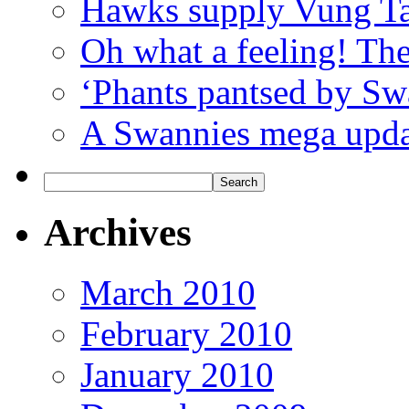
Hawks supply Vung T
Oh what a feeling! Th
‘Phants pantsed by Sw
A Swannies mega updat
Archives
March 2010
February 2010
January 2010