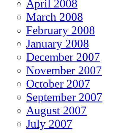
April 2008
March 2008
February 2008
January 2008
December 2007
November 2007
October 2007
September 2007
August 2007
July 2007