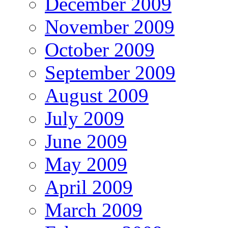
December 2009
November 2009
October 2009
September 2009
August 2009
July 2009
June 2009
May 2009
April 2009
March 2009