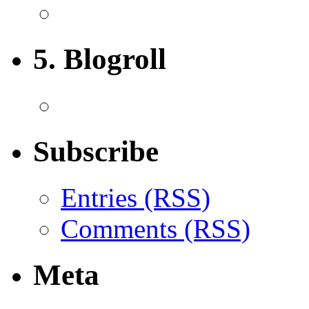
5. Blogroll
Subscribe
Entries (RSS)
Comments (RSS)
Meta