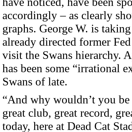
have noticed, have been sp
accordingly – as clearly sh
graphs. George W. is taking
already directed former Fe
visit the Swans hierarchy. A
has been some “irrational 
Swans of late.
“And why wouldn’t you be i
great club, great record, gre
today, here at Dead Cat S