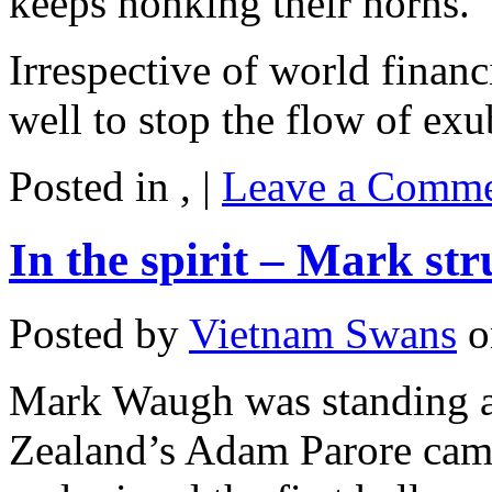
keeps honking their horns.
Irrespective of world financ
well to stop the flow of exu
Posted in , |
Leave a Comme
In the spirit – Mark st
Posted by
Vietnam Swans
o
Mark Waugh was standing a
Zealand’s Adam Parore came