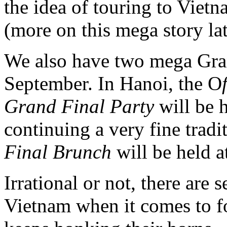
the idea of touring to Vietn
(more on this mega story lat
We also have two mega Gran
September. In Hanoi, the O
Grand Final Party
will be h
continuing a very fine tradi
Final Brunch
will be held a
Irrational or not, there are 
Vietnam when it comes to f