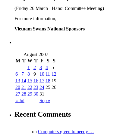
(Friday 26 March - Hanoi Committee Meeting)
For more information,
Vietnam Swans National Sponsors
August 2007
M
T
W
T
F
S
S
1
2
3
4
5
6
7
8
9
10
11
12
13
14
15
16
17
18
19
20
21
22
23
24
25
26
27
28
29
30
31
« Jul
Sep »
Recent Comments
on
Computers given to needy …