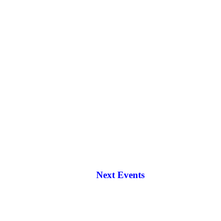
Next Events