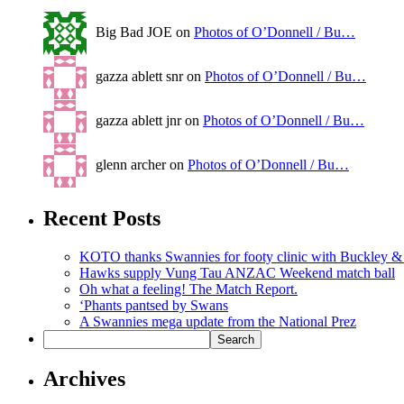
Big Bad JOE on
Photos of O’Donnell / Bu…
gazza ablett snr on
Photos of O’Donnell / Bu…
gazza ablett jnr on
Photos of O’Donnell / Bu…
glenn archer on
Photos of O’Donnell / Bu…
Recent Posts
KOTO thanks Swannies for footy clinic with Buckley 
Hawks supply Vung Tau ANZAC Weekend match ball
Oh what a feeling! The Match Report.
‘Phants pantsed by Swans
A Swannies mega update from the National Prez
Archives