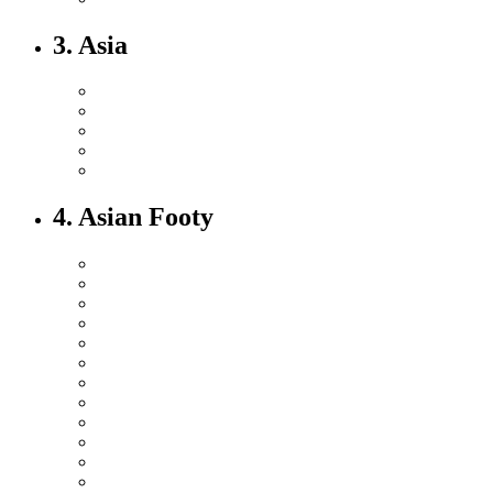
3. Asia
4. Asian Footy