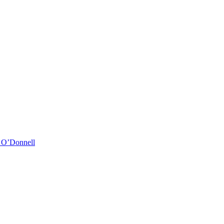
& O’Donnell