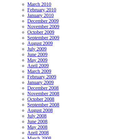
March 2010
February 2010
January 2010
December 2009
November 2009
October 2009
September 2009
August 2009
July 2009
June 2009
May 2009
April 2009
March 2009
February 2009
January 2009
December 2008
November 2008
October 2008
September 2008
August 2008
July 2008
June 2008
May 2008
April 2008
March 2008