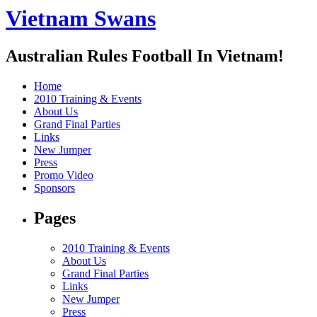
Vietnam Swans
Australian Rules Football In Vietnam!
Home
2010 Training & Events
About Us
Grand Final Parties
Links
New Jumper
Press
Promo Video
Sponsors
Pages
2010 Training & Events
About Us
Grand Final Parties
Links
New Jumper
Press