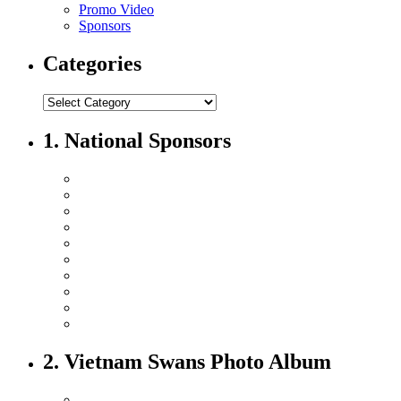
Promo Video
Sponsors
Categories
1. National Sponsors
2. Vietnam Swans Photo Album