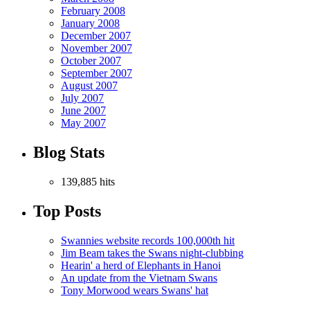
February 2008
January 2008
December 2007
November 2007
October 2007
September 2007
August 2007
July 2007
June 2007
May 2007
Blog Stats
139,885 hits
Top Posts
Swannies website records 100,000th hit
Jim Beam takes the Swans night-clubbing
Hearin' a herd of Elephants in Hanoi
An update from the Vietnam Swans
Tony Morwood wears Swans' hat