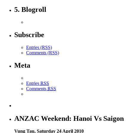
5. Blogroll
Subscribe
Entries (RSS)
Comments (RSS)
Meta
Entries
RSS
Comments
RSS
ANZAC Weekend: Hanoi Vs Saigon
Vung Tau, Saturday 24 April 2010