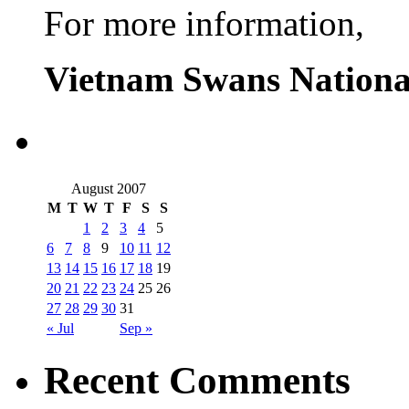
For more information,
Vietnam Swans Nationa
August 2007
M
T
W
T
F
S
S
1
2
3
4
5
6
7
8
9
10
11
12
13
14
15
16
17
18
19
20
21
22
23
24
25
26
27
28
29
30
31
« Jul
Sep »
Recent Comments