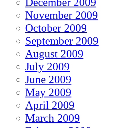
December 2009
November 2009
October 2009
September 2009
August 2009
July 2009
June 2009
May 2009
April 2009
March 2009