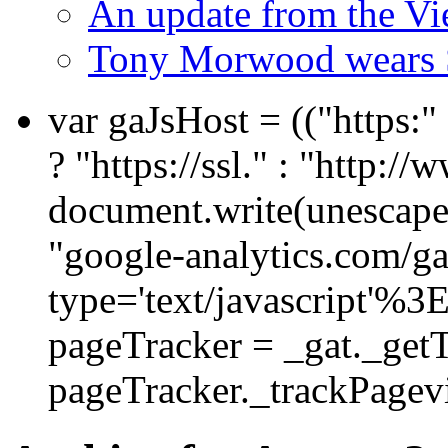
An update from the V
Tony Morwood wears 
var gaJsHost = (("https:
? "https://ssl." : "http://
document.write(unescape
"google-analytics.com/ga.
type='text/javascript'%3
pageTracker = _gat._get
pageTracker._trackPagevi