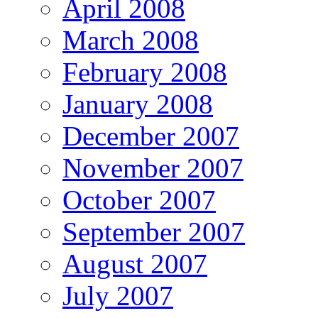
April 2008
March 2008
February 2008
January 2008
December 2007
November 2007
October 2007
September 2007
August 2007
July 2007