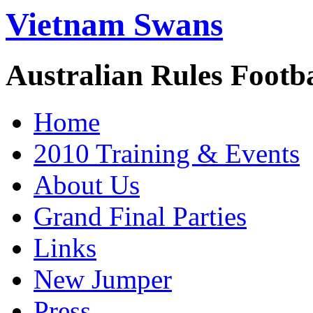
Vietnam Swans
Australian Rules Footb
Home
2010 Training & Events
About Us
Grand Final Parties
Links
New Jumper
Press