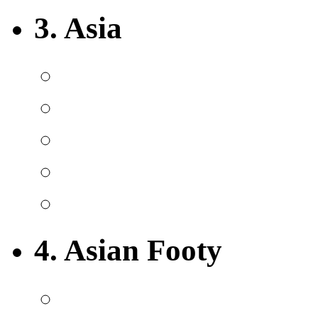
3. Asia
4. Asian Footy