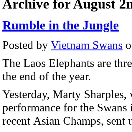
Archive for August 2
Rumble in the Jungle
Posted by
Vietnam Swans
o
The Laos Elephants are thre
the end of the year.
Yesterday, Marty Sharples, 
performance for the Swans 
recent Asian Champs, sent u