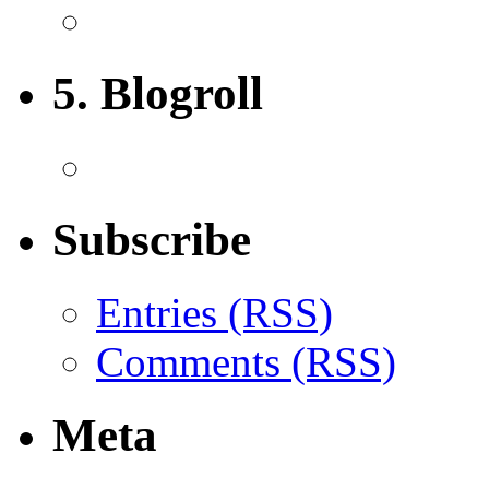
5. Blogroll
Subscribe
Entries (RSS)
Comments (RSS)
Meta