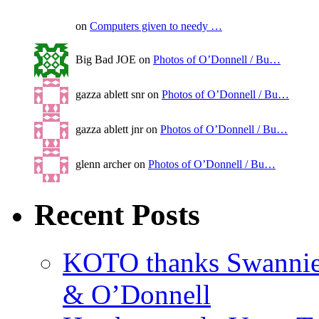
on
Computers given to needy …
Big Bad JOE on
Photos of O’Donnell / Bu…
gazza ablett snr on
Photos of O’Donnell / Bu…
gazza ablett jnr on
Photos of O’Donnell / Bu…
glenn archer on
Photos of O’Donnell / Bu…
Recent Posts
KOTO thanks Swannies 
& O’Donnell