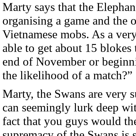
Marty says that the Elephan
organising a game and the o
Vietnamese mobs. As a very 
able to get about 15 bloke
end of November or beginn
the likelihood of a match?”
Marty, the Swans are very s
can seemingly lurk deep wi
fact that you guys would th
supremacy of the Swans is 