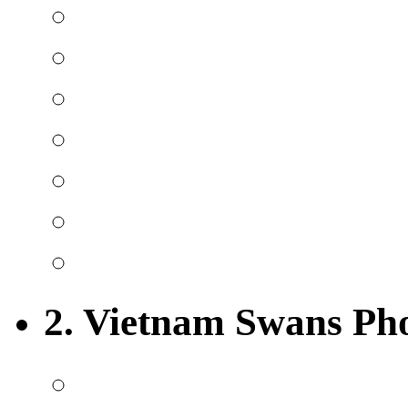
2. Vietnam Swans Ph