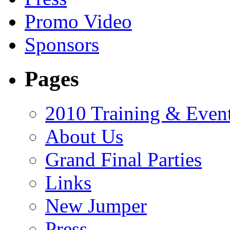
Promo Video
Sponsors
Pages
2010 Training & Even
About Us
Grand Final Parties
Links
New Jumper
Press