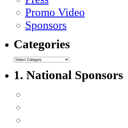
Promo Video
Sponsors
Categories
1. National Sponsors