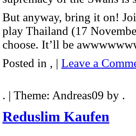
But anyway, bring it on! J
play Thailand (17 Novembe
choose. It’ll be awwwww
Posted in , |
Leave a Comme
. | Theme: Andreas09 by .
Reduslim Kaufen