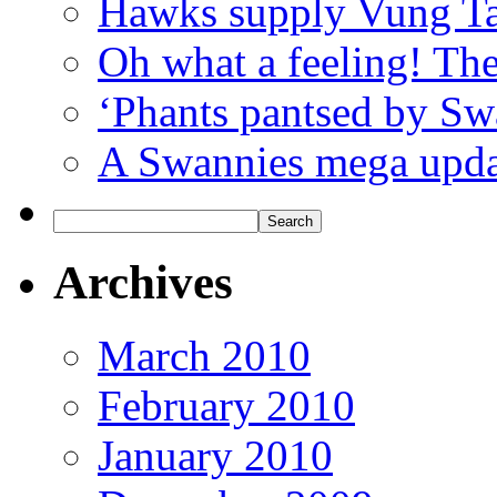
Hawks supply Vung T
Oh what a feeling! Th
‘Phants pantsed by Sw
A Swannies mega updat
Archives
March 2010
February 2010
January 2010