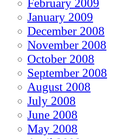
February 2009
January 2009
December 2008
November 2008
October 2008
September 2008
August 2008
July 2008
June 2008
May 2008