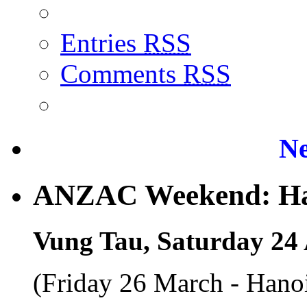
Entries
RSS
Comments
RSS
Ne
ANZAC Weekend: Han
Vung Tau, Saturday 24 
(Friday 26 March - Hano