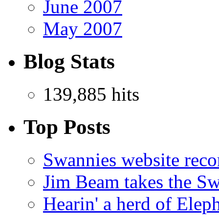
June 2007
May 2007
Blog Stats
139,885 hits
Top Posts
Swannies website reco
Jim Beam takes the Sw
Hearin' a herd of Elep