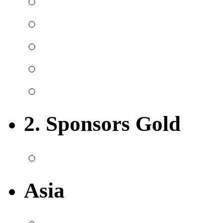
2. Sponsors Gold
Asia