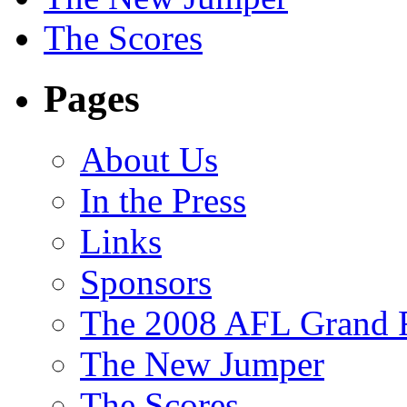
The Scores
Pages
About Us
In the Press
Links
Sponsors
The 2008 AFL Grand F
The New Jumper
The Scores