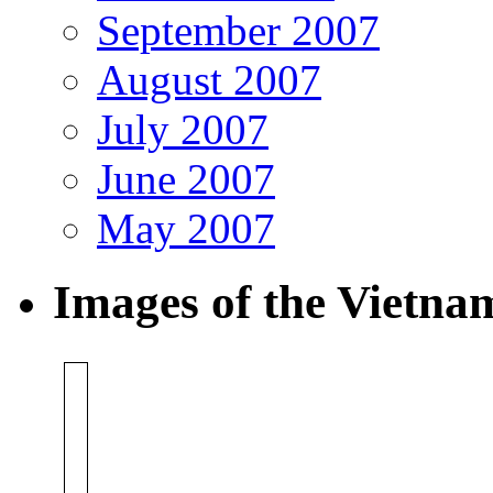
September 2007
August 2007
July 2007
June 2007
May 2007
Images of the Vietn