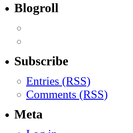
Blogroll
Subscribe
Entries (RSS)
Comments (RSS)
Meta