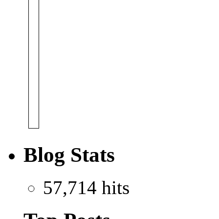
Blog Stats
57,714 hits