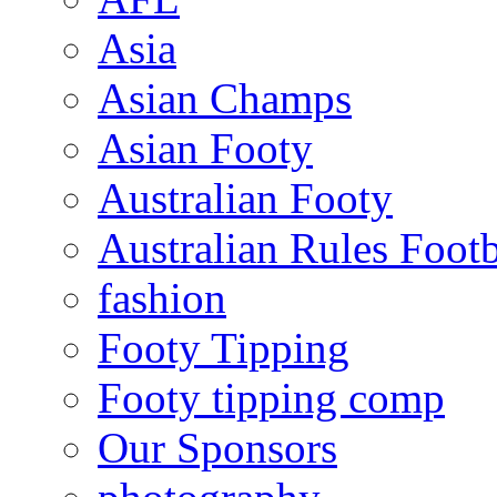
Asia
Asian Champs
Asian Footy
Australian Footy
Australian Rules Footb
fashion
Footy Tipping
Footy tipping comp
Our Sponsors