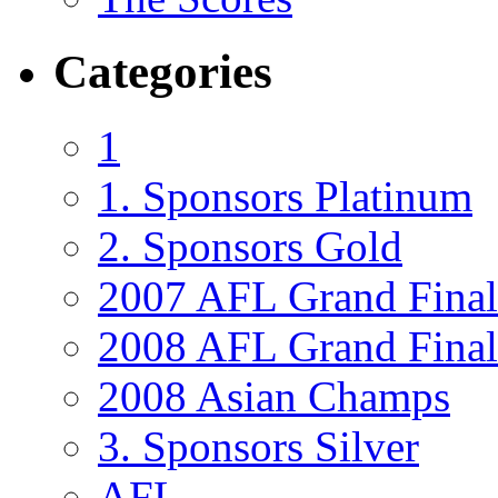
Categories
1
1. Sponsors Platinum
2. Sponsors Gold
2007 AFL Grand Final
2008 AFL Grand Final 
2008 Asian Champs
3. Sponsors Silver
AFL