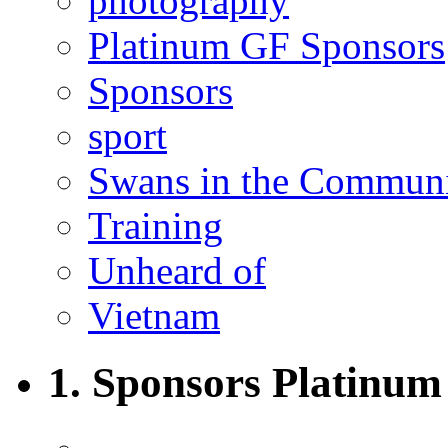
photography
Platinum GF Sponsors
Sponsors
sport
Swans in the Commun
Training
Unheard of
Vietnam
1. Sponsors Platinum