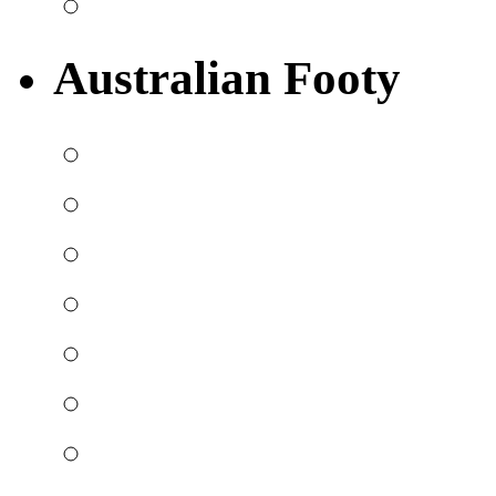
Australian Footy