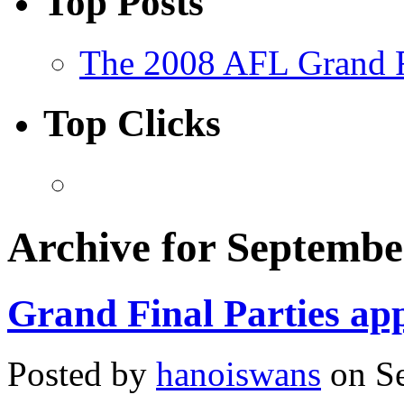
Top Posts
The 2008 AFL Grand F
Top Clicks
Archive for Septembe
Grand Final Parties app
Posted by
hanoiswans
on Se