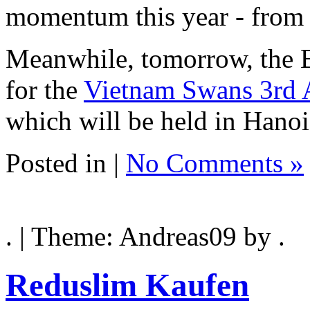
momentum this year - from 
Meanwhile, tomorrow, the B
for the
Vietnam Swans 3rd 
which will be held in Hano
Posted in |
No Comments »
. | Theme: Andreas09 by .
Reduslim Kaufen