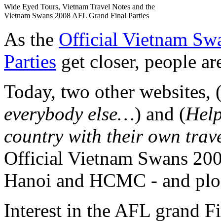
Wide Eyed Tours, Vietnam Travel Notes and the
Vietnam Swans 2008 AFL Grand Final Parties
As the
Official Vietnam Sw
Parties
get closer, people are
Today, two other websites, 
everybody else…
) and (
Help
country with their own trav
Official Vietnam Swans 200
Hanoi and HCMC - and plon
Interest in the AFL grand Fi