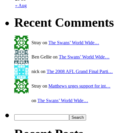
« Aug
Recent Comments
Stray on
The Swans’ World Wide…
Ben Gellie on
The Swans’ World Wide…
nick on
The 2008 AFL Grand Final Parti…
Stray on
Matthews urges support for int…
on
The Swans’ World Wide…