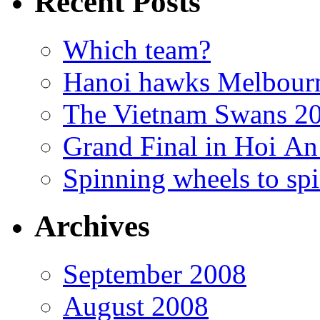
Recent Posts
Which team?
Hanoi hawks Melbour
The Vietnam Swans 20
Grand Final in Hoi An
Spinning wheels to spi
Archives
September 2008
August 2008