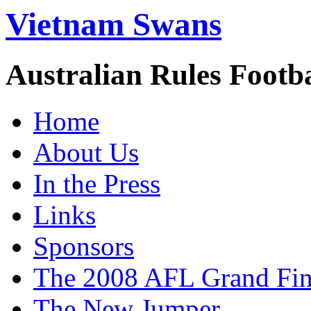
Vietnam Swans
Australian Rules Footb
Home
About Us
In the Press
Links
Sponsors
The 2008 AFL Grand Fina
The New Jumper