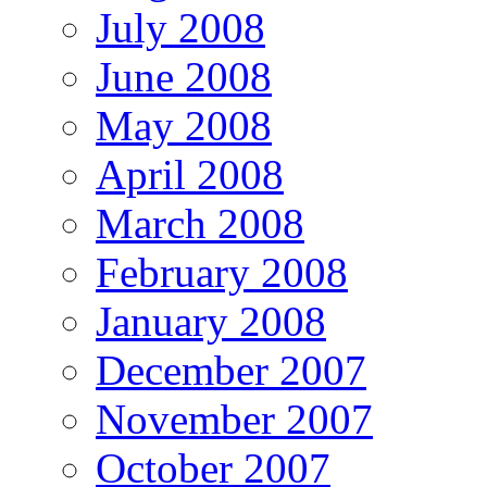
July 2008
June 2008
May 2008
April 2008
March 2008
February 2008
January 2008
December 2007
November 2007
October 2007