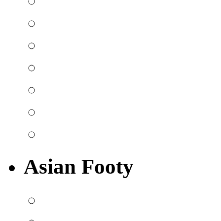
Asian Footy