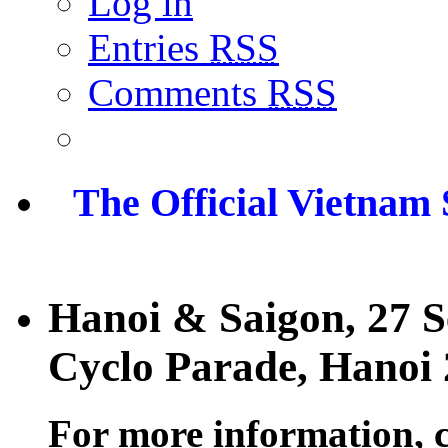
Log in
Entries
RSS
Comments
RSS
The Official Vietnam
Hanoi & Saigon, 27 
Cyclo Parade, Hanoi
For more information, 