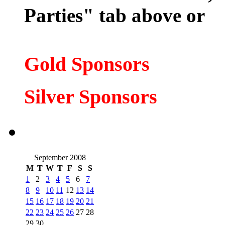
Parties" tab above or
Gold Sponsors
Silver Spons
ors
September 2008
M
T
W
T
F
S
S
1
2
3
4
5
6
7
8
9
10
11
12
13
14
15
16
17
18
19
20
21
22
23
24
25
26
27
28
29
30