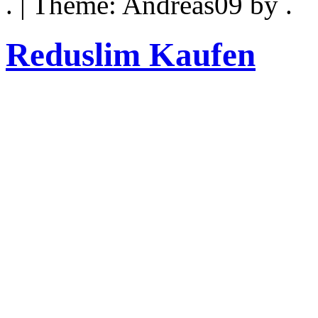
. | Theme: Andreas09 by .
Reduslim Kaufen