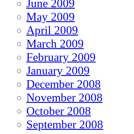
June 2009
May 2009
April 2009
March 2009
February 2009
January 2009
December 2008
November 2008
October 2008
September 2008