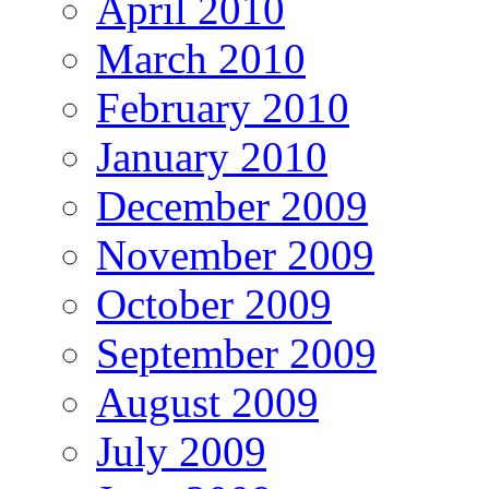
April 2010
March 2010
February 2010
January 2010
December 2009
November 2009
October 2009
September 2009
August 2009
July 2009