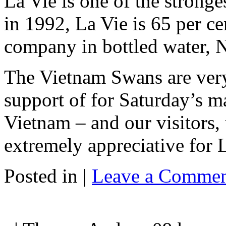
La Vie is one of the stronge
in 1992, La Vie is 65 per c
company in bottled water, N
The Vietnam Swans are very
support of for Saturday’s m
Vietnam – and our visitors,
extremely appreciative for 
Posted in |
Leave a Commen