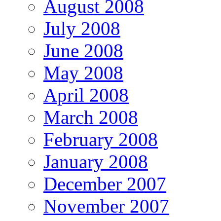
August 2008
July 2008
June 2008
May 2008
April 2008
March 2008
February 2008
January 2008
December 2007
November 2007