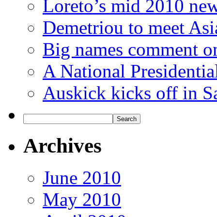
Loreto’s mid 2010 new
Demetriou to meet Asi
Big names comment o
A National Presidenti
Auskick kicks off in S
Archives
June 2010
May 2010