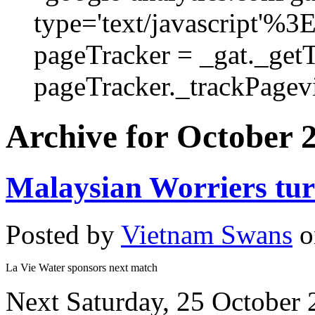
type='text/javascript'%3
pageTracker = _gat._get
pageTracker._trackPagevi
Archive for October 
Malaysian Worriers tu
Posted by
Vietnam Swans
o
La Vie Water sponsors next match
Next Saturday, 25 October 