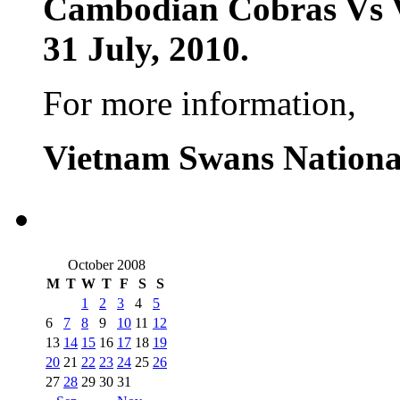
Cambodian Cobras Vs 
31 July, 2010.
For more information,
Vietnam Swans Nationa
October 2008
M
T
W
T
F
S
S
1
2
3
4
5
6
7
8
9
10
11
12
13
14
15
16
17
18
19
20
21
22
23
24
25
26
27
28
29
30
31