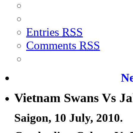
Entries
RSS
Comments
RSS
Ne
Vietnam Swans Vs Ja
Saigon, 10 July, 2010.