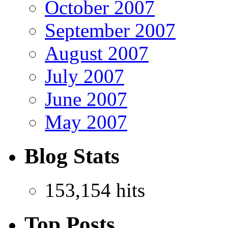
October 2007
September 2007
August 2007
July 2007
June 2007
May 2007
Blog Stats
153,154 hits
Top Posts