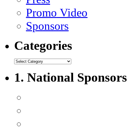
Promo Video
Sponsors
Categories
1. National Sponsors