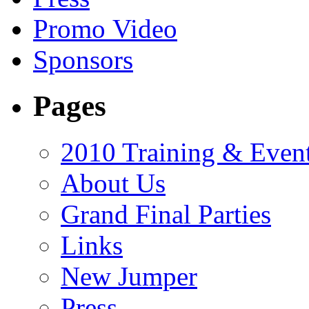
Promo Video
Sponsors
Pages
2010 Training & Even
About Us
Grand Final Parties
Links
New Jumper
Press