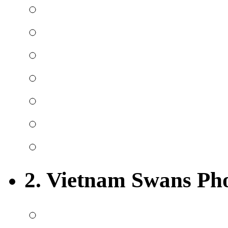
2. Vietnam Swans Ph