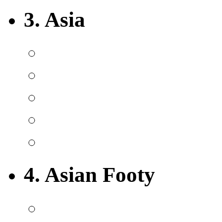
3. Asia
4. Asian Footy