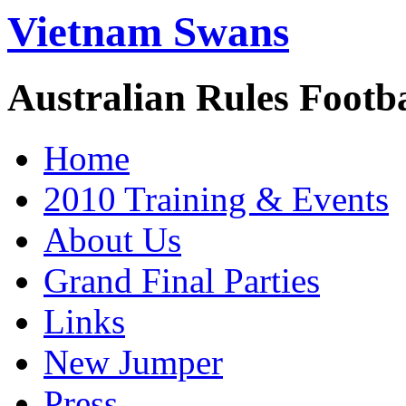
Vietnam Swans
Australian Rules Footb
Home
2010 Training & Events
About Us
Grand Final Parties
Links
New Jumper
Press