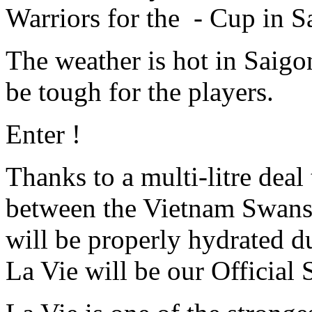
Warriors for the - Cup in S
The weather is hot in Saigo
be tough for the players.
Enter !
Thanks to a multi-litre deal 
between the Vietnam Swans a
will be properly hydrated 
La Vie will be our Official 