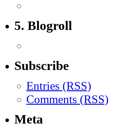
5. Blogroll
Subscribe
Entries (RSS)
Comments (RSS)
Meta