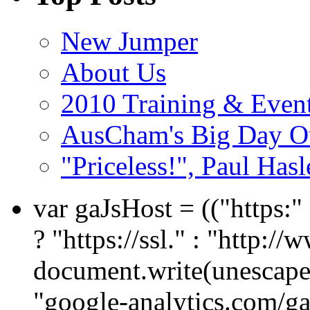
New Jumper
About Us
2010 Training & Even
AusCham's Big Day Out
"Priceless!", Paul Has
var gaJsHost = (("https:
? "https://ssl." : "http://
document.write(unescape
"google-analytics.com/ga.