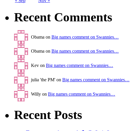
« Sep
Nov »
Recent Comments
Obama on
Big names comment on Swannies…
Obama on
Big names comment on Swannies…
Kev on
Big names comment on Swannies…
julia 'the PM' on
Big names comment on Swannies…
Willy on
Big names comment on Swannies…
Recent Posts