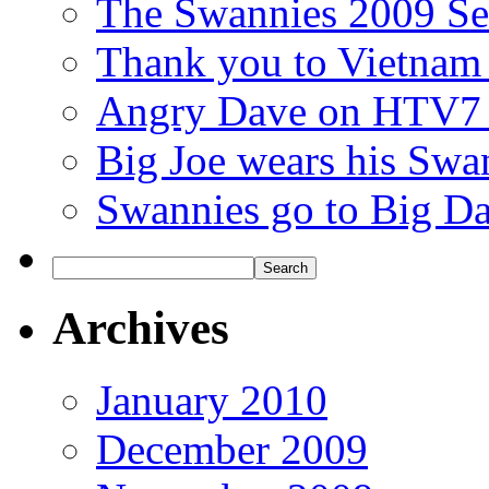
The Swannies 2009 Se
Thank you to Vietnam
Angry Dave on HTV7 t
Big Joe wears his Swan
Swannies go to Big Da
Archives
January 2010
December 2009