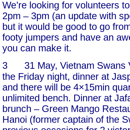
We’re looking for volunteers to
2pm – 3pm (an update with spec
but it would be good to go fr
footy jumpers and have an aw
you can make it.
3
31 May, Vietnam Swans 
the Friday night, dinner at Ja
and there will be 4×15min quar
unlimited bench. Dinner at Ja
brunch – Green Mango Restau
Hanoi (former captain of the