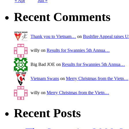
« Apr
Jun »
Recent Comments
Thank you to Vietnam…
on
Bushfire Appeal raises
willy on
Results for Swannies 5th Annua…
Big Bad JOE on
Results for Swannies 5th Annua…
Vietnam Swans
on
Merry Christmas from the Vietn…
willy on
Merry Christmas from the Vietn…
Recent Posts