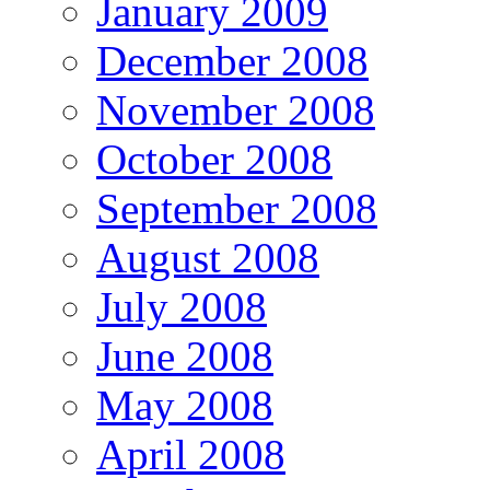
January 2009
December 2008
November 2008
October 2008
September 2008
August 2008
July 2008
June 2008
May 2008
April 2008