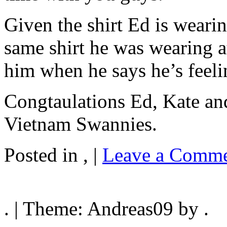
Given the shirt Ed is weari
same shirt he was wearing a
him when he says he’s feeli
Congtaulations Ed, Kate an
Vietnam Swannies.
Posted in , |
Leave a Comme
. | Theme: Andreas09 by .