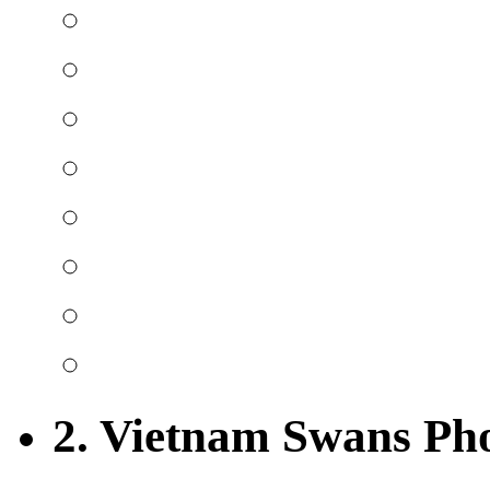
2. Vietnam Swans Ph