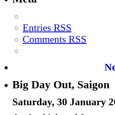
Entries
RSS
Comments
RSS
Ne
Big Day Out, Saigon
Saturday, 30 January 