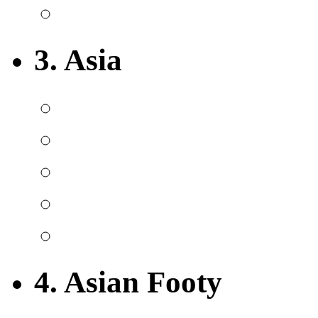
3. Asia
4. Asian Footy