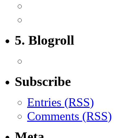
5. Blogroll
Subscribe
Entries (RSS)
Comments (RSS)
Meta