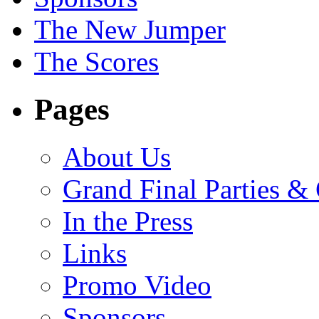
The New Jumper
The Scores
Pages
About Us
Grand Final Parties &
In the Press
Links
Promo Video
Sponsors