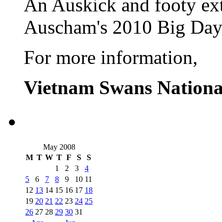
An Auskick and footy ext
Auscham's 2010 Big Day
For more information,
Vietnam Swans Nationa
May 2008
M
T
W
T
F
S
S
1
2
3
4
5
6
7
8
9
10
11
12
13
14
15
16
17
18
19
20
21
22
23
24
25
26
27
28
29
30
31