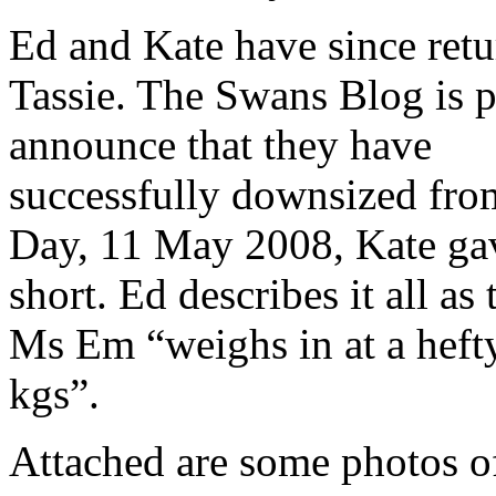
Ed and Kate have since retu
Tassie. The Swans Blog is 
announce that they have
successfully downsized fro
Day, 11 May 2008, Kate ga
short. Ed describes it all a
Ms Em “weighs in at a hefty
kgs”.
Attached are some photos o