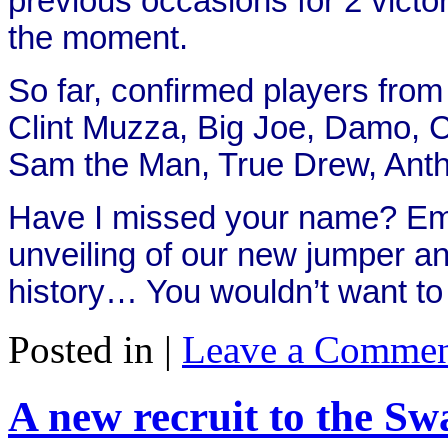
previous occasions for 2 victori
the moment.
So far, confirmed players from
Clint Muzza, Big Joe, Damo, C
Sam the Man, True Drew, Antho
Have I missed your name? Emai
unveiling of our new jumper an
history… You wouldn’t want t
Posted in |
Leave a Commen
A new recruit to the Sw