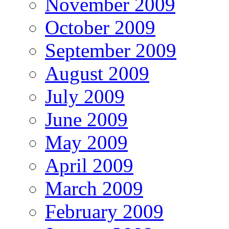
November 2009
October 2009
September 2009
August 2009
July 2009
June 2009
May 2009
April 2009
March 2009
February 2009