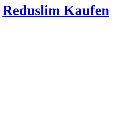
Reduslim Kaufen