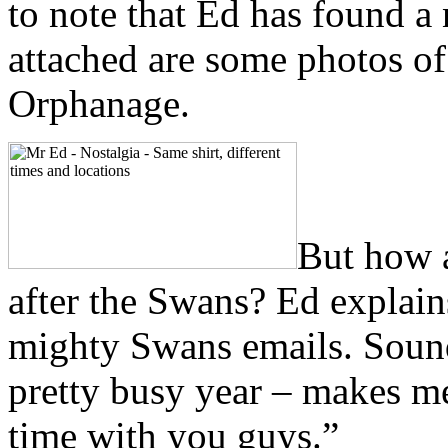
to note that Ed has found a 
attached are some photos o
Orphanage.
But how a
after the Swans? Ed explains
mighty Swans emails. Sound
pretty busy year – makes me
time with you guys.”