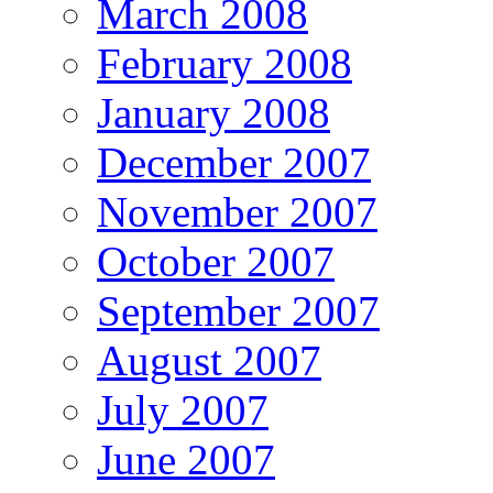
March 2008
February 2008
January 2008
December 2007
November 2007
October 2007
September 2007
August 2007
July 2007
June 2007