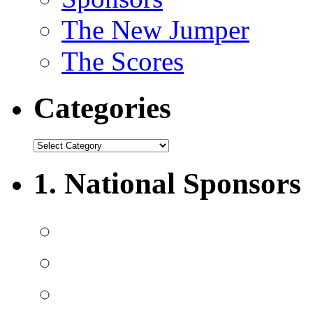
The New Jumper
The Scores
Categories
1. National Sponsors