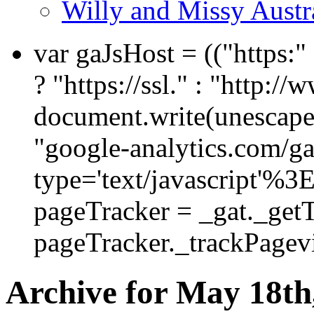
Willy and Missy Austr
var gaJsHost = (("https:
? "https://ssl." : "http://
document.write(unescape
"google-analytics.com/ga.
type='text/javascript'%3
pageTracker = _gat._get
pageTracker._trackPagevi
Archive for May 18th