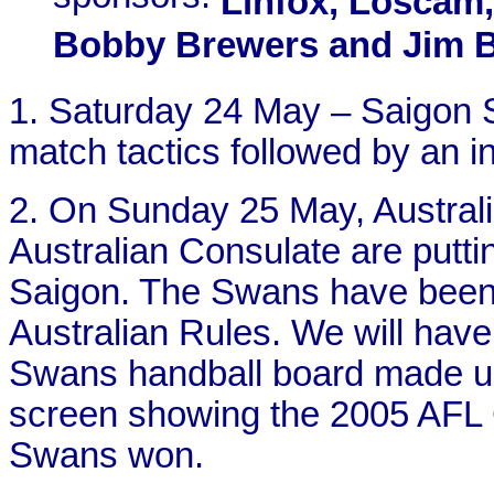
Linfox, Loscam,
Bobby Brewers and Jim 
1. Saturday 24 May – Saigon 
match tactics followed by an i
2. On Sunday 25 May, Australi
Australian Consulate are putti
Saigon. The Swans have been
Australian Rules. We will hav
Swans handball board made up 
screen showing the 2005 AFL 
Swans won.