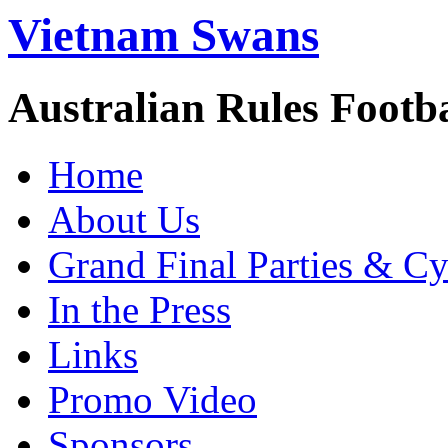
Vietnam Swans
Australian Rules Footb
Home
About Us
Grand Final Parties & Cy
In the Press
Links
Promo Video
Sponsors