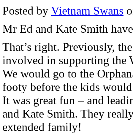
Posted by
Vietnam Swans
o
Mr Ed and Kate Smith have
That’s right. Previously, t
involved in supporting th
We would go to the Orphanag
footy before the kids would 
It was great fun – and lead
and Kate Smith. They really
extended family!