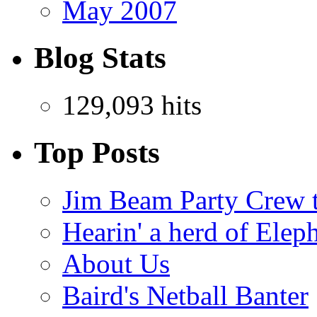
May 2007
Blog Stats
129,093 hits
Top Posts
Jim Beam Party Crew 
Hearin' a herd of Elep
About Us
Baird's Netball Banter