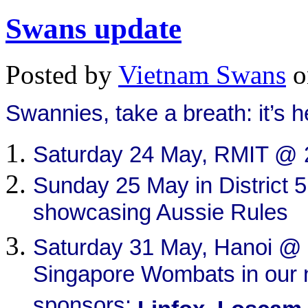
Swans update
Posted by
Vietnam Swans
o
Swannies, t
ake a breath: it’s h
Saturday 24 May, RMIT @ 
Sunday 25 May in District 5
showcasing Aussie Rules
Saturday 31 May, Hanoi @
Singapore Wombats in our 
sponsors: