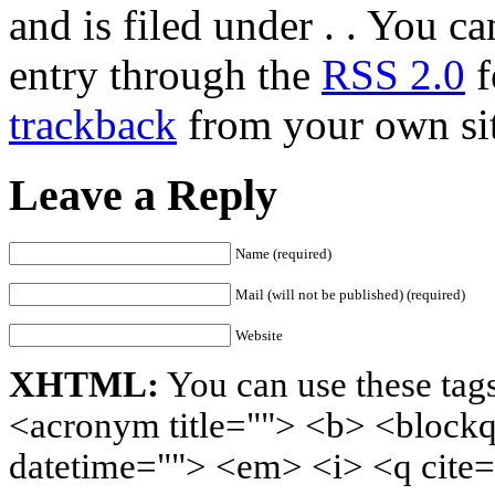
and is filed under . . You c
entry through the
RSS 2.0
f
trackback
from your own sit
Leave a Reply
Name (required)
Mail (will not be published) (required)
Website
XHTML:
You can use these tags
<acronym title=""> <b> <blockq
datetime=""> <em> <i> <q cite=