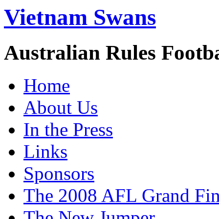
Vietnam Swans
Australian Rules Footb
Home
About Us
In the Press
Links
Sponsors
The 2008 AFL Grand Fina
The New Jumper