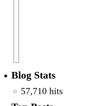
Blog Stats
57,710 hits