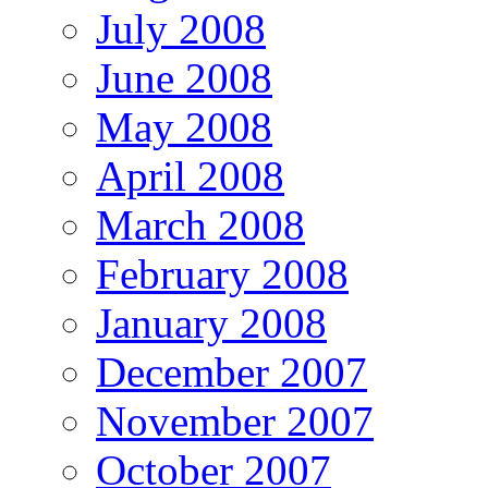
July 2008
June 2008
May 2008
April 2008
March 2008
February 2008
January 2008
December 2007
November 2007
October 2007