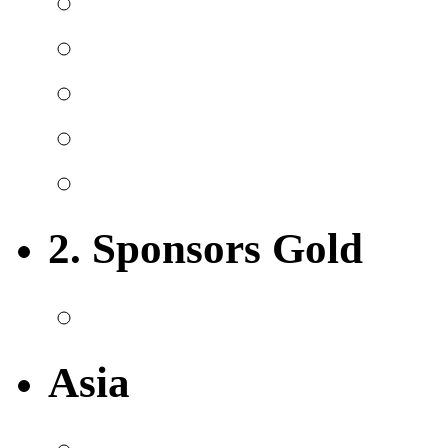
2. Sponsors Gold
Asia