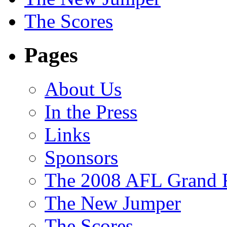
The Scores
Pages
About Us
In the Press
Links
Sponsors
The 2008 AFL Grand F
The New Jumper
The Scores