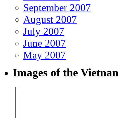
September 2007
August 2007
July 2007
June 2007
May 2007
Images of the Vietn