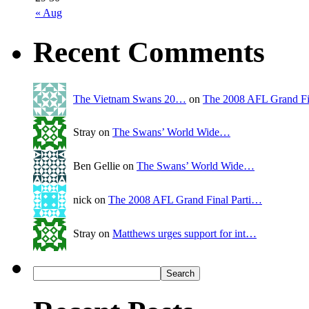
« Aug
Recent Comments
The Vietnam Swans 20…
on
The 2008 AFL Grand Fi
Stray on
The Swans’ World Wide…
Ben Gellie on
The Swans’ World Wide…
nick on
The 2008 AFL Grand Final Parti…
Stray on
Matthews urges support for int…