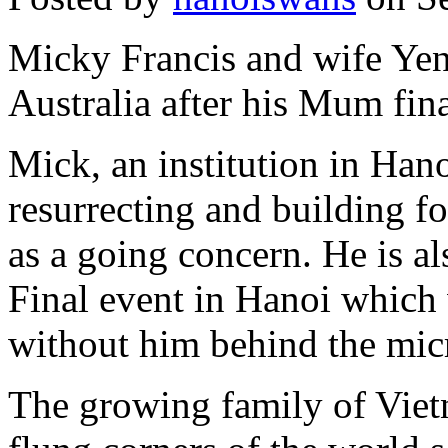
Micky Francis and wife Yen 
Australia after his Mum fin
Mick, an institution in Hano
resurrecting and building f
as a going concern. He is al
Final event in Hanoi which 
without him behind the mi
The growing family of Viet