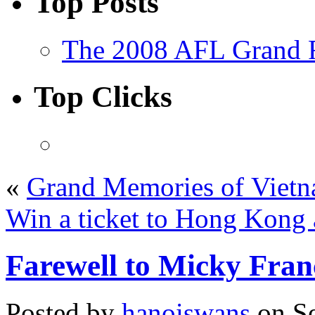
Top Posts
The 2008 AFL Grand F
Top Clicks
«
Grand Memories of Viet
Win a ticket to Hong Kong 
Farewell to Micky Fra
Posted by
hanoiswans
on Se