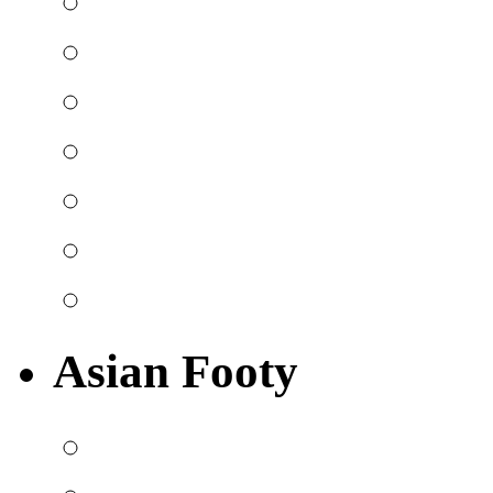
Asian Footy