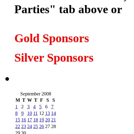
Parties" tab above or
Gold Sponsors
Silver Spons
ors
September 2008
M
T
W
T
F
S
S
1
2
3
4
5
6
7
8
9
10
11
12
13
14
15
16
17
18
19
20
21
22
23
24
25
26
27
28
29
30