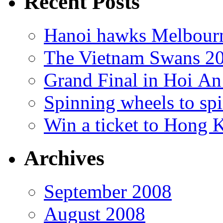
Recent Posts
Hanoi hawks Melbour
The Vietnam Swans 20
Grand Final in Hoi An
Spinning wheels to spi
Win a ticket to Hong 
Archives
September 2008
August 2008