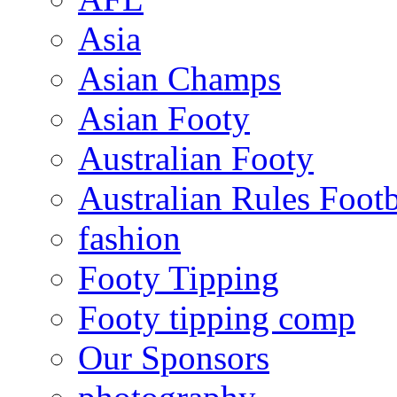
Asia
Asian Champs
Asian Footy
Australian Footy
Australian Rules Footb
fashion
Footy Tipping
Footy tipping comp
Our Sponsors