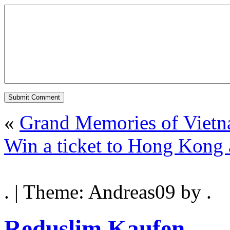
«
Grand Memories of Viet
Win a ticket to Hong Kong 
. | Theme: Andreas09 by .
Reduslim Kaufen