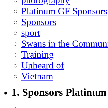
photography
Platinum GF Sponsors
Sponsors
sport
Swans in the Commun
Training
Unheard of
Vietnam
1. Sponsors Platinum