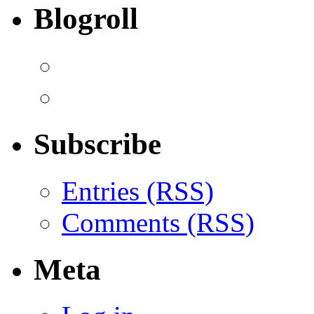
Blogroll
Subscribe
Entries (RSS)
Comments (RSS)
Meta