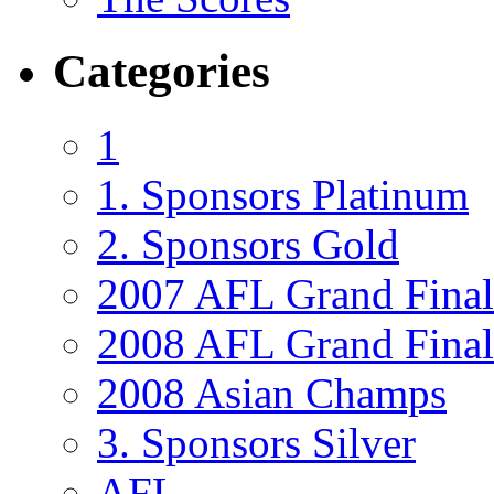
Categories
1
1. Sponsors Platinum
2. Sponsors Gold
2007 AFL Grand Final
2008 AFL Grand Final 
2008 Asian Champs
3. Sponsors Silver
AFL