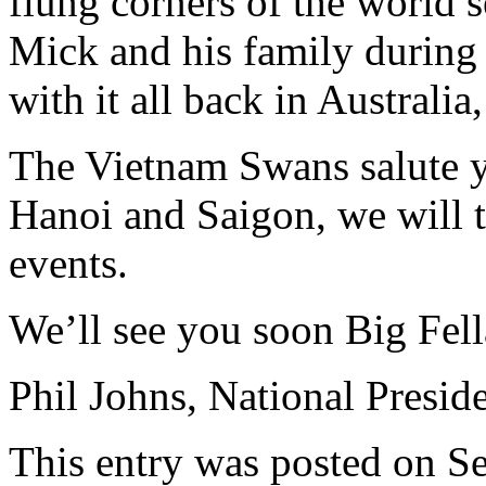
flung corners of the world 
Mick and his family during 
with it all back in Australia
The Vietnam Swans salute y
Hanoi and Saigon, we will 
events.
We’ll see you soon Big Fell
Phil Johns, National Presid
This entry was posted on S