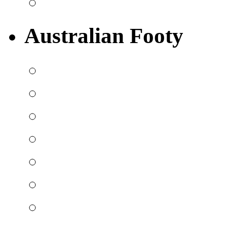
Australian Footy