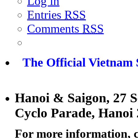
Log in
Entries
RSS
Comments
RSS
The Official Vietnam
Hanoi & Saigon, 27 
Cyclo Parade, Hanoi
For more information, 