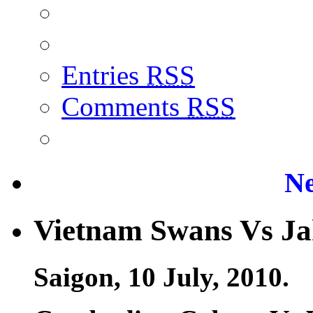
Entries
RSS
Comments
RSS
Ne
Vietnam Swans Vs Ja
Saigon, 10 July, 2010.