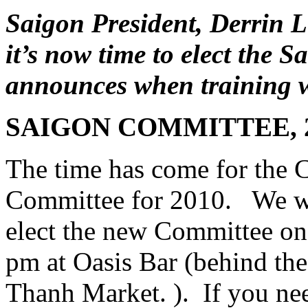
Saigon President, Derrin L
it’s now time to elect the
announces when training w
SAIGON COMMITTEE, 
The time has come for the C
Committee for 2010. We wil
elect the new Committee on
pm at Oasis Bar (behind the
Thanh Market. ). If you nee