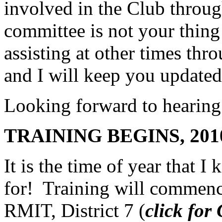
involved in the Club through
committee is not your thing 
assisting at other times thr
and I will keep you updated
Looking forward to hearing
TRAINING BEGINS, 201
It is the time of year that 
for! Training will commenc
RMIT, District 7 (
click fo