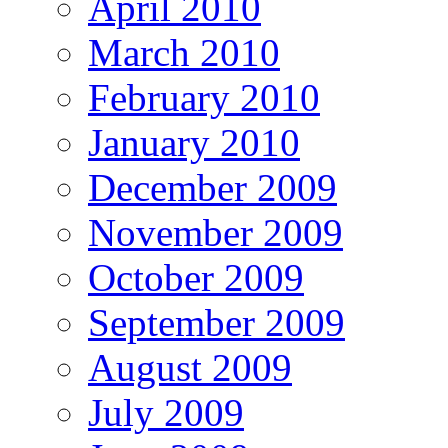
April 2010
March 2010
February 2010
January 2010
December 2009
November 2009
October 2009
September 2009
August 2009
July 2009