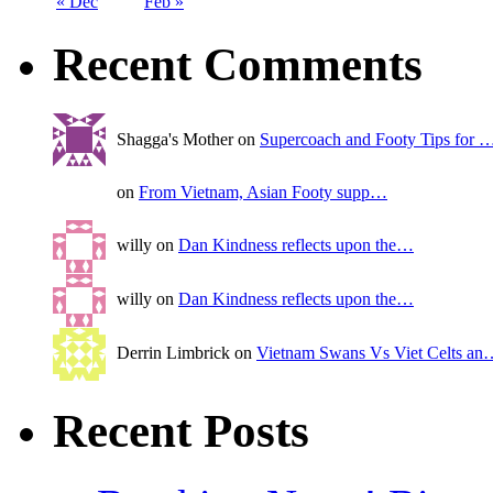
« Dec
Feb »
Recent Comments
Shagga's Mother on
Supercoach and Footy Tips for 
on
From Vietnam, Asian Footy supp…
willy on
Dan Kindness reflects upon the…
willy on
Dan Kindness reflects upon the…
Derrin Limbrick on
Vietnam Swans Vs Viet Celts an
Recent Posts