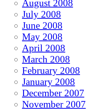
August 2008
July 2008
June 2008
May 2008
April 2008
March 2008
February 2008
January 2008
December 2007
November 2007