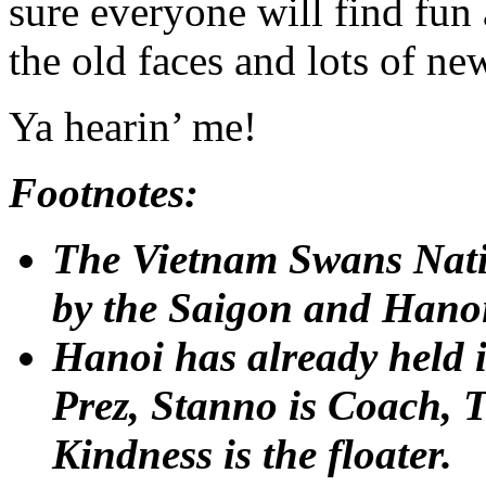
sure everyone will find fun 
the old faces and lots of ne
Ya hearin’ me!
Footnotes:
The Vietnam Swans Natio
by the Saigon and Hano
Hanoi has already held it
Prez, Stanno is Coach, 
Kindness is the floater.