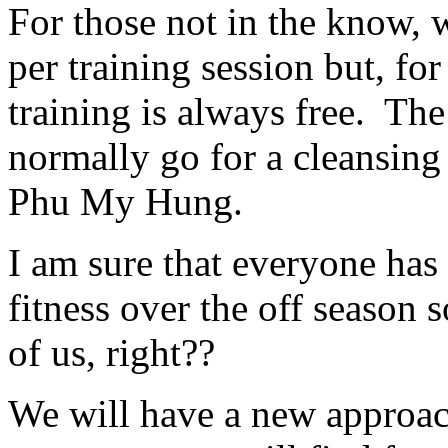
For those not in the know,
per training session but, fo
training is always free. Th
normally go for a cleansing 
Phu My Hung.
I am sure that everyone has
fitness over the off season 
of us, right??
We will have a new approach