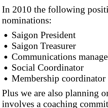
In 2010 the following posit
nominations:
Saigon President
Saigon Treasurer
Communications manage
Social Coordinator
Membership coordinator
Plus we are also planning o
involves a coaching committ