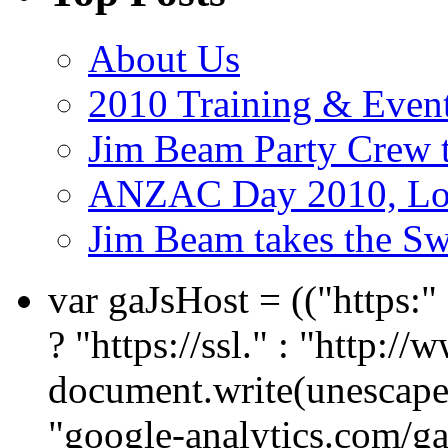
About Us
2010 Training & Even
Jim Beam Party Crew 
ANZAC Day 2010, Lon
Jim Beam takes the Sw
var gaJsHost = (("https:
? "https://ssl." : "http://
document.write(unescape
"google-analytics.com/ga.