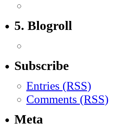
5. Blogroll
Subscribe
Entries (RSS)
Comments (RSS)
Meta