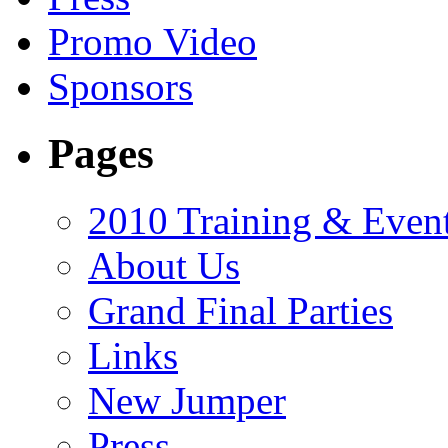
Promo Video
Sponsors
Pages
2010 Training & Even
About Us
Grand Final Parties
Links
New Jumper
Press