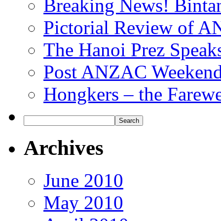
Breaking News! Bintan
Pictorial Review of
The Hanoi Prez Speak
Post ANZAC Weekend
Hongkers – the Farewe
Archives
June 2010
May 2010