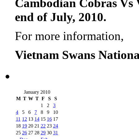
Cambodian Cobras Vs 
end of July, 2010.
For more information,
Vietnam Swans Nationa
January 2010
M
T
W
T
F
S
S
1
2
3
4
5
6
7
8
9
10
11
12
13
14
15
16
17
18
19
20
21
22
23
24
25
26
27
28
29
30
31