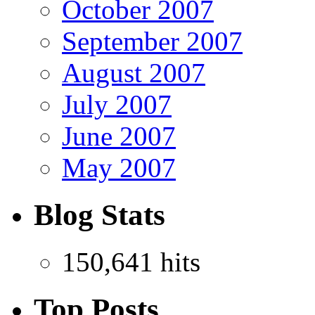
October 2007
September 2007
August 2007
July 2007
June 2007
May 2007
Blog Stats
150,641 hits
Top Posts