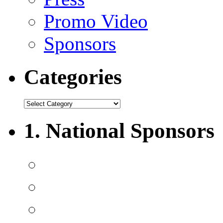
Promo Video
Sponsors
Categories
1. National Sponsors