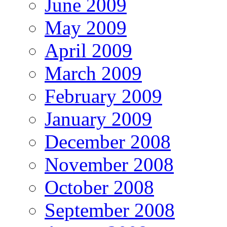
June 2009
May 2009
April 2009
March 2009
February 2009
January 2009
December 2008
November 2008
October 2008
September 2008