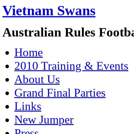
Vietnam Swans
Australian Rules Footb
Home
2010 Training & Events
About Us
Grand Final Parties
Links
New Jumper
Press