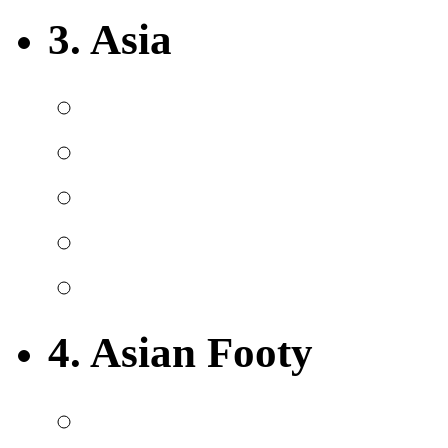
3. Asia
4. Asian Footy