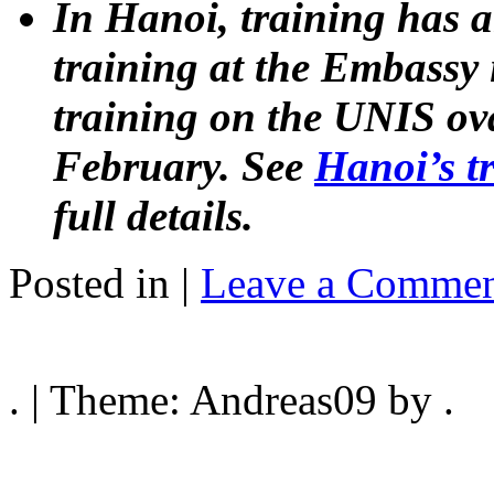
In Hanoi, training has
training at the Embassy
training on the UNIS ov
February. See
Hanoi’s t
full details.
Posted in |
Leave a Commen
. | Theme: Andreas09 by .