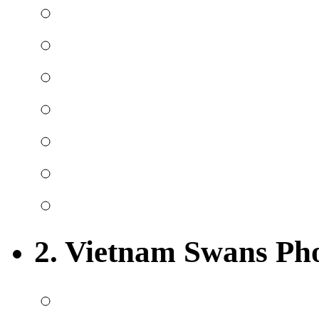
2. Vietnam Swans Ph