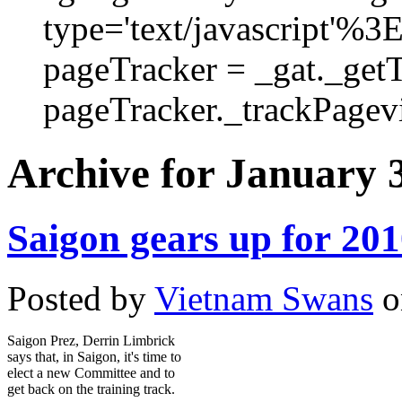
type='text/javascript'%3
pageTracker = _gat._get
pageTracker._trackPagevi
Archive for January 3
Saigon gears up for 20
Posted by
Vietnam Swans
o
Saigon Prez, Derrin Limbrick
says that, in Saigon, it's time to
elect a new Committee and to
get back on the training track.