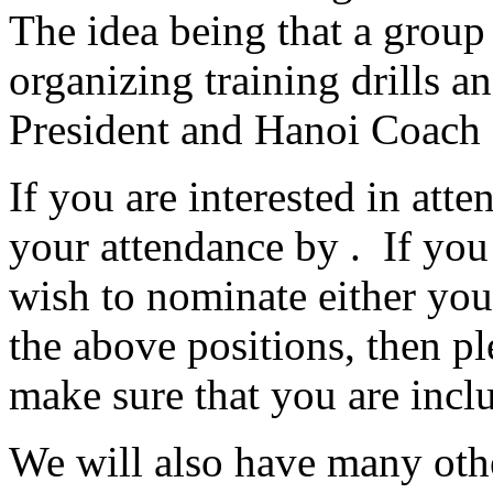
The idea being that a group 
organizing training drills an
President and Hanoi Coach f
If you are interested in att
your attendance by . If you a
wish to nominate either you
the above positions, then p
make sure that you are incl
We will also have many othe