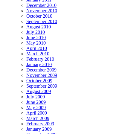
December 2010
November 2010
October 2010
September 2010
August 2010
July 2010
June 2010
May 2010
April 2010
March 2010
February 2010
January 2010
December 2009
November 2009
October 2009
September 2009
August 2009
July 2009
June 2009
May 2009
April 2009
March 2009
February 2009
January 2009