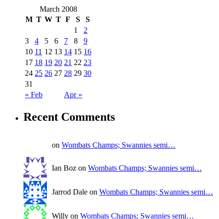
March 2008
M
T
W
T
F
S
S
1
2
3
4
5
6
7
8
9
10
11
12
13
14
15
16
17
18
19
20
21
22
23
24
25
26
27
28
29
30
31
« Feb
Apr »
Recent Comments
on
Wombats Champs; Swannies semi…
Ian Boz on
Wombats Champs; Swannies semi…
Jarrod Dale on
Wombats Champs; Swannies semi…
Willy on
Wombats Champs; Swannies semi…