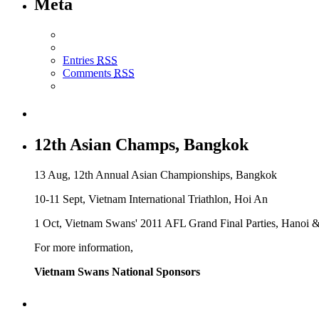
Meta
Entries
RSS
Comments
RSS
12th Asian Champs, Bangkok
13 Aug, 12th Annual Asian Championships, Bangkok
10-11 Sept, Vietnam International Triathlon, Hoi An
1 Oct, Vietnam Swans' 2011 AFL Grand Final Parties, Hanoi 
For more information,
Vietnam Swans National Sponsors