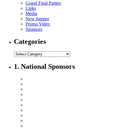
Grand Final Parties
Links
Media
New Jumper
Promo Video
Sponsors
Categories
1. National Sponsors