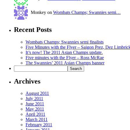
Monkey on
Wombats Champs; Swannies semi…
Recent Posts
Wombats Champs; Swannies semi finalists
Five Minutes with the Flyer – Saigon Prez, Dez Limbric
It’s now! The 2011 Asian Champs update.
Five minutes with the Flyer – Ross McRae
The Swannies’ 2011 Asian Champs banner
Archives
August 2011
July 2011
June 2011
May 2011
April 2011
March 2011
February 2011
January 2011