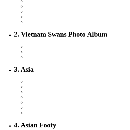
2. Vietnam Swans Photo Album
3. Asia
4. Asian Footy