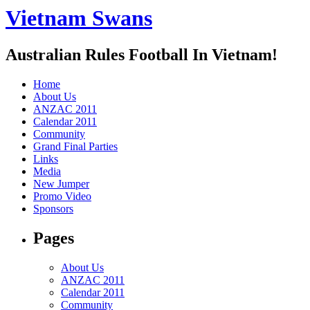
Vietnam Swans
Australian Rules Football In Vietnam!
Home
About Us
ANZAC 2011
Calendar 2011
Community
Grand Final Parties
Links
Media
New Jumper
Promo Video
Sponsors
Pages
About Us
ANZAC 2011
Calendar 2011
Community