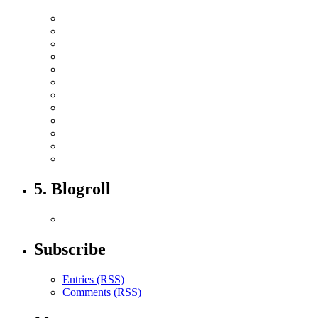
5. Blogroll
Subscribe
Entries (RSS)
Comments (RSS)