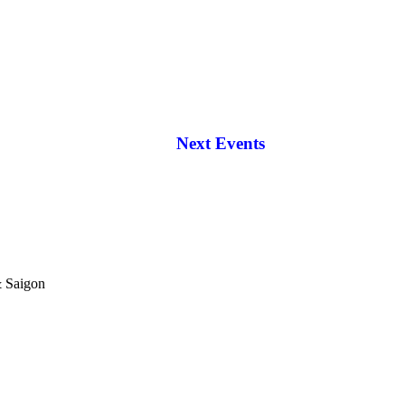
Next Events
& Saigon