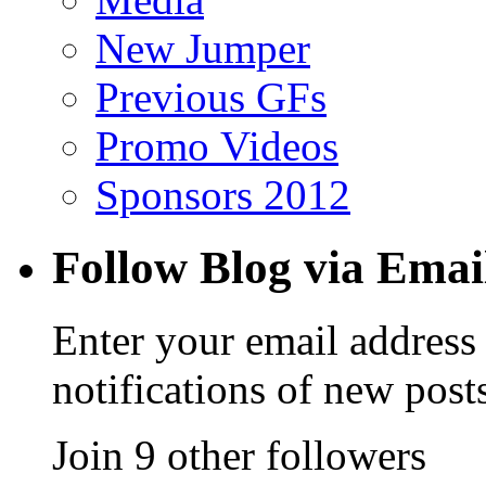
New Jumper
Previous GFs
Promo Videos
Sponsors 2012
Follow Blog via Emai
Enter your email address 
notifications of new post
Join 9 other followers