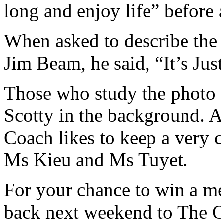
long and enjoy life” before
When asked to describe the f
Jim Beam, he said, “It’s Jus
Those who study the photo 
Scotty in the background. A
Coach likes to keep a very
Ms Kieu and Ms Tuyet.
For your chance to win a m
back next weekend to The O