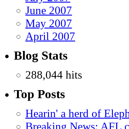
June 2007
May 2007
April 2007
Blog Stats
288,044 hits
Top Posts
Hearin' a herd of Elep
Breaking News: AFL co