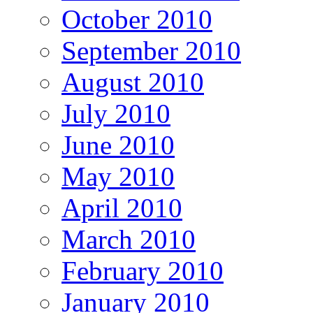
October 2010
September 2010
August 2010
July 2010
June 2010
May 2010
April 2010
March 2010
February 2010
January 2010