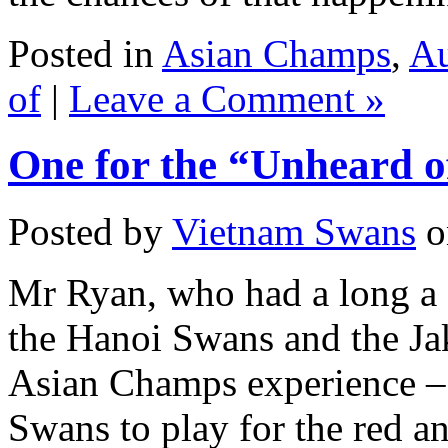
Posted in
Asian Champs
,
Au
of
|
Leave a Comment »
One for the “Unheard o
Posted by
Vietnam Swans
o
Mr Ryan, who had a long a 
the Hanoi Swans and the Jak
Asian Champs experience – 
Swans to play for the red a