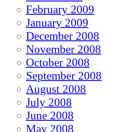
February 2009
January 2009
December 2008
November 2008
October 2008
September 2008
August 2008
July 2008
June 2008
May 2008