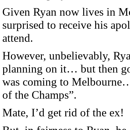
Given Ryan now lives in Me
surprised to receive his apo
attend.
However, unbelievably, Rya
planning on it… but then go
was coming to Melbourne… 
of the Champs”.
Mate, I’d get rid of the ex!