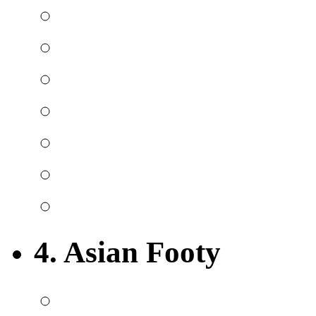
4. Asian Footy