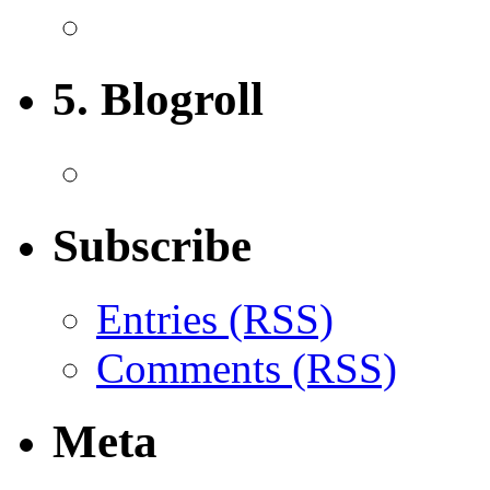
5. Blogroll
Subscribe
Entries (RSS)
Comments (RSS)
Meta