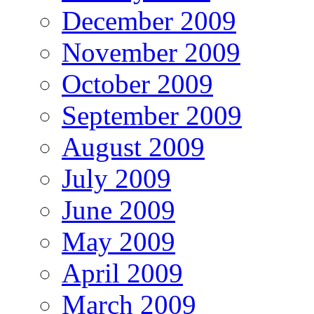
December 2009
November 2009
October 2009
September 2009
August 2009
July 2009
June 2009
May 2009
April 2009
March 2009