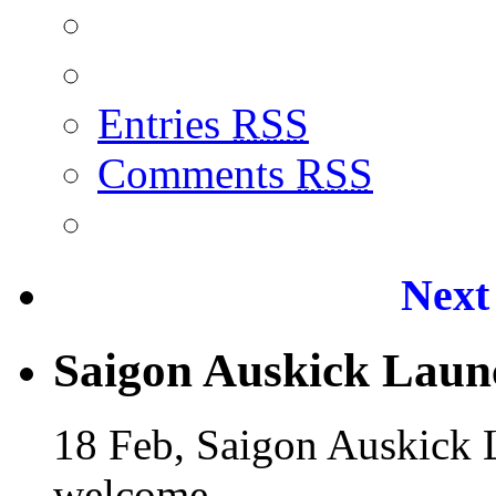
Entries
RSS
Comments
RSS
Next
Saigon Auskick Laun
18 Feb, Saigon Auskick
welcome