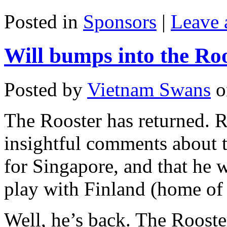
Posted in
Sponsors
|
Leave
Will bumps into the Ro
Posted by
Vietnam Swans
o
The Rooster has returned.
insightful comments about 
for Singapore, and that he w
play with Finland (home of
Well, he’s back. The Rooste