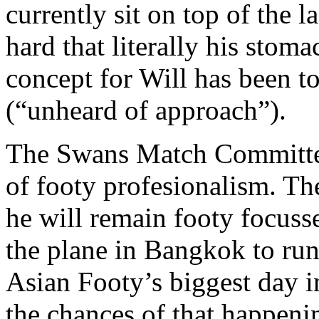
currently sit on top of the 
hard that literally his sto
concept for Will has been t
(“unheard of approach”).
The Swans Match Committee 
of footy profesionalism. Th
he will remain footy focuss
the plane in Bangkok to run
Asian Footy’s biggest day 
the chances of that happeni