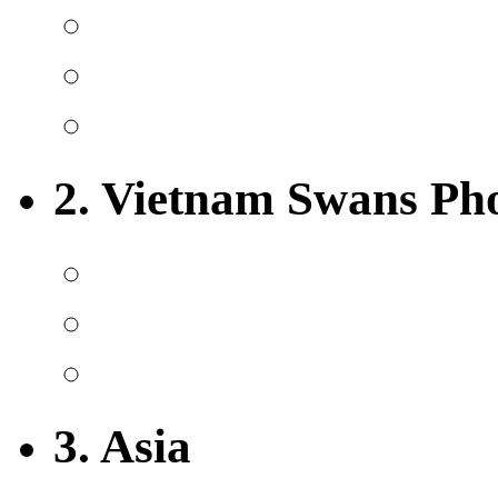
2. Vietnam Swans Ph
3. Asia