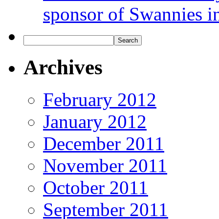
sponsor of Swannies i
Archives
February 2012
January 2012
December 2011
November 2011
October 2011
September 2011