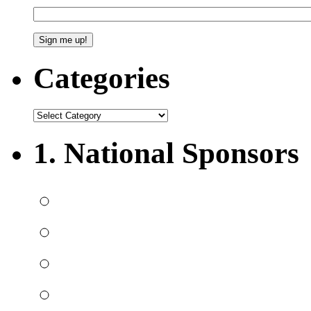
Categories
1. National Sponsors