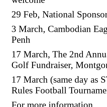
29 Feb, National Sponso
3 March, Cambodian Eag
Penh
17 March, The 2nd Annua
Golf Fundraiser, Montgo
17 March (same day as S
Rules Football Tourname
For more information,