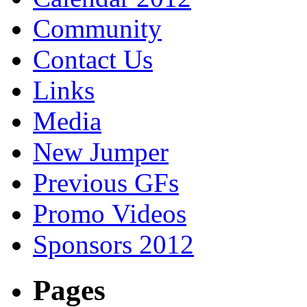
Community
Contact Us
Links
Media
New Jumper
Previous GFs
Promo Videos
Sponsors 2012
Pages