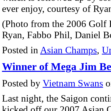
ever enjoy, courtesy of Rya
(Photo from the 2006 Golf D
Ryan, Fabbo Phil, Daniel 
Posted in
Asian Champs
,
Un
Winner of Mega Jim Be
Posted by
Vietnam Swans
o
Last night, the Saigon cont
kicked off our 2007 Asian 