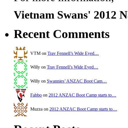
Vietnam Swans' 2012 N
Recent Comments
VTM on
Trav Fennell’s Wide Eyed…
Willy on
Trav Fennell’s Wide Eyed…
Willy on
Swannies’ ANZAC Boot Cam…
Fabbo
on
2012 ANZAC Boot Camp starts to…
Muzza on
2012 ANZAC Boot Camp starts to…