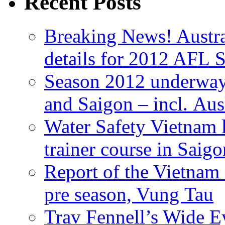
Recent Posts
Breaking News! Austra
details for 2012 AFL 
Season 2012 underway
and Saigon – incl. Au
Water Safety Vietnam
trainer course in Saigo
Report of the Vietn
pre season, Vung Tau
Trav Fennell’s Wide 