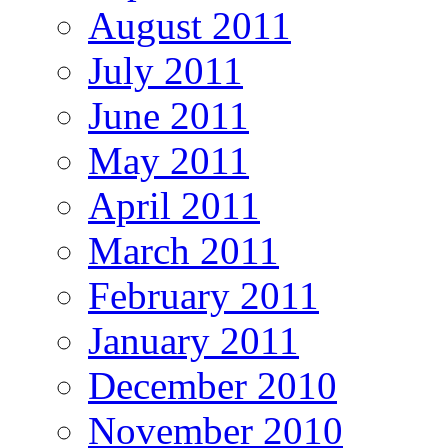
August 2011
July 2011
June 2011
May 2011
April 2011
March 2011
February 2011
January 2011
December 2010
November 2010