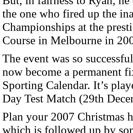
But, in fairness to Ryan, h
the one who fired up the i
Championships at the prest
Course in Melbourne in 20
The event was so successful
now become a permanent fix
Sporting Calendar. It’s pla
Day Test Match (29th Dece
Plan your 2007 Christmas h
which is followed up by som