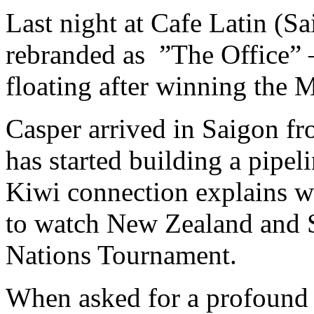
Last night at Cafe Latin (Sa
rebranded as ”The Office”
floating after winning the M
Casper arrived in Saigon f
has started building a pipel
Kiwi connection explains w
to watch New Zealand and So
Nations Tournament.
When asked for a profound 