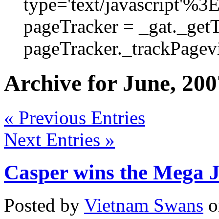
type='text/javascript'%3
pageTracker = _gat._get
pageTracker._trackPagevi
Archive for June, 200
« Previous Entries
Next Entries »
Casper wins the Mega 
Posted by
Vietnam Swans
o