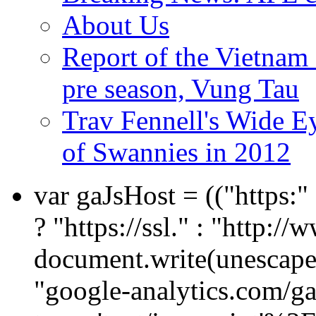
About Us
Report of the Vietn
pre season, Vung Tau
Trav Fennell's Wide E
of Swannies in 2012
var gaJsHost = (("https:
? "https://ssl." : "http://
document.write(unescape
"google-analytics.com/ga.