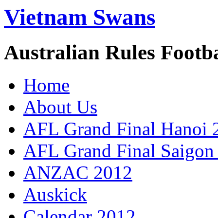
Vietnam Swans
Australian Rules Footb
Home
About Us
AFL Grand Final Hanoi 
AFL Grand Final Saigon
ANZAC 2012
Auskick
Calendar 2012