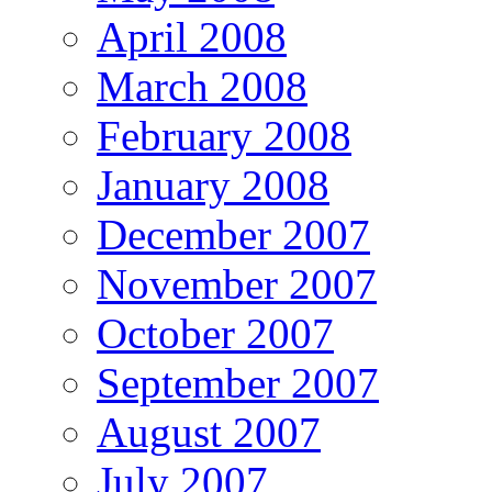
April 2008
March 2008
February 2008
January 2008
December 2007
November 2007
October 2007
September 2007
August 2007
July 2007