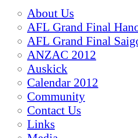
About Us
AFL Grand Final Hano
AFL Grand Final Saig
ANZAC 2012
Auskick
Calendar 2012
Community
Contact Us
Links
Media