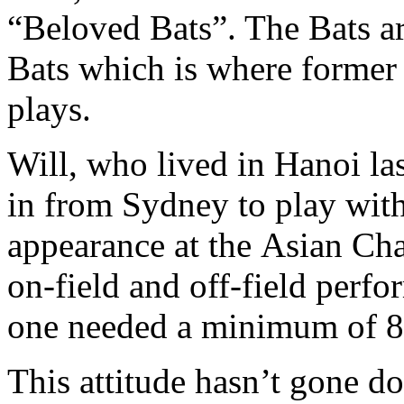
“Beloved Bats”. The Bats 
Bats which is where former
plays.
Will, who lived in Hanoi las
in from Sydney to play with
appearance at the Asian Cha
on-field and off-field perfo
one needed a minimum of 8 
This attitude hasn’t gone d