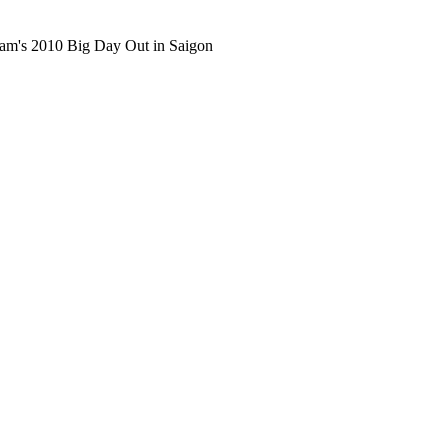
ham's 2010 Big Day Out in Saigon