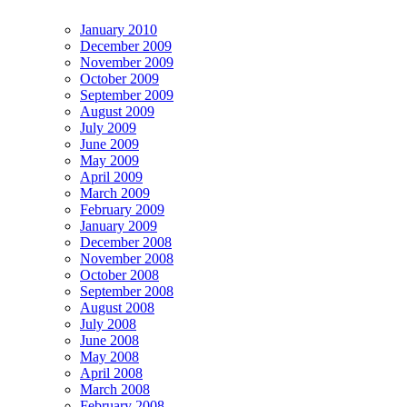
January 2010
December 2009
November 2009
October 2009
September 2009
August 2009
July 2009
June 2009
May 2009
April 2009
March 2009
February 2009
January 2009
December 2008
November 2008
October 2008
September 2008
August 2008
July 2008
June 2008
May 2008
April 2008
March 2008
February 2008