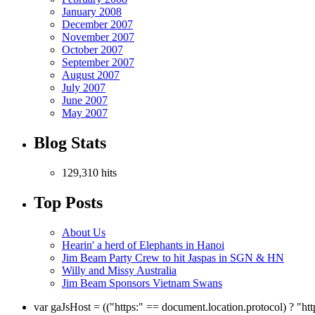
January 2008
December 2007
November 2007
October 2007
September 2007
August 2007
July 2007
June 2007
May 2007
Blog Stats
129,310 hits
Top Posts
About Us
Hearin' a herd of Elephants in Hanoi
Jim Beam Party Crew to hit Jaspas in SGN & HN
Willy and Missy Australia
Jim Beam Sponsors Vietnam Swans
var gaJsHost = (("https:" == document.location.protocol) ? "ht