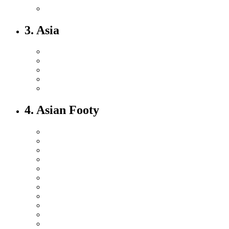
3. Asia
4. Asian Footy