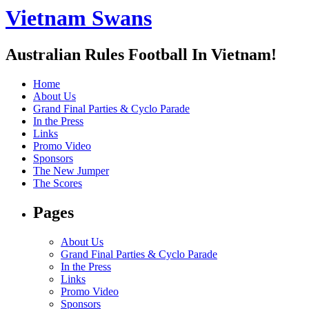
Vietnam Swans
Australian Rules Football In Vietnam!
Home
About Us
Grand Final Parties & Cyclo Parade
In the Press
Links
Promo Video
Sponsors
The New Jumper
The Scores
Pages
About Us
Grand Final Parties & Cyclo Parade
In the Press
Links
Promo Video
Sponsors