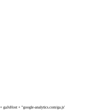
 + gaJsHost + "google-analytics.com/ga.js'