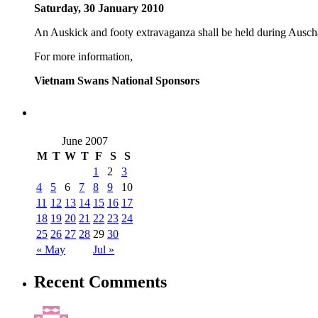
Saturday, 30 January 2010
An Auskick and footy extravaganza shall be held during Ausc
For more information,
Vietnam Swans National Sponsors
June 2007
M
T
W
T
F
S
S
1
2
3
4
5
6
7
8
9
10
11
12
13
14
15
16
17
18
19
20
21
22
23
24
25
26
27
28
29
30
« May
Jul »
Recent Comments