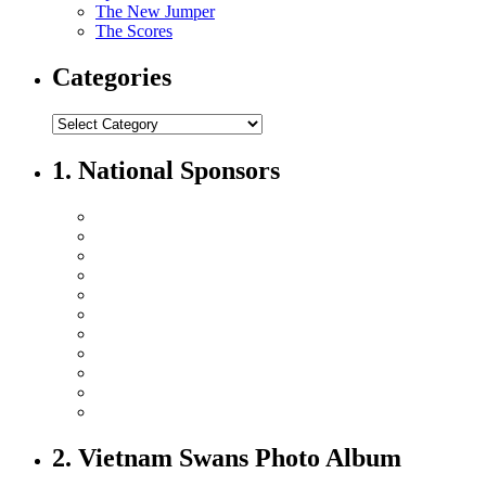
The New Jumper
The Scores
Categories
1. National Sponsors
2. Vietnam Swans Photo Album