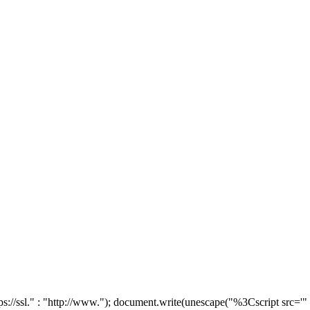
tps://ssl." : "http://www."); document.write(unescape("%3Cscript src='"