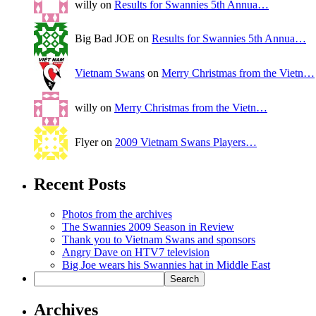
willy on
Results for Swannies 5th Annua…
Big Bad JOE on
Results for Swannies 5th Annua…
Vietnam Swans
on
Merry Christmas from the Vietn…
willy on
Merry Christmas from the Vietn…
Flyer on
2009 Vietnam Swans Players…
Recent Posts
Photos from the archives
The Swannies 2009 Season in Review
Thank you to Vietnam Swans and sponsors
Angry Dave on HTV7 television
Big Joe wears his Swannies hat in Middle East
Archives