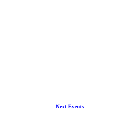
Next Events