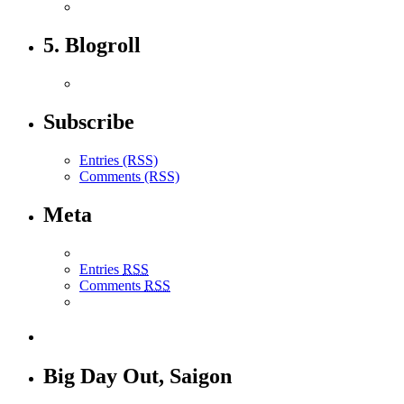
5. Blogroll
Subscribe
Entries (RSS)
Comments (RSS)
Meta
Entries
RSS
Comments
RSS
Big Day Out, Saigon